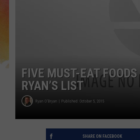
FIVE MUST-EAT FOODS 
RYAN’S LIST
Ryan O'Bryan
Published: October 5, 2015
SHARE ON FACEBOOK