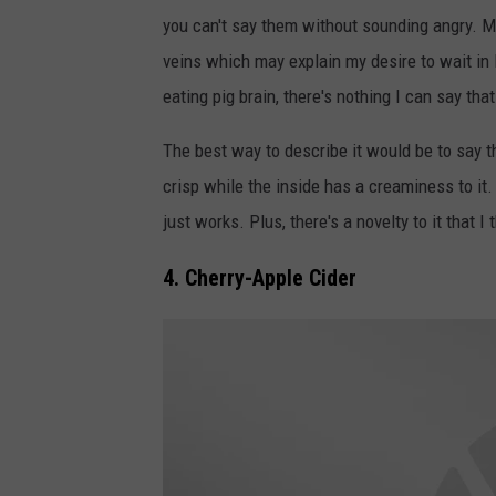
r
s
you can't say them without sounding angry. My
a
e
veins which may explain my desire to wait in li
i
S
eating pig brain, there's nothing I can say tha
n
t
S
i
The best way to describe it would be to say th
a
c
crisp while the inside has a creaminess to it.
n
k
just works. Plus, there's a novelty to it that I
d
s
4. Cherry-Apple Cider
w
i
c
h