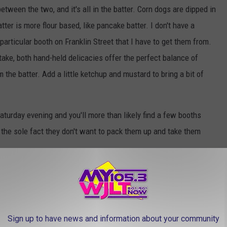
etween the two, and it's all in the batter. Corn dogs are dipped in
ter is more flour based, like pancake batter. I don't have a
articular booth on Franklin Street that I have to get them from.
 take, both hand-held delicacies offer the perfect balance of
the batter. Add a little ketchup and mustard to bring a bit of
turday evening and you'll more than likely find a few booths
 the sole fact they don't want to pack them up and take them
Sign up to have news and information about your community