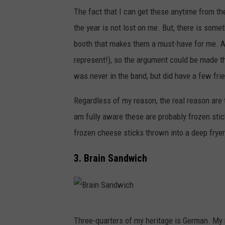
M
The fact that I can get these anytime from th
o
the year is not lost on me. But, there is som
z
booth that makes them a must-have for me. A
z
represent!), so the argument could be made tha
a
was never in the band, but did have a few fr
r
e
Regardless of my reason, the real reason are 
l
am fully aware these are probably frozen stick
l
frozen cheese sticks thrown into a deep fryer.
a
3. Brain Sandwich
C
h
e
B
s
Three-quarters of my heritage is German. M