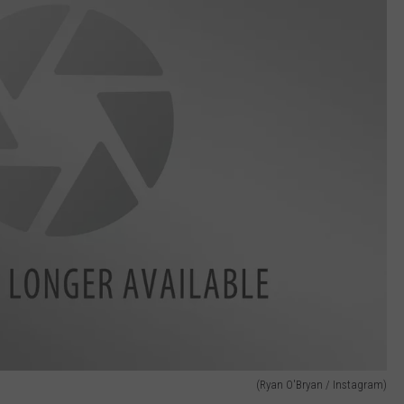
(Ryan O'Bryan / Instagram)