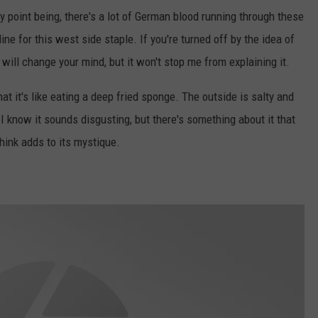
 point being, there's a lot of German blood running through these
ne for this west side staple. If you're turned off by the idea of
t will change your mind, but it won't stop me from explaining it.
at it's like eating a deep fried sponge. The outside is salty and
 I know it sounds disgusting, but there's something about it that
 think adds to its mystique.