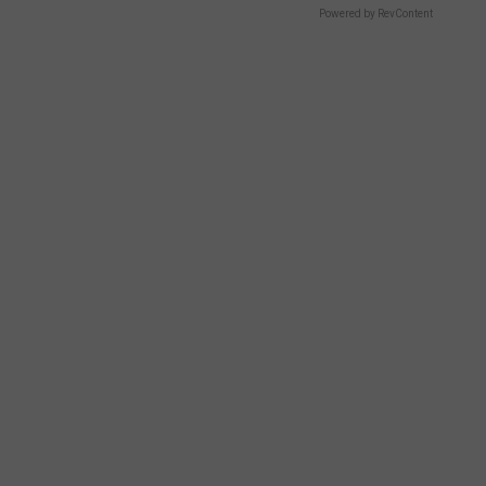
Powered by RevContent