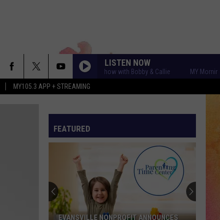
LISTEN NOW
MY Morning Show with Bobby & Callie
MY Morning Sho
MY105.3 APP + STREAMING
FEATURED
EVANSVILLE NONPROFIT ANNOUNCES