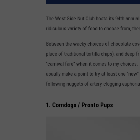
The West Side Nut Club hosts its 94th annual F
ridiculous variety of food to choose from, the
Between the wacky choices of chocolate cov
place of traditional tortilla chips), and deep f
"carnival fare" when it comes to my choices. D
usually make a point to try at least one "new"
following nuggets of artery-clogging euphoria
1. Corndogs / Pronto Pups