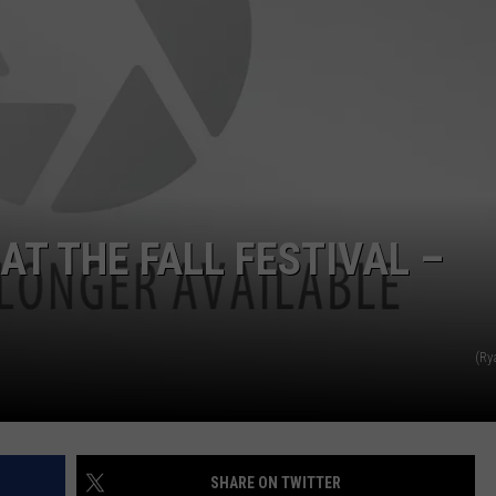
AT THE FALL FESTIVAL –
(Ry
SHARE ON TWITTER