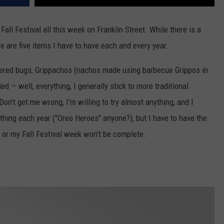
all Festival all this week on Franklin Street. While there is a
re are five items I have to have each and every year.
ered bugs, Grippachos (nachos made using barbecue Grippos in
ried — well, everything, I generally stick to more traditional
on't get me wrong, I'm willing to try almost anything, and I
 thing each year ("Oreo Heroes" anyone?), but I have to have the
 or my Fall Festival week won't be complete.