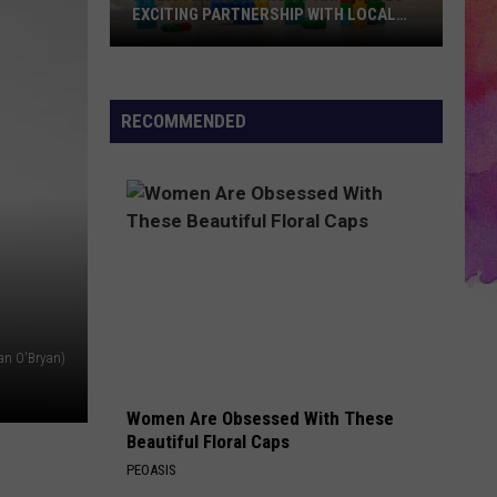
EXCITING PARTNERSHIP WITH LOCAL
TOY STORE
Evansville
Nonprofit
Announces
RECOMMENDED
Exciting
Partnership
With
Local
Toy
Store
an O'Bryan)
Women Are Obsessed With These
Beautiful Floral Caps
PEOASIS