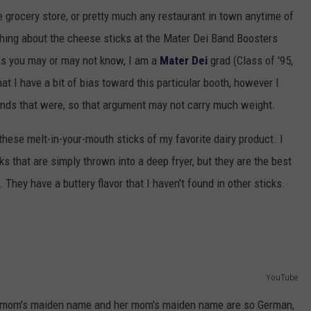
e grocery store, or pretty much any restaurant in town anytime of
ething about the cheese sticks at the Mater Dei Band Boosters
s you may or may not know, I am a
Mater Dei
grad (Class of '95,
t I have a bit of bias toward this particular booth, however I
iends that were, so that argument may not carry much weight.
these melt-in-your-mouth sticks of my favorite dairy product. I
s that are simply thrown into a deep fryer, but they are the best
 They have a buttery flavor that I haven't found in other sticks.
YouTube
y mom's maiden name and her mom's maiden name are so German,