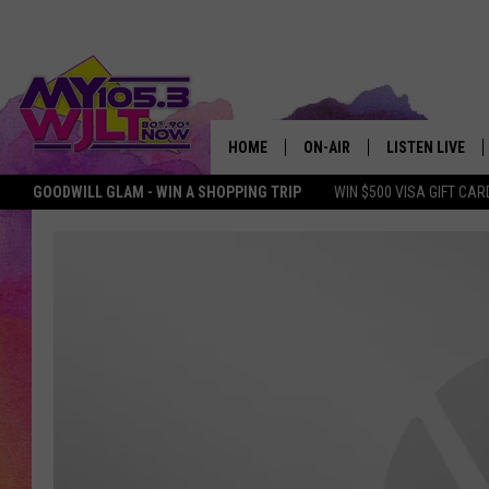
HOME
ON-AIR
LISTEN LIVE
GOODWILL GLAM - WIN A SHOPPING TRIP
WIN $500 VISA GIFT CAR
MY 105.3 PERSONALITIES
DOWNLOAD IOS
SHOWS
DOWNLOAD AND
SMART SPEAKE
MY MORNING 
PODCAST