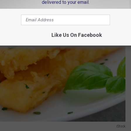
delivered to your email.
Like Us On Facebook
iStock