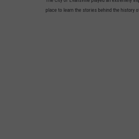
place to learn the stories behind the history o