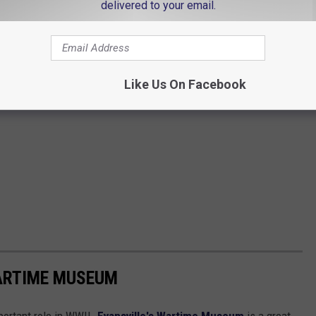
delivered to your email.
Like Us On Facebook
WARTIME MUSEUM
portant role in WWII.
Evansville's Wartime Museum
is a great