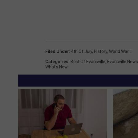
Filed Under
:
4th Of July
,
History
,
World War II
Categories
:
Best Of Evansville
,
Evansville News
What's New