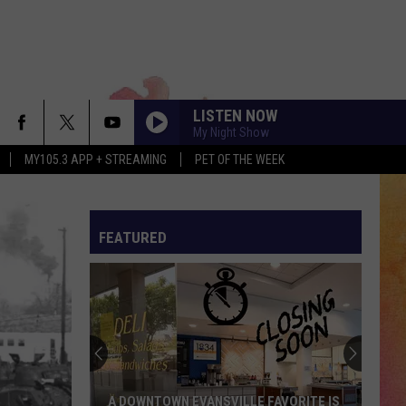
LISTEN NOW
My Night Show
MY105.3 APP + STREAMING
PET OF THE WEEK
FEATURED
Important
Dates
Every
EVSC
Family
LLE FAVORITE IS
IMPORTANT DATES EVERY EVSC FAMILY