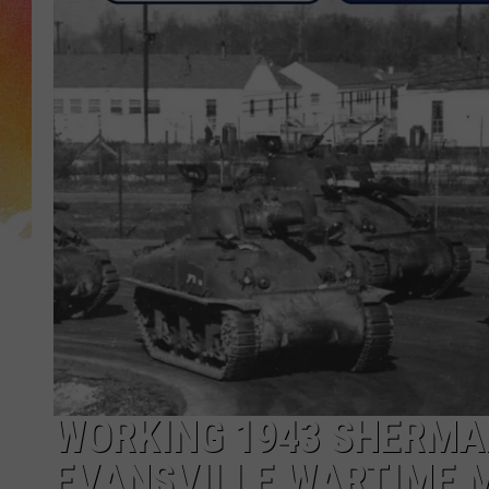
WORKING 1943 SHERMAN
EVANSVILLE WARTIME 