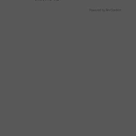
Powered by RevContent