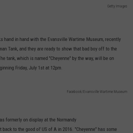
Getty Images
ks hand in hand with the Evansville Wartime Museum, recently
n Tank, and they are ready to show that bad boy off to the
The tank, which is named "Cheyenne" by the way, will be on
inning Friday, July 1st at 12pm.
Facebook/Evansville Wartime Museum
as formerly on display at the Normandy
 back to the good ol' US of A in 2016. "Cheyenne" has some