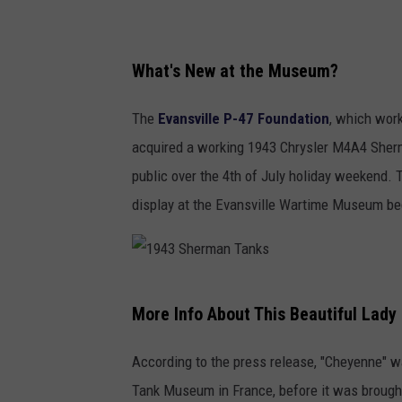
1
9
What's New at the Museum?
4
The
Evansville P-47 Foundation
, which wor
3
acquired a working 1943 Chrysler M4A4 Sherma
S
public over the 4th of July holiday weekend. 
h
display at the Evansville Wartime Museum beg
e
r
m
1
a
More Info About This Beautiful Lady
9
n
4
T
According to the press release, "Cheyenne" w
3
a
Tank Museum in France, before it was brought