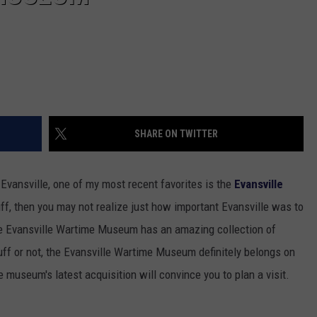
SHARE ON TWITTER
 Evansville, one of my most recent favorites is the
Evansville
buff, then you may not realize just how important Evansville was to
 The Evansville Wartime Museum has an amazing collection of
 buff or not, the Evansville Wartime Museum definitely belongs on
 museum's latest acquisition will convince you to plan a visit.