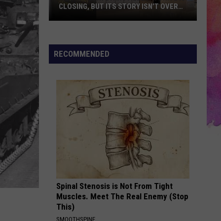
Needs
ORY ISN’T OVER
NEEDS BEFORE SCHOOL STARTS
Before
School
Starts
RECOMMENDED
Spinal Stenosis is Not From Tight
Muscles. Meet The Real Enemy (Stop
This)
SMOOTHSPINE