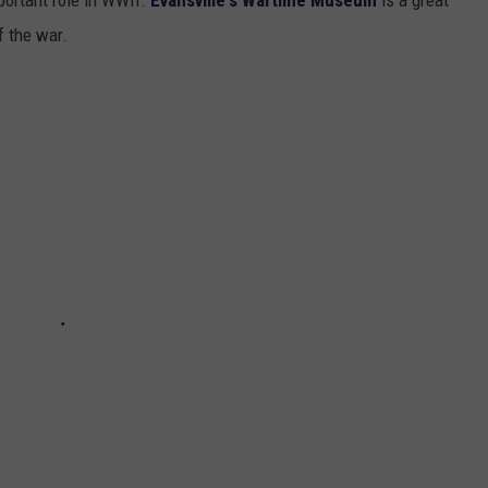
f the war.