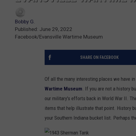
Bobby G.
Published: June 29, 2022
Facebook/Evansville Wartime Museum
SHARE ON FACEBOOK
Of all the many interesting places we have in
Wartime Museum
. If you are not a history 
our military's efforts back in World War II.
items that help illustrate that point. History
your Southern Indiana bucket list. Perhaps the