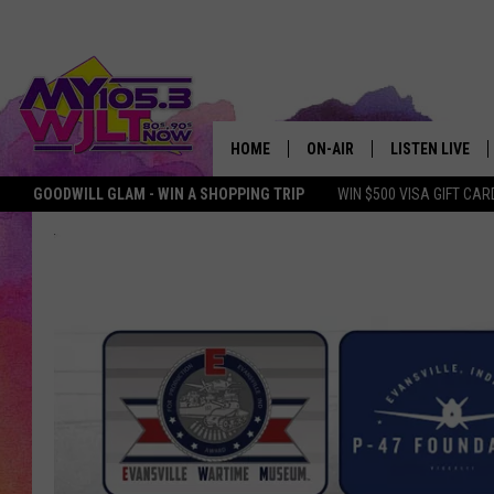
HOME
ON-AIR
LISTEN LIVE
GOODWILL GLAM - WIN A SHOPPING TRIP
WIN $500 VISA GIFT CAR
MY 105.3 PERSONALITIES
DOWNLOAD IOS
SHOWS
DOWNLOAD AND
SMART SPEAKE
MY MORNING 
PODCAST