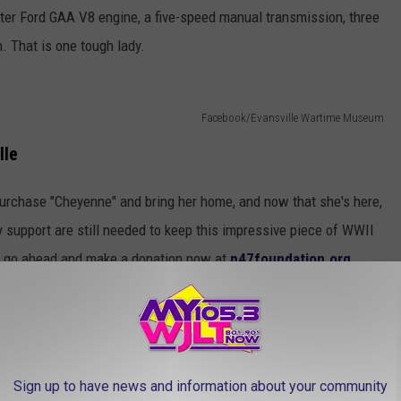
iter Ford GAA V8 engine, a five-speed manual transmission, three
. That is one tough lady.
Facebook/Evansville Wartime Museum
lle
purchase "Cheyenne" and bring her home, and now that she's here,
 support are still needed to keep this impressive piece of WWII
 to go ahead and make a donation now at
p47foundation.org
.
Sign up to have news and information about your community