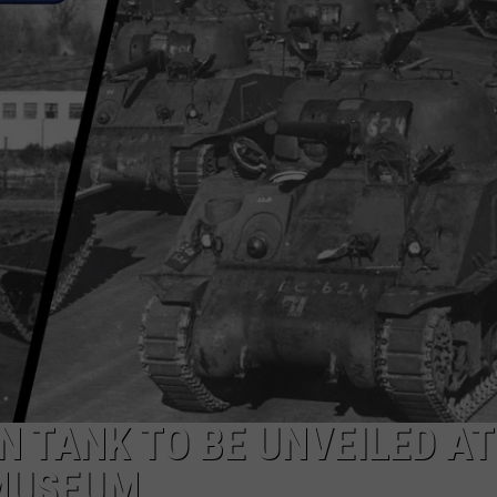
CLOSING, BUT ITS ST
YET
A
Downtown
Evansville
Favorite
Is
Closing,
But
Its
Story
Isn’t
Over
Yet
 TANK TO BE UNVEILED AT
MUSEUM