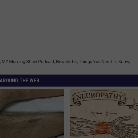
,
MY Morning Show Podcast
,
Newsletter
,
Things You Need To Know
,
AROUND THE WEB