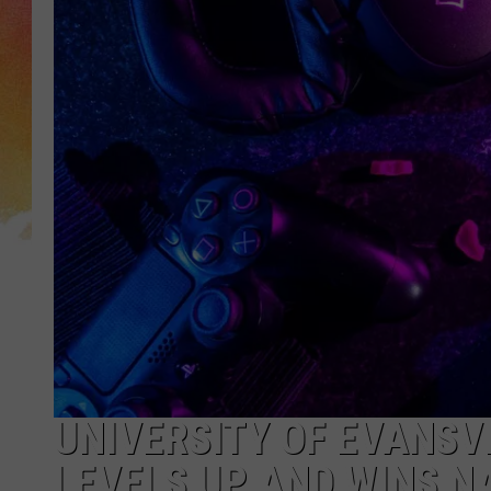
UNIVERSITY OF EVANSV
LEVELS UP AND WINS 