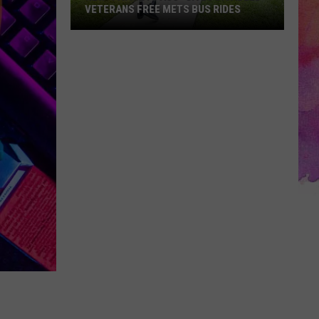
VETERANS FREE METS BUS RIDES
New
“Patriot
Pass”
Gives
Disabled
Veterans
Free
METS
Bus
Rides