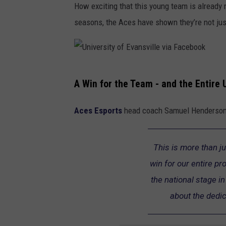
How exciting that this young team is already 
seasons, the Aces have shown they’re not just
U
A
Win
for
the
Team -
and
the
Entire
n
i
Aces Esports
head coach Samuel Henderson 
v
e
This is more than ju
r
win for our entire p
s
the national stage 
i
about the dedic
t
y