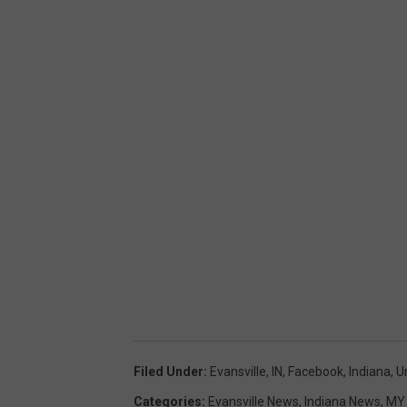
Filed Under
:
Evansville, IN
,
Facebook
,
Indiana
,
U
Categories
:
Evansville News
,
Indiana News
,
MY 