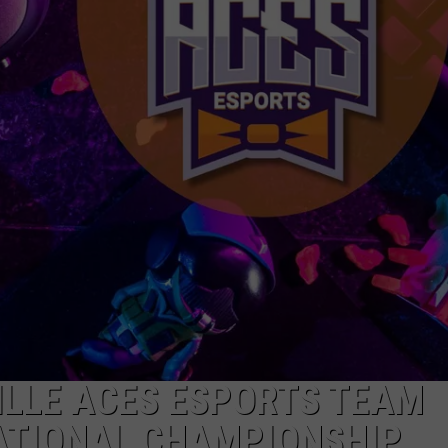
ILLE ACES ESPORTS TEAM
NATIONAL CHAMPIONSHIP