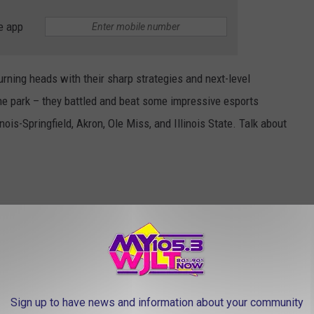
e app
rning heads with their sharp strategies and next-level
he park – they battled and beat some impressive esports
inois-Springfield, Akron, Ole Miss, and Illinois State. Talk about
 National Championship match in UE’s very own Esports Center.
onal title, proving that big dreams can become reality, right here
Sign up to have news and information about your community