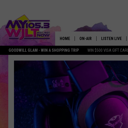
HOME
ON-AIR
LISTEN LIVE
GOODWILL GLAM - WIN A SHOPPING TRIP
WIN $500 VISA GIFT CAR
MY 105.3 PERSONALITIES
DOWNLOAD IOS
SHOWS
DOWNLOAD AND
SMART SPEAKE
MY MORNING 
PODCAST