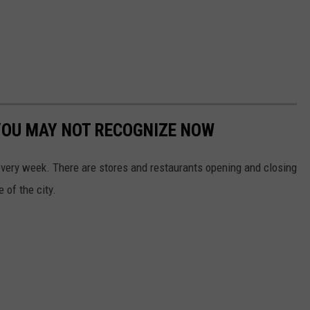
YOU MAY NOT RECOGNIZE NOW
 every week. There are stores and restaurants opening and closing
 of the city.