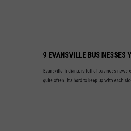
9 EVANSVILLE BUSINESSES 
Evansville, Indiana, is full of business news
quite often. It's hard to keep up with each side