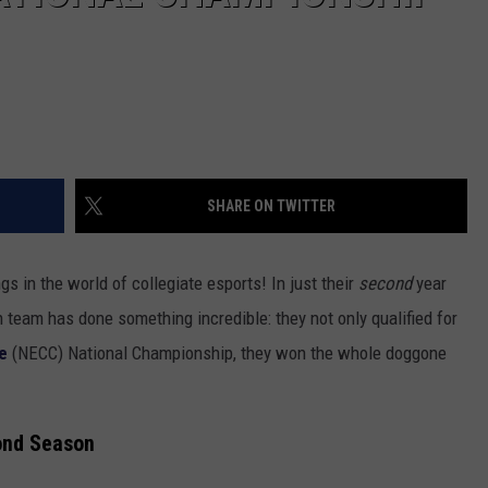
SHARE ON TWITTER
gs in the world of collegiate esports! In just their
second
year
team has done something incredible: they not only qualified for
e
(NECC) National Championship, they won the whole doggone
ond
Season