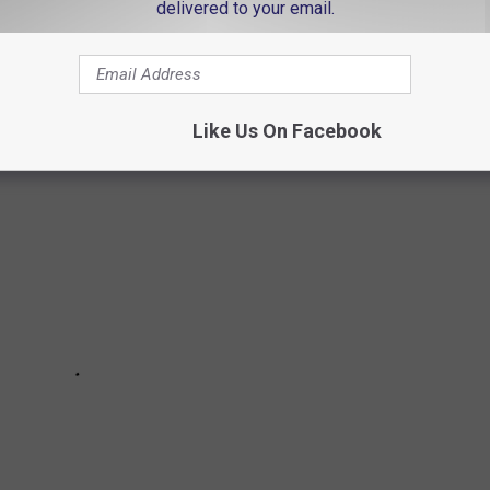
NSVILLE, INDIANA ACCORDING TO AI
delivered to your email.
 that you are from Evansville. Do you agree?
Like Us On Facebook