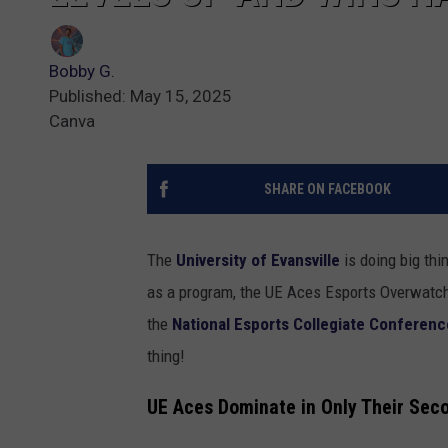
Bobby G.
Published: May 15, 2025
Canva
SHARE ON FACEBOOK
The
University of Evansville
is doing big thin
as a program, the UE Aces Esports Overwatch 
the
National Esports Collegiate Conferenc
thing!
UE
Aces
Dominate
in
Only
Their
Sec