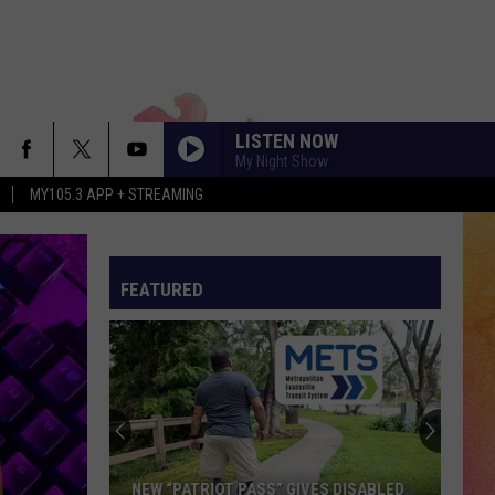
LISTEN NOW
My Night Show
MY105.3 APP + STREAMING
FEATURED
NEW “PATRIOT PASS” GIVES DISABLED