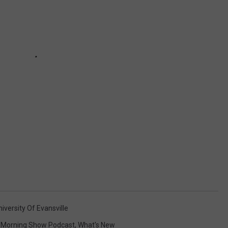
niversity Of Evansville
Morning Show Podcast
,
What's New