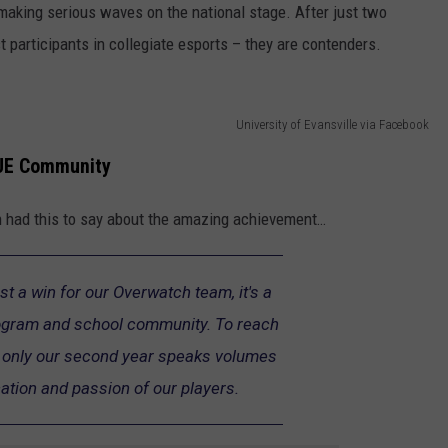
making serious waves on the national stage. After just two
 participants in collegiate esports – they are contenders.
University of Evansville via Facebook
UE
Community
had this to say about the amazing achievement…
st a win for our Overwatch team, it's a
rogram and school community. To reach
in only our second year speaks volumes
ation and passion of our players.