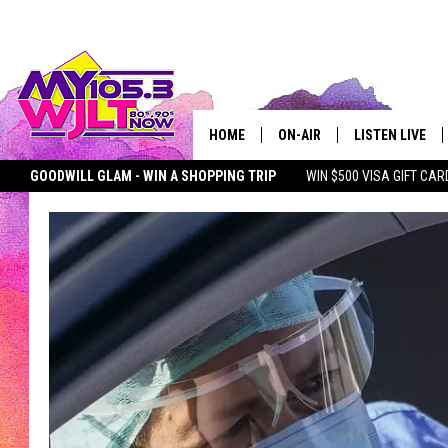
HOME
ON-AIR
LISTEN LIVE
GOODWILL GLAM - WIN A SHOPPING TRIP
WIN $500 VISA GIFT CAR
MY 105.3 PERSONALITIES
DOWNLOAD IOS
SEIZE THE DEAL
MY 105.3 NEWSLETTER
MY MORNING SHOW ON D
SHOWS
DOWNLOAD AND
SMART SPEAKE
MY MORNING 
PODCAST