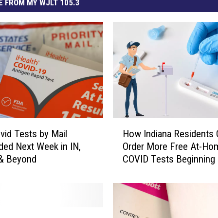
 FROM MY WJLT 105.3
H
vid Tests by Mail
How Indiana Residents 
o
ed Next Week in IN,
Order More Free At-Ho
w
 & Beyond
COVID Tests Beginning
I
7th
n
d
i
a