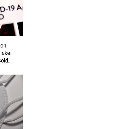
ion
Fake
old