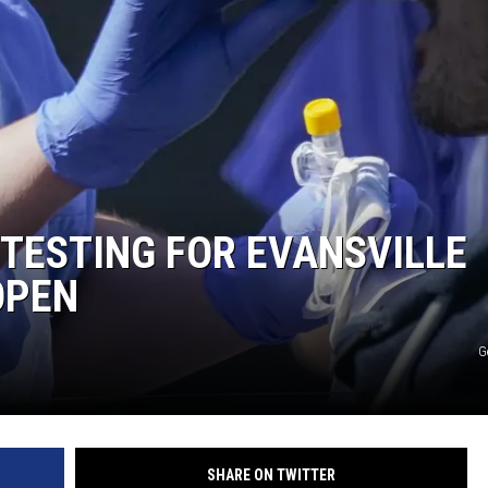
 TESTING FOR EVANSVILLE
OPEN
G
SHARE ON TWITTER