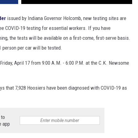
der
issued by Indiana Governor Holcomb, new testing sites are
ree COVID-19 testing for essential workers. If you have
ing, the tests will be available on a first-come, first-serve basis.
1 person per car will be tested.
Friday, April 17 from 9:00 A.M. - 6:00 P.M. at the C.K. Newsome
ys that 7,928 Hoosiers have been diagnosed with COVID-19 as
 to
e app