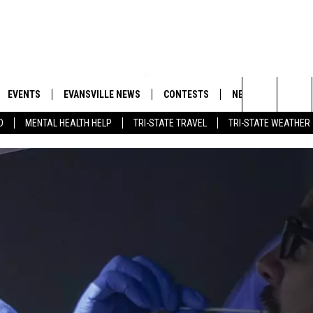
EVENTS
EVANSVILLE NEWS
CONTESTS
NEWSLETTER
Search
D
MENTAL HEALTH HELP
TRI-STATE TRAVEL
TRI-STATE WEATHER
 APP
GOODWILL GLAM - WIN A
BOBBY G
SHOPPING TRIP
EMAND
GOOD NEWS
CLOSINGS & DELAYS
The
ROID APP
CALLIE
TOWNSQUARE MEDIA GENERAL
Site
CONTEST RULES
R
MICHELLE HEART
SHOW ON DEMAND
JESSICA ON THE RADIO