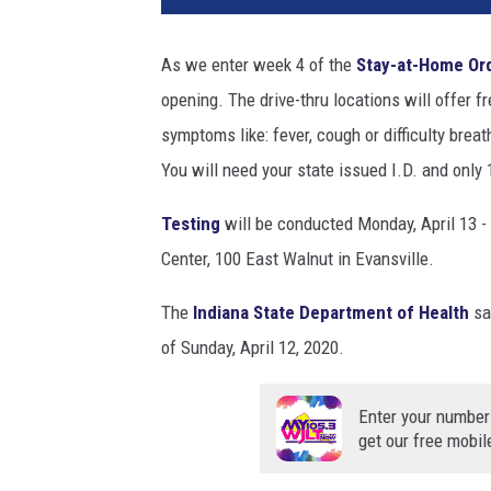
W
o
As we enter week 4 of the
Stay-at-Home Or
r
opening. The drive-thru locations will offer f
k
e
symptoms like: fever, cough or difficulty breath
r
You will need your state issued I.D. and only 
s
T
Testing
will be conducted Monday, April 13 - 
e
Center, 100 East Walnut in Evansville.
s
t
The
Indiana State Department of Health
sa
e
of Sunday, April 12, 2020.
d
F
o
Enter your number
r
get our free mobil
C
o