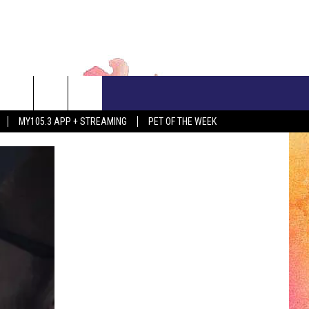
CONTACT US
MY105.3 APP + STREAMING
PET OF THE WEEK
ADVERTISE WITH US
EEO