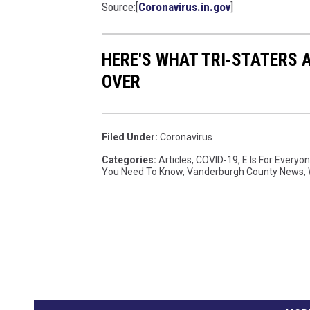
Source:[
Coronavirus.in.gov
]
r
o
n
HERE'S WHAT TRI-STATERS 
a
OVER
v
i
r
u
Filed Under
:
Coronavirus
s
Categories
:
Articles
,
COVID-19
,
E Is For Everyo
A
You Need To Know
,
Vanderburgh County News
,
t
D
r
i
v
e
-
T