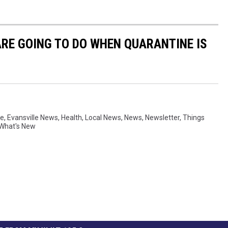
ARE GOING TO DO WHEN QUARANTINE IS
ne
,
Evansville News
,
Health
,
Local News
,
News
,
Newsletter
,
Things
What's New