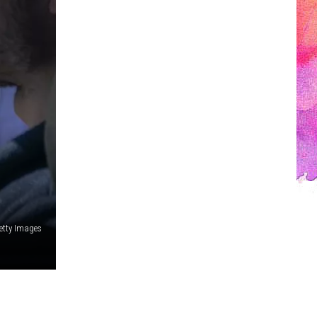
etty Images