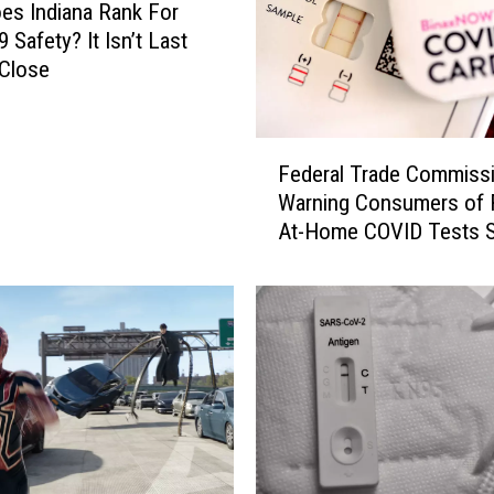
n
s Indiana Rank For
a
 Safety? It Isn’t Last
R
 Close
e
s
i
F
d
Federal Trade Commiss
e
e
Warning Consumers of 
d
n
At-Home COVID Tests S
e
t
Online
r
s
a
C
l
a
T
n
r
O
a
r
d
d
e
e
C