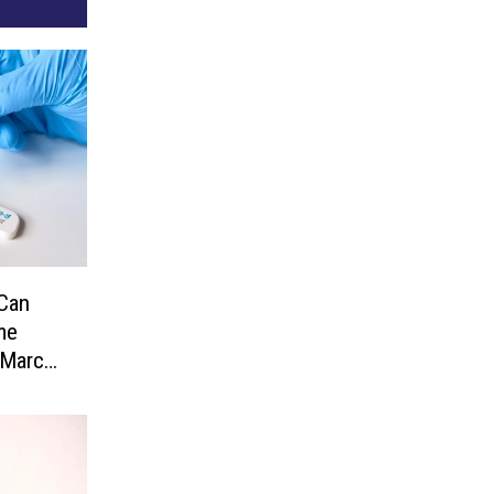
Can
me
 March