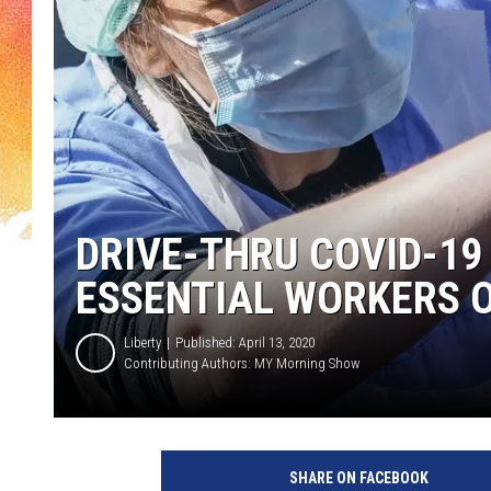
DRIVE-THRU COVID-19
ESSENTIAL WORKERS 
Liberty
Published: April 13, 2020
Contributing Authors:
MY Morning Show
N
H
SHARE ON FACEBOOK
S