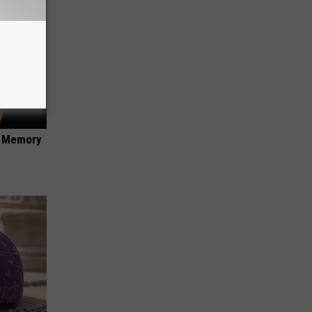
f Memory