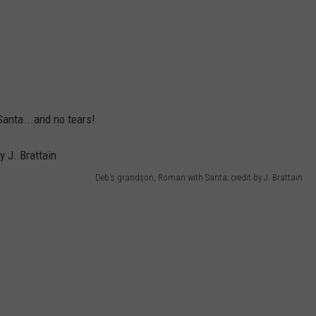
Santa...and no tears!
Deb's grandson, Roman with Santa; credit by J. Brattain