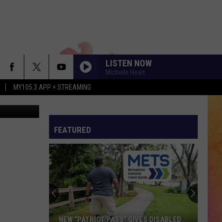
TE
LISTEN NOW
Michelle Heart
MY105.3 APP + STREAMING
Comstock
FEATURED
NEW “PATRIOT PASS” GIVES DISABLED