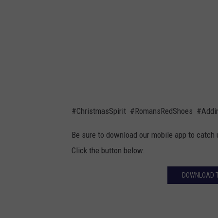
r
m
a
i
n
l
d
y
s
C
o
h
n
r
#ChristmasSpirit #RomansRedShoes #Addin
,
i
R
Be sure to download our mobile app to catch 
s
o
Click the button below.
t
m
m
DOWNLOAD TH
a
a
n
s
w
T