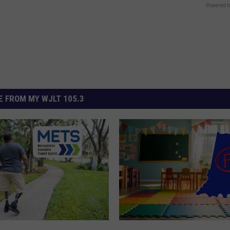
Powered b
 FROM MY WJLT 105.3
I