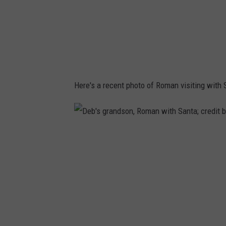
e
d
S
h
o
Here's a recent photo of Roman visiting with 
e
s
o
D
n
e
t
b
h
'
e
s
f
g
a