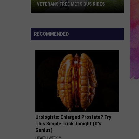
VETERANS FREE METS BUS RIDES
New
“Patriot
Pass”
RECOMMENDED
Gives
Disabled
Veterans
Free
METS
Bus
Rides
Urologists: Enlarged Prostate? Try
This Simple Trick Tonight (It's
Genius)
HEALTH WEEKLY