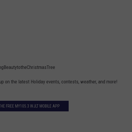
gBeautytotheChristmasTree
up on the latest Holiday events, contests, weather, and more!
E FREE MY105.3 WJLT MOBILE APP