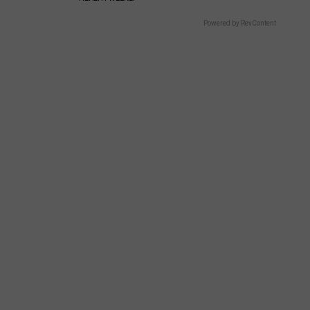
Powered by RevContent