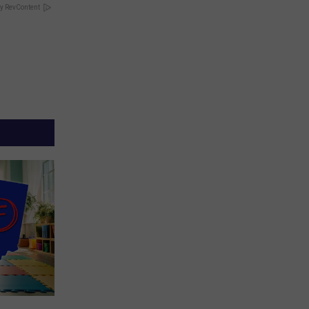
y RevContent