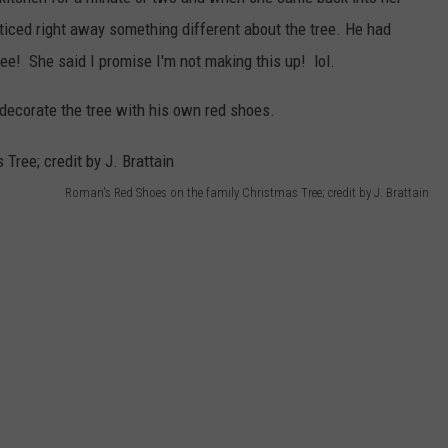
iced right away something different about the tree. He had
ree! She said I promise I'm not making this up! lol.
d decorate the tree with his own red shoes.
Roman's Red Shoes on the family Christmas Tree; credit by J. Brattain