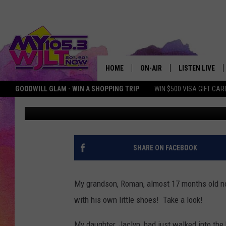
DEB’S 17-MONTH OLD
CHRISTMAS TREE WITH
HOME
ON-AIR
LISTEN LIVE
GOODWILL GLAM - WIN A SHOPPING TRIP
WIN $500 VISA GIFT CAR
Deb Turner
Published: December 6, 2018
MY 105.3 PERSONALITIES
DOWNLOAD IOS
SHOWS
DOWNLOAD AND
SMART SPEAKE
SHARE ON FACEBOOK
MY MORNING 
PODCAST
My grandson, Roman, almost 17 months old now
with his own little shoes! Take a look!
My daughter, Jaclyn, had just walked into th