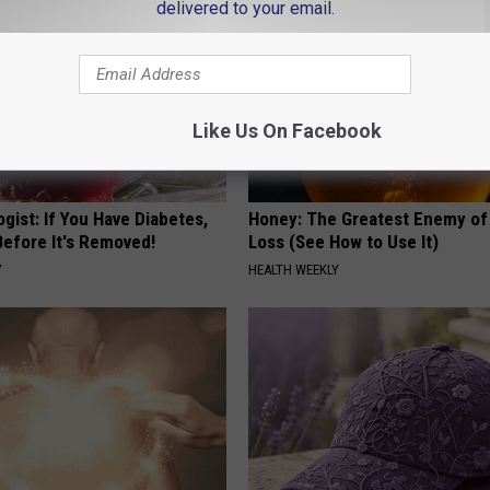
delivered to your email.
Like Us On Facebook
gist: If You Have Diabetes,
Honey: The Greatest Enemy o
Before It's Removed!
Loss (See How to Use It)
Y
HEALTH WEEKLY