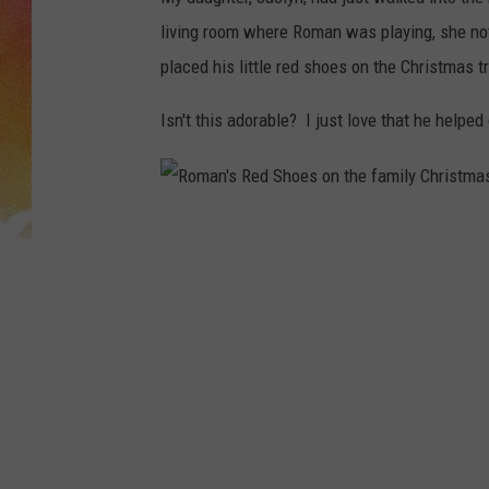
living room where Roman was playing, she not
placed his little red shoes on the Christmas t
Isn't this adorable? I just love that he helpe
R
o
m
a
n
'
s
R