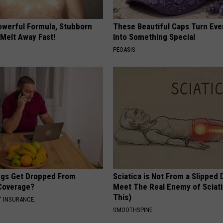
owerful Formula, Stubborn
These Beautiful Caps Turn Ever
 Melt Away Fast!
Into Something Special
PEOASIS
gs Get Dropped From
Sciatica is Not From a Slipped 
Coverage?
Meet The Real Enemy of Sciati
This)
T INSURANCE.
SMOOTHSPINE