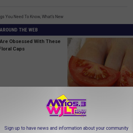
ngs You Need To Know
,
What's New
AROUND THE WEB
 Obsessed With These
Even The Oldest Nail Fungus Wi
loral Caps
Disappear (Recipe)
TRUE HEALTH PRACTICES
Sign up to have news and information about your community