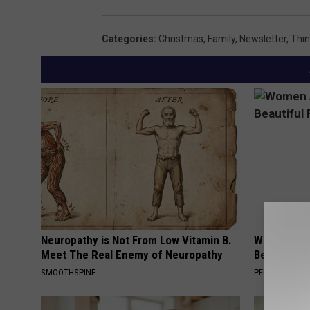
i
r
t
e
Categories
:
Christmas
,
Family
,
Newsletter
,
Thi
h
e
S
;
a
c
n
r
t
e
a
d
;
i
c
t
r
b
Neuropathy is Not From Low Vitamin B.
Women Are
Meet The Real Enemy of Neuropathy
Beautiful F
e
y
SMOOTHSPINE
PEOASIS
d
J
i
.