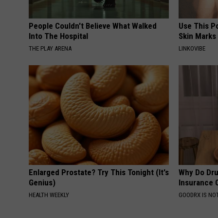
People Couldn't Believe What Walked
Use This P
Into The Hospital
Skin Marks
THE PLAY ARENA
LINKOVIBE
Enlarged Prostate? Try This Tonight (It's
Why Do Dru
Genius)
Insurance 
HEALTH WEEKLY
GOODRX IS NO