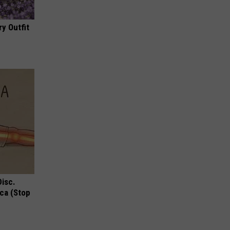
y Outfit
Disc.
ca (Stop