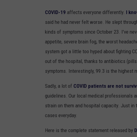
COVID-19
affects everyone differently.
I kno
said he had never felt worse. He slept through
kinds of symptoms since October 23. I've neve
appetite, severe brain fog, the worst headach
system got a little too hyped about fighting 
out of the hospital, thanks to antibiotics (pi
symptoms. Interestingly, 99.3 is the highest 
Sadly, a lot of
COVID patients are not surviv
guidelines. Our local medical professionals a
strain on them and hospital capacity. Just in
cases everyday.
Here is the complete statement released by
D