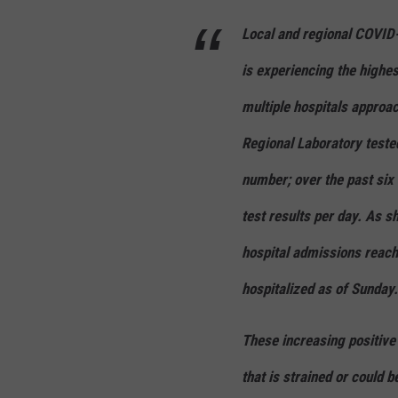
Local and regional COVID
is experiencing the highe
multiple hospitals approa
Regional Laboratory test
number; over the past six
test results per day. As s
hospital admissions reach
hospitalized as of Sunday.
These increasing positive 
that is strained or could 