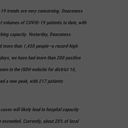
-19 trends are very concerning. Deaconess
st volumes of COVID-19 patients to date, with
ching capacity. Yesterday, Deaconess
ed more than 1,450 people—a record-high
 days, we have had more than 200 positive
hown in the ISDH website for district 10,
ed a new peak, with 217 patients
cases will likely lead to hospital capacity
be exceeded. Currently, about 20% of local