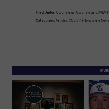
Filed Under
:
Coronavirus
,
Coronavirus COVID-1
Categories
:
Articles
,
COVID-19
,
Evansville New
MORE