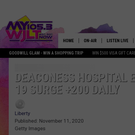
HOME
ON-AIR
LISTEN LIVE
GOODWILL GLAM - WIN A SHOPPING TRIP
WIN $500 VISA GIFT CAR
MY 105.3 PERSONALITIES
DOWNLOAD IOS
SHOWS
DOWNLOAD AND
DEACONESS HOSPITAL E
19 SURGE +200 DAILY
SMART SPEAKE
MY MORNING 
PODCAST
Liberty
Published: November 11, 2020
Getty Images