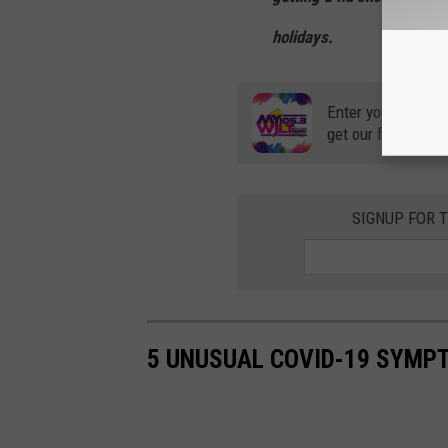
holidays.
Enter your number
get our free mobil
SIGNUP FOR 
5 UNUSUAL COVID-19 SYMP