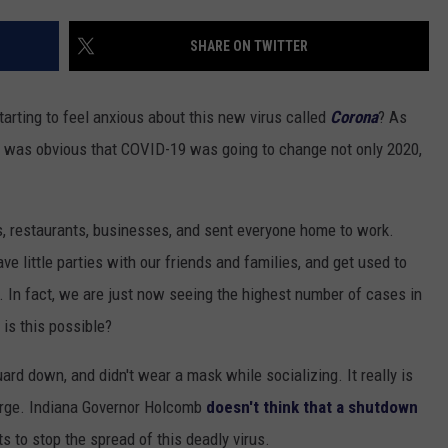
SHARE ON TWITTER
rting to feel anxious about this new virus called
Corona
? As
t was obvious that COVID-19 was going to change not only 2020,
s, restaurants, businesses, and sent everyone home to work.
e little parties with our friends and families, and get used to
et. In fact, we are just now seeing the highest number of cases in
is this possible?
uard down, and didn't wear a mask while socializing. It really is
surge. Indiana Governor Holcomb
doesn't think that a shutdown
ts to stop the spread of this deadly virus.