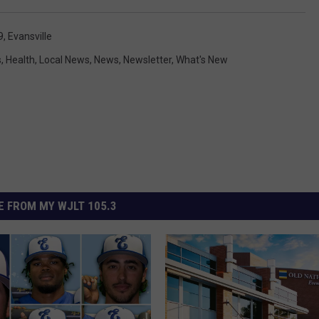
9
,
Evansville
s
,
Health
,
Local News
,
News
,
Newsletter
,
What's New
 FROM MY WJLT 105.3