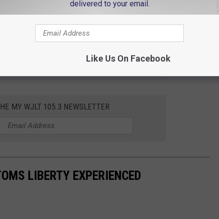
delivered to your email.
 to
Like Us On Facebook
e app
THE MY WJLT 105.3 NEWSLETTER
TOMS LIBERTY EXPERIENCED