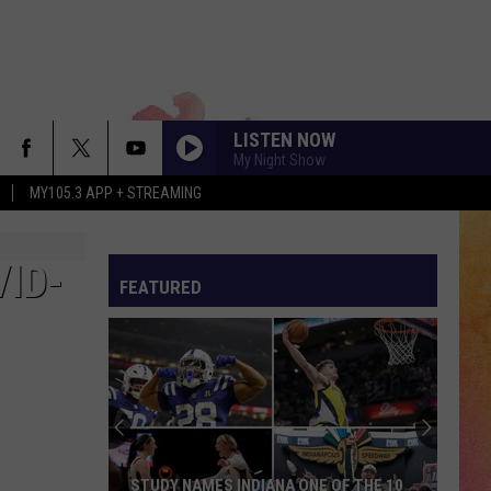
LISTEN NOW
My Night Show
MY105.3 APP + STREAMING
ID-
FEATURED
STUDY NAMES INDIANA ONE OF THE 10