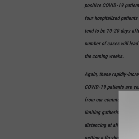
positive COVID-19 patients
four hospitalized patients
tend to be 10-20 days aft
number of cases will lead 
the coming weeks.
Again, these rapidly-incr
COVID-19 patients are ver
from our community to hel
limiting gatherings to ver
distancing at all times wh
getting a flu shot, and co