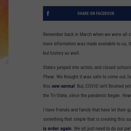
SHARE ON FACEBOOK
Remember back in March when we were all sta
more information was made available to us, i
but history as well.
States jumped into action, and closed school
Phew. We thought it was safe to come out, hav
this
new normal
. But, COVID isn't finished y
the Tri-State, since the pandemic began. How 
I have friends and family that have let their g
something that simple that is creating this 
is order again
. We all just need to do our par