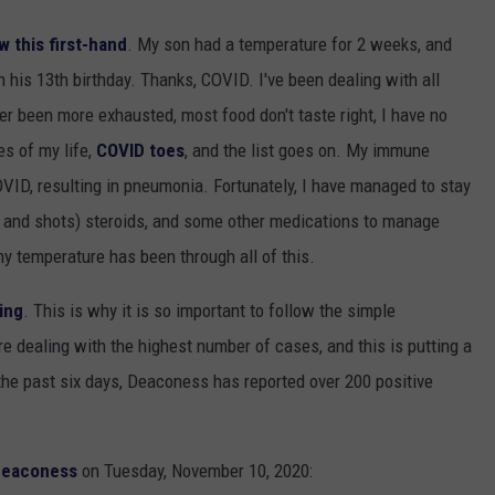
w this first-hand
. My son had a temperature for 2 weeks, and
 his 13th birthday. Thanks, COVID. I've been dealing with all
r been more exhausted, most food don't taste right, I have no
es of my life,
COVID toes
, and the list goes on. My immune
COVID, resulting in pneumonia. Fortunately, I have managed to stay
lls and shots) steroids, and some other medications to manage
my temperature has been through all of this.
ing
. This is why it is so important to follow the simple
re dealing with the highest number of cases, and this is putting a
 the past six days, Deaconess has reported over 200 positive
eaconess
on Tuesday, November 10, 2020: