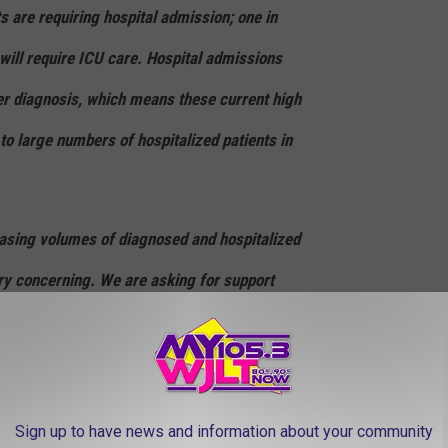
 are requiring hospital admission; one in
 will require ICU care. Hospital admissions
er diagnosis, which means these current high
to large numbers of hospitalized patients in
easing volumes of diagnosed and hospitalized
y concerning. We are asking for support
p reduce spread and overall illness by
y small circles, wearing a mask and social
ile around people outside your household,
Sign up to have news and information about your community
nsidering alternative plans for the upcoming