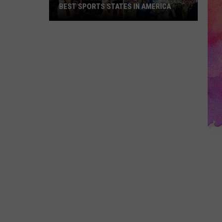
BEST SPORTS STATES IN AMERICA
Study
Names
Indiana
One
of
the
10
Best
Sports
States
in
America