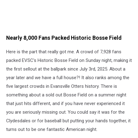
Nearly 8,000 Fans Packed Historic Bosse Field
Here is the part that really got me. A crowd of 7,928 fans
packed EVSC's Historic Bosse Field on Sunday night, making it
the first sellout at the ballpark since July 3rd, 2025. About a
year later and we have a full house?! It also ranks among the
five largest crowds in Evansville Otters history. There is
something about a sold out Bosse Field on a summer night
that just hits different, and if you have never experienced it
you are seriously missing out. You could say it was for the
Clydesdales or for baseball but putting your hands together, it
turns out to be one fantastic American night.