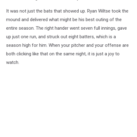
It was not just the bats that showed up. Ryan Wiltse took the
mound and delivered what might be his best outing of the
entire season. The right hander went seven full innings, gave
up just one run, and struck out eight batters, which is a
season high for him. When your pitcher and your offense are
both clicking like that on the same night, it is just a joy to
watch.