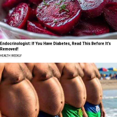
Endocrinologist: If You Have Diabetes, Read This Before It's
Removed!
HEALTH WEEKLY