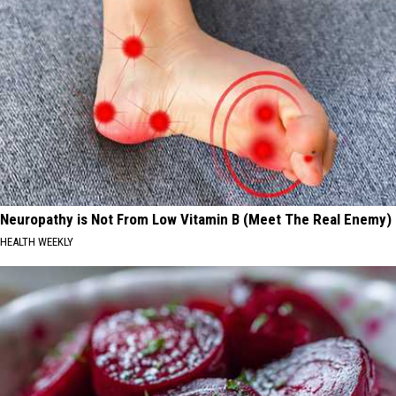
Neuropathy is Not From Low Vitamin B (Meet The Real Enemy)
HEALTH WEEKLY