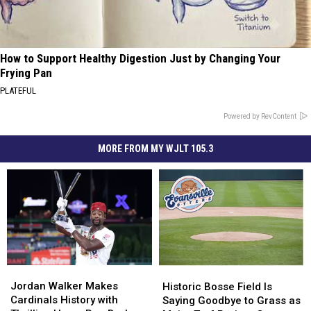
How to Support Healthy Digestion Just by Changing Your
Frying Pan
PLATEFUL
Powered by RevContent
MORE FROM MY WJLT 105.3
Jordan
Jordan
Historic
Historic
Walker
Walker
Bosse
Bosse
Jordan Walker Makes
Historic Bosse Field Is
Makes
Makes
Field
Field
Cardinals History with
Saying Goodbye to Grass as