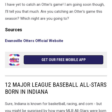
I have yet to catch an Otter's game! I am going soon though,
I'll tell you that much. Are you catching an Otter's game this
season? Which night are you going to?
Sources
Evansville Otters Official Website
GET OUR FREE MOBILE APP
12 MAJOR LEAGUE BASEBALL ALL-STARS
BORN IN INDIANA
Sure, Indiana is known for basketball, racing, and corn - but
you might be surprised by how many MLB All-Stars were born