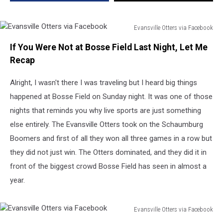
Season
and
It
Evansville Otters via Facebook
Was
Evansville
Electric
If You Were Not at Bosse Field Last Night, Let Me
Otters
via
Recap
Facebook
Alright, I wasn't there I was traveling but I heard big things
happened at Bosse Field on Sunday night. It was one of those
nights that reminds you why live sports are just something
else entirely. The Evansville Otters took on the Schaumburg
Boomers and first of all they won all three games in a row but
they did not just win. The Otters dominated, and they did it in
front of the biggest crowd Bosse Field has seen in almost a
year.
Evansville Otters via Facebook
Evansville