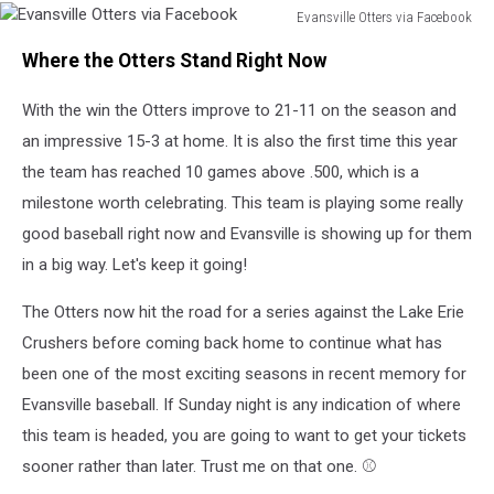
Evansville Otters via Facebook
Evansville
Where the Otters Stand Right Now
Otters
via
With the win the Otters improve to 21-11 on the season and
Facebook
an impressive 15-3 at home. It is also the first time this year
the team has reached 10 games above .500, which is a
milestone worth celebrating. This team is playing some really
good baseball right now and Evansville is showing up for them
in a big way. Let's keep it going!
The Otters now hit the road for a series against the Lake Erie
Crushers before coming back home to continue what has
been one of the most exciting seasons in recent memory for
Evansville baseball. If Sunday night is any indication of where
this team is headed, you are going to want to get your tickets
sooner rather than later. Trust me on that one. ⚾