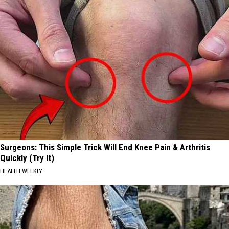
Surgeons: This Simple Trick Will End Knee Pain & Arthritis
Quickly (Try It)
HEALTH WEEKLY