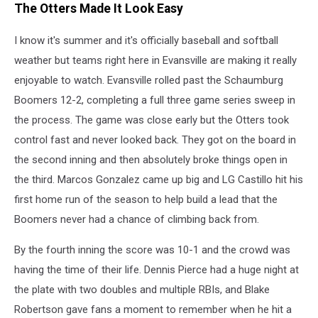
The Otters Made It Look Easy
Otters
via
I know it's summer and it's officially baseball and softball
Facebook
weather but teams right here in Evansville are making it really
enjoyable to watch. Evansville rolled past the Schaumburg
Boomers 12-2, completing a full three game series sweep in
the process. The game was close early but the Otters took
control fast and never looked back. They got on the board in
the second inning and then absolutely broke things open in
the third. Marcos Gonzalez came up big and LG Castillo hit his
first home run of the season to help build a lead that the
Boomers never had a chance of climbing back from.
By the fourth inning the score was 10-1 and the crowd was
having the time of their life. Dennis Pierce had a huge night at
the plate with two doubles and multiple RBIs, and Blake
Robertson gave fans a moment to remember when he hit a