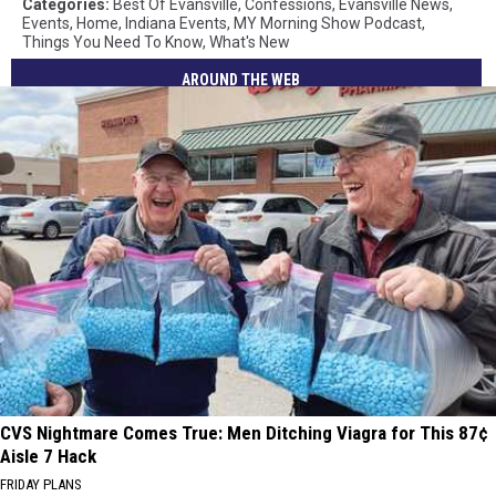
Categories
:
Best Of Evansville
,
Confessions
,
Evansville News
,
Events
,
Home
,
Indiana Events
,
MY Morning Show Podcast
,
Things You Need To Know
,
What's New
AROUND THE WEB
CVS Nightmare Comes True: Men Ditching Viagra for This 87¢
Aisle 7 Hack
FRIDAY PLANS