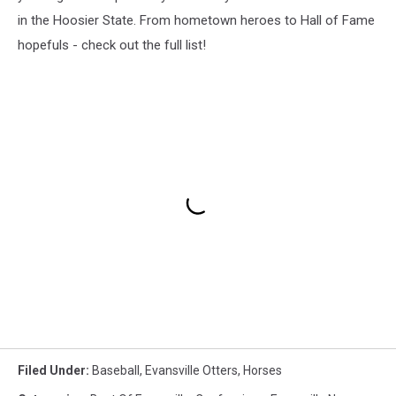
in the Hoosier State. From hometown heroes to Hall of Fame
hopefuls - check out the full list!
Filed Under
:
Baseball
,
Evansville Otters
,
Horses