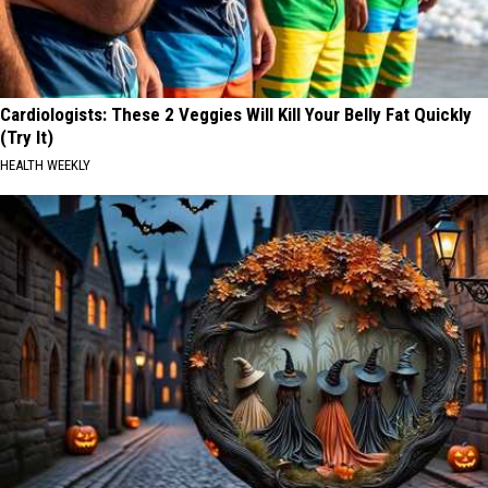
Cardiologists: These 2 Veggies Will Kill Your Belly Fat Quickly
(Try It)
HEALTH WEEKLY