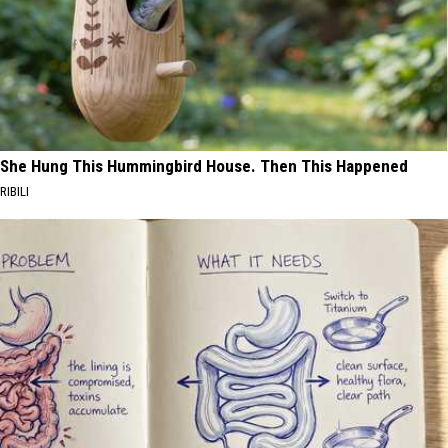
She Hung This Hummingbird House. Then This Happened
RIBILI