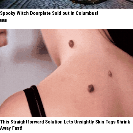
Spooky Witch Doorplate Sold out in Columbus!
RIBILI
This Straightforward Solution Lets Unsightly Skin Tags Shrink
Away Fast!