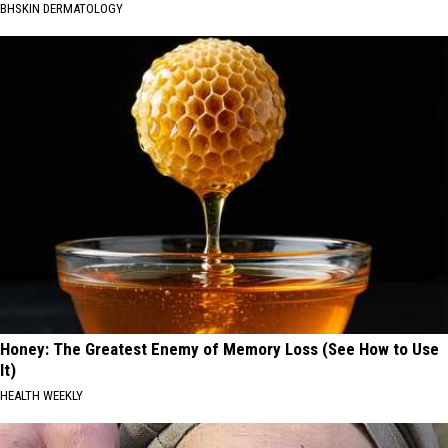
BHSKIN DERMATOLOGY
Honey: The Greatest Enemy of Memory Loss (See How to Use
It)
HEALTH WEEKLY