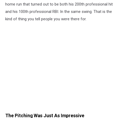
home run that turned out to be both his 200th professional hit
and his 100th professional RBI. In the same swing. That is the
kind of thing you tell people you were there for.
The Pitching Was Just As Impressive