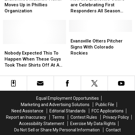
Fisher
Fisher
Evansville
Evansville
Moves Up in Phillies
are Celebrating First
Moves
Moves
Otters
Otters
Organization
Responders All Season
Up
Up
are
are
Long
in
in
Celebrating
Celebrating
Phillies
Phillies
First
First
Organization
Organization
Responders
Responders
Evansville
Evansville
All
All
Otters
Otters
Evansville Otters Pitcher
Nobody
Nobody
Season
Season
Pitcher
Pitcher
Signs With Colorado
Expected
Expected
Long
Long
Signs
Signs
Nobody Expected This To
Rockies
This
This
With
With
Happen When These Guys
To
To
Colorado
Colorado
Took Their Shirts Off At A
Happen
Happen
Rockies
Rockies
Cardinals Game
When
When
These
These
Guys
Guys
Took
Took
Equal Employment Opportunities
Their
Their
Marketing and Advertising Solutions
Public File
Shirts
Shirts
Need Assistance
Editorial Standards
FCC Applications
Off
Off
Report an Inaccuracy
Terms
Contest Rules
Privacy Policy
At
At
Accessibility Statement
Exercise My Data Rights
A
A
Do Not Sell or Share My Personal Information
Contact
Cardinals
Cardinals