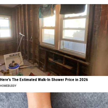
Here's The Estimated Walk-In Shower Price in 2026
HOMEBUDDY