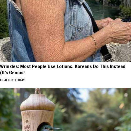
Wrinkles: Most People Use Lotions. Koreans Do This Instead
(It's Genius!
HEALTHY TODAY