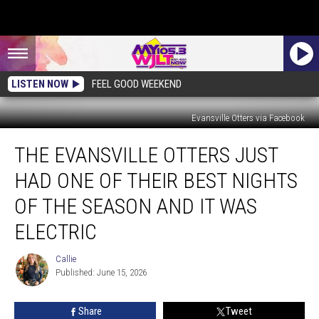
LISTEN NOW
FEEL GOOD WEEKEND
Evansville Otters via Facebook
The
THE EVANSVILLE OTTERS JUST
Evansville
Otters
HAD ONE OF THEIR BEST NIGHTS
Just
Had
OF THE SEASON AND IT WAS
One
ELECTRIC
of
Their
Callie
Best
Callie
Published: June 15, 2026
Nights
of
the
Share
Tweet