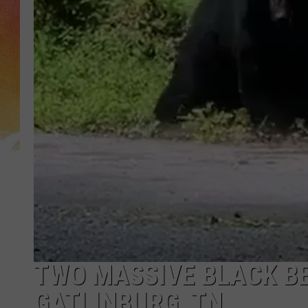
TWO MASSIVE BLACK BE
GATLINBURG, TN