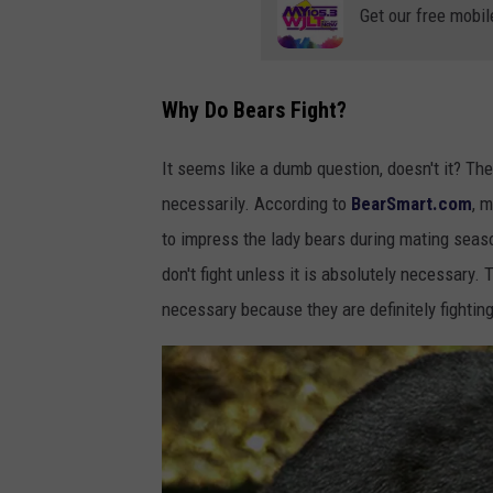
Get our free mobil
Why Do Bears Fight?
It seems like a dumb question, doesn't it? Th
necessarily. According to
BearSmart.com
, 
to impress the lady bears during mating seaso
don't fight unless it is absolutely necessary. 
necessary because they are definitely fightin