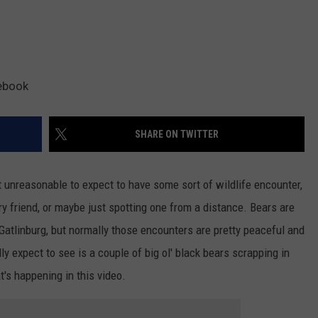
ebook
SHARE ON TWITTER
ot unreasonable to expect to have some sort of wildlife encounter,
ry friend, or maybe just spotting one from a distance. Bears are
 Gatlinburg, but normally those encounters are pretty peaceful and
ly expect to see is a couple of big ol' black bears scrapping in
t's happening in this video.