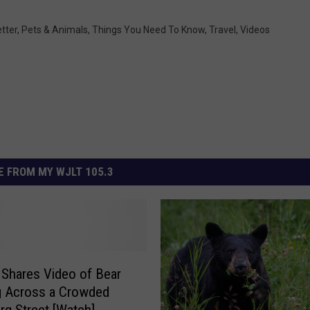
tter
,
Pets & Animals
,
Things You Need To Know
,
Travel
,
Videos
 FROM MY WJLT 105.3
Shares Video of Bear
ng Across a Crowded