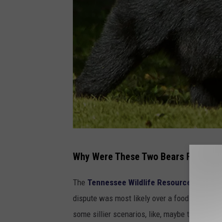
B
Why Were These Two Bears Fighting
l
a
The
Tennessee Wildlife Resources Agenc
c
dispute was most likely over a food source. T
k
some sillier scenarios, like, maybe they were 