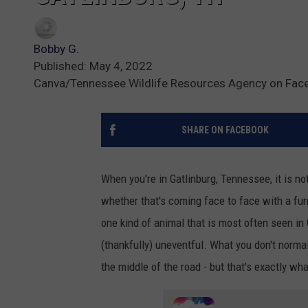
Bobby G.
Published: May 4, 2022
Canva/Tennessee Wildlife Resources Agency on Fac
SHARE ON FACEBOOK
When you're in Gatlinburg, Tennessee, it is n
whether that's coming face to face with a fur
one kind of animal that is most often seen in
(thankfully) uneventful. What you don't normal
the middle of the road - but that's exactly wha