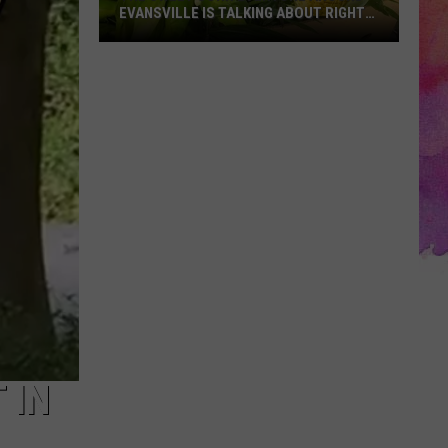
EVANSVILLE IS TALKING ABOUT RIGHT
NOW
The
Sweet
Corn
Everyone
Around
Evansville
Is
Talking
About
Right
Now
 IN