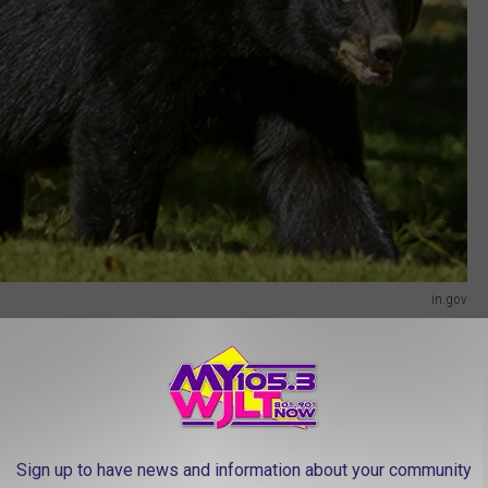
in.gov
?
y
shared the video on
their Facebook page
, where they say the
hat reason makes sense, but it's no fun though. I like to imagine
Sign up to have news and information about your community
fighting over politics, or maybe they got all worked up over a