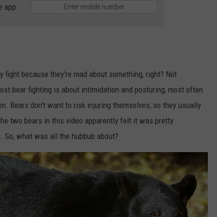
e app
ey fight because they're mad about something, right? Not
most bear fighting is about intimidation and posturing, most often
n. Bears don't want to risk injuring themselves, so they usually
The two bears in this video apparently felt it was pretty
g. So, what was all the hubbub about?