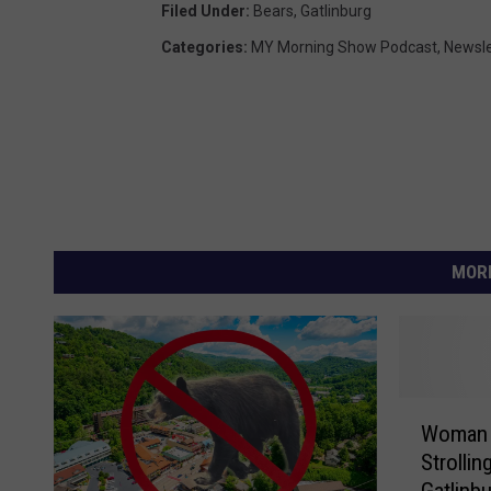
Filed Under
:
Bears
,
Gatlinburg
Categories
:
MY Morning Show Podcast
,
Newsle
MORE
W
Woman 
o
Strolli
m