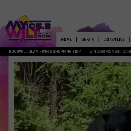
HOME
ON-AIR
LISTEN LIVE
GOODWILL GLAM - WIN A SHOPPING TRIP
WIN $500 VISA GIFT CAR
MY 105.3 PERSONALITIES
DOWNLOAD IOS
SHOWS
DOWNLOAD AND
SMART SPEAKE
MY MORNING 
PODCAST