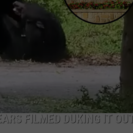
ARS FILMED DUKING IT OUT