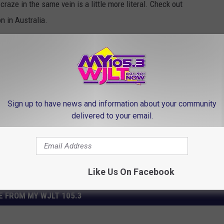
raze in the same vein is a little more literal. Check out
on in Australia.
r at the end?
Sign up to have news and information about your community
delivered to your email.
Like Us On Facebook
 FROM MY WJLT 105.3