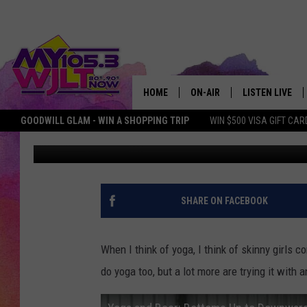
BEER YOGA IS A THING
HOME
ON-AIR
LISTEN LIVE
GOODWILL GLAM - WIN A SHOPPING TRIP
WIN $500 VISA GIFT CAR
Erin Grant
Published: January 21, 2017
MY 105.3 PERSONALITIES
DOWNLOAD IOS
SHOWS
DOWNLOAD AND
SMART SPEAKE
SHARE ON FACEBOOK
MY MORNING 
PODCAST
When I think of yoga, I think of skinny girls 
do yoga too, but a lot more are trying it with