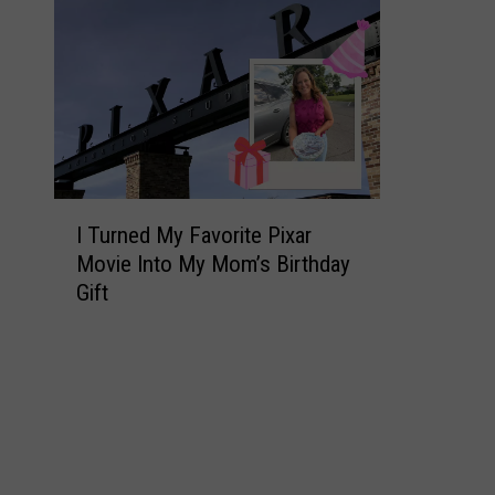
I
I Turned My Favorite Pixar
T
Movie Into My Mom’s Birthday
u
Gift
r
n
e
d
M
y
F
a