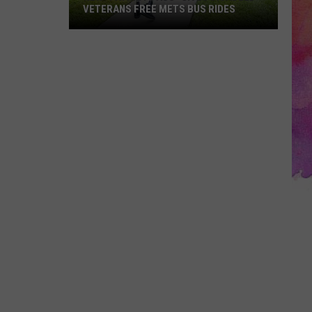
VETERANS FREE METS BUS RIDES
New
“Patriot
Pass”
Gives
Disabled
Veterans
Free
METS
Bus
Rides