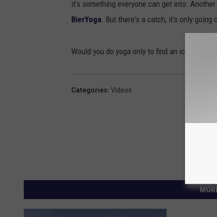
it's something everyone can get into. Another c
BierYoga
. But there's a catch, it's only going 
Would you do yoga only to find an ice cold bee
Categories
:
Videos
MORE