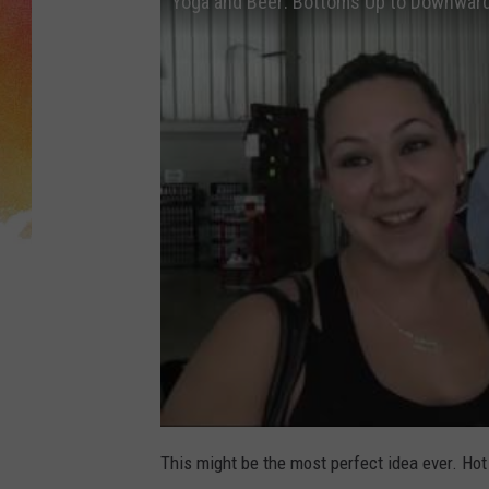
Yoga and Beer: Bottoms Up to Downwar
This might be the most perfect idea ever. Hot