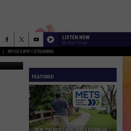
LISTEN NOW
My Night Show
MY105.3 APP + STREAMING
via YouTube
FEATURED
NEW “PATRIOT PASS” GIVES DISABLED