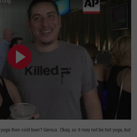
d Dog
 yoga then cold beer? Genius. Okay, so it may not be hot yoga, but