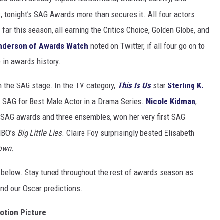
, tonight’s SAG Awards more than secures it. All four actors
ar this season, all earning the Critics Choice, Golden Globe, and
Anderson of Awards Watch
noted on Twitter, if all four go on to
e in awards history.
 the SAG stage. In the TV category,
This Is Us
star
Sterling K.
e SAG for Best Male Actor in a Drama Series.
Nicole Kidman
,
 SAG awards and three ensembles, won her very first SAG
 HBO’s
Big Little Lies
. Claire Foy surprisingly bested Elisabeth
own.
 below. Stay tuned throughout the rest of awards season as
nd our Oscar predictions.
otion Picture