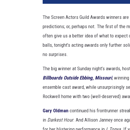
S
e
The Screen Actors Guild Awards winners are 
a
predictions; or, perhaps not. The first of the
r
c
often give us a better idea of what to expec
h
balls, tonight’s acting awards only further sol
l
no surprises.
i
g
The big winner at Sunday night’s awards, hos
h
Billboards Outside Ebbing, Missouri
, winning
t
ensemble cast award, while unsurprisingly s
Rockwell home with two (well-deserved) awa
Gary Oldman
continued his frontrunner streak
in
Darkest Hour
. And Allison Janney once ag
for her blistering performance in
I, Tonya
. If