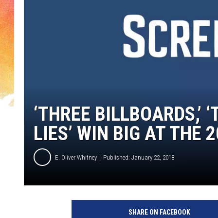
‘THREE BILLBOARDS,’ ‘T
LIES’ WIN BIG AT THE
E. Oliver Whitney
Published: January 22, 2018
F
o
SHARE ON FACEBOOK
x