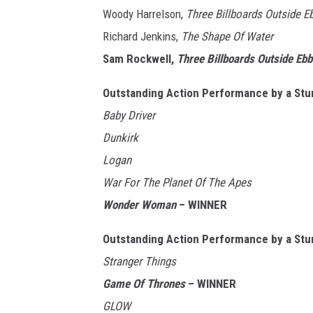
Woody Harrelson,
Three Billboards Outside E
Richard Jenkins,
The Shape Of Water
Sam Rockwell,
Three Billboards Outside Ebb
Outstanding Action Performance by a Stu
Baby Driver
Dunkirk
Logan
War For The Planet Of The Apes
Wonder Woman
– WINNER
Outstanding Action Performance by a Stu
Stranger Things
Game Of Thrones
– WINNER
GLOW