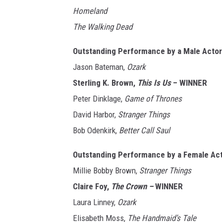
Homeland
The Walking Dead
Outstanding Performance by a Male Actor 
Jason Bateman,
Ozark
Sterling K. Brown,
This Is Us
– WINNER
Peter Dinklage,
Game of Thrones
David Harbor,
Stranger Things
Bob Odenkirk,
Better Call Saul
Outstanding Performance by a Female Act
Millie Bobby Brown,
Stranger Things
Claire Foy,
The Crown –
WINNER
Laura Linney,
Ozark
Elisabeth Moss,
The Handmaid’s Tale