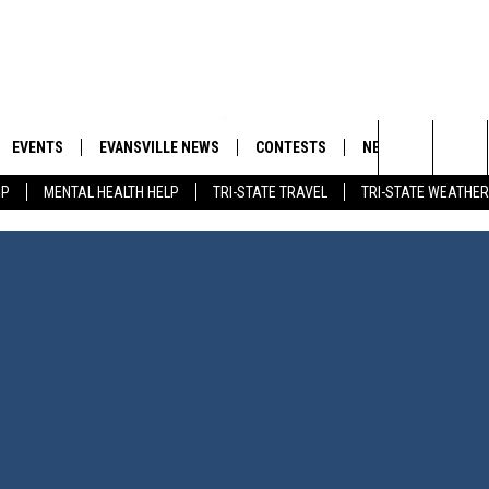
EVENTS
EVANSVILLE NEWS
CONTESTS
NEWSLETTER
Search
IP
MENTAL HEALTH HELP
TRI-STATE TRAVEL
TRI-STATE WEATHER
 APP
GOODWILL GLAM - WIN A
BOBBY G
SHOPPING TRIP
EMAND
GOOD NEWS
CLOSINGS & DELAYS
The
ROID APP
CALLIE
TOWNSQUARE MEDIA GENERAL
Site
CONTEST RULES
R
MICHELLE HEART
SHOW ON DEMAND
JESSICA ON THE RADIO