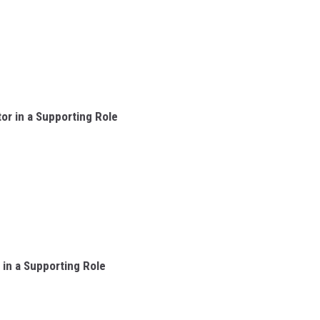
r in a Supporting Role
in a Supporting Role