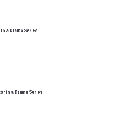
in a Drama Series
or in a Drama Series