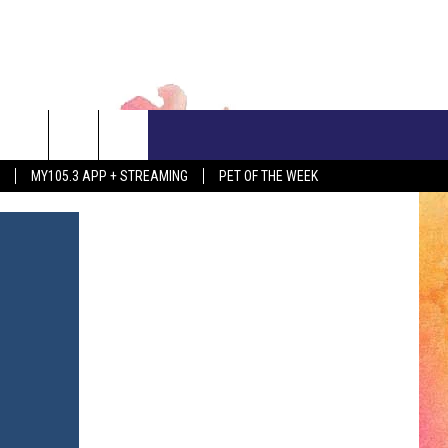
CONTACT US
MY105.3 APP + STREAMING
PET OF THE WEEK
ADVERTISE WITH US
EEO