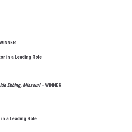
WINNER
r in a Leading Role
side Ebbing, Missouri –
WINNER
in a Leading Role