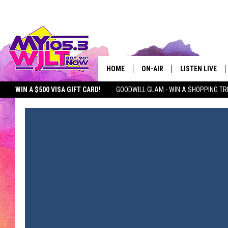
HOME
ON-AIR
LISTEN LIVE
WIN A $500 VISA GIFT CARD!
GOODWILL GLAM - WIN A SHOPPING TR
MY 105.3 PERSONALITIES
DOWNLOAD IOS
SEIZE THE DEAL
MY 105.3 NEWSLETTER
MY MORNING SHOW ON D
SHOWS
DOWNLOAD AND
SMART SPEAKE
MY MORNING 
PODCAST