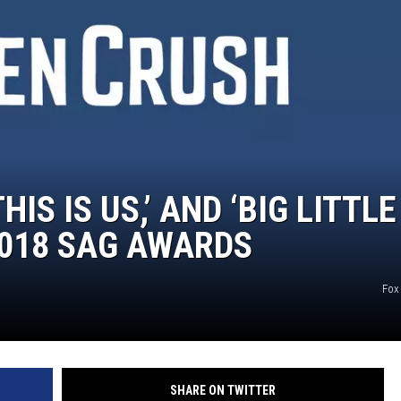
HIS IS US,’ AND ‘BIG LITTLE
 2018 SAG AWARDS
Fox
SHARE ON TWITTER