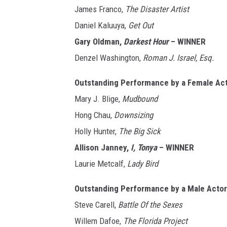
James Franco,
The Disaster Artist
Daniel Kaluuya,
Get Out
Gary Oldman,
Darkest Hour
– WINNER
Denzel Washington,
Roman J. Israel, Esq.
Outstanding Performance by a Female Acto
Mary J. Blige,
Mudbound
Hong Chau,
Downsizing
Holly Hunter,
The Big Sick
Allison Janney,
I, Tonya
– WINNER
Laurie Metcalf,
Lady Bird
Outstanding Performance by a Male Actor 
Steve Carell,
Battle Of the Sexes
Willem Dafoe,
The Florida Project