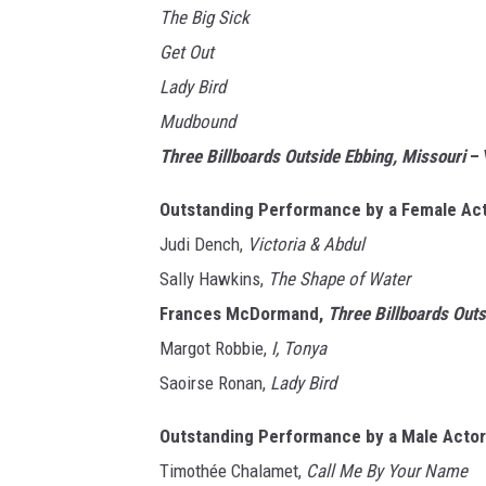
The Big Sick
Get Out
Lady Bird
Mudbound
Three Billboards Outside Ebbing, Missouri
– 
Outstanding Performance by a Female Acto
Judi Dench,
Victoria & Abdul
Sally Hawkins,
The Shape of Water
Frances McDormand,
Three Billboards Out
Margot Robbie,
I, Tonya
Saoirse Ronan,
Lady Bird
Outstanding Performance by a Male Actor 
Timothée Chalamet,
Call Me By Your Name