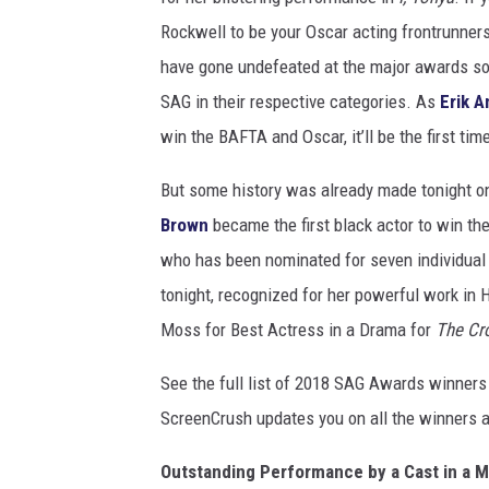
Rockwell to be your Oscar acting frontrunners
have gone undefeated at the major awards so f
SAG in their respective categories. As
Erik 
win the BAFTA and Oscar, it’ll be the first tim
But some history was already made tonight on
Brown
became the first black actor to win th
who has been nominated for seven individual
tonight, recognized for her powerful work in
Moss for Best Actress in a Drama for
The Cr
See the full list of 2018 SAG Awards winners
ScreenCrush updates you on all the winners a
Outstanding Performance by a Cast in a M