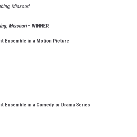
bbing, Missouri
ing, Missouri
– WINNER
nt Ensemble in a Motion Picture
nt Ensemble in a Comedy or Drama Series