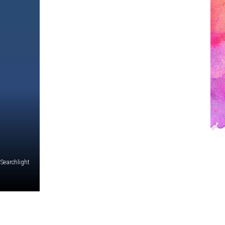
 Searchlight