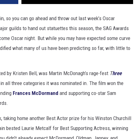
in, so you can go ahead and throw out last week’s Oscar
 major guilds to hand out statuettes this season, the SAG Awards
t come Oscar night. But while you may have expected some curve
idified what many of us have been predicting so far, with little to
ted by Kristen Bell, was Martin McDonagh’s rage-fest
T
hree
 in all three categories it was nominated in.
The film won the
ending
Frances McDormand
and supporting co-star Sam
rds.
, taking home another Best Actor prize for his Winston Churchill
ain bested Laurie Metcalf for Best Supporting Actress, winning
 you didn’t already expect McDormand, Oldman, Janney, and