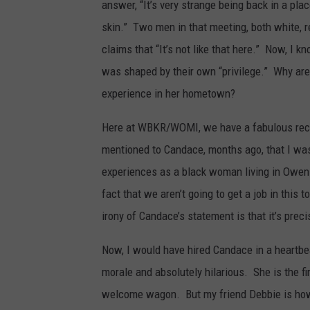
answer, “It’s very strange being back in a pla
skin.” Two men in that meeting, both white, 
claims that “It’s not like that here.” Now, I
was shaped by their own “privilege.” Why are
experience in her hometown?
Here at WBKR/WOMI, we have a fabulous rece
mentioned to Candace, months ago, that I was
experiences as a black woman living in Owens
fact that we aren’t going to get a job in th
irony of Candace’s statement is that it’s preci
Now, I would have hired Candace in a heartbea
morale and absolutely hilarious. She is the fi
welcome wagon. But my friend Debbie is how 