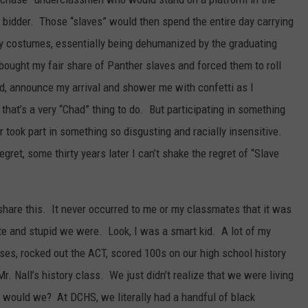
t bidder. Those “slaves” would then spend the entire day carrying
fy costumes, essentially being dehumanized by the graduating
bought my fair share of Panther slaves and forced them to roll
ed, announce my arrival and shower me with confetti as I
hat’s a very “Chad” thing to do. But participating in something
er took part in something so disgusting and racially insensitive.
ret, some thirty years later I can’t shake the regret of “Slave
 share this. It never occurred to me or my classmates that it was
ite and stupid we were. Look, I was a smart kid. A lot of my
es, rocked out the ACT, scored 100s on our high school history
r. Nall’s history class. We just didn’t realize that we were living
y would we? At DCHS, we literally had a handful of black