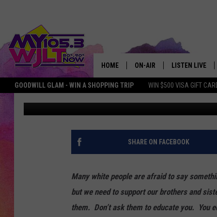
WHY IT’S IMPORTANT 
DISCUSSION ABOUT RA
HOME
ON-AIR
LISTEN LIVE
GOODWILL GLAM - WIN A SHOPPING TRIP
WIN $500 VISA GIFT CAR
Chadwick Benefield
Updated: June 1, 2020
MY 105.3 PERSONALITIES
DOWNLOAD IOS
SHOWS
DOWNLOAD AND
SMART SPEAKE
SHARE ON FACEBOOK
MY MORNING 
PODCAST
Many white people are afraid to say somethin
but we need to support our brothers and sist
them. Don’t ask them to educate you. You 