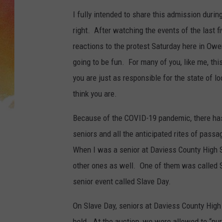
I fully intended to share this admission duri
right. After watching the events of the last f
reactions to the protest Saturday here in Owe
going to be fun. For many of you, like me, this
you are just as responsible for the state of 
think you are.
Because of the COVID-19 pandemic, there has
seniors and all the anticipated rites of pass
When I was a senior at Daviess County High 
other ones as well. One of them was called 
senior event called Slave Day.
On Slave Day, seniors at Daviess County High 
held. At the auction, we were allowed to “p