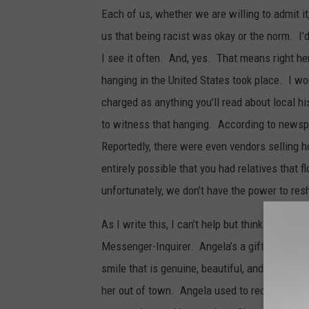
Each of us, whether we are willing to admit i
us that being racist was okay or the norm. I’d
I see it often. And, yes. That means right her
hanging in the United States took place. I won’
charged as anything you’ll read about local hi
to witness that hanging. According to newspa
Reportedly, there were even vendors selling h
entirely possible that you had relatives that 
unfortunately, we don’t have the power to res
As I write this, I can’t help but think about 
Messenger-Inquirer. Angela’s a gifted writer,
smile that is genuine, beautiful, and infectio
her out of town. Angela used to recount to me