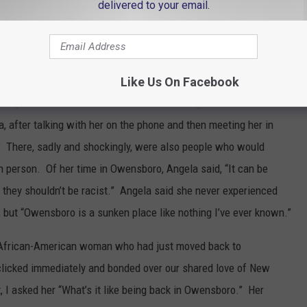
t the various “micro-aggressions” she endured on a daily basis-
delivered to your email.
them in the public eye; some of them in local leadership
ing goodbye letter to Owensboro and posted it to social media.
Like Us On Facebook
st/only different in a room. Sometimes feeling like a token.”
a, after talking with her on the phone and then meeting her in
.” There, sadly and shockingly, were also people who would
n person. Of her time in Owensboro, Angela said, “It can be
hy they shouldn’t be racist.” Angela said she never experienced
, but “Owensboro is a sunken place like nothing I’ve ever known.”
nt African-American woman who had just moved back to
licked immediately and bonded over our shared love of New
t, I asked her “What’s it like being back in Owensboro.” Her