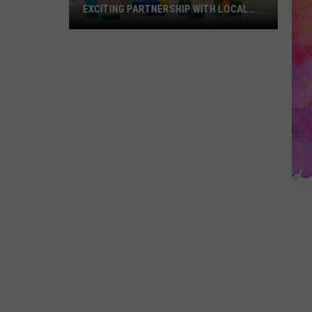
EXCITING PARTNERSHIP WITH LOCAL
TOY STORE
Evansville
Nonprofit
Announces
Exciting
Partnership
With
Local
Toy
Store