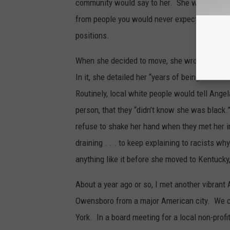
community would say to her. She would lamen
from people you would never expect. Some of 
positions.
When she decided to move, she wrote a scath
In it, she detailed her “years of being the fir
Routinely, local white people would tell Angel
person, that they “didn’t know she was black
refuse to shake her hand when they met her i
draining . . . to keep explaining to racists w
anything like it before she moved to Kentucky
About a year ago or so, I met another vibra
Owensboro from a major American city. We c
York. In a board meeting for a local non-profi