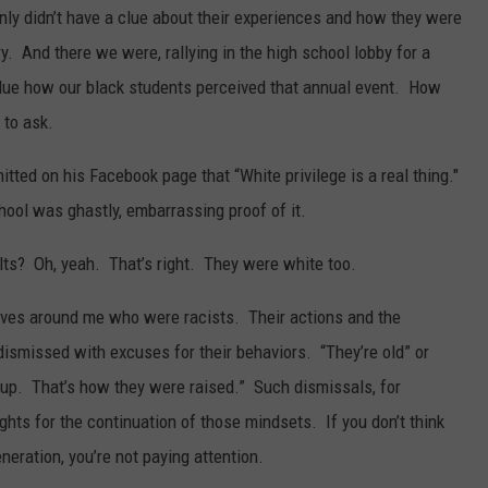
inly didn’t have a clue about their experiences and how they were
ry. And there we were, rallying in the high school lobby for a
clue how our black students perceived that annual event. How
 to ask.
tted on his Facebook page that “White privilege is a real thing."
hool was ghastly, embarrassing proof of it.
ults? Oh, yeah. That’s right. They were white too.
atives around me who were racists. Their actions and the
dismissed with excuses for their behaviors. “They’re old” or
up. That’s how they were raised.” Such dismissals, for
ghts for the continuation of those mindsets. If you don’t think
neration, you’re not paying attention.