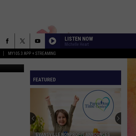
LISTEN NOW
Michelle Heart
MY105.3 APP + STREAMING
tty Images
FEATURED
EVANSVILLE NONPROFIT ANNOUNCES