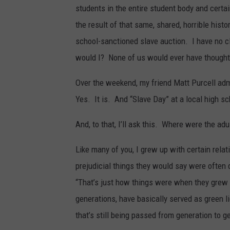
students in the entire student body and certa
the result of that same, shared, horrible histo
school-sanctioned slave auction. I have no 
would I? None of us would ever have thought
Over the weekend, my friend Matt Purcell admi
Yes. It is. And “Slave Day” at a local high sc
And, to that, I’ll ask this. Where were the ad
Like many of you, I grew up with certain rel
prejudicial things they would say were often 
“That’s just how things were when they grew 
generations, have basically served as green li
that’s still being passed from generation to ge