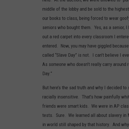
middle of the lobby and be sold to the highes
our books to class, being forced to wear goo
seniors who bought them. Yes, as a senior, I 
out a red carpet into every classroom I enter
entered. Now, you may have giggled because t
called “Slave Day” is not. I can’t believe I ev
As someone who doesn’t really carry around reg
Day.”
But here’s the sad truth and why I decided to
racially insensitive. That’s how painfully wh
friends were smart kids. We were in AP class
tests. Sure. We learned all about slavery in M
in world still shaped by that history. And wh