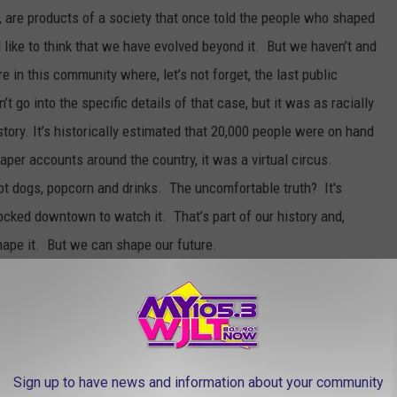
t, are products of a society that once told the people who shaped
 like to think that we have evolved beyond it. But we haven’t and
e in this community where, let’s not forget, the last public
t go into the specific details of that case, but it was as racially
story. It’s historically estimated that 20,000 people were on hand
per accounts around the country, it was a virtual circus.
ot dogs, popcorn and drinks. The uncomfortable truth? It's
flocked downtown to watch it. That’s part of our history and,
hape it. But we can shape our future.
my friend Angela Oliver, who moved to Owensboro to write for the
 a vocal and spirited advocate for social change and she has a
us. Angela lives in Atlanta now because, quite frankly, we drove
 the absolutely shocking things that white people in this
Sign up to have news and information about your community