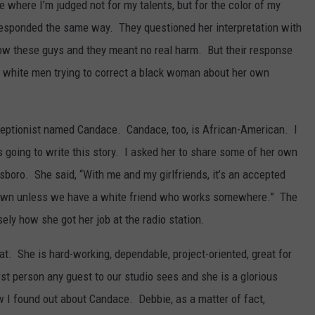
ce where I’m judged not for my talents, but for the color of my
responded the same way. They questioned her interpretation with
 know these guys and they meant no real harm. But their response
 white men trying to correct a black woman about her own
ptionist named Candace. Candace, too, is African-American. I
 going to write this story. I asked her to share some of her own
boro. She said, “With me and my girlfriends, it’s an accepted
is town unless we have a white friend who works somewhere.” The
sely how she got her job at the radio station.
t. She is hard-working, dependable, project-oriented, great for
rst person any guest to our studio sees and she is a glorious
I found out about Candace. Debbie, as a matter of fact,