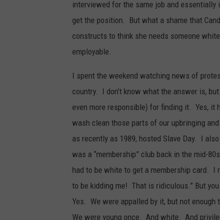
interviewed for the same job and essentially
get the position. But what a shame that Can
constructs to think she needs someone white, 
employable.
I spent the weekend watching news of protes
country. I don’t know what the answer is, but
even more responsible) for finding it. Yes, it 
wash clean those parts of our upbringing and 
as recently as 1989, hosted Slave Day. I also
was a “membership” club back in the mid-80s.
had to be white to get a membership card. I 
to be kidding me! That is ridiculous.” But yo
Yes. We were appalled by it, but not enough t
We were young once. And white. And privile