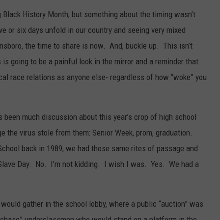
ng Black History Month, but something about the timing wasn’t
ive or six days unfold in our country and seeing very mixed
nsboro, the time to share is now. And, buckle up. This isn’t
 is going to be a painful look in the mirror and a reminder that
local race relations as anyone else- regardless of how “woke” you
 been much discussion about this year’s crop of high school
age the virus stole from them: Senior Week, prom, graduation.
School back in 1989, we had those same rites of passage and
Slave Day. No. I’m not kidding. I wish I was. Yes. We had a
would gather in the school lobby, where a public “auction” was
urchase” underclassmen who would stand on a platform in the