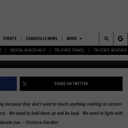
TO HAVE AN HONEST
CE WITH YOURSELF
EVENTS
EVANSVILLE NEWS
MORE
Search
D
MENTAL HEALTH HELP
TRI-STATE TRAVEL
TRI-STATE WEATHER
Win McNamee/Ge
 APP
CONTESTS
BOBBY G
GOODWILL GLAM - WIN A
SHOPPING TRIP
The
ROID APP
NEWSLETTER
CALLIE
TOWNSQUARE MEDIA GENERAL
Site
CONTEST RULES
R
CONTACT US
MICHELLE HEART
ADVERTISE WITH US
SHARE ON TWITTER
SHOW ON DEMAND
JESSICA ON THE RADIO
EEO
g because they don’t want to touch anything relating to racism-
ers. We need to hold them up and be loud. We need to fight with
educate you.
- Chelsea Handler