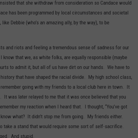
 insisted that she withdraw from consideration so Candace would
dace has been programmed by local circumstances and societal
like Debbie (who’s an amazing ally, by the way), to be
ts and riots and feeling a tremendous sense of sadness for our
 I know that we, as white folks, are equally responsible (maybe
hurts to admit it, but all of us have dirt on our hands. We have to
history that have shaped the racial divide. My high school class,
 remember going with my friends to a local club here in town. It
 It was later relayed to me that it was once believed that you
remember my reaction when I heard that. I thought, “You’ve got
u know what? It didn’t stop me from going. My friends either.
o take a stand that would require some sort of self-sacrifice.
ged. And stupid.