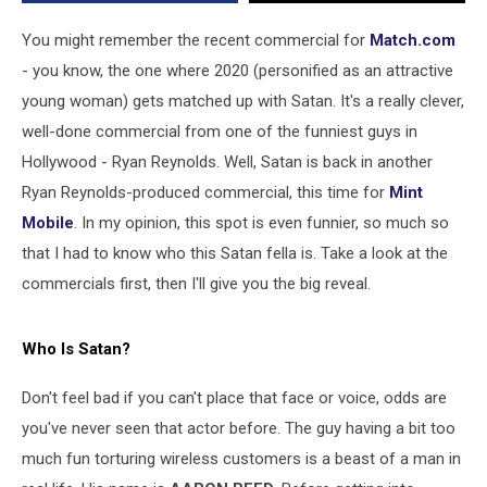
You might remember the recent commercial for
Match.com
- you know, the one where 2020 (personified as an attractive
young woman) gets matched up with Satan. It's a really clever,
well-done commercial from one of the funniest guys in
Hollywood - Ryan Reynolds. Well, Satan is back in another
Ryan Reynolds-produced commercial, this time for
Mint
Mobile
. In my opinion, this spot is even funnier, so much so
that I had to know who this Satan fella is. Take a look at the
commercials first, then I'll give you the big reveal.
Who Is Satan?
Don't feel bad if you can't place that face or voice, odds are
you've never seen that actor before. The guy having a bit too
much fun torturing wireless customers is a beast of a man in