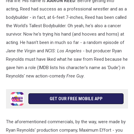
real life. His name is
AARON REED
. Before getting into
acting, Reed had success as a professional wrestler and as a
bodybuilder - in fact, at 6-feet 7-inches, Reed has been called
the World's Tallest Bodybuilder. Oh yeah, he's also a cancer
survivor. Now he's trying his hand (and hooves and horns) at
acting. He hasn't been in much so far - a random episode of
Jane the Virgin
and
NCIS: Los Angeles
- but producer Ryan
Reynolds must have liked what he saw from Reed because he
gave him a role (IMDB lists his character's name as 'Dude') in
Reynolds' new action-comedy
Free Guy
.
GET OUR FREE MOBILE APP
The aforementioned commercials, by the way, were made by
Ryan Reynolds' production company, Maximum Effort - you