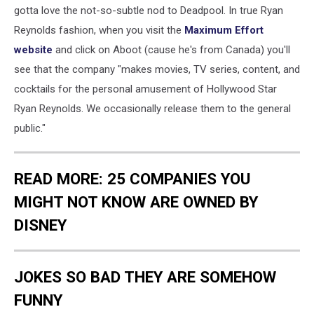
gotta love the not-so-subtle nod to Deadpool. In true Ryan
Reynolds fashion, when you visit the
Maximum Effort
website
and click on Aboot (cause he's from Canada) you'll
see that the company "makes movies, TV series, content, and
cocktails for the personal amusement of Hollywood Star
Ryan Reynolds. We occasionally release them to the general
public."
READ MORE: 25 COMPANIES YOU
MIGHT NOT KNOW ARE OWNED BY
DISNEY
JOKES SO BAD THEY ARE SOMEHOW
FUNNY