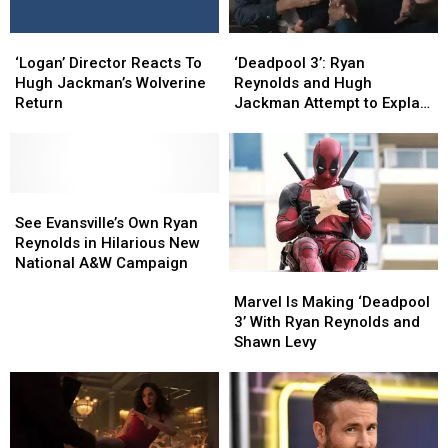
Christmas
Christmas
Spirit
Spirit
‘Deadpool
‘Deadpool
‘Logan’
‘Logan’
3’:
3’:
Director
Director
‘Deadpool 3’: Ryan
‘Logan’ Director Reacts To
Ryan
Ryan
Reacts
Reacts
Reynolds and Hugh
Hugh Jackman’s Wolverine
Reynolds
Reynolds
To
To
Jackman Attempt to Explain
Return
and
and
Hugh
Hugh
How Wolverine Is Alive
Hugh
Hugh
Jackman’s
Jackman’s
Jackman
Jackman
Wolverine
Wolverine
Attempt
Attempt
Return
Return
to
to
See
See
Explain
Explain
Evansville’s
Evansville’s
See Evansville’s Own Ryan
How
How
Own
Own
Reynolds in Hilarious New
Wolverine
Wolverine
Ryan
Ryan
National A&W Campaign
Marvel
Marvel
Is
Is
Reynolds
Reynolds
Is
Is
Alive
Alive
Marvel Is Making ‘Deadpool
in
in
Making
Making
3’ With Ryan Reynolds and
Hilarious
Hilarious
‘Deadpool
‘Deadpool
Shawn Levy
New
New
3’
3’
National
National
With
With
A&W
A&W
Ryan
Ryan
Campaign
Campaign
Reynolds
Reynolds
and
and