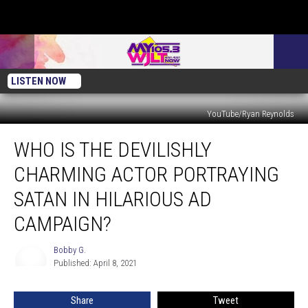
LISTEN NOW
YouTube/Ryan Reynolds
Who
WHO IS THE DEVILISHLY
is
the
CHARMING ACTOR PORTRAYING
Devilishly
Charming
SATAN IN HILARIOUS AD
Actor
CAMPAIGN?
Portraying
Satan
Bobby G.
in
Bobby
Published: April 8, 2021
G.
Hilarious
Ad
Campaign?
Share
Tweet