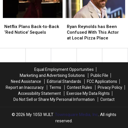
Shawn
Shawn
Levy
Levy
Netflix
Netflix
Ryan
Ryan
Plans
Plans
Reynolds
Reynolds
Netflix Plans Back-to-Back
Ryan Reynolds has Been
Back-
Back-
has
has
‘Red Notice’ Sequels
Confused With This Actor
to-
to-
Been
Been
at Local Pizza Place
Back
Back
Confused
Confused
‘Red
‘Red
With
With
Notice’
Notice’
This
This
Sequels
Sequels
Actor
Actor
at
at
Equal Employment Opportunities
Local
Local
Marketing and Advertising Solutions
Public File
Pizza
Pizza
Need Assistance
Editorial Standards
FCC Applications
Place
Place
Report an Inaccuracy
Terms
Contest Rules
Privacy Policy
Accessibility Statement
Exercise My Data Rights
Do Not Sell or Share My Personal Information
Contact
2026
My 1053 WJLT
, Townsquare Media, Inc
. All rights
reserved.