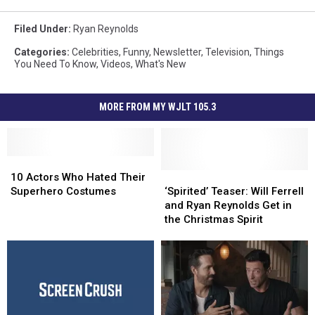
Filed Under
:
Ryan Reynolds
Categories
:
Celebrities
,
Funny
,
Newsletter
,
Television
,
Things
You Need To Know
,
Videos
,
What's New
MORE FROM MY WJLT 105.3
10
10
Actors
Actors
‘Spirited’
‘Spirited’
10 Actors Who Hated Their
Who
Who
Teaser:
Teaser:
Superhero Costumes
‘Spirited’ Teaser: Will Ferrell
Hated
Hated
Will
Will
and Ryan Reynolds Get in
Their
Their
Ferrell
Ferrell
the Christmas Spirit
Superhero
Superhero
and
and
Costumes
Costumes
Ryan
Ryan
Reynolds
Reynolds
Get
Get
in
in
the
the