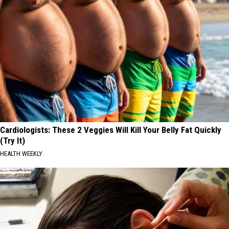
Cardiologists: These 2 Veggies Will Kill Your Belly Fat Quickly
(Try It)
HEALTH WEEKLY