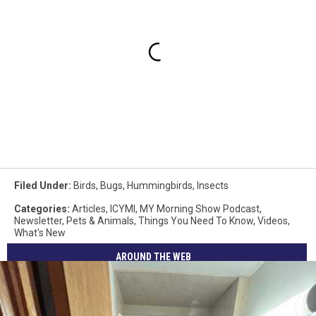
Filed Under
:
Birds
,
Bugs
,
Hummingbirds
,
Insects
Categories
:
Articles
,
ICYMI
,
MY Morning Show Podcast
,
Newsletter
,
Pets & Animals
,
Things You Need To Know
,
Videos
,
What's New
AROUND THE WEB