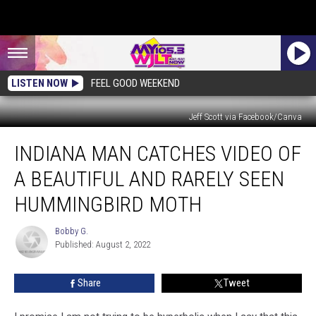
LISTEN NOW
FEEL GOOD WEEKEND
Jeff Scott via Facebook/Canva
Indiana
INDIANA MAN CATCHES VIDEO OF
Man
Catches
A BEAUTIFUL AND RARELY SEEN
Video
of
HUMMINGBIRD MOTH
a
Beautiful
Bobby G.
Bobby
and
Published: August 2, 2022
G.
Rarely
Seen
Share
Tweet
Hummingbird
Moth