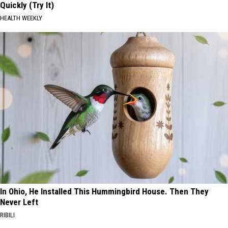
Quickly (Try It)
HEALTH WEEKLY
In Ohio, He Installed This Hummingbird House. Then They
Never Left
RIBILI