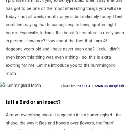
I promise I am not trying to be hyperbolic when I say that this
has got to be one of the most interesting things you will see
today - not all week, month, or year, but definitely today. I feel
confident saying that because, despite being spotted right
here in Evansville, Indiana, this beautiful creature is rarely seen
in person. How rare? How about the fact that I am 46
doggone years old and I have never seen one? Heck, I didn't
even know this thing was even a thing - so, this is extra
exciting for me. Let me introduce you to the hummingbird
moth.
Photo by
Joshua J. Cotten
on
Unsplash
Hummingbird
Moth
Is It a Bird or an Insect?
Almost everything about it suggests it is a hummingbird - its
shape, the way it flies and hovers over flowers, the "hum"