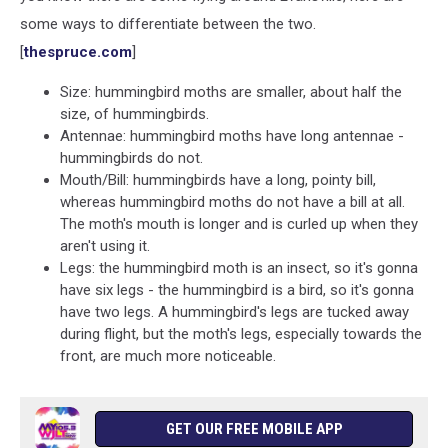
some ways to differentiate between the two.
[
thespruce.com
]
Size: hummingbird moths are smaller, about half the
size, of hummingbirds.
Antennae: hummingbird moths have long antennae -
hummingbirds do not.
Mouth/Bill: hummingbirds have a long, pointy bill,
whereas hummingbird moths do not have a bill at all.
The moth's mouth is longer and is curled up when they
aren't using it.
Legs: the hummingbird moth is an insect, so it's gonna
have six legs - the hummingbird is a bird, so it's gonna
have two legs. A hummingbird's legs are tucked away
during flight, but the moth's legs, especially towards the
front, are much more noticeable.
GET OUR FREE MOBILE APP