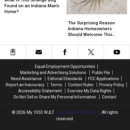
This
This
Garden
Garden
Found on an Indiana Man’s
Strange
Strange
Home?
The
The
Bug
Bug
Surprising
Surprising
Found
Found
The Surprising Reason
Reason
Reason
on
on
Indiana Homeowners
Indiana
Indiana
an
an
Should Welcome This
Homeowners
Homeowners
Indiana
Indiana
Creepy Bug
Should
Should
Man’s
Man’s
Welcome
Welcome
Home?
Home?
This
This
Creepy
Creepy
Equal Employment Opportunities
Bug
Bug
Marketing and Advertising Solutions
Public File
Need Assistance
Editorial Standards
FCC Applications
Report an Inaccuracy
Terms
Contest Rules
Privacy Policy
Accessibility Statement
Exercise My Data Rights
Do Not Sell or Share My Personal Information
Contact
2026
My 1053 WJLT
, Townsquare Media, Inc
. All rights
reserved.