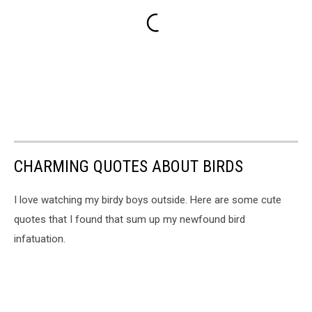
CHARMING QUOTES ABOUT BIRDS
I love watching my birdy boys outside. Here are some cute
quotes that I found that sum up my newfound bird
infatuation.