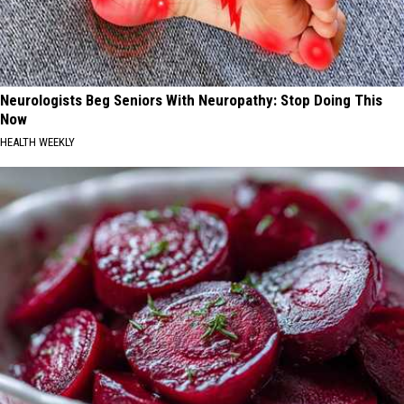
Neurologists Beg Seniors With Neuropathy: Stop Doing This
Now
HEALTH WEEKLY