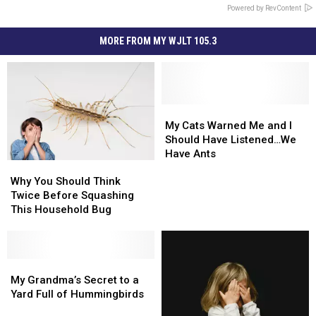
Powered by RevContent
MORE FROM MY WJLT 105.3
My
My
Cats
Cats
My Cats Warned Me and I
Warned
Warned
Should Have Listened…We
Me
Me
Have Ants
Why
Why
and
and
You
You
I
I
Why You Should Think
Should
Should
Should
Should
Twice Before Squashing
Think
Think
Have
Have
This Household Bug
Twice
Twice
Listened…
Listened…
Before
Before
We
We
Squashing
Squashing
Have
Have
This
This
My
My
Ants
Ants
Household
Household
Grandma’s
Grandma’s
My Grandma’s Secret to a
Bug
Bug
Secret
Secret
Yard Full of Hummingbirds
to
to