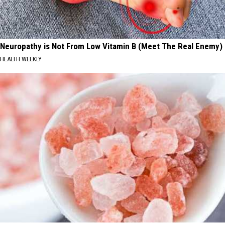
Neuropathy is Not From Low Vitamin B (Meet The Real Enemy)
HEALTH WEEKLY