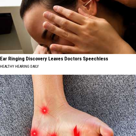
Ear Ringing Discovery Leaves Doctors Speechless
HEALTHY HEARING DAILY