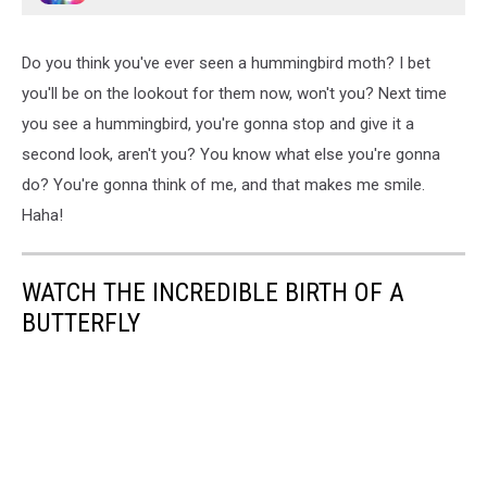
Do you think you've ever seen a hummingbird moth? I bet
you'll be on the lookout for them now, won't you? Next time
you see a hummingbird, you're gonna stop and give it a
second look, aren't you? You know what else you're gonna
do? You're gonna think of me, and that makes me smile.
Haha!
WATCH THE INCREDIBLE BIRTH OF A
BUTTERFLY