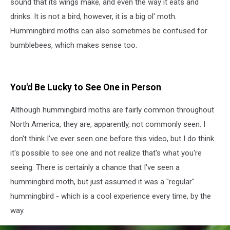
sound that its wings make, and even the way it eats and
drinks. It is not a bird, however, it is a big ol' moth.
Hummingbird moths can also sometimes be confused for
bumblebees, which makes sense too.
You'd Be Lucky to See One in Person
Although hummingbird moths are fairly common throughout
North America, they are, apparently, not commonly seen. I
don't think I've ever seen one before this video, but I do think
it's possible to see one and not realize that's what you're
seeing. There is certainly a chance that I've seen a
hummingbird moth, but just assumed it was a "regular"
hummingbird - which is a cool experience every time, by the
way.