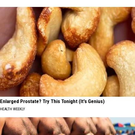
Enlarged Prostate? Try This Tonight (It's Genius)
HEALTH WEEKLY