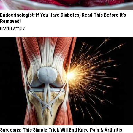
Endocrinologist: If You Have Diabetes, Read This Before It's
Removed!
HEALTH WEEKLY
Surgeons: This Simple Trick Will End Knee Pain & Arthritis