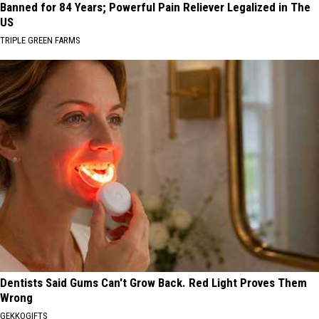
Banned for 84 Years; Powerful Pain Reliever Legalized in The
US
TRIPLE GREEN FARMS
Dentists Said Gums Can't Grow Back. Red Light Proves Them
Wrong
GEKKOGIFTS