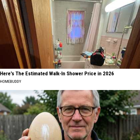
Here's The Estimated Walk-In Shower Price in 2026
HOMEBUDDY