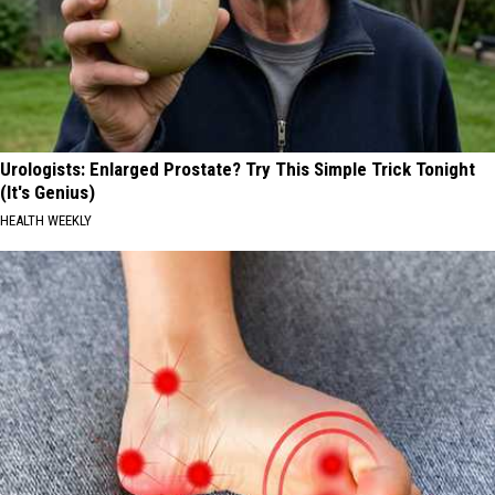
Urologists: Enlarged Prostate? Try This Simple Trick Tonight
(It's Genius)
HEALTH WEEKLY