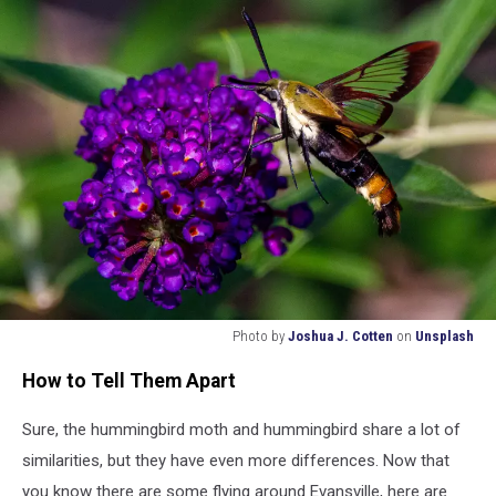
Photo by
Joshua J. Cotten
on
Unsplash
Hummingbird
How to Tell Them Apart
Moth
Sure, the hummingbird moth and hummingbird share a lot of
similarities, but they have even more differences. Now that
you know there are some flying around Evansville, here are