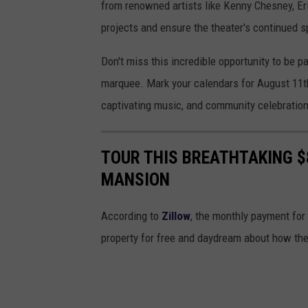
from renowned artists like Kenny Chesney, Er
projects and ensure the theater's continued s
Don't miss this incredible opportunity to be pa
marquee. Mark your calendars for August 11th,
captivating music, and community celebration
TOUR THIS BREATHTAKING $
MANSION
According to
Zillow
, the monthly payment for
property for free and daydream about how the 