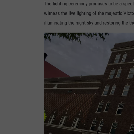
The lighting ceremony promises to be a specta
witness the live lighting of the majestic Vict
illuminating the night sky and restoring the th