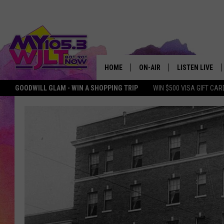
HOME
ON-AIR
LISTEN LIVE
GOODWILL GLAM - WIN A SHOPPING TRIP
WIN $500 VISA GIFT CAR
MY 105.3 PERSONALITIES
DOWNLOAD IOS
SHOWS
DOWNLOAD AND
SMART SPEAKE
MY MORNING 
PODCAST