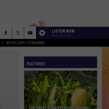
LISTEN NOW
Michelle Heart
MY105.3 APP + STREAMING
FEATURED
THE SWEET CORN EVERYONE AROUND