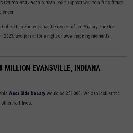
ic Church, and Jason Aldean. Your support will help fund future
plendor.
rt of history and witness the rebirth of the Victory Theatre
 2023, and join in for a night of awe-inspiring moments,
.
8 MILLION EVANSVILLE, INDIANA
 this
West Side beauty
would be $51,000. We can look at the
other half lives.