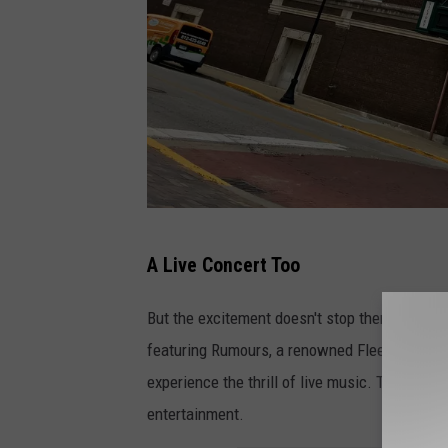
T
A Live Concert Too
S
M
But the excitement doesn't stop there! Followi
E
featuring Rumours, a renowned Fleetwood Mac
v
experience the thrill of live music. The concer
v
entertainment.