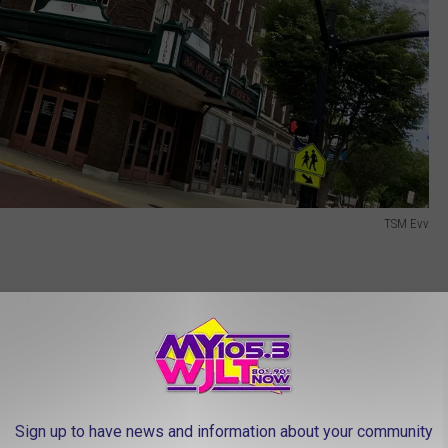
TSM Evv
ng the lighting ceremony, the Victory Theatre will host a concert
 tribute band. Get ready to sway to timeless tunes and
t starts at 8:00 PM, ensuring a night filled with unforgettable
Sign up to have news and information about your community