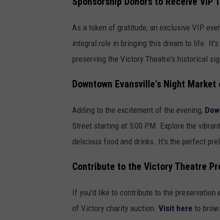
Sponsorship Donors to Receive VIP 
As a token of gratitude, an exclusive VIP eve
integral role in bringing this dream to life. I
preserving the Victory Theatre's historical sig
Downtown Evansville's Night Market
Adding to the excitement of the evening,
Down
Street starting at 5:00 PM. Explore the vibran
delicious food and drinks. It's the perfect pre
Contribute to the Victory Theatre Pr
If you'd like to contribute to the preservation
of Victory charity auction.
Visit here
to brows