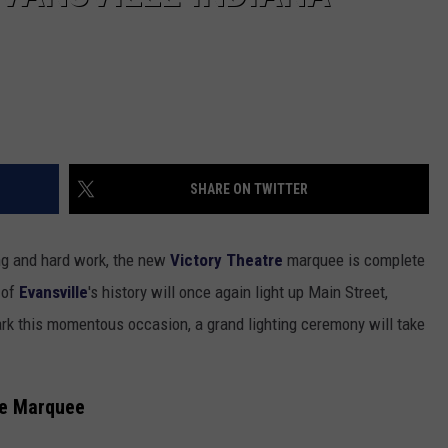
SHARE ON TWITTER
ing and hard work, the new
Victory Theatre
marquee is complete
 of
Evansville
's history will once again light up Main Street,
ark this momentous occasion, a grand lighting ceremony will take
tre Marquee