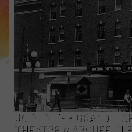
JOIN IN THE GRAND LIG
THEATRE MARQUEE IN E