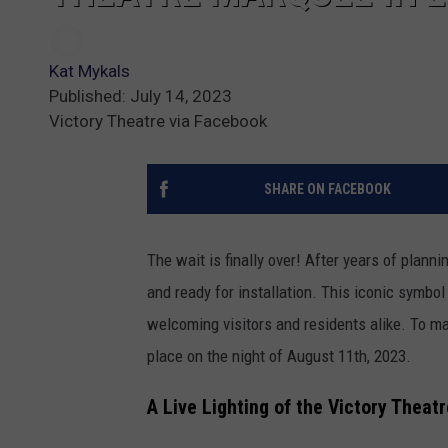
Kat Mykals
Published: July 14, 2023
Victory Theatre via Facebook
SHARE ON FACEBOOK
The wait is finally over! After years of plann
and ready for installation. This iconic symbol
welcoming visitors and residents alike. To m
place on the night of August 11th, 2023.
A Live Lighting of the Victory Thea