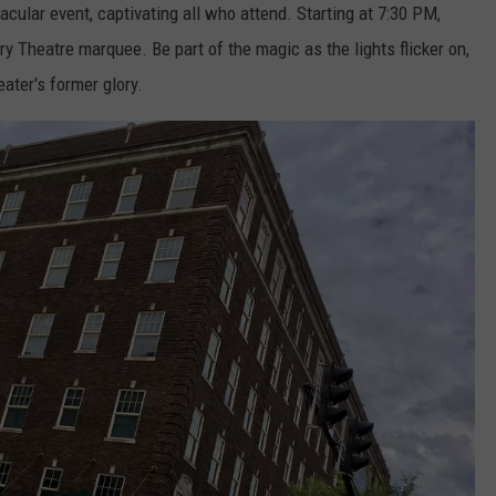
cular event, captivating all who attend. Starting at 7:30 PM,
ory Theatre marquee. Be part of the magic as the lights flicker on,
eater's former glory.