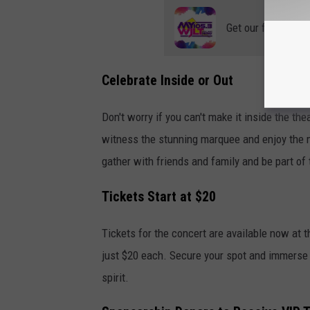
Get our free mobil
Celebrate Inside or Out
Don't worry if you can't make it inside the the
witness the stunning marquee and enjoy the mu
gather with friends and family and be part of
Tickets Start at $20
Tickets for the concert are available now at 
just $20 each. Secure your spot and immerse
spirit.