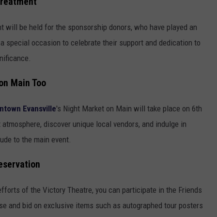
Treatment
nt will be held for the sponsorship donors, who have played an
t's a special occasion to celebrate their support and dedication to
nificance.
 on Main Too
town Evansville
's Night Market on Main will take place on 6th
t atmosphere, discover unique local vendors, and indulge in
lude to the main event.
eservation
 efforts of the Victory Theatre, you can participate in the Friends
e and bid on exclusive items such as autographed tour posters