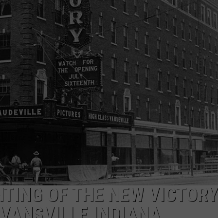
HTING OF THE NEW VICTORY
VANSVILLE INDIANA