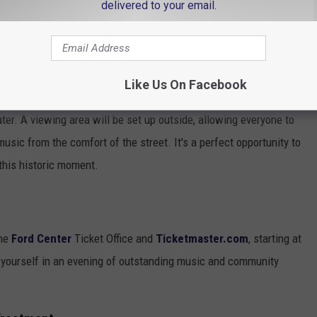
delivered to your email.
e app
Like Us On Facebook
ater. A viewing area will be set up outside, allowing everyone to
sic from the comfort of the street. It's a perfect opportunity to
 this historic moment.
the
Ford Center
Ticket Office and
Ticketmaster.com
, starting at
 yourself in an evening of outstanding music and community