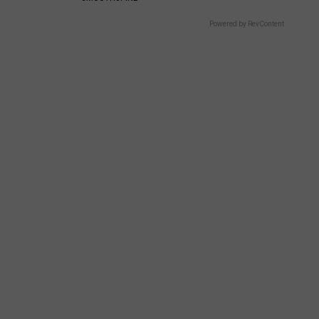
Powered by RevContent