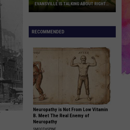
EVANSVILLE IS TALKING ABOUT RIGHT
NOW
The
Sweet
Corn
RECOMMENDED
Everyone
Around
Evansville
Is
Talking
About
Right
Now
Neuropathy is Not From Low Vitamin
B. Meet The Real Enemy of
Neuropathy
SMOOTHSPINE