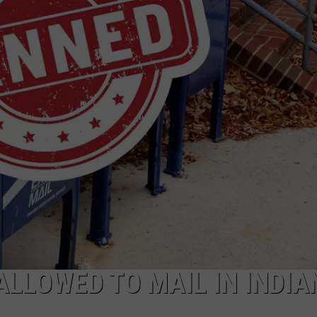
ALLOWED TO MAIL IN INDIA