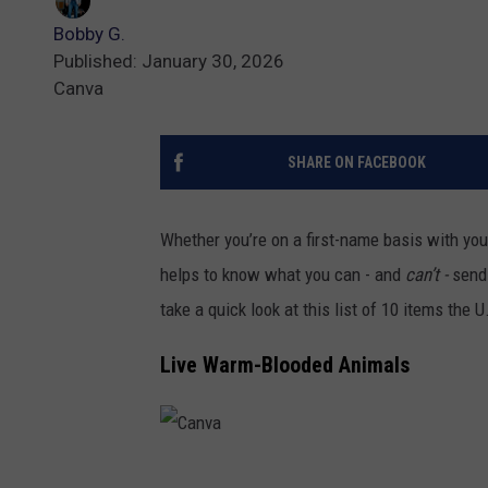
Bobby G.
Published: January 30, 2026
Canva
SHARE ON FACEBOOK
Whether you’re on a first-name basis with your 
helps to know what you can - and
can’t -
send
take a quick look at this list of 10 items the 
Live Warm-Blooded Animals
C