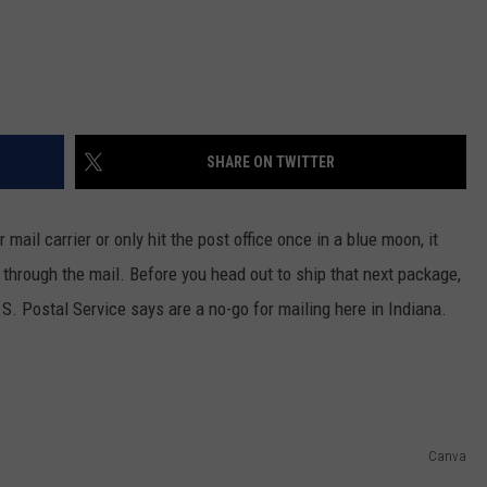
SHARE ON TWITTER
mail carrier or only hit the post office once in a blue moon, it
 through the mail. Before you head out to ship that next package,
U.S. Postal Service says are a no-go for mailing here in Indiana.
Canva