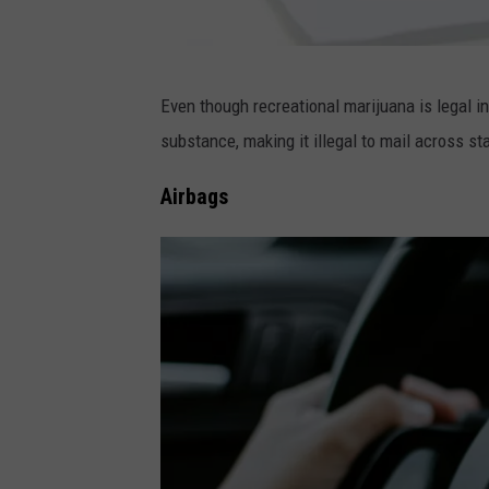
M
Even though recreational marijuana is legal in s
e
substance, making it illegal to mail across sta
d
i
Airbags
c
a
l
M
a
r
i
j