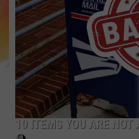
10 ITEMS YOU ARE NOT 