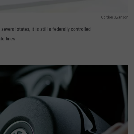
Gordon Swanson
everal states, it is still a federally controlled
te lines.