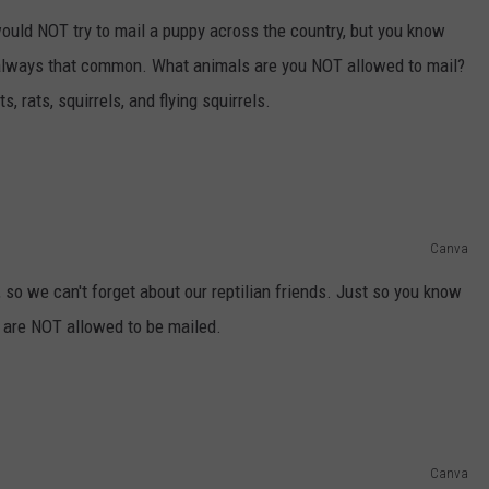
uld NOT try to mail a puppy across the country, but you know
 always that common. What animals are you NOT allowed to mail?
, rats, squirrels, and flying squirrels.
Canva
e, so we can't forget about our reptilian friends. Just so you know
s are NOT allowed to be mailed.
Canva