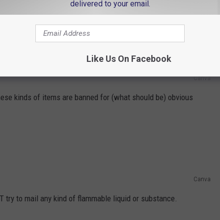
delivered to your email.
Like Us On Facebook
Canva
se kinds of items are banned for (what should be) obvious
Canva
T try to mail any kind of flammable liquid or substance.