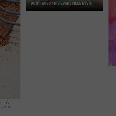
DON’T MISS THIS EVANSVILLE EVENT
Looking
for
Free
Weekend
Fun?
Don’t
Miss
This
Evansville
Event
NA