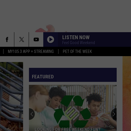
LISTEN NOW
Feel Good Weekend
MY105.3 APP + STREAMING
PET OF THE WEEK
FEATURED
LOOKING FOR FREE WEEKEND FUN?