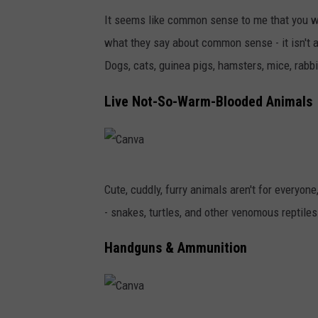
a
It seems like common sense to me that you wo
n
what they say about common sense - it isn't
v
Dogs, cats, guinea pigs, hamsters, mice, rabbits
a
Live Not-So-Warm-Blooded Animals
C
Cute, cuddly, furry animals aren't for everyon
a
- snakes, turtles, and other venomous reptile
n
v
Handguns & Ammunition
a