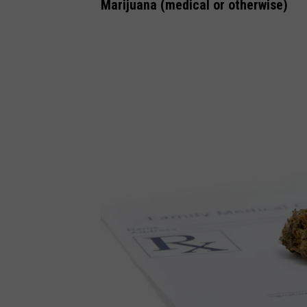
n
Marijuana (medical or otherwise)
v
a