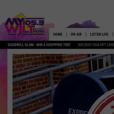
HOME
ON-AIR
LISTEN LIVE
GOODWILL GLAM - WIN A SHOPPING TRIP
WIN $500 VISA GIFT CAR
MY 105.3 PERSONALITIES
DOWNLOAD IOS
SHOWS
DOWNLOAD AND
SMART SPEAKE
MY MORNING 
PODCAST