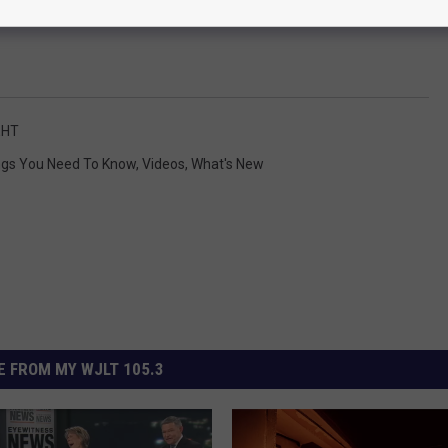
HT
ngs You Need To Know
,
Videos
,
What's New
 FROM MY WJLT 105.3