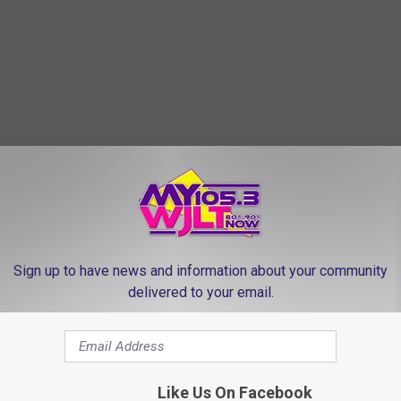
Sign up to have news and information about your community
delivered to your email.
Like Us On Facebook