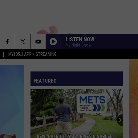
LISTEN NOW
My Night Show
MY105.3 APP + STREAMING
FEATURED
NEW “PATRIOT PASS” GIVES DISABLED