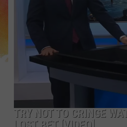
TRY NOT TO CRINGE WA
LOST BET [VIDEO]