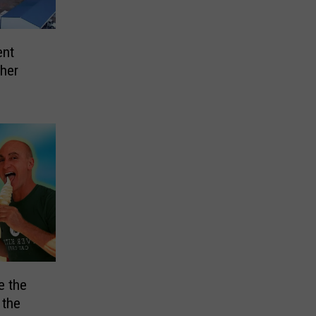
ent
ther
e the
 the