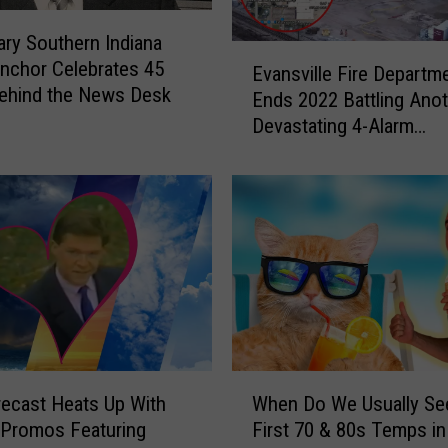
t
ry Southern Indiana
s
E
nchor Celebrates 45
I
Evansville Fire Departm
v
ehind the News Desk
n
Ends 2022 Battling Ano
a
d
Devastating 4-Alarm
n
i
Warehouse Fire
s
c
v
a
i
t
l
e
l
W
e
e
F
N
i
e
r
e
e
W
d
D
ecast Heats Up With
When Do We Usually Se
h
t
e
 Promos Featuring
First 70 & 80s Temps in
e
o