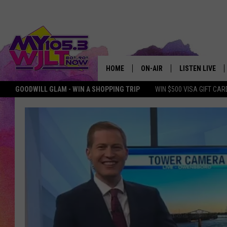
HOME
ON-AIR
LISTEN LIVE
GOODWILL GLAM - WIN A SHOPPING TRIP
WIN $500 VISA GIFT CAR
MY 105.3 PERSONALITIES
DOWNLOAD IOS
SHOWS
DOWNLOAD AND
SMART SPEAKE
MY MORNING 
PODCAST