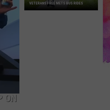
VETERANS FREE METS BUS RIDES
New
“Patriot
Pass”
Gives
Disabled
Veterans
Free
METS
Bus
Rides
P ON