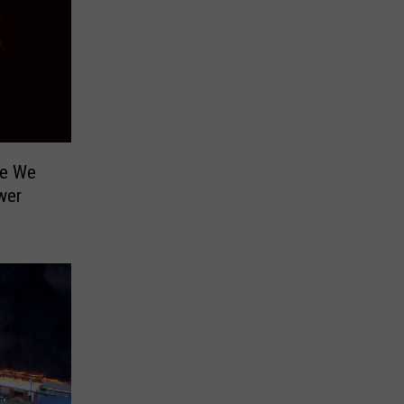
te We
wer