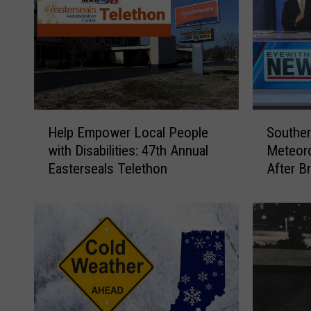
H
S
Help Empower Local People
Souther
e
o
with Disabilities: 47th Annual
Meteoro
l
u
Easterseals Telethon
After B
p
t
Breakr
E
h
m
e
p
r
o
n
w
I
e
n
r
d
L
i