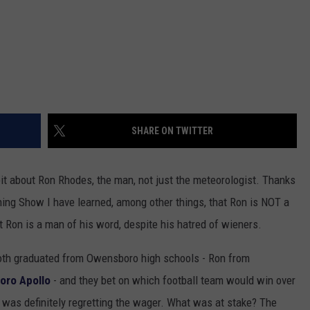
SHARE ON TWITTER
 bit about Ron Rhodes, the man, not just the meteorologist. Thanks
ning Show I have learned, among other things, that Ron is NOT a
hat Ron is a man of his word, despite his hatred of wieners.
th graduated from Owensboro high schools - Ron from
oro Apollo
- and they bet on which football team would win over
was definitely regretting the wager. What was at stake? The