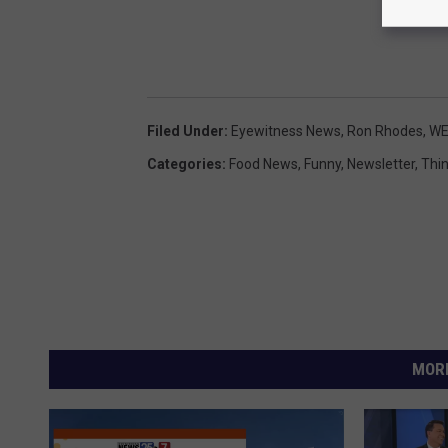
Filed Under
:
Eyewitness News
,
Ron Rhodes
,
WE
Categories
:
Food News
,
Funny
,
Newsletter
,
Thi
MORE