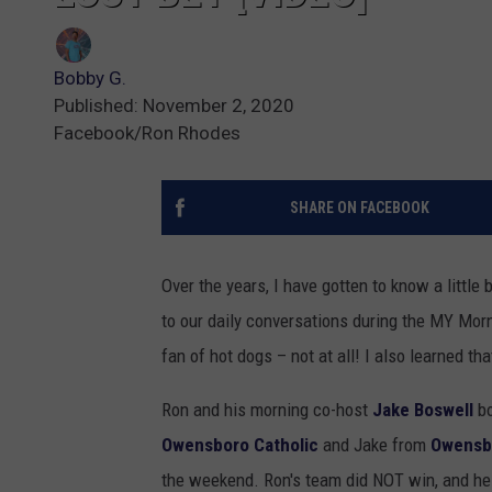
Bobby G.
Published: November 2, 2020
Facebook/Ron Rhodes
SHARE ON FACEBOOK
Over the years, I have gotten to know a little
to our daily conversations during the MY Mor
fan of hot dogs – not at all! I also learned t
Ron and his morning co-host
Jake Boswell
bo
Owensboro Catholic
and Jake from
Owensb
the weekend. Ron's team did NOT win, and he 