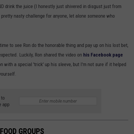
 drink the juice (I honestly just shivered in disgust just from
a pretty nasty challenge for anyone, let alone someone who
time to see Ron do the honorable thing and pay up on his lost bet,
xpected. Luckily, Ron shared the video on
his Facebook page
n with a special 'trick' up his sleeve, but I'm not sure if it helped
yourself.
 to
e app
 FOOD GROUPS