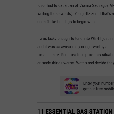
loser had to eat a can of Vienna Sausages AND
writing those words). You gotta admit that's 
doesn't like hot dogs to begin with.
I was lucky enough to tune into WEHT just in 
and it was as awesomely cringe-worthy as I e
for all to see. Ron tries to improve his situatio
or made things worse. Watch and decide for 
Enter your number
get our free mobil
11 ESSENTIAL GAS STATION