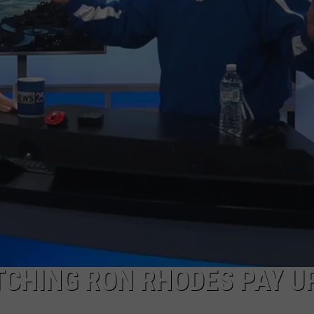
TCHING RON RHODES PAY U