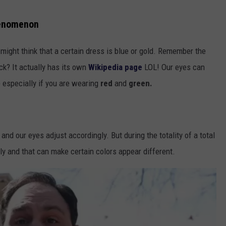
henomenon
ight think that a certain dress is blue or gold. Remember the
ck? It actually has its own
Wikipedia page
LOL! Our eyes can
e especially if you are wearing
red
and
green.
and our eyes adjust accordingly. But during the totality of a total
ely and that can make certain colors appear different.