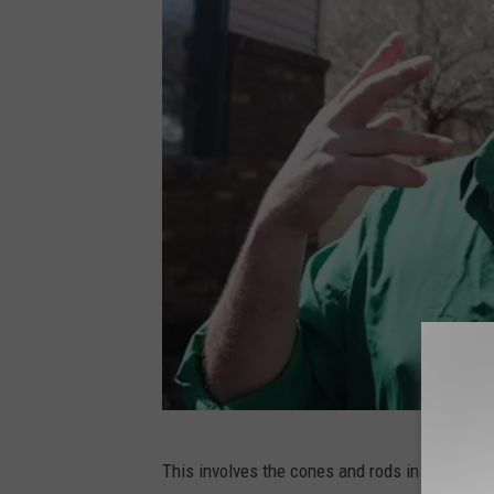
P
This involves the cones and rods in your eyes
H