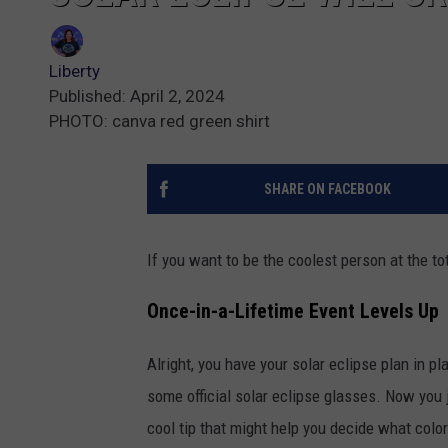
Liberty
Published: April 2, 2024
PHOTO: canva red green shirt
SHARE ON FACEBOOK
If you want to be the coolest person at the to
Once-in-a-Lifetime Event Levels Up
Alright, you have your solar eclipse plan in 
some official solar eclipse glasses. Now you j
cool tip that might help you decide what colo