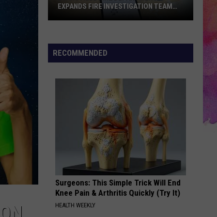
EXPANDS FIRE INVESTIGATION TEAM
AND OFFICIALLY SWEARS IN K-9 INDIE
Evansville
Fire
Department
RECOMMENDED
Expands
Fire
Investigation
Team
and
Officially
Swears
In
K-
9
Surgeons: This Simple Trick Will End
Indie
Knee Pain & Arthritis Quickly (Try It)
HEALTH WEEKLY
NON