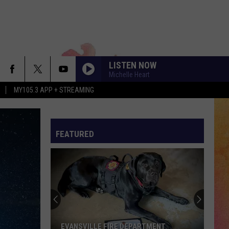
LISTEN NOW
Michelle Heart
MY105.3 APP + STREAMING
FEATURED
EVANSVILLE FIRE DEPARTMENT