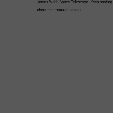
James Webb Space Telescope. Keep reading to
about the captured scenes.