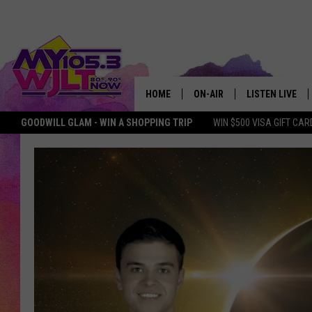
HOME
ON-AIR
LISTEN LIVE
GOODWILL GLAM - WIN A SHOPPING TRIP
WIN $500 VISA GIFT CAR
MY 105.3 PERSONALITIES
DOWNLOAD IOS
SHOWS
DOWNLOAD AND
SMART SPEAKE
MY MORNING 
PODCAST