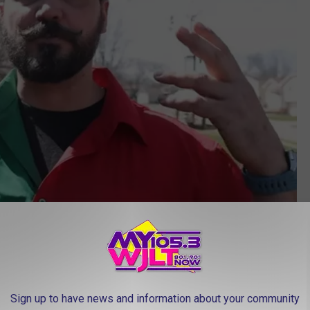
PHOTO: Purkinje Effect
. Basically, reds will appear muted or greyish and the greens and
Sign up to have news and information about your community