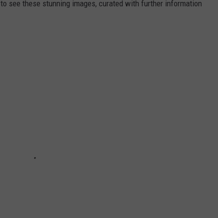
 see these stunning images, curated with further information