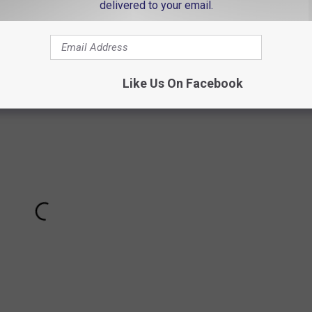
delivered to your email.
Modrcin explain the science of this phenomenon
cal Society explains the Purkinje effect:
Like Us On Facebook