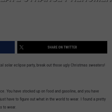
SHARE ON TWITTER
tal solar eclipse party, break out those ugly Christmas sweaters!
place. You have stocked up on food and gasoline, and you have
ust have to figure out what in the world to wear. I found a pretty
rs to wear.