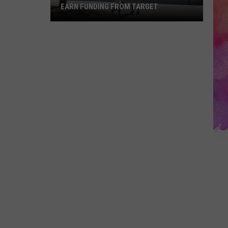
EARN FUNDING FROM TARGET
Vote
to
Help
the
EVSC
Foundation
Earn
Funding
From
Target