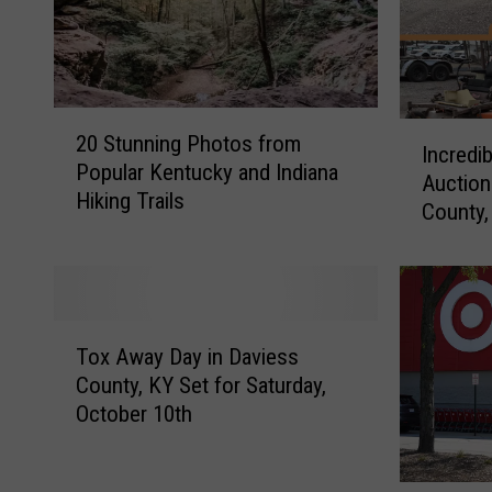
2
I
20 Stunning Photos from
0
Incredi
n
Popular Kentucky and Indiana
S
Auction
c
Hiking Trails
t
County,
r
u
e
n
d
n
i
i
b
T
n
l
Tox Away Day in Daviess
o
g
e
County, KY Set for Saturday,
x
P
S
October 10th
A
h
u
w
o
r
a
t
p