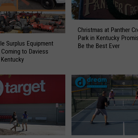
C
Christmas at Panther C
h
Park in Kentucky Promi
r
ble Surplus Equipment
Be the Best Ever
i
 Coming to Daviess
s
 Kentucky
t
m
a
s
a
t
P
a
n
t