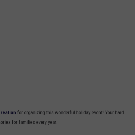
reation
for organizing this wonderful holiday event! Your hard
ries for families every year.