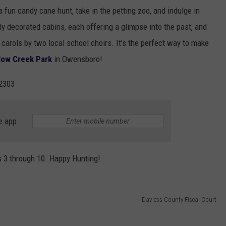
 a fun candy cane hunt, take in the petting zoo, and indulge in
lly decorated cabins, each offering a glimpse into the past, and
carols by two local school choirs. It’s the perfect way to make
low Creek Park
in Owensboro!
2303
e app
s 3 through 10. Happy Hunting!
Daviess County Fiscal Court