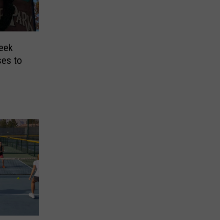
reek
ses to