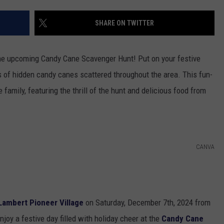
SHARE ON TWITTER
h the upcoming Candy Cane Scavenger Hunt! Put on your festive
s of hidden candy canes scattered throughout the area. This fun-
 family, featuring the thrill of the hunt and delicious food from
CANVA
Lambert Pioneer Village
on Saturday, December 7th, 2024 from
joy a festive day filled with holiday cheer at the
Candy Cane