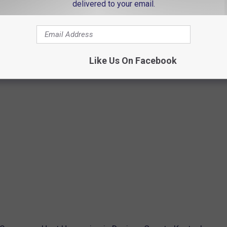
delivered to your email.
Like Us On Facebook