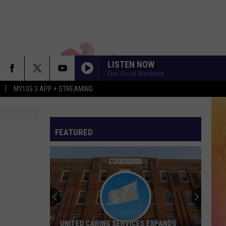
LISTEN NOW
Feel Good Weekend
MY105.3 APP + STREAMING
FEATURED
UNITED CARING SERVICES EXPANDS