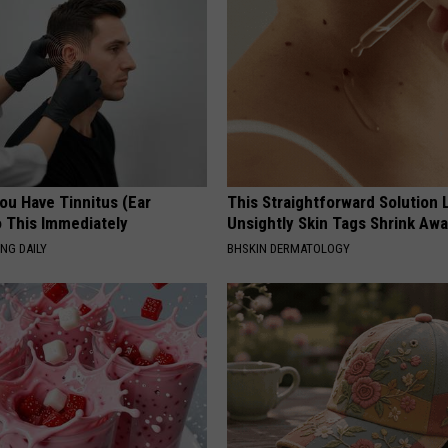
You Have Tinnitus (Ear
This Straightforward Solution 
o This Immediately
Unsightly Skin Tags Shrink Awa
NG DAILY
BHSKIN DERMATOLOGY