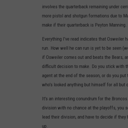
involves the quarterback remaining under cente
more pistol and shotgun formations due to Ma
make if their quarterback is Peyton Manning.
Everything I've read indicates that Osweiler h
run. How well he can run is yet to be seen (we'
if Osweiler comes out and beats the Bears, an
difficult decision to make. Do you stick with 
agent at the end of the season, or do you put 
who's looked anything but himself for all but
It's an interesting conundrum for the Broncos
division with no chance at the playoffs, you s
lead their division, and have to decide if they
up.