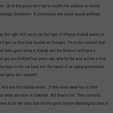
r. Up to this point, he's had to modify his scheme to involve
nning's limitations. A concession any coach would willingly
as the right skill set to run the type of offense Kubiak wants to
ll get our first look Sunday at Chicago). I'm in the mindset that
d looks good doing it, Kubiak and the Broncos will have a
the guy you drafted four years ago, who by the way will be a free
the keys to the car back into the hands of an aging quarterback
 one game this season?
. And one the nobody envies. If they were dead last in their
ee what you have in Osweiler. But they're not. They currently
 have to be the ones that tell the great Peyton Manning his time is