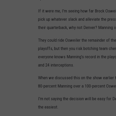
If it were me, I'm seeing how far Brock Osweil
pick up whatever slack and alleviate the pres
their quarterback, why not Denver? Manning is
They could ride Osweiler the remainder of th
playoffs, but then you risk botching team ch
everyone knows Manning's record in the playo
and 24 interceptions.
When we discussed this on the show earlier t
80-percent Manning over a 100-percent Oswei
I'm not saying the decision will be easy for D
the easiest.