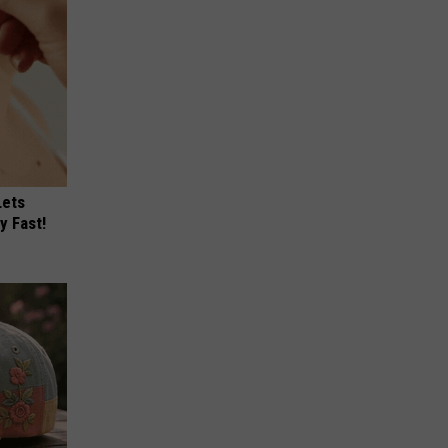
Lets
y Fast!