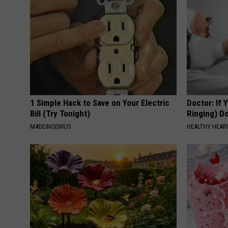
1 Simple Hack to Save on Your Electric
Doctor: If 
Bill (Try Tonight)
Ringing) D
MADEINGENIUS
HEALTHY HEARI