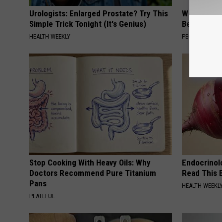
Urologists: Enlarged Prostate? Try This
Women Are
Simple Trick Tonight (It's Genius)
Beautiful F
HEALTH WEEKLY
PEOASIS
Stop Cooking With Heavy Oils: Why
Endocrinolo
Doctors Recommend Pure Titanium
Read This 
Pans
HEALTH WEEKL
PLATEFUL