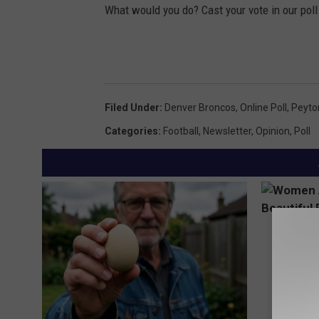
What would you do? Cast your vote in our poll
Filed Under
:
Denver Broncos
,
Online Poll
,
Peyto
Categories
:
Football
,
Newsletter
,
Opinion
,
Poll