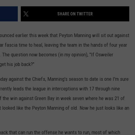
SHARE ON TWITTER
nced earlier this week that Peyton Manning will sit out against
tar fascia time to heal, leaving the team in the hands of four year
. The question now becomes (in my opinion), "If Osweiler
get his job back?"
day against the Chiefs, Manning's season to date is one I'm sure
rently leads the league in interceptions with 17 through nine
f the win against Green Bay in week seven where he was 21 of
t looked like the Peyton Manning of old. Now he just looks like an
back that can run the offense he wants to run, most of which