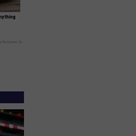
nything
y RevContent