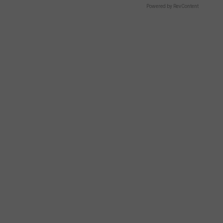
Powered by RevContent