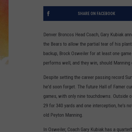
SHARE ON FACEBOOK
Denver Broncos Head Coach, Gary Kubiak annou
the Bears to allow the partial tear of his plan
backup, Brock Osweiler for at least one game
performs well, and they win, should Manning 
Despite setting the career passing record Sun
he'd soon forget. The future Hall of Famer cur
games, with only nine touchdowns. Outside o
29 for 340 yards and one interception, he's no
old Peyton Manning.
In Osweiler, Coach Gary Kubiak has a quarter