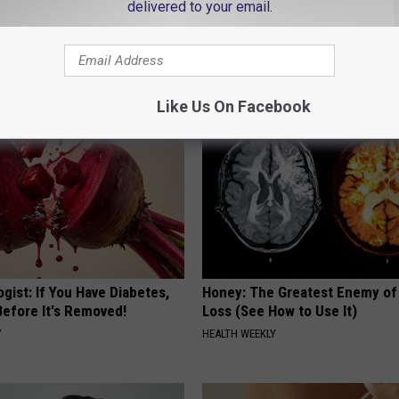
delivered to your email.
 Obsessed With These
She Hung This Hummingbird H
loral Caps
Then This Happened
RIBILI
Like Us On Facebook
gist: If You Have Diabetes,
Honey: The Greatest Enemy o
Before It's Removed!
Loss (See How to Use It)
Y
HEALTH WEEKLY