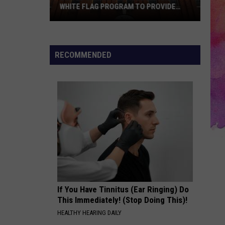
WHITE FLAG PROGRAM TO PROVIDE
YEAR-ROUND SHELTER
United
Caring
Services
RECOMMENDED
Expands
White
Flag
Program
to
Provide
Year-
Round
Shelter
If You Have Tinnitus (Ear Ringing) Do
This Immediately! (Stop Doing This)!
HEALTHY HEARING DAILY