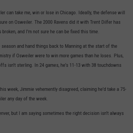
er can take me, win or lose in Chicago. Ideally, the defense will
sure on Osweiler. The 2000 Ravens did it with Trent Dilfer has
 broken, and I'm not sure he can be fixed this time.
e season and hand things back to Manning at the start of the
emistry if Osweiler were to win more games than he loses. Plus,
ffs isn't sterling. In 24 games, he's 11-13 with 38 touchdowns
his week, Jimmie vehemently disagreed, claiming he'd take a 75-
ler any day of the week.
enver, but I am saying sometimes the right decision isn't always