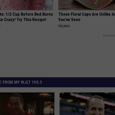
sts: 1/2 Cup Before Bed Burns
These Floral Caps Are Unlike A
ike Crazy! Try This Recipe!
You've Seen
Y
PEOASIS
Powered b
 FROM MY WJLT 105.3