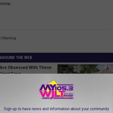
 below.
n Manning
AROUND THE WEB
Sign up to have news and information about your community