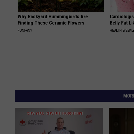
Why Backyard Hummingbirds Are
Cardiologi
Finding These Ceramic Flowers
Belly Fat L
FUNFANY
HEALTH WEEKL
MORE