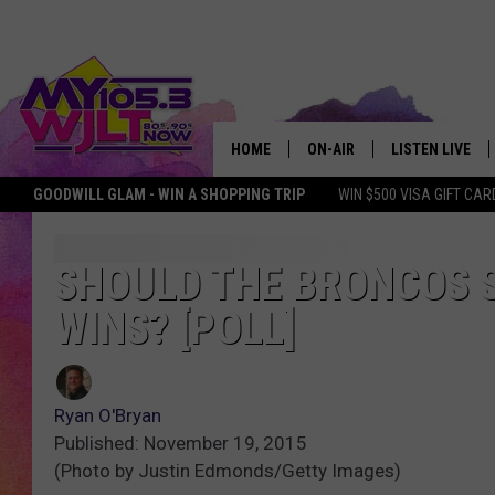
HOME
ON-AIR
LISTEN LIVE
GOODWILL GLAM - WIN A SHOPPING TRIP
WIN $500 VISA GIFT CAR
MY 105.3 PERSONALITIES
DOWNLOAD IOS
SHOWS
DOWNLOAD AND
SHOULD THE BRONCOS S
WINS? [POLL]
SMART SPEAKE
MY MORNING 
PODCAST
Ryan O'Bryan
Published: November 19, 2015
(Photo by Justin Edmonds/Getty Images)