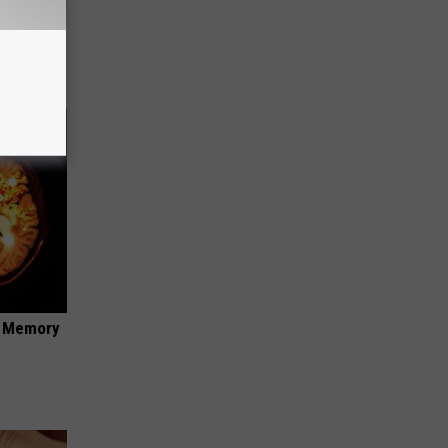
ouse.
f Memory