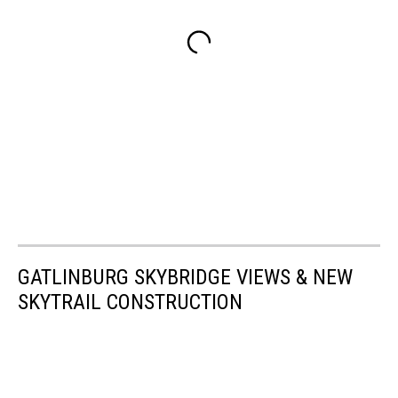
GATLINBURG SKYBRIDGE VIEWS & NEW
SKYTRAIL CONSTRUCTION