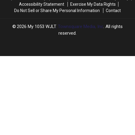
Accessibility Statement
Exercise My Data Rights
Do Not Sell or Share My Personal Information
Contact
2026
My 1053 WJLT
, Townsquare Media, Inc
. All rights
reserved.