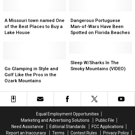
of
of
Can
Can
Humor
Humor
Help
Help
and
and
A
A
Create
Create
Dangerous
Dangerous
I’m
I’m
Missouri
Missouri
New
New
Portuguese
Portuguese
A Missouri town named One
Dangerous Portuguese
Here
Here
town
town
Fish
Fish
Man-
Man-
of the Best Places to Buy a
Man-of-Wars Have Been
for
for
named
named
Habitats
Habitats
of-
of-
Lake House
Spotted on Florida Beaches
It
It
One
One
Wars
Wars
of
of
Have
Have
the
the
Been
Been
Best
Best
Spotted
Spotted
Sleep
Sleep
Places
Places
Go
Go
on
on
W/Sharks
W/Sharks
Sleep W/Sharks In The
to
to
Glamping
Glamping
Florida
Florida
In
In
Go Glamping in Style and
Smoky Mountains (VIDEO)
Buy
Buy
in
in
Beaches
Beaches
The
The
Golf Like the Pros in the
a
a
Style
Style
Smoky
Smoky
Ozark Mountains
Lake
Lake
and
and
Mountains
Mountains
House
House
Golf
Golf
(VIDEO)
(VIDEO)
Like
Like
the
the
Pros
Pros
Equal Employment Opportunities
in
in
Marketing and Advertising Solutions
Public File
the
the
Need Assistance
Editorial Standards
FCC Applications
Ozark
Ozark
Report an Inaccuracy
Terms
Contest Rules
Privacy Policy
Mountains
Mountains