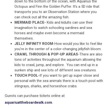
down to the bottom of the ocean, with Aquarius the
Octopus and Finn the Golden Puffer. It's a 5D ride that
transports you to an Observation Station where you
can check out all the amazing fish.
MERMAID PLACE-
Kids and kidults can use their
imagination to watch schooling sardines and sea
horses and maybe even become a mermaid
themselves.
JELLY INFINITY ROOM
-How would you like to feel like
you're in the center of a color-changing jellyfish bloom.
CRAWL THROUGH & POP-UP AREAS
-There are also
tons of activities throughout the aquarium allowing the
kids to crawl, jump, and explore. You can end up in a
sunken ship and see lots of different sea creatures.
TOUCH POOL-
If you want to get up super close and
personal with the sea animals there is a touch pool with
stingrays, sharks, and horseshoe crabs.
Guests can purchase tickets online at
aquariuattheboardwalk.com
.