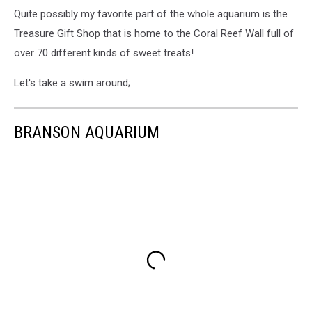
Quite possibly my favorite part of the whole aquarium is the
Treasure Gift Shop that is home to the Coral Reef Wall full of
over 70 different kinds of sweet treats!
Let's take a swim around;
BRANSON AQUARIUM