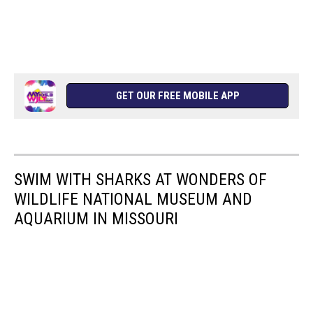
GET OUR FREE MOBILE APP
SWIM WITH SHARKS AT WONDERS OF
WILDLIFE NATIONAL MUSEUM AND
AQUARIUM IN MISSOURI