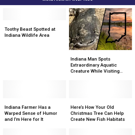
Toothy
Toothy
Beast
Beast
Toothy Beast Spotted at
Spotted
Spotted
Indiana Wildlife Area
at
at
Indiana
Indiana
Indiana
Indiana
Wildlife
Wildlife
Man
Man
Area
Area
Indiana Man Spots
Spots
Spots
Extraordinary Aquatic
Extraordinary
Extraordinary
Creature While Visiting
Aquatic
Aquatic
Wildlife Area
Creature
Creature
While
While
Visiting
Visiting
Indiana
Indiana
Wildlife
Wildlife
Here’s
Here’s
Farmer
Farmer
Area
Area
How
How
Indiana Farmer Has a
Here’s How Your Old
Has
Has
Your
Your
Warped Sense of Humor
Christmas Tree Can Help
a
a
Old
Old
and I’m Here for It
Create New Fish Habitats
Warped
Warped
Christmas
Christmas
Sense
Sense
Tree
Tree