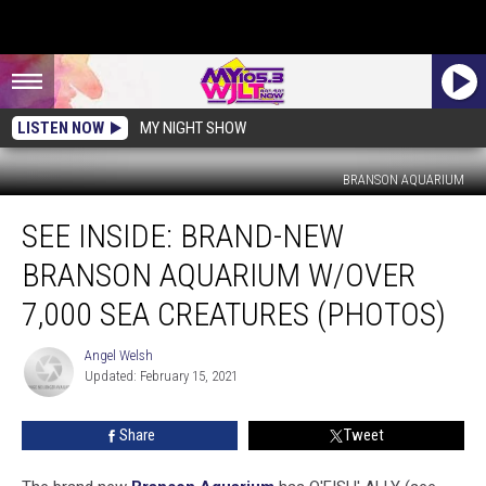
LISTEN NOW
MY NIGHT SHOW
BRANSON AQUARIUM
SEE
SEE INSIDE: BRAND-NEW
INSIDE:
Brand-
BRANSON AQUARIUM W/OVER
New
Branson
7,000 SEA CREATURES (PHOTOS)
Aquarium
W/Over
Angel Welsh
Angel
7,000
Updated: February 15, 2021
Welsh
Sea
Creatures
Share
Tweet
(PHOTOS)