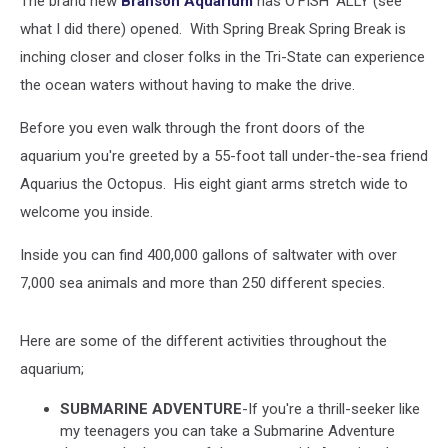
The brand new
Branson Aquarium
has O'FISH' ALLY (see
what I did there) opened. With Spring Break Spring Break is
inching closer and closer folks in the Tri-State can experience
the ocean waters without having to make the drive.
Before you even walk through the front doors of the
aquarium you're greeted by a 55-foot tall under-the-sea friend
Aquarius the Octopus. His eight giant arms stretch wide to
welcome you inside.
Inside you can find 400,000 gallons of saltwater with over
7,000 sea animals and more than 250 different species.
Here are some of the different activities throughout the
aquarium;
SUBMARINE ADVENTURE
-If you're a thrill-seeker like
my teenagers you can take a Submarine Adventure