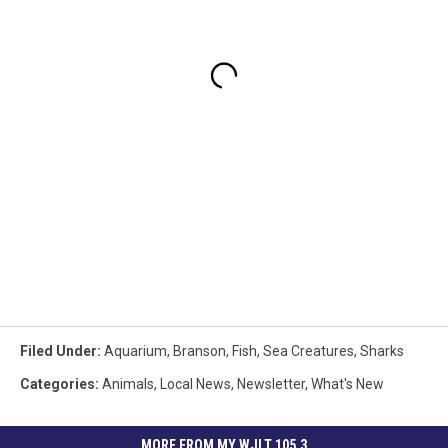
Filed Under
:
Aquarium
,
Branson
,
Fish
,
Sea Creatures
,
Sharks
Categories
:
Animals
,
Local News
,
Newsletter
,
What's New
MORE FROM MY WJLT 105.3