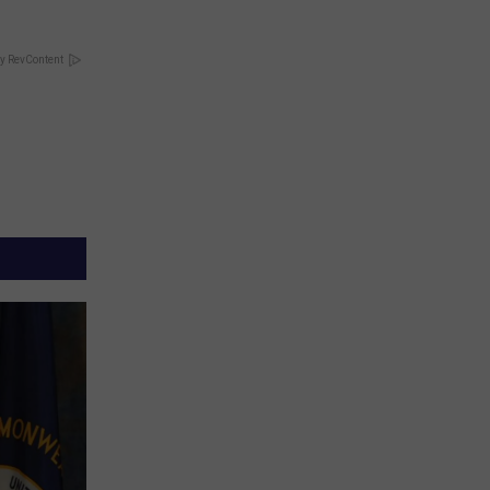
y RevContent