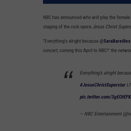
NBC has announced who will play the female
staging of the rock opera
Jesus Christ Supers
"Everything's alright because @
SaraBareilles
concert, coming this April to NBC!" the netwo
Everything’s alright becau
#JesusChristSuperstar
LI
pic.twitter.com/3gEOtEFK
— NBC Entertainment (@n