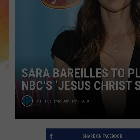
SARA BAREILLES TO P
NBC’S ‘JESUS CHRIST 
UPI
Published: January 7, 2018
SHARE ON FACEBOOK