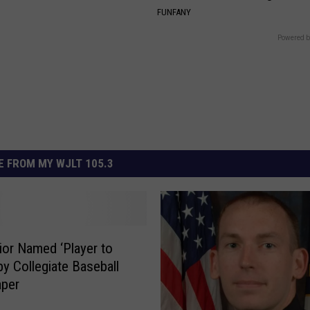
FUNFANY
Powered b
 FROM MY WJLT 105.3
ior Named ‘Player to
by Collegiate Baseball
per