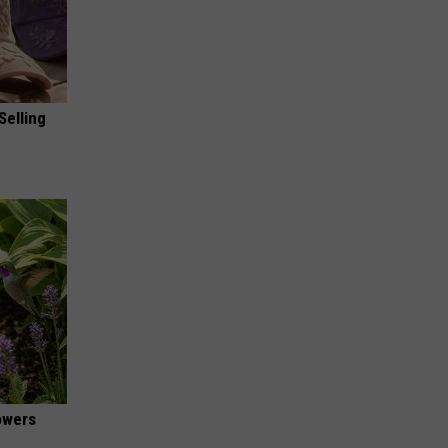
Selling
owers