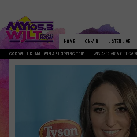
HOME
ON-AIR
LISTEN LIVE
GOODWILL GLAM - WIN A SHOPPING TRIP
WIN $500 VISA GIFT CAR
MY 105.3 PERSONALITIES
DOWNLOAD IOS
SHOWS
DOWNLOAD AND
SMART SPEAKE
MY MORNING 
PODCAST