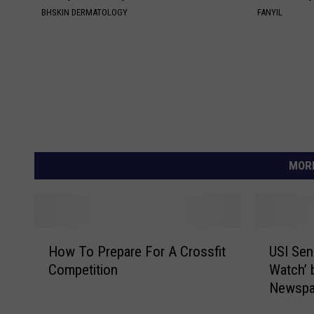
BHSKIN DERMATOLOGY
FANYIL
MORE
H
U
How To Prepare For A Crossfit
USI Sen
o
S
Competition
Watch’ 
w
I
Newspa
T
S
o
e