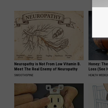
Neuropathy is Not From Low Vitamin B.
Honey: The
Meet The Real Enemy of Neuropathy
Loss (See H
SMOOTHSPINE
HEALTH WEEKL