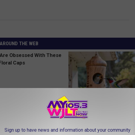
AROUND THE WEB
 Obsessed With These
A 78-Year-Old Master Craftsm
loral Caps
This Hummingbird House. Then
Sign up to have news and information about your community
Happened