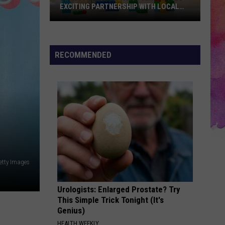
the
WITH LOCAL
HOLLY BLUE
Week
-
HOLLY
BLUE
RECOMMENDED
etty Images
Urologists: Enlarged Prostate? Try
This Simple Trick Tonight (It's
Genius)
HEALTH WEEKLY