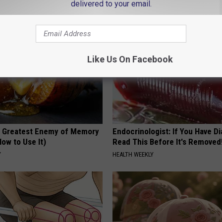
delivered to your email.
RIBILI
Like Us On Facebook
 Greatest Enemy of Memory
Endocrinologist: If You Have D
ow to Use It)
Read This Before It's Removed
Y
HEALTH WEEKLY