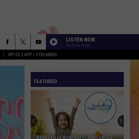
LISTEN NOW
Michelle Heart
MY105.3 APP + STREAMING
FEATURED
Meet
Our
VHS
Pet
of
 ANNOUNCES
MEET OUR VHS PET OF THE WEEK -