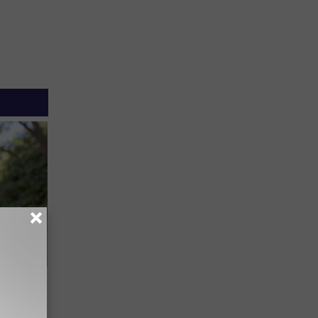
an Made
 This