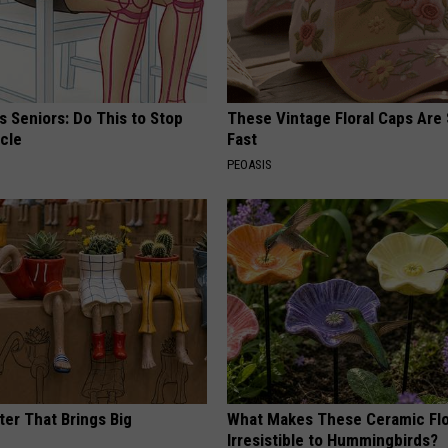
 Seniors: Do This to Stop
These Vintage Floral Caps Are 
cle
Fast
PEOASIS
ter That Brings Big
What Makes These Ceramic Fl
y
Irresistible to Hummingbirds?