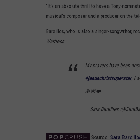
"It's an absolute thrill to have a Tony-nomi
musical's composer and a producer on the tel
Bareilles, who is also a singer-songwriter, r
Waitress
.
My prayers have been ans
#jesuschristsuperstar
, I
🙏🏽❤️
— Sara Bareilles (@SaraBa
Source:
Sara Bareill