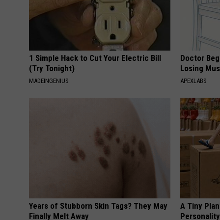
1 Simple Hack to Cut Your Electric Bill
Doctor Begs
(Try Tonight)
Losing Mus
MADEINGENIUS
APEXLABS
Years of Stubborn Skin Tags? They May
A Tiny Plan
Finally Melt Away
Personalit