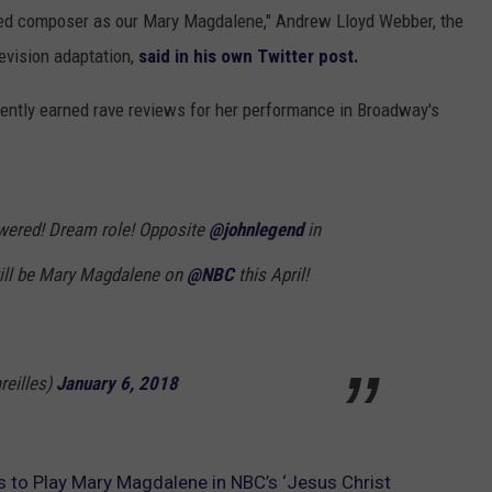
nated composer as our Mary Magdalene," Andrew Lloyd Webber, the
evision adaptation,
said in his own Twitter post.
ecently earned rave reviews for her performance in Broadway's
wered! Dream role! Opposite
@johnlegend
in
 will be Mary Magdalene on
@NBC
this April!
reilles)
January 6, 2018
es to Play Mary Magdalene in NBC’s ‘Jesus Christ