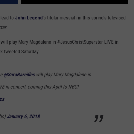
 lead to
John Legend
's titular messiah in this spring's televised
tar
.
will play Mary Magdalene in #JesusChristSuperstar LIVE in
rk tweeted Saturday.
se
@SaraBareilles
will play Mary Magdalene in
VE in concert, coming this April to NBC!
zs
bc)
January 6, 2018