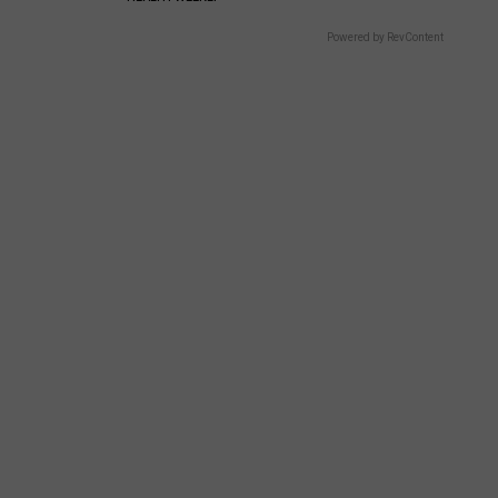
Powered by RevContent