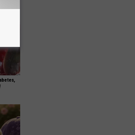
iabetes,
!