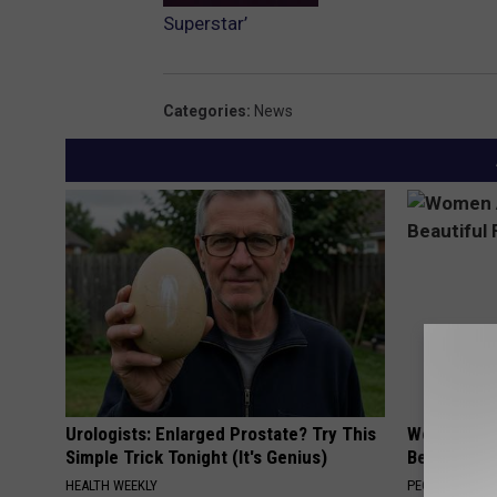
Superstar’
Categories
:
News
Urologists: Enlarged Prostate? Try This
Women Are
Simple Trick Tonight (It's Genius)
Beautiful F
HEALTH WEEKLY
PEOASIS