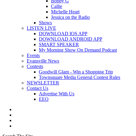
Bobby G
Callie
Michelle Heart
Jessica on the Radio
Shows
LISTEN LIVE
DOWNLOAD IOS APP
DOWNLOAD ANDROID APP
SMART SPEAKER
My Morning Show On Demand Podcast
Events
Evansville News
Contests
Goodwill Glam - Win a Shopping Trip
Townsquare Media General Contest Rules
NEWSLETTER
Contact Us
Advertise With Us
EEO