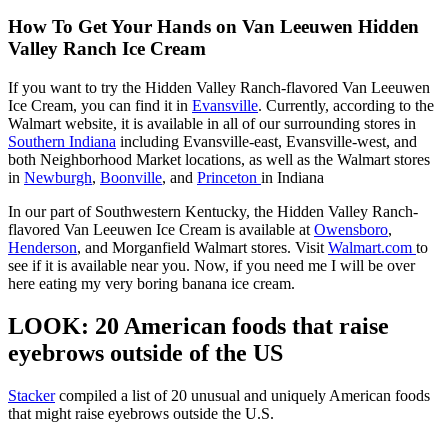
How To Get Your Hands on Van Leeuwen Hidden
Valley Ranch Ice Cream
If you want to try the Hidden Valley Ranch-flavored Van Leeuwen
Ice Cream, you can find it in
Evansville
. Currently, according to the
Walmart website, it is available in all of our surrounding stores in
Southern Indiana
including Evansville-east, Evansville-west, and
both Neighborhood Market locations, as well as the Walmart stores
in
Newburgh
,
Boonville
, and
Princeton
in Indiana
In our part of Southwestern Kentucky, the Hidden Valley Ranch-
flavored Van Leeuwen Ice Cream is available at
Owensboro
,
Henderson
, and Morganfield Walmart stores. Visit
Walmart.com
to
see if it is available near you. Now, if you need me I will be over
here eating my very boring banana ice cream.
LOOK: 20 American foods that raise
eyebrows outside of the US
Stac
ker
compiled a list of 20 unusual and uniquely American foods
that might raise eyebrows outside the U.S.