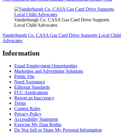
Vanderburgh Co. CASA Gas Card Drive Supports
Local Child Advocates
Vanderburgh Co. CASA Gas Card Drive Supports Local Child
Advocates
Information
Equal Employment Opportunities
Marketing and Advertising Solutions
Public File
Need Assistance
Editorial Standards
FCC Applications
Report an Inaccuracy
Terms
Contest Rules
Privacy Policy
Accessibility Statement
Exercise My Data Rights
Do Not Sell or Share My Personal Information