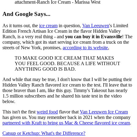
attachment-Ranch Ice Cream - Marissa West
And Google Says...
As it turns out, the
ice cream
in question,
Van Leeuwen
's Limited
Edition French Artisan Ice Cream in the flavor Hidden Valley
Ranch, is a very real thing - and
you can buy it in Evansville
! The
company, which got its start serving ice cream from a truck on the
streets of New York, promises,
according to its website
,
TO MAKE GOOD ICE CREAM THAT MAKES
YOU FEEL GOOD. BECAUSE A LIFE WITHOUT
ANYTHING GOOD IS BAD.
And while that may be true, I don't know that I will be putting their
Hidden Valley Ranch flavored ice cream to the test. I'll leave that to
those braver than I am, like this guy. Timmy's Takeout has nearly
1.5 million subscribers and he shared his taste test in the video
below.
This isn't the first
weird food
flavor that
Van Leeuwen Ice Cream
has given us. You may remember back in 2021 when the company
partnered with Kraft to bring us Mac & Cheese flavored ice cream
.
Catsup or Ketchup: What's the Difference?