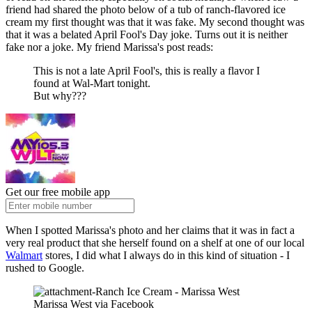
friend had shared the photo below of a tub of ranch-flavored ice
cream my first thought was that it was fake. My second thought was
that it was a belated April Fool's Day joke. Turns out it is neither
fake nor a joke. My friend Marissa's post reads:
This is not a late April Fool's, this is really a flavor I
found at Wal-Mart tonight.
But why???
Get our free mobile app
When I spotted Marissa's photo and her claims that it was in fact a
very real product that she herself found on a shelf at one of our local
Walmart
stores, I did what I always do in this kind of situation - I
rushed to Google.
Marissa West via Facebook