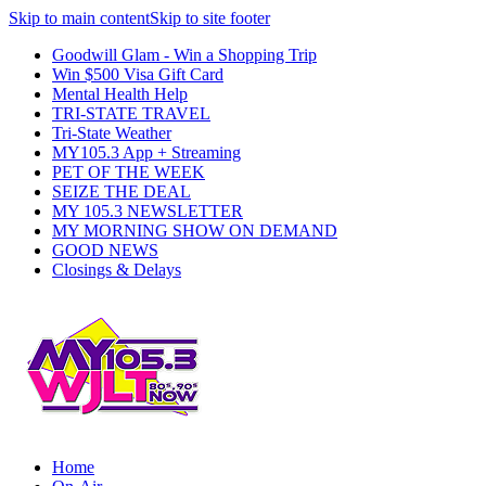
Skip to main content
Skip to site footer
Goodwill Glam - Win a Shopping Trip
Win $500 Visa Gift Card
Mental Health Help
TRI-STATE TRAVEL
Tri-State Weather
MY105.3 App + Streaming
PET OF THE WEEK
SEIZE THE DEAL
MY 105.3 NEWSLETTER
MY MORNING SHOW ON DEMAND
GOOD NEWS
Closings & Delays
Home