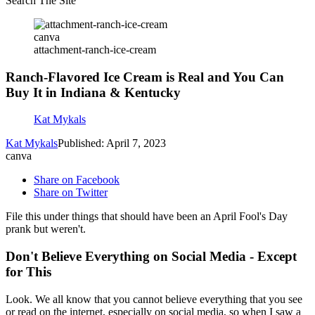
Search The Site
canva
attachment-ranch-ice-cream
Ranch-Flavored Ice Cream is Real and You Can
Buy It in Indiana & Kentucky
Kat Mykals
Kat Mykals
Published: April 7, 2023
canva
Share on Facebook
Share on Twitter
File this under things that should have been an April Fool's Day
prank but weren't.
Don't Believe Everything on Social Media - Except
for This
Look. We all know that you cannot believe everything that you see
or read on the internet, especially on social media, so when I saw a