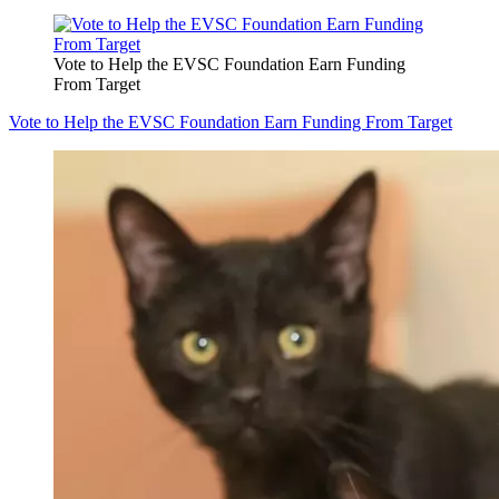
Vote to Help the EVSC Foundation Earn Funding
From Target
Vote to Help the EVSC Foundation Earn Funding From Target