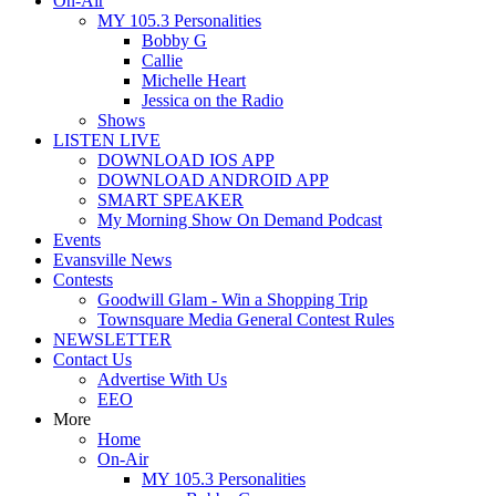
On-Air
MY 105.3 Personalities
Bobby G
Callie
Michelle Heart
Jessica on the Radio
Shows
LISTEN LIVE
DOWNLOAD IOS APP
DOWNLOAD ANDROID APP
SMART SPEAKER
My Morning Show On Demand Podcast
Events
Evansville News
Contests
Goodwill Glam - Win a Shopping Trip
Townsquare Media General Contest Rules
NEWSLETTER
Contact Us
Advertise With Us
EEO
More
Home
On-Air
MY 105.3 Personalities