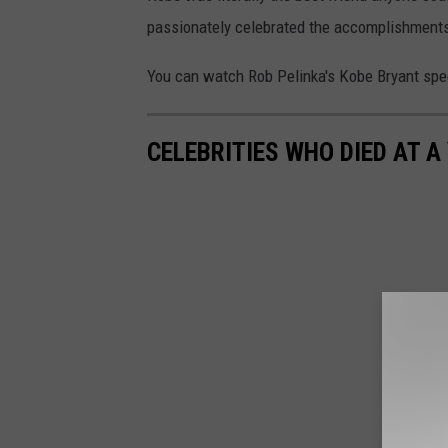
passionately celebrated the accomplishments
You can watch Rob Pelinka's Kobe Bryant spe
CELEBRITIES WHO DIED AT A