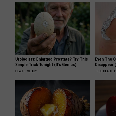
Urologists: Enlarged Prostate? Try This
Even The Ol
Simple Trick Tonight (It's Genius)
Disappear 
HEALTH WEEKLY
TRUE HEALTH 