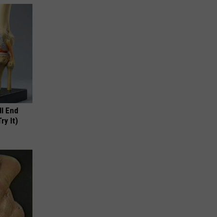
ll End
ry It)