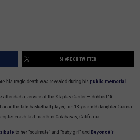
SHARE ON TWITTER
e his tragic death was revealed during his
public memorial
.
 attended a service at the Staples Center — dubbed "A
honor the late basketball player, his 13-year-old daughter Gianna
icopter crash last month in Calabasas, California.
tribute
to her "soulmate" and "baby girl" and
Beyoncé's