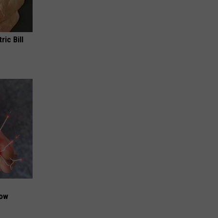
ric Bill
Now