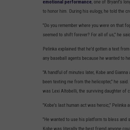
emotional performance
, one of Bryant's lo
to honor him. During his eulogy, he told the c
"Do you remember where you were on that fog
seemed to shift forever? For all of us," he sa
Pelinka explained that he'd gotten a text fro
any baseball agents because he wanted to help
"A handful of minutes later, Kobe and Gianna
been texting me from the helicopter," he said.
was Lexi Altobelli, the surviving daughter of 
"Kobe's last human act was heroic," Pelinka 
"He wanted to use his platform to bless and sh
Kobe was literally the best friend anyone co