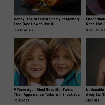
Honey: The Greatest Enemy of Memory
Endocrinolo
Loss (See How to Use It)
Read This 
HEALTH WEEKLY
HEALTH WEEKL
9 Years Ago - Most Beautiful Twins.
Noticeable
Their Appearance Today Will Shock You
Away Swiftl
NOVELODGE
LINKOVIBE