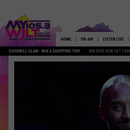
HOME
ON-AIR
LISTEN LIVE
GOODWILL GLAM - WIN A SHOPPING TRIP
WIN $500 VISA GIFT CAR
MY 105.3 PERSONALITIES
DOWNLOAD IOS
SHOWS
DOWNLOAD AND
SMART SPEAKE
MY MORNING 
PODCAST