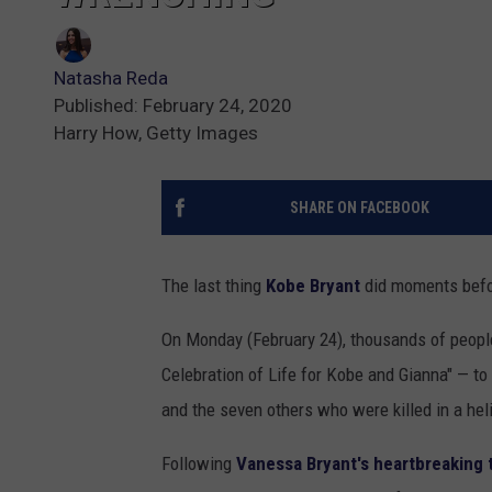
Natasha Reda
Published: February 24, 2020
Harry How, Getty Images
SHARE ON FACEBOOK
The last thing
Kobe Bryant
did moments befor
On Monday (February 24), thousands of people
Celebration of Life for Kobe and Gianna" — to 
and the seven others who were killed in a hel
Following
Vanessa Bryant's heartbreaking 