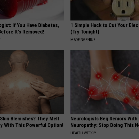
gist: If You Have Diabetes,
1 Simple Hack to Cut Your Elect
Before It's Removed!
(Try Tonight)
Y
MADEINGENIUS
 Skin Blemishes? They Melt
Neurologists Beg Seniors With
y With This Powerful Option!
Neuropathy: Stop Doing This 
HEALTH WEEKLY