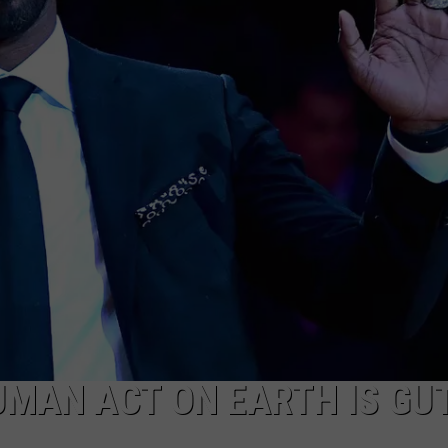
UMAN ACT ON EARTH IS GUT