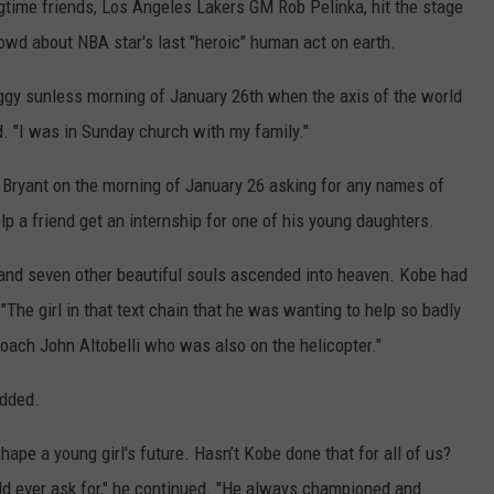
ngtime friends, Los Angeles Lakers GM Rob Pelinka, hit the stage
rowd about NBA star's last "heroic" human act on earth.
gy sunless morning of January 26th when the axis of the world
id. "I was in Sunday church with my family."
m Bryant on the morning of January 26 asking for any names of
 a friend get an internship for one of his young daughters.
 and seven other beautiful souls ascended into heaven. Kobe had
 "The girl in that text chain that he was wanting to help so badly
coach John Altobelli who was also on the helicopter."
added.
ape a young girl's future. Hasn’t Kobe done that for all of us?
uld ever ask for," he continued. "He always championed and