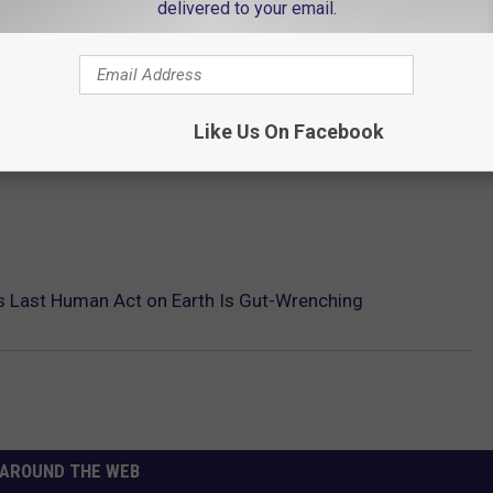
delivered to your email.
Like Us On Facebook
s Last Human Act on Earth Is Gut-Wrenching
AROUND THE WEB