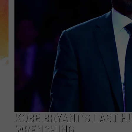
KOBE BRYANT’S LAST H
WRENCHING