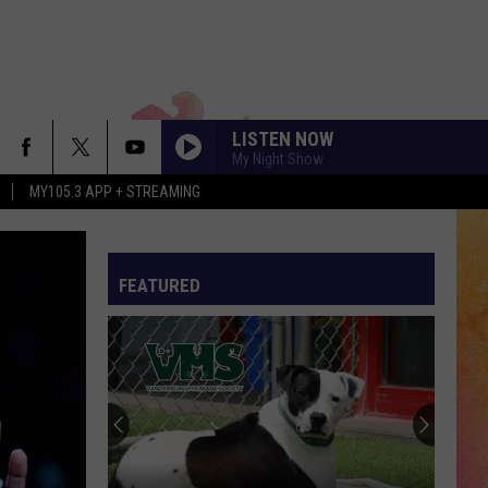
LISTEN NOW
My Night Show
MY105.3 APP + STREAMING
FEATURED