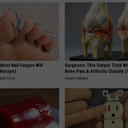
dest Nail Fungus Will
Surgeons: This Simple Trick Wi
(Recipe)
Knee Pain & Arthritis Quickly (T
PRACTICES
HEALTH WEEKLY