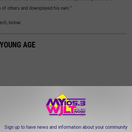
 of others and downplayed his own."
ech, below:
 YOUNG AGE
Sign up to have news and information about your community