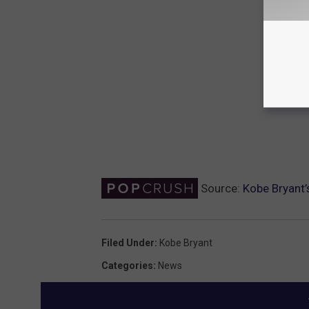
Source:
Kobe Bryant’
Filed Under
:
Kobe Bryant
Categories
:
News