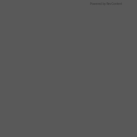
Powered by RevContent