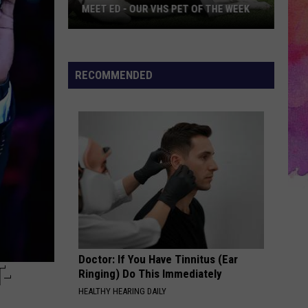
MEET ED - OUR VHS PET OF THE WEEK
Meet
ED
-
RECOMMENDED
Our
VHS
Pet
of
the
Week
Doctor: If You Have Tinnitus (Ear
-
Ringing) Do This Immediately
HEALTHY HEARING DAILY