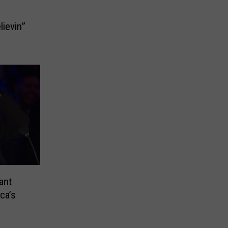
lievin”
ant
ca’s