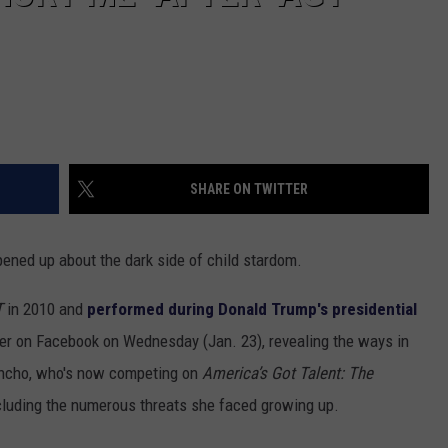
SHARE ON TWITTER
ened up about the dark side of child stardom.
T
in 2010 and
performed during Donald Trump's presidential
ter on Facebook on Wednesday (Jan. 23), revealing the ways in
ancho, who's now competing on
America’s Got Talent: The
including the numerous threats she faced growing up.