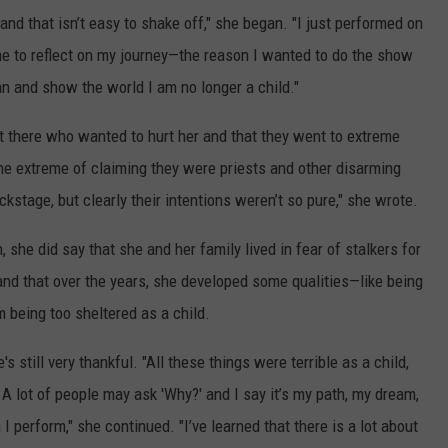
, and that isn’t easy to shake off," she began. "I just performed on
e to reflect on my journey—the reason I wanted to do the show
 and show the world I am no longer a child."
t there who wanted to hurt her and that they went to extreme
he extreme of claiming they were priests and other disarming
stage, but clearly their intentions weren’t so pure," she wrote.
 she did say that she and her family lived in fear of stalkers for
and that over the years, she developed some qualities—like being
being too sheltered as a child.
s still very thankful. "All these things were terrible as a child,
. A lot of people may ask 'Why?' and I say it’s my path, my dream,
I perform," she continued. "I’ve learned that there is a lot about