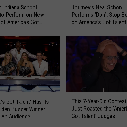
J
d Indiana School
Journey’s Neal Schon
o
 to Perform on New
Performs ‘Don’t Stop Be
u
of America’s Got
on America’s Got Talent
r
n
e
y
’
s
N
e
a
l
S
T
c
This 7-Year-Old Contest
’s Got Talent’ Has Its
h
h
Just Roasted the ‘Ameri
olden Buzzer Winner
i
o
Got Talent’ Judges
 An Audience
s
n
7