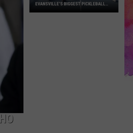
EVANSVILLE’S BIGGEST PICKLEBALL
FUNDRAISERS IS BACK
Grab
Your
Paddle!
One
of
Evansville’s
Biggest
Pickleball
Fundraisers
Is
Back
CHO