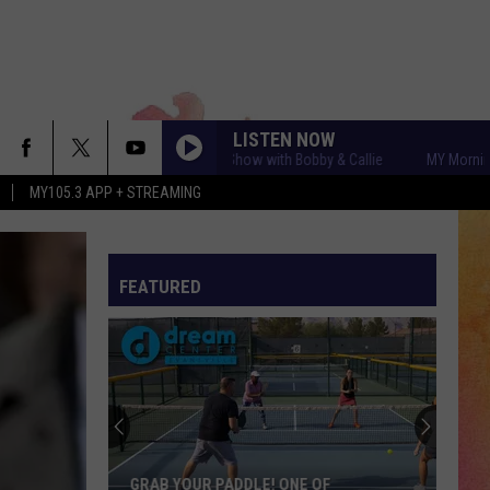
LISTEN NOW
MY Morning Show with Bobby & Callie
MY Morning Show 
MY105.3 APP + STREAMING
FEATURED
GRAB YOUR PADDLE! ONE OF