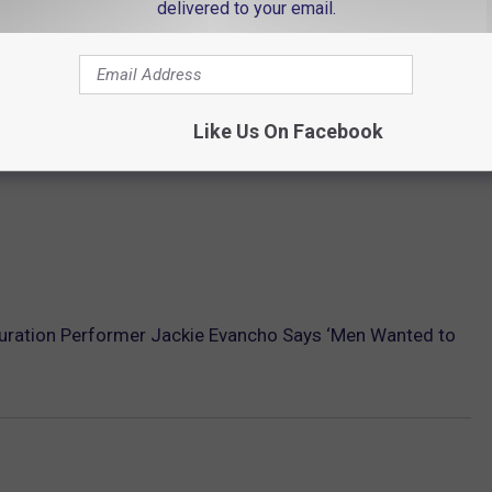
delivered to your email.
Like Us On Facebook
uration Performer Jackie Evancho Says ‘Men Wanted to