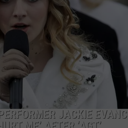
PERFORMER JACKIE EVAN
URT ME’ AFTER ‘AGT’