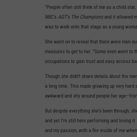
"People often still think of me as a child star
NBC’s
AGT’s The Champions
and it allowed m
was to walk onto that stage as a young woman
She went on to reveal that there were men ou
measures to get to her. "Some even went to t
occupations to gain trust and easy access back
Though she didn't share details about the men,
a long time. This made growing up very hard 
awkward and shy around people her age—from 
But despite everything she's been through, she'
and yet I’m still here performing and loving it
and my passion, with a fire inside of me when 