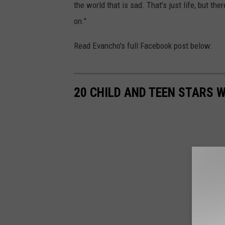
the world that is sad. That’s just life, but th
on."
Read Evancho's full Facebook post below:
20 CHILD AND TEEN STARS 