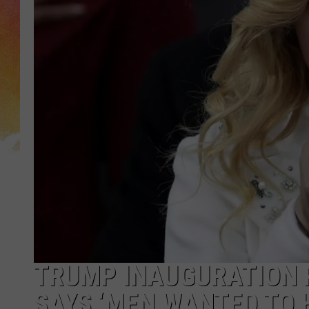
TRUMP INAUGURATION 
SAYS ‘MEN WANTED TO H