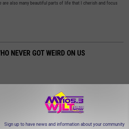
ere are also many beautiful parts of life that I cherish and focus
WHO NEVER GOT WEIRD ON US
Sign up to have news and information about your community