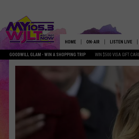
HOME
ON-AIR
LISTEN LIVE
GOODWILL GLAM - WIN A SHOPPING TRIP
WIN $500 VISA GIFT CAR
MY 105.3 PERSONALITIES
DOWNLOAD IOS
SHOWS
DOWNLOAD AND
SMART SPEAKE
MY MORNING 
PODCAST