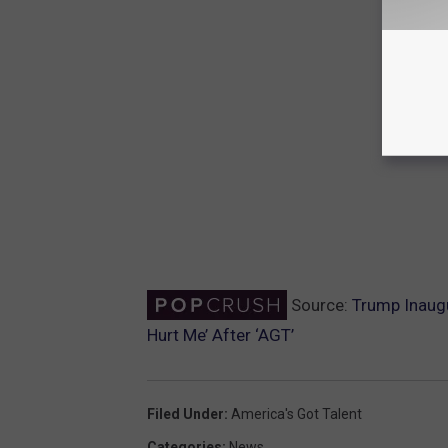
Source:
Trump Inaug
Hurt Me’ After ‘AGT’
Filed Under
:
America's Got Talent
Categories
:
News