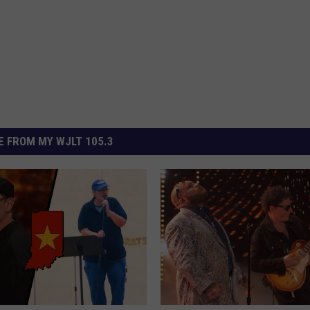
 FROM MY WJLT 105.3