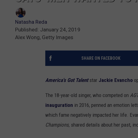
Natasha Reda
Published: January 24, 2019
Alex Wong, Getty Images
SHARE ON FACEBOOK
America's Got Talent
star
Jackie Evancho
op
The 18-year-old singer, who competed on
AG
inauguration
in 2016, penned an emotion let
which fame negatively impacted her life. Ev
Champions
, shared details about her past, 