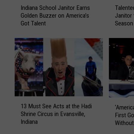
I
T
Indiana School Janitor Earns
Talente
n
a
Golden Buzzer on America’s
Janitor
d
l
Got Talent
Season 
i
e
Talent
a
n
n
t
a
e
S
d
c
I
h
n
o
d
o
i
l
a
J
n
1
‘
13 Must See Acts at the Hadi
a
a
‘America
3
A
Shrine Circus in Evansville,
n
S
M
First G
m
i
c
Indiana
u
Without
e
t
h
s
r