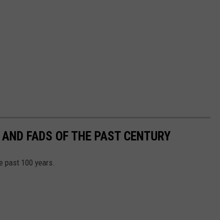
 AND FADS OF THE PAST CENTURY
he past 100 years.