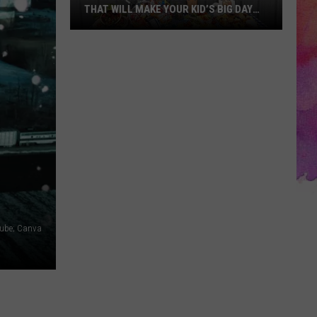
THAT WILL MAKE YOUR KID’S BIG DAY
UNFORGETTABLE
10
Creative
Birthday
Party
Themes
That
Will
Make
Your
Kid’s
Tube; Canva
Big
Day
Unforgettable