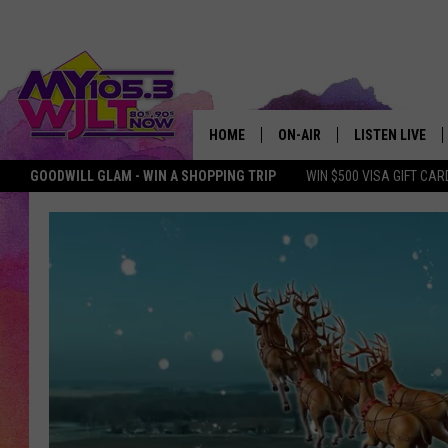
HOME
ON-AIR
LISTEN LIVE
GOODWILL GLAM - WIN A SHOPPING TRIP
WIN $500 VISA GIFT CAR
MY 105.3 PERSONALITIES
DOWNLOAD IOS
SHOWS
DOWNLOAD AND
SMART SPEAKE
MY MORNING 
PODCAST