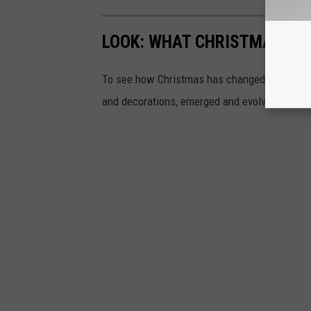
LOOK: WHAT CHRISTMAS WAS
To see how Christmas has changed over the l
and decorations, emerged and evolved from 19