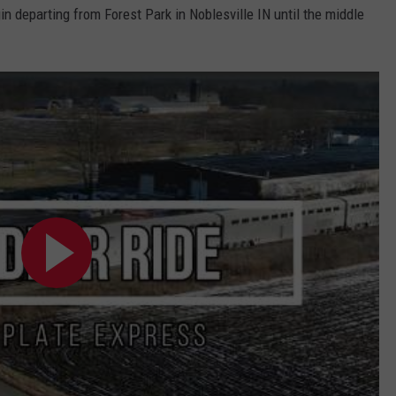
 departing from Forest Park in Noblesville IN until the middle