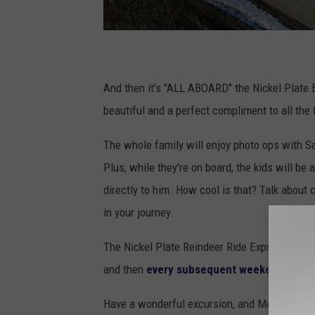
And then it's "ALL ABOARD" the Nickel Plate
beautiful and a perfect compliment to all the 
The whole family will enjoy photo ops with Sa
Plus, while they're on board, the kids will be 
directly to him. How cool is that? Talk about 
in your journey.
The Nickel Plate Reindeer Ride Express begi
and then
every subsequent weekend thro
Have a wonderful excursion, and Merry Chris