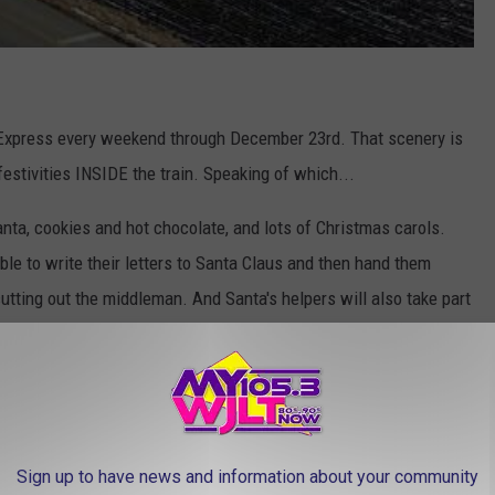
 Express every weekend through December 23rd. That scenery is
festivities INSIDE the train. Speaking of which...
nta, cookies and hot chocolate, and lots of Christmas carols.
able to write their letters to Santa Claus and then hand them
cutting out the middleman. And Santa's helpers will also take part
ns departing from Noblesville on the weekend of November 16th
ugh December 23rd
.
Sign up to have news and information about your community
tmas.