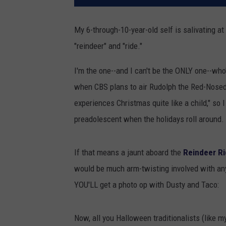
My 6-through-10-year-old self is salivating at
"reindeer" and "ride."
I'm the one--and I can't be the ONLY one--who
when CBS plans to air Rudolph the Red-Nosed 
experiences Christmas quite like a child," so I 
preadolescent when the holidays roll around. 
If that means a jaunt aboard the
Reindeer Ri
would be much arm-twisting involved with an
YOU'LL get a photo op with Dusty and Taco:
Now, all you Halloween traditionalists (like 