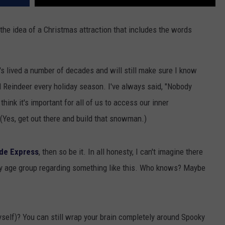
 the idea of a Christmas attraction that includes the words
's lived a number of decades and will still make sure I know
Reindeer every holiday season. I've always said, "Nobody
think it's important for all of us to access our inner
(Yes, get out there and build that snowman.)
de Express
, then so be it. In all honesty, I can't imagine there
y age group regarding something like this. Who knows? Maybe
myself)? You can still wrap your brain completely around Spooky