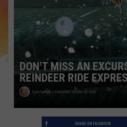
DON’T MISS AN EXCUR
REINDEER RIDE EXPRE
Dave Spencer
Published: October 20, 2024
SHARE ON FACEBOOK