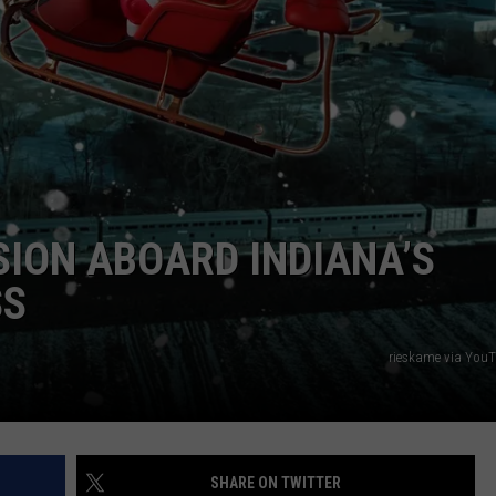
SION ABOARD INDIANA’S
SS
rieskame via You
SHARE ON TWITTER