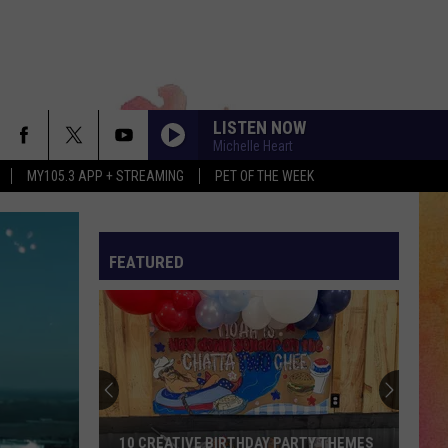
LISTEN NOW
Michelle Heart
MY105.3 APP + STREAMING
PET OF THE WEEK
FEATURED
10 CREATIVE BIRTHDAY PARTY THEMES