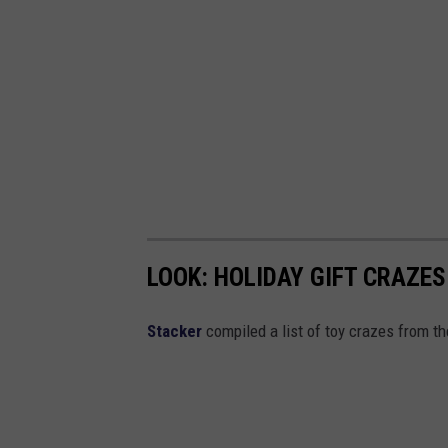
LOOK: HOLIDAY GIFT CRAZES
Stacker
compiled a list of toy crazes from t