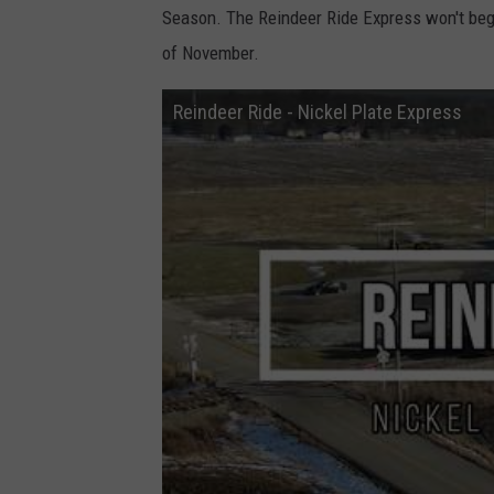
Season. The Reindeer Ride Express won't begin
of November.
Reindeer Ride - Nickel Plate Express