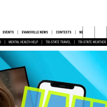
EVENTS
EVANSVILLE NEWS
CONTESTS
NEWSLETTER
Search
D
MENTAL HEALTH HELP
TRI-STATE TRAVEL
TRI-STATE WEATHER
 APP
GOODWILL GLAM - WIN A
BOBBY G
SHOPPING TRIP
EMAND
GOOD NEWS
CLOSINGS & DELAYS
The
ROID APP
CALLIE
TOWNSQUARE MEDIA GENERAL
Site
CONTEST RULES
R
MICHELLE HEART
SHOW ON DEMAND
JESSICA ON THE RADIO