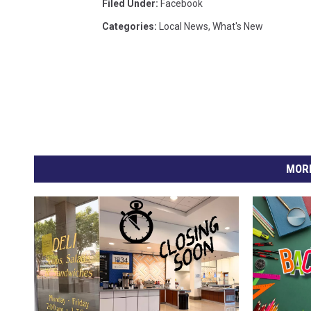
Filed Under
:
Facebook
Categories
:
Local News
,
What's New
MORE