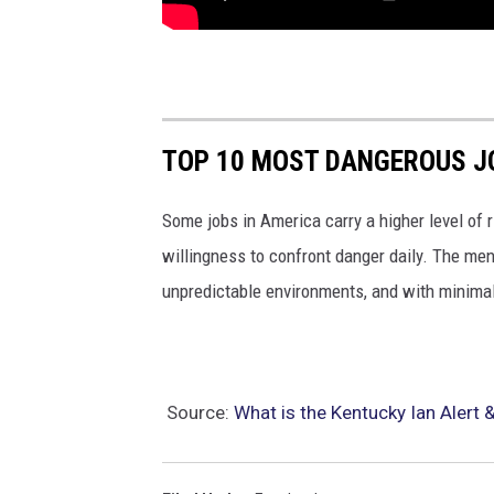
TOP 10 MOST DANGEROUS J
Some jobs in America carry a higher level of r
willingness to confront danger daily. The me
unpredictable environments, and with minimal
Source:
What is the Kentucky Ian Alert