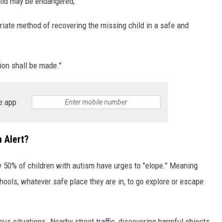
hild may be endangered;
priate method of recovering the missing child in a safe and
ion shall be made."
e app
 Alert?
y 50% of children with autism have urges to "elope." Meaning
hools, whatever safe place they are in, to go explore or escape
us situations. Nearby street traffic, discovering harmful objects