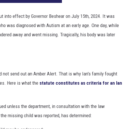
ut into effect by Governor Beshear on July 15th, 2024. It was
who was diagnosed with Autism at an early age. One day, while
andered away and went missing. Tragically, his body was later
 not send out an Amber Alert. That is why Ian's family fought
nes. Here is what the
statute constitutes as criteria for an Ian
sued unless the department, in consultation with the law
 the missing child was reported, has determined: