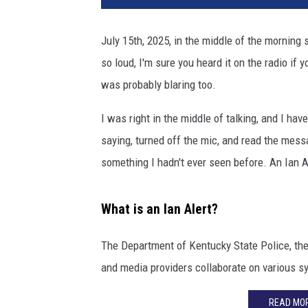
V
A
July 15th, 2025, in the middle of the morning
/
so loud, I'm sure you heard it on the radio if 
W
H
was probably blaring too.
A
S
I was right in the middle of talking, and I ha
1
saying, turned off the mic, and read the messa
1
something I hadn't ever seen before. An Ian A
Y
o
u
What is an Ian Alert?
t
u
The Department of Kentucky State Police, th
b
and media providers collaborate on various sy
e
READ MOR