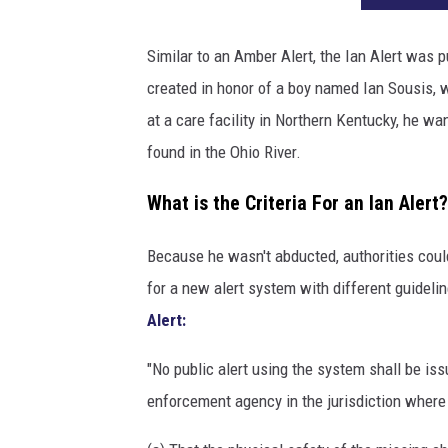
Similar to an Amber Alert, the Ian Alert was p
created in honor of a boy named Ian Sousis, 
at a care facility in Northern Kentucky, he w
found in the Ohio River.
What is the Criteria For an Ian Alert?
Because he wasn't abducted, authorities could
for a new alert system with different guideli
Alert:
"No public alert using the system shall be is
enforcement agency in the jurisdiction where