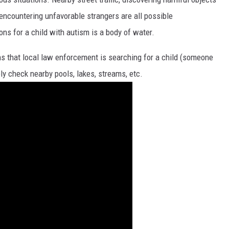
 encountering unfavorable strangers are all possible
s for a child with autism is a body of water.
ans that local law enforcement is searching for a child (someone
y check nearby pools, lakes, streams, etc.