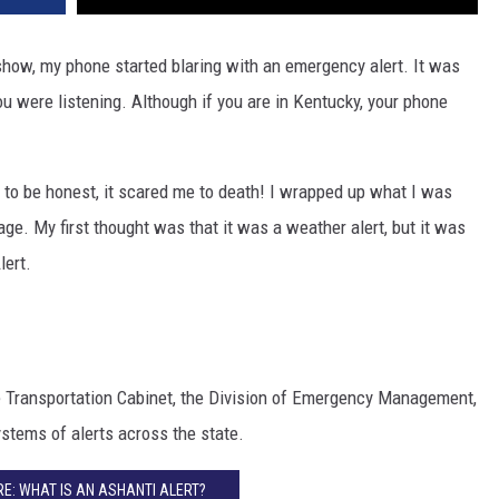
 show, my phone started blaring with an emergency alert. It was
you were listening. Although if you are in Kentucky, your phone
ve to be honest, it scared me to death! I wrapped up what I was
ge. My first thought was that it was a weather alert, but it was
lert.
e Transportation Cabinet, the Division of Emergency Management,
stems of alerts across the state.
E: WHAT IS AN ASHANTI ALERT?