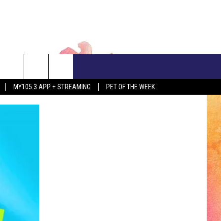
CONTACT US
MY105.3 APP + STREAMING
PET OF THE WEEK
ADVERTISE WITH US
EEO