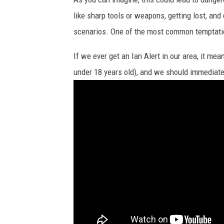
like sharp tools or weapons, getting lost, and
scenarios. One of the most common temptation
If we ever get an Ian Alert in our area, it me
under 18 years old), and we should immediatel