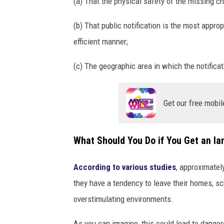
(a) That the physical safety of the missing c
(b) That public notification is the most appro
efficient manner;
(c) The geographic area in which the notificat
Get our free mobil
What Should You Do if You Get an Ian
According to various studies
, approximatel
they have a tendency to leave their homes, sc
overstimulating environments.
As you can imagine, this could lead to dangero