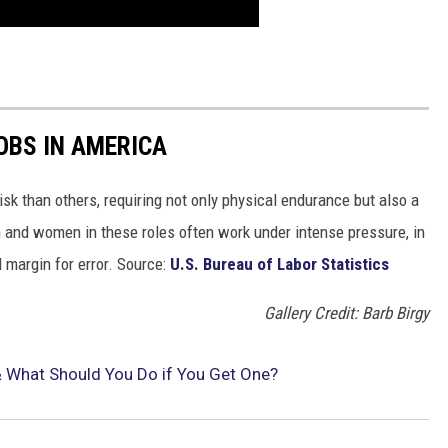
OBS IN AMERICA
isk than others, requiring not only physical endurance but also a
n and women in these roles often work under intense pressure, in
 margin for error. Source:
U.S. Bureau of Labor Statistics
Gallery Credit: Barb Birgy
 & What Should You Do if You Get One?