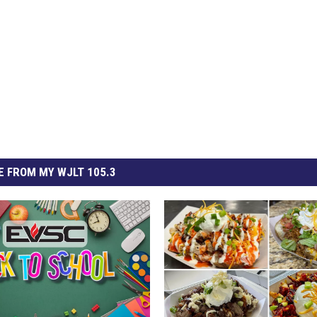
 FROM MY WJLT 105.3