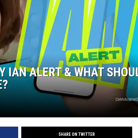
Y IAN ALERT & WHAT SHOU
E?
CANVA/WHAS1
SHARE ON TWITTER