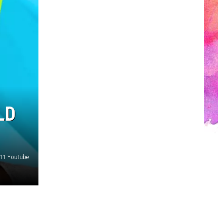
LD
1 Youtube