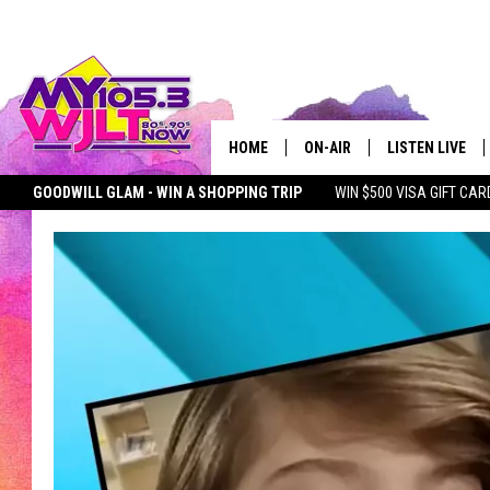
HOME
ON-AIR
LISTEN LIVE
GOODWILL GLAM - WIN A SHOPPING TRIP
WIN $500 VISA GIFT CAR
MY 105.3 PERSONALITIES
DOWNLOAD IOS
SEIZE THE DEAL
MY 105.3 NEWSLETTER
MY MORNING SHOW ON D
SHOWS
DOWNLOAD AND
SMART SPEAKE
MY MORNING 
PODCAST