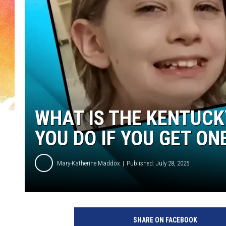
WHAT IS THE KENTUCK
YOU DO IF YOU GET ON
Mary-Katherine Maddox
Published: July 28, 2025
C
A
SHARE ON FACEBOOK
N