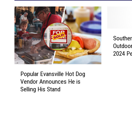
S
Souther
o
Outdoo
u
2024 Pe
t
h
P
e
Popular Evansville Hot Dog
o
r
Vendor Announces He is
p
n
Selling His Stand
u
I
l
n
a
d
r
i
E
a
v
n