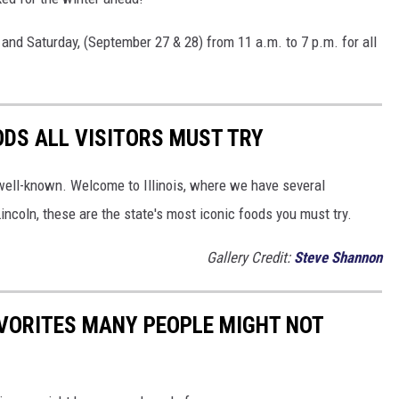
 and Saturday, (September 27 & 28) from 11 a.m. to 7 p.m. for all
OODS ALL VISITORS MUST TRY
well-known. Welcome to Illinois, where we have several
incoln, these are the state's most iconic foods you must try.
Gallery Credit:
Steve Shannon
AVORITES MANY PEOPLE MIGHT NOT