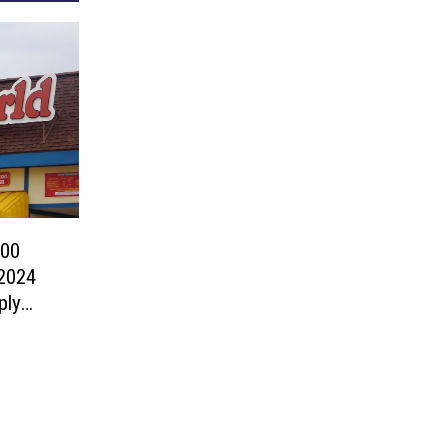
200
2024
ply