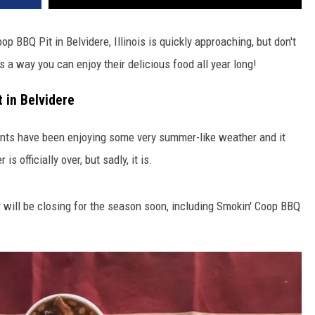
p BBQ Pit in Belvidere, Illinois is quickly approaching, but don't
's a way you can enjoy their delicious food all year long!
 in Belvidere
dents have been enjoying some very summer-like weather and it
 officially over, but sadly, it is.
r will be closing for the season soon, including Smokin' Coop BBQ