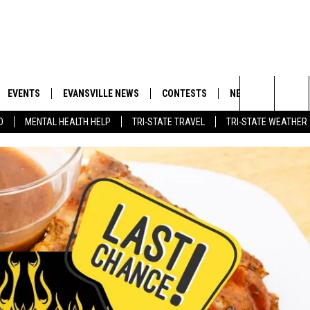
EVENTS
EVANSVILLE NEWS
CONTESTS
NEWSLETTER
Search
D
MENTAL HEALTH HELP
TRI-STATE TRAVEL
TRI-STATE WEATHER
 APP
GOODWILL GLAM - WIN A
BOBBY G
SHOPPING TRIP
EMAND
GOOD NEWS
CLOSINGS & DELAYS
The
ROID APP
CALLIE
TOWNSQUARE MEDIA GENERAL
Site
CONTEST RULES
R
MICHELLE HEART
SHOW ON DEMAND
JESSICA ON THE RADIO