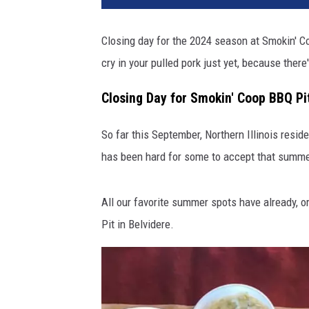
Closing day for the 2024 season at Smokin' Coo
cry in your pulled pork just yet, because there
Closing Day for Smokin' Coop BBQ Pit
So far this September, Northern Illinois resi
has been hard for some to accept that summer is
All our favorite summer spots have already, o
Pit in Belvidere.