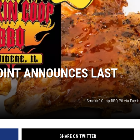
JOINT ANNOUNCES LAST
Smokin' Coop BBQ Pit via Face
SHARE ON TWITTER