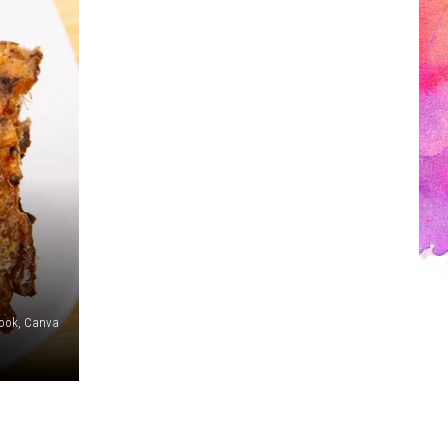
book, Canva