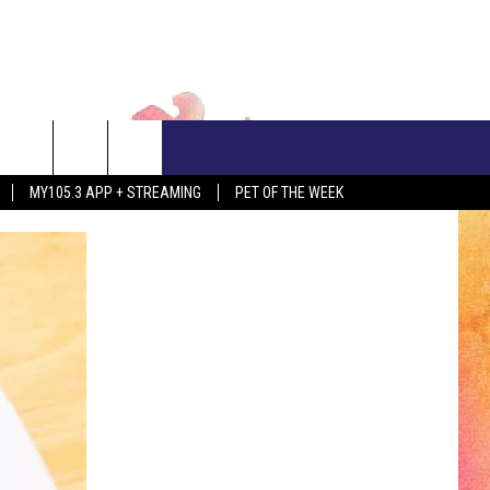
CONTACT US
MY105.3 APP + STREAMING
PET OF THE WEEK
ADVERTISE WITH US
EEO