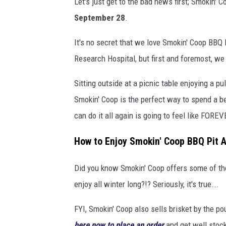
Let's just get to the bad news first; Smokin' C
m
September 28
.
o
k
It's no secret that we love Smokin' Coop BBQ P
i
Research Hospital, but first and foremost, we
n
Sitting outside at a picnic table enjoying a 
'
Smokin' Coop is the perfect way to spend a be
C
can do it all again is going to feel like FOREVE
o
o
How to Enjoy Smokin' Coop BBQ Pit A
p
Did you know Smokin' Coop offers some of the
B
enjoy all winter long?!? Seriously, it's true...
B
Q
FYI, Smokin' Coop also sells brisket by the po
P
here now to place an order
and get well stock