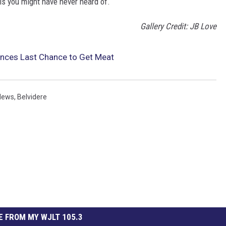
ois you might have never heard of.
Gallery Credit: JB Love
unces Last Chance to Get Meat
News
,
Belvidere
 FROM MY WJLT 105.3