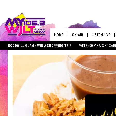
HOME
ON-AIR
LISTEN LIVE
GOODWILL GLAM - WIN A SHOPPING TRIP
WIN $500 VISA GIFT CAR
MY 105.3 PERSONALITIES
DOWNLOAD IOS
SEIZE THE DEAL
MY 105.3 NEWSLETTER
MY MORNING SHOW ON D
SHOWS
DOWNLOAD AND
SMART SPEAKE
MY MORNING 
PODCAST