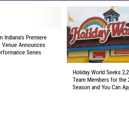
n Indiana’s Premiere
r Venue Announces
rformance Series
H
Holiday World Seeks 2,
o
Team Members for the 
l
Season and You Can Ap
i
Now
d
a
y
W
o