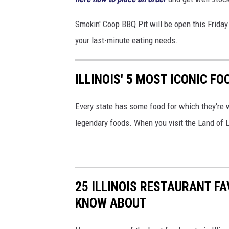
i
Smokin' Coop BBQ Pit will be open this Friday
t
your last-minute eating needs.
v
i
a
ILLINOIS' 5 MOST ICONIC F
F
Every state has some food for which they're 
a
legendary foods. When you visit the Land of L
c
e
b
o
25 ILLINOIS RESTAURANT F
o
KNOW ABOUT
k
,