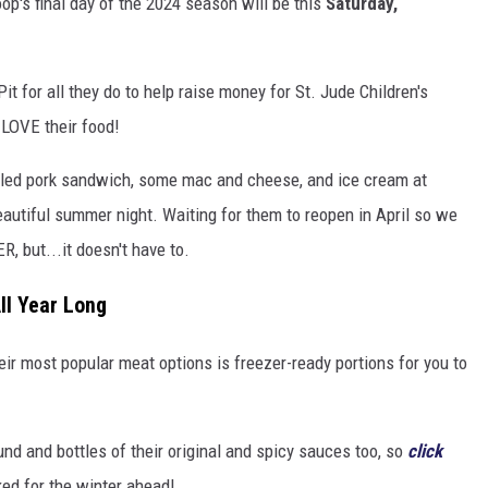
oop's final day of the 2024 season will be this
Saturday,
it for all they do to help raise money for St. Jude Children's
 LOVE their food!
pulled pork sandwich, some mac and cheese, and ice cream at
autiful summer night. Waiting for them to reopen in April so we
R, but...it doesn't have to.
ll Year Long
ir most popular meat options is freezer-ready portions for you to
und and bottles of their original and spicy sauces too, so
click
ed for the winter ahead!