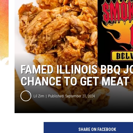
FAMED ILLINOIS BBQ 
CHANCE TO GET MEAT
Lil Zim
Published: September 27, 2024
SHARE ON FACEBOOK