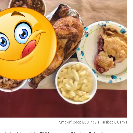
Smokin' Coop BBQ Pit via Facebook, Canva