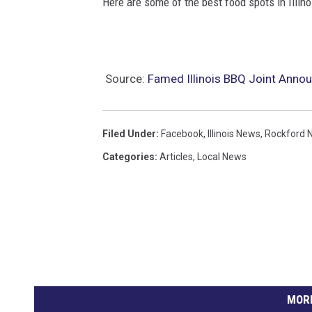
Here are some of the best food spots in Illin
C
a
n
Source:
Famed Illinois BBQ Joint Anno
v
a
Filed Under
:
Facebook
,
Illinois News
,
Rockford 
Categories
:
Articles
,
Local News
MORE