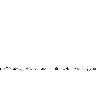
(
well-behaved
) pets so you are more than welcome to bring your