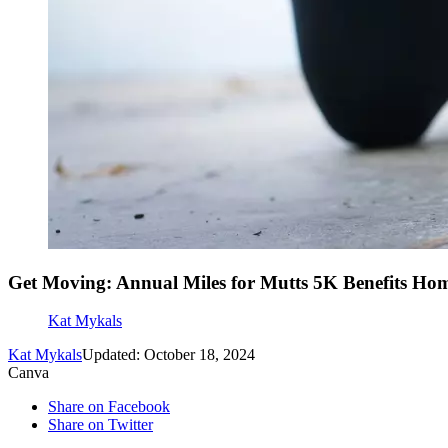
Get Moving: Annual Miles for Mutts 5K Benefits Hom
Kat Mykals
Kat Mykals
Updated: October 18, 2024
Canva
Share on Facebook
Share on Twitter