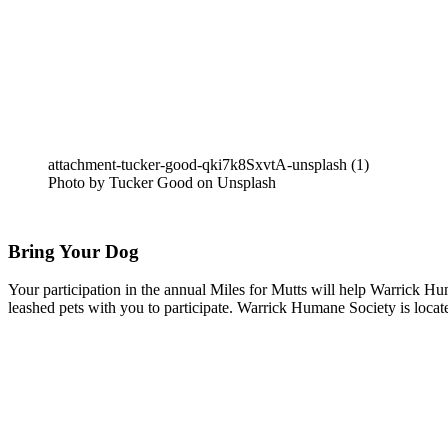
attachment-tucker-good-qki7k8SxvtA-unsplash (1)
Photo by Tucker Good on Unsplash
Bring Your Dog
Your participation in the annual Miles for Mutts will help Warrick H
leashed pets with you to participate. Warrick Humane Society is loc