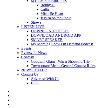
MY 105.3 Personalities
Bobby G
Callie
Michelle Heart
Jessica on the Radio
Shows
LISTEN LIVE
DOWNLOAD IOS APP
DOWNLOAD ANDROID APP
SMART SPEAKER
My Morning Show On Demand Podcast
Events
Evansville News
Contests
Goodwill Glam - Win a Shopping Trip
Townsquare Media General Contest Rules
NEWSLETTER
Contact Us
Advertise With Us
EEO