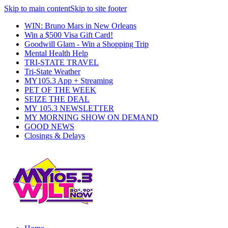
Skip to main content
Skip to site footer
WIN: Bruno Mars in New Orleans
Win a $500 Visa Gift Card!
Goodwill Glam - Win a Shopping Trip
Mental Health Help
TRI-STATE TRAVEL
Tri-State Weather
MY105.3 App + Streaming
PET OF THE WEEK
SEIZE THE DEAL
MY 105.3 NEWSLETTER
MY MORNING SHOW ON DEMAND
GOOD NEWS
Closings & Delays