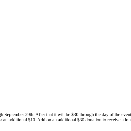
ugh September 29th. After that it will be $30 through the day of the eve
an additional $10. Add on an additional $30 donation to receive a long