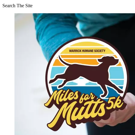
Search The Site