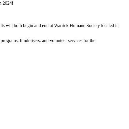
in 2024!
utts will both begin and end at Warrick Humane Society located in
programs, fundraisers, and volunteer services for the