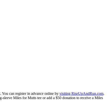
nt. You can register in advance online by
visiting RiseUpAndRun.com
.
-sleeve Miles for Mutts tee or add a $50 donation to receive a Miles