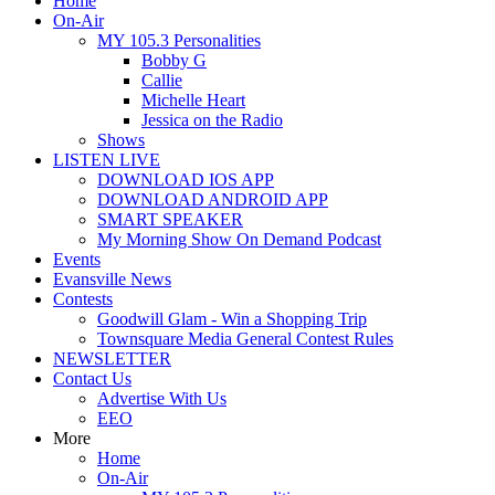
Home
On-Air
MY 105.3 Personalities
Bobby G
Callie
Michelle Heart
Jessica on the Radio
Shows
LISTEN LIVE
DOWNLOAD IOS APP
DOWNLOAD ANDROID APP
SMART SPEAKER
My Morning Show On Demand Podcast
Events
Evansville News
Contests
Goodwill Glam - Win a Shopping Trip
Townsquare Media General Contest Rules
NEWSLETTER
Contact Us
Advertise With Us
EEO
More
Home
On-Air