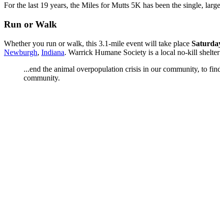
For the last 19 years, the Miles for Mutts 5K has been the single, large
Run or Walk
Whether you run or walk, this 3.1-mile event will take place
Saturday
Newburgh
,
Indiana
. Warrick Humane Society is a local no-kill shelte
...end the animal overpopulation crisis in our community, to fi
community.