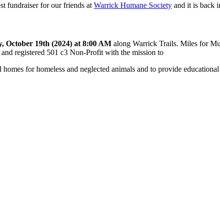
st fundraiser for our friends at
Warrick Humane Society
and it is back 
, October 19th (2024) at 8:00 AM
along Warrick Trails. Miles for M
r and registered 501 c3 Non-Profit with the mission to
nd homes for homeless and neglected animals and to provide educational 