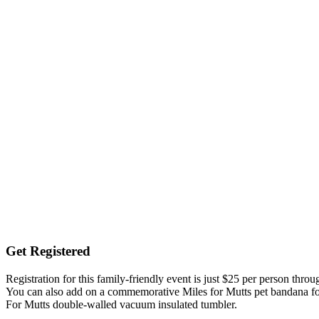
Get Registered
Registration for this family-friendly event is just $25 per person thro
You can also add on a commemorative Miles for Mutts pet bandana for 
For Mutts double-walled vacuum insulated tumbler.