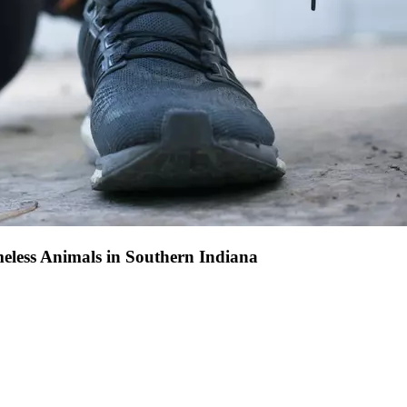
eless Animals in Southern Indiana