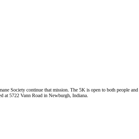
umane Society continue that mission. The 5K is open to both people and 
ated at 5722 Vann Road in Newburgh, Indiana.