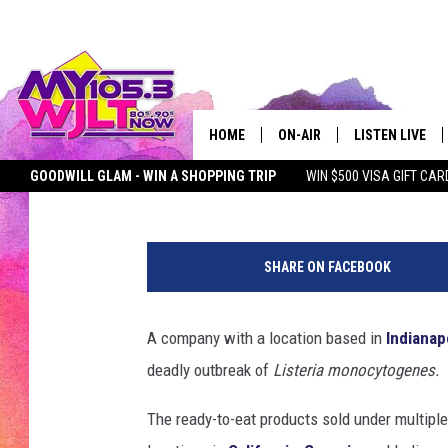
DEADLY LISTERIA OUT
INDIANAPOLIS FACILI
HOME
ON-AIR
LISTEN LIVE
Kat Mykals
Published: June 19, 2025
GOODWILL GLAM - WIN A SHOPPING TRIP
WIN $500 VISA GIFT CAR
MY 105.3 PERSONALITIES
DOWNLOAD IOS
SEIZE THE DEAL
MY 105.3 NEWSLETTER
MY MORNING SHOW ON D
F
SHOWS
DOWNLOAD AND
e
SHARE ON FACEBOOK
m
SMART SPEAKE
a
l
A company with a location based in
Indianap
MY MORNING 
e
PODCAST
deadly outbreak of
Listeria monocytogenes.
p
a
The ready-to-eat products sold under multip
t