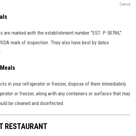
Canva
als
ls are marked with the establishment number "EST. P-50784,"
 USDA mark of inspection. They also have best by dates
.
 Meals
ucts in your refrigerator or freezer, dispose of them immediately.
gerator or freezer, along with any containers or surfaces that may
ould be cleaned and disinfected.
ST RESTAURANT