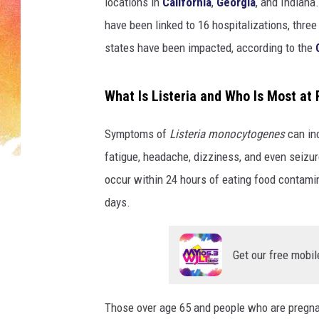
i
locations in
California
,
Georgia
, and Indiana
e
have been linked to 16 hospitalizations, three
n
states have been impacted, according to the
t
s
i
What Is Listeria and Who Is Most at 
t
t
Symptoms of
Listeria monocytogenes
can in
i
fatigue, headache, dizziness, and even seizu
n
g
occur within 24 hours of eating food contam
o
days.
n
g
u
Get our free mobil
r
n
e
Those over age 65 and people who are pregnan