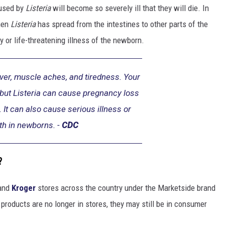
aused by
Listeria
will become so severely ill that they will die. In
hen
Listeria
has spread from the intestines to other parts of the
 or life-threatening illness of the newborn.
er, muscle aches, and tiredness. Your
 but Listeria can cause pregnancy loss
. It can also cause serious illness or
th in newborns. -
CDC
?
and
Kroger
stores across the country under the Marketside brand
roducts are no longer in stores, they may still be in consumer