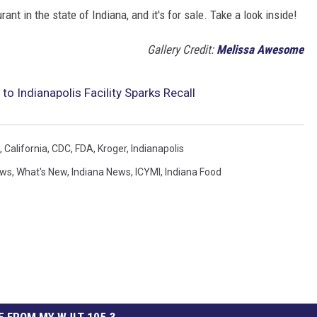
nt in the state of Indiana, and it's for sale. Take a look inside!
Gallery Credit:
Melissa Awesome
to Indianapolis Facility Sparks Recall
,
California
,
CDC
,
FDA
,
Kroger
,
Indianapolis
ews
,
What's New
,
Indiana News
,
ICYMI
,
Indiana Food
 FROM MY WJLT 105.3