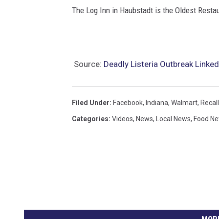
t
The Log Inn in Haubstadt is the Oldest Restaura
t
u
c
Source:
Deadly Listeria Outbreak Linked 
c
i
n
Filed Under
:
Facebook
,
Indiana
,
Walmart
,
Recall
i
Categories
:
Videos
,
News
,
Local News
,
Food N
R
e
c
a
l
l
MORE