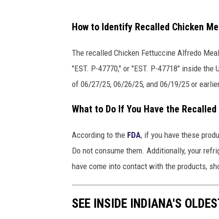
a
How to Identify Recalled Chicken Me
t
t
The recalled Chicken Fettuccine Alfredo Mea
a
"EST. P-47770," or "EST. P-47718" inside the
c
of 06/27/25, 06/26/25, and 06/19/25 or earlier
h
What to Do If You Have the Recalled
m
e
According to the
FDA
, if you have these prod
n
Do not consume them. Additionally, your refri
t
have come into contact with the products, sh
-
F
SEE INSIDE INDIANA'S OLDE
e