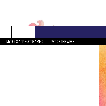
CONTACT US
Siri Stafford
MY105.3 APP + STREAMING
PET OF THE WEEK
ADVERTISE WITH US
EEO