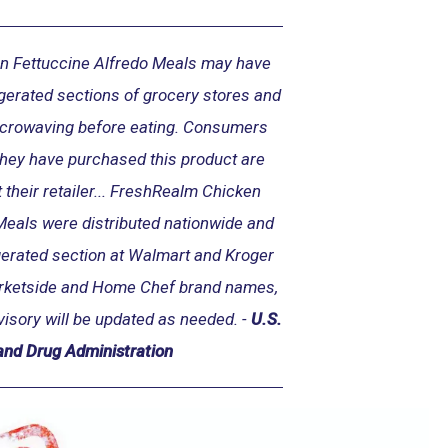
n Fettuccine Alfredo Meals may have
igerated sections of grocery stores and
icrowaving before eating. Consumers
they have purchased this product are
 their retailer... FreshRealm Chicken
Meals were distributed nationwide and
igerated section at Walmart and Kroger
arketside and Home Chef brand names,
visory will be updated as needed. -
U.S.
and Drug Administration