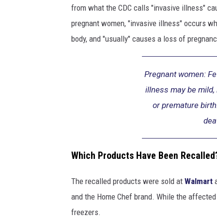
y
from what the CDC calls "invasive illness" c
i
pregnant women, "invasive illness" occurs w
n
h
body, and "usually" causes a loss of pregnancy
o
s
p
Pregnant women: Fev
i
illness may be mild,
t
or premature birth
a
dea
l
g
o
Which Products Have Been Recalled
w
n
The recalled products were sold at
Walmart
,
l
and the Home Chef brand. While the affected p
o
freezers.