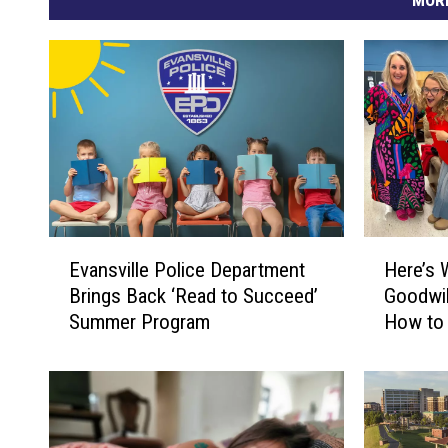
I
n
d
i
a
n
a
E
H
Evansville Police Department
Here’s 
v
e
Brings Back ‘Read to Succeed’
Goodwil
a
r
Summer Program
How to 
n
e
Shoppi
s
’
v
s
i
W
l
h
l
a