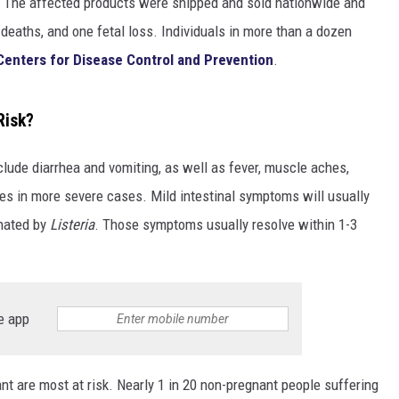
. The affected products were shipped and sold nationwide and
 deaths, and one fetal loss. Individuals in more than a dozen
Centers for Disease Control and Prevention
.
Risk?
clude diarrhea and vomiting, as well as fever, muscle aches,
res in more severe cases. Mild intestinal symptoms will usually
inated by
Listeria
. Those symptoms usually resolve within 1-3
e app
t are most at risk. Nearly 1 in 20 non-pregnant people suffering