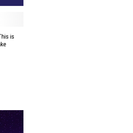
This is
ake