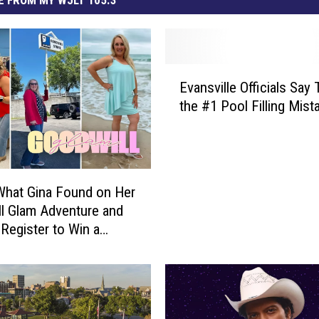
E
Evansville Officials Say 
v
the #1 Pool Filling Mist
a
n
s
v
i
What Gina Found on Her
l
l Glam Adventure and
l
Register to Win a
e
ng Spree
O
ff
i
c