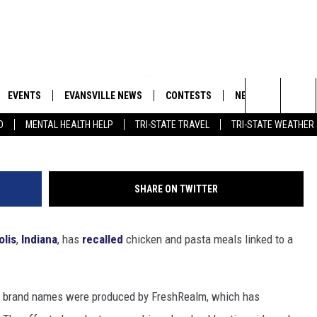
BREAK LINKED TO
TY SPARKS RECALL
EVENTS
EVANSVILLE NEWS
CONTESTS
NEWSLETTER
Search
D
MENTAL HEALTH HELP
TRI-STATE TRAVEL
TRI-STATE WEATHER
 APP
GOODWILL GLAM - WIN A
BOBBY G
SHOPPING TRIP
EMAND
GOOD NEWS
CLOSINGS & DELAYS
The
ROID APP
CALLIE
TOWNSQUARE MEDIA GENERAL
Site
SHARE ON TWITTER
CONTEST RULES
R
MICHELLE HEART
olis
,
Indiana
, has
recalled
chicken and pasta meals linked to a
SHOW ON DEMAND
JESSICA ON THE RADIO
le brand names were produced by FreshRealm, which has