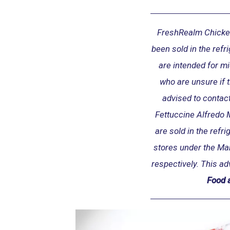
w
s
e
FreshRealm Chicke
c
been sold in the refr
t
are intended for m
i
o
who are unsure if 
n
advised to contact
Fettuccine Alfredo 
are sold in the refr
stores under the M
respectively. This ad
Food 