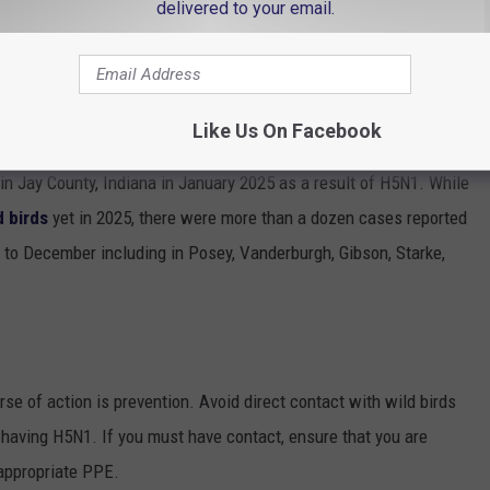
delivered to your email.
Like Us On Facebook
as lucky. According to
reports shared by the CDC
, a commercial
 in Jay County, Indiana in January 2025 as a result of H5N1. While
d birds
yet in 2025, there were more than a dozen cases reported
 to December including in Posey, Vanderburgh, Gibson, Starke,
rse of action is prevention. Avoid direct contact with wild birds
f having H5N1. If you must have contact, ensure that you are
 appropriate PPE.