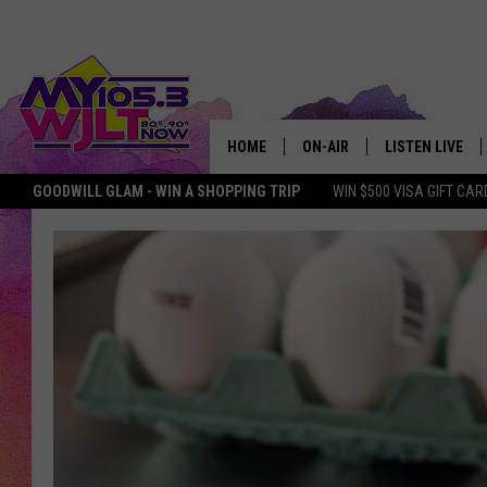
HOME
ON-AIR
LISTEN LIVE
GOODWILL GLAM - WIN A SHOPPING TRIP
WIN $500 VISA GIFT CAR
MY 105.3 PERSONALITIES
DOWNLOAD IOS
SHOWS
DOWNLOAD AND
SMART SPEAKE
MY MORNING 
PODCAST