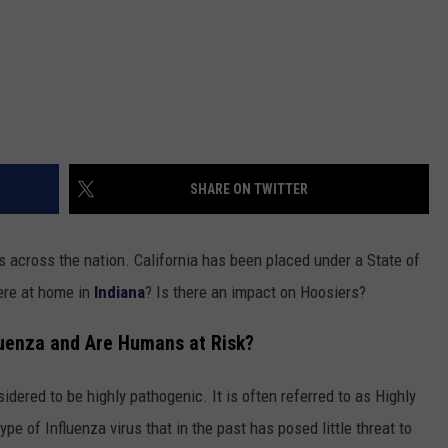
SHARE ON TWITTER
 across the nation. California has been placed under a State of
ere at home in
Indiana
? Is there an impact on Hoosiers?
luenza and Are Humans at Risk?
sidered to be highly pathogenic. It is often referred to as Highly
 type of Influenza virus that in the past has posed little threat to