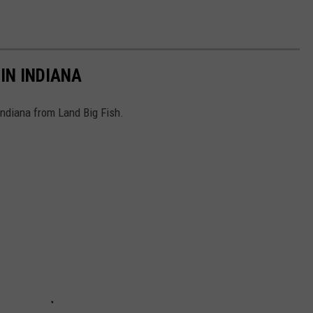
IN INDIANA
 Indiana from Land Big Fish.