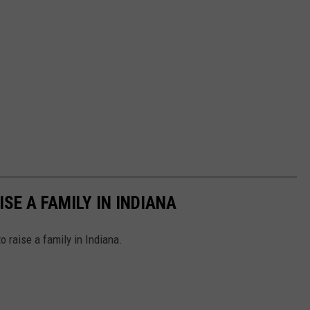
ISE A FAMILY IN INDIANA
o raise a family in Indiana.