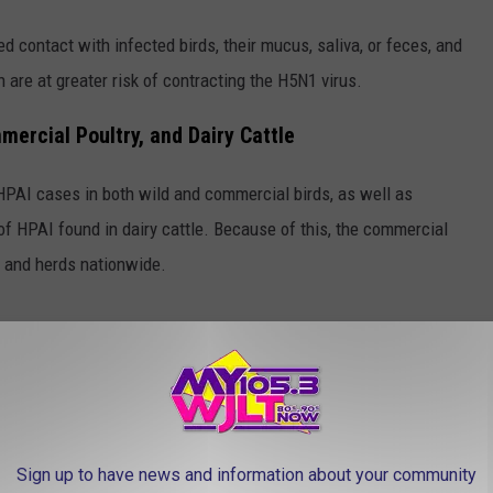
d contact with infected birds, their mucus, saliva, or feces, and
 are at greater risk of contracting the H5N1 virus.
ercial Poultry, and Dairy Cattle
 HPAI cases in both wild and commercial birds, as well as
f HPAI found in dairy cattle. Because of this, the commercial
s and herds nationwide.
Canva
 we can get an idea of how H5N1 is impacting the Hoosier State.
Sign up to have news and information about your community
ve been
zero cases reported by the USDA
of H5N1 in dairy