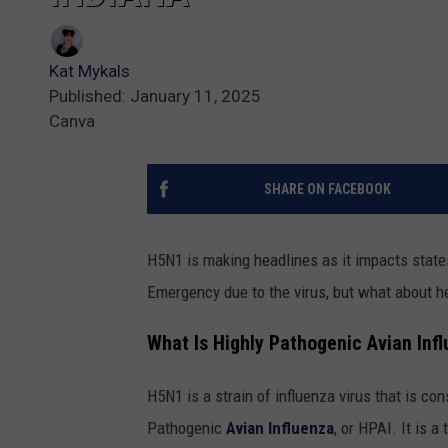
Kat Mykals
Published: January 11, 2025
Canva
SHARE ON FACEBOOK
H5N1 is making headlines as it impacts states
Emergency due to the virus, but what about h
What Is Highly Pathogenic Avian Inf
H5N1 is a strain of influenza virus that is con
Pathogenic
Avian Influenza
, or HPAI. It is a