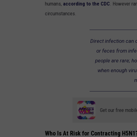
humans,
according to the CDC
. However rar
circumstances.
Direct infection can
or feces from infe
people are rare; h
when enough virus
m
Get our free mobil
Who Is At Risk for Contracting H5N1