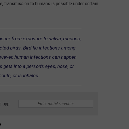
e, transmission to humans is possible under certain
 occur from exposure to saliva, mucous,
cted birds. Bird flu infections among
owever, human infections can happen
 gets into a person’s eyes, nose, or
outh, or is inhaled.
e app
?