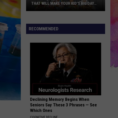
THAT WILL MAKE YOUR KID’S BIG DAY
UNFORGETTABLE
10
Creative
RECOMMENDED
Birthday
Party
Themes
That
Will
Make
Your
Kid’s
Big
Day
Declining Memory Begins When
Unforgettable
Seniors Say These 3 Phrases — See
Which Ones
COGNITIVE DECLINE