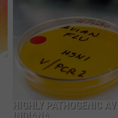
HIGHLY PATHOGENIC AVI
INDIANA