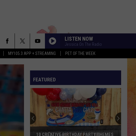
LISTEN NOW
Jessica On The Radio
MY105.3 APP + STREAMING
PET OF THE WEEK
FEATURED
10 CREATIVE BIRTHDAY PARTY THEMES