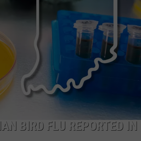
AN BIRD FLU REPORTED IN