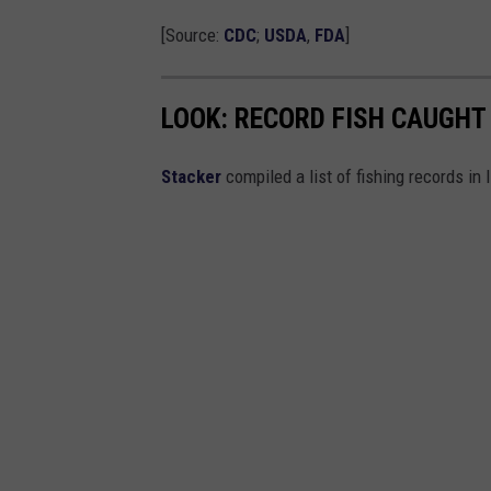
i
[Source:
CDC
;
USDA
,
FDA
]
a
n
LOOK: RECORD FISH CAUGHT 
a
Stacker
compiled a list of fishing records in