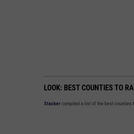
LOOK: BEST COUNTIES TO RA
Stacker
compiled a list of the best counties t