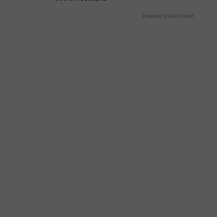
Powered by RevContent