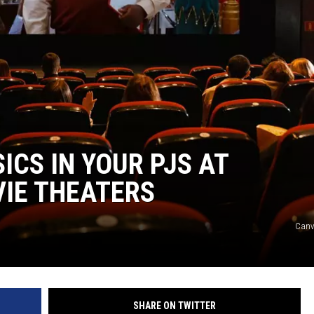
ICS IN YOUR PJS AT
VIE THEATERS
Canv
SHARE ON TWITTER