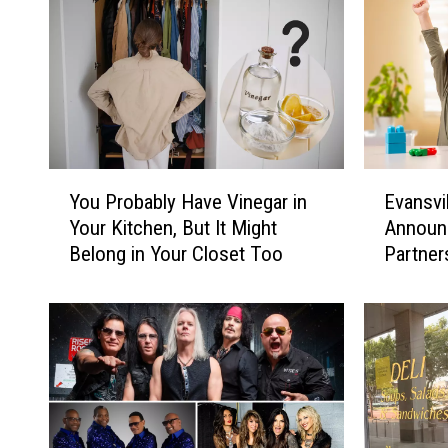
Y
E
You Probably Have Vinegar in
Evansvi
o
v
Your Kitchen, But It Might
Announc
u
a
Belong in Your Closet Too
Partner
P
n
Store
r
s
o
v
b
i
a
l
b
l
l
e
y
N