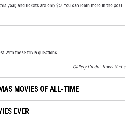
is year, and tickets are only $5! You can learn more in the post
st with these trivia questions
Gallery Credit: Travis Sams
MAS MOVIES OF ALL-TIME
IES EVER