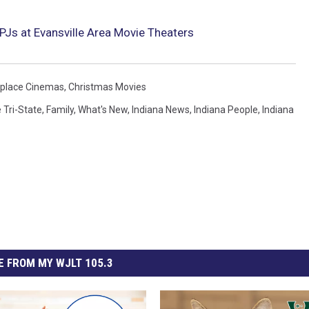
PJs at Evansville Area Movie Theaters
place Cinemas
,
Christmas Movies
 Tri-State
,
Family
,
What's New
,
Indiana News
,
Indiana People
,
Indiana
 FROM MY WJLT 105.3