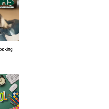
Looking