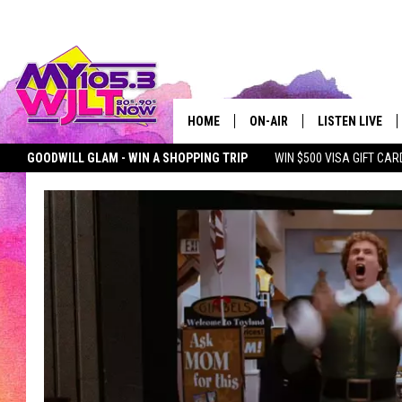
HOME
ON-AIR
LISTEN LIVE
GOODWILL GLAM - WIN A SHOPPING TRIP
WIN $500 VISA GIFT CAR
MY 105.3 PERSONALITIES
DOWNLOAD IOS
SEIZE THE DEAL
MY 105.3 NEWSLETTER
MY MORNING SHOW ON D
SHOWS
DOWNLOAD AND
SMART SPEAKE
MY MORNING 
PODCAST