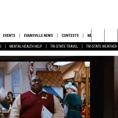
EVENTS
EVANSVILLE NEWS
CONTESTS
NEWSLETTER
Search
D
MENTAL HEALTH HELP
TRI-STATE TRAVEL
TRI-STATE WEATHER
 APP
GOODWILL GLAM - WIN A
BOBBY G
SHOPPING TRIP
EMAND
GOOD NEWS
CLOSINGS & DELAYS
The
ROID APP
CALLIE
TOWNSQUARE MEDIA GENERAL
Site
CONTEST RULES
R
MICHELLE HEART
SHOW ON DEMAND
JESSICA ON THE RADIO