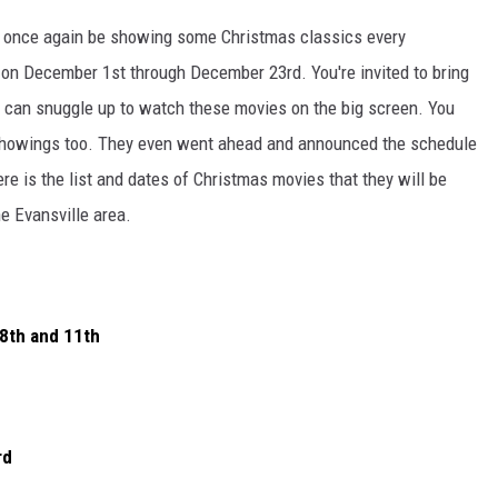
 once again be showing some Christmas classics every
g on December 1st through December 23rd. You're invited to bring
ou can snuggle up to watch these movies on the big screen. You
 showings too. They even went ahead and announced the schedule
e is the list and dates of Christmas movies that they will be
he Evansville area.
8th and 11th
rd