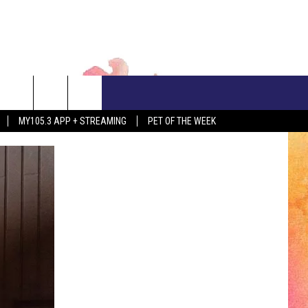
CONTACT US
MY105.3 APP + STREAMING
PET OF THE WEEK
ADVERTISE WITH US
EEO