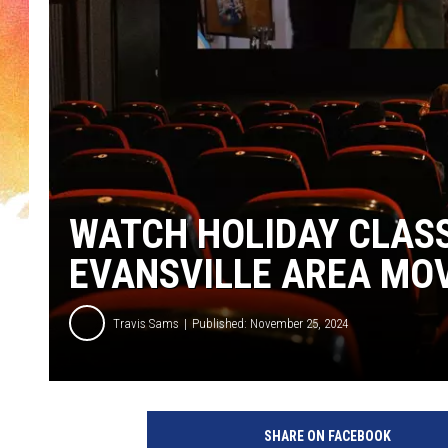
WATCH HOLIDAY CLASS
EVANSVILLE AREA MO
Travis Sams
Published: November 25, 2024
C
a
SHARE ON FACEBOOK
n