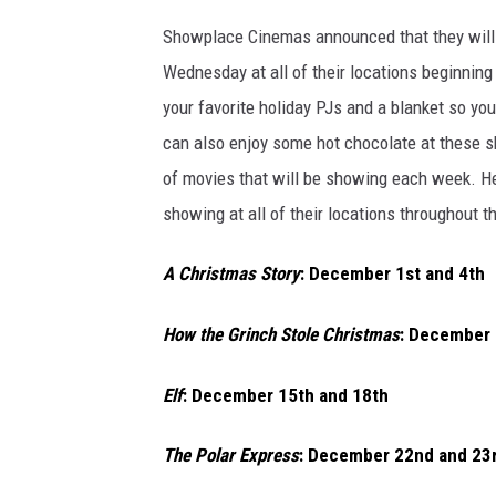
Showplace Cinemas announced that they will
Wednesday at all of their locations beginnin
your favorite holiday PJs and a blanket so y
can also enjoy some hot chocolate at these
of movies that will be showing each week. Her
showing at all of their locations throughout t
A Christmas Story
: December 1st and 4th
How the Grinch Stole Christmas
: December 
Elf
: December 15th and 18th
The Polar Express
: December 22nd and 23