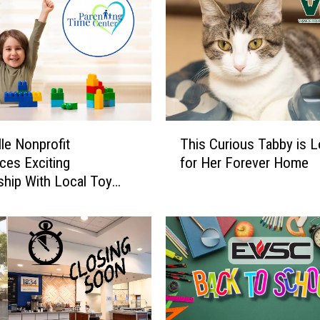
T
lle Nonprofit
This Curious Tabby is 
h
es Exciting
for Her Forever Home
i
ship With Local Toy
s
C
u
r
i
o
u
s