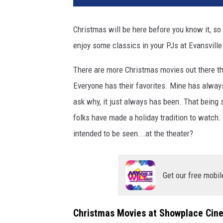
v
a
Christmas will be here before you know it, so
/
enjoy some classics in your PJs at Evansville
Y
o
There are more Christmas movies out there tha
u
T
Everyone has their favorites. Mine has alway
u
ask why, it just always has been. That being s
b
folks have made a holiday tradition to watch
e
intended to be seen...at the theater?
Get our free mobil
Christmas Movies at Showplace Cin