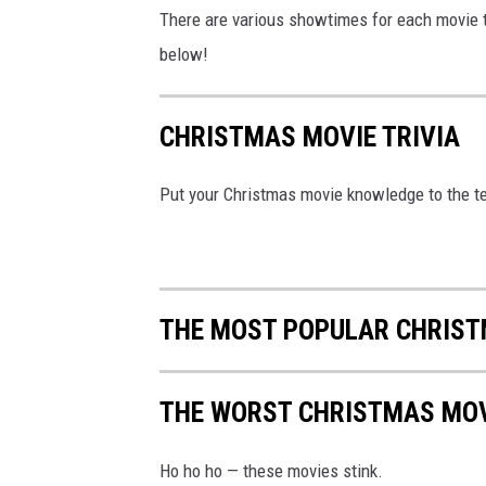
There are various showtimes for each movie th
below!
CHRISTMAS MOVIE TRIVIA
Put your Christmas movie knowledge to the te
THE MOST POPULAR CHRIST
THE WORST CHRISTMAS MOV
Ho ho ho — these movies stink.