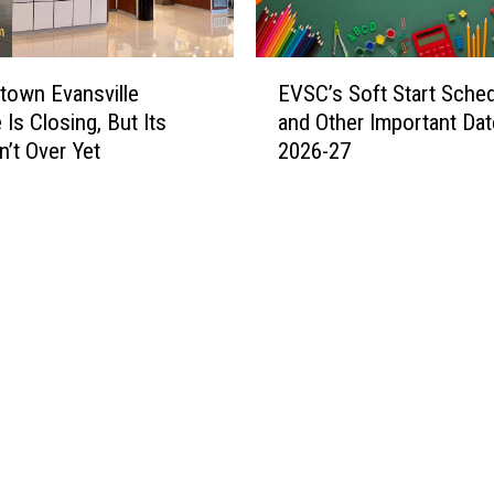
T
a
b
E
b
own Evansville
EVSC’s Soft Start Sche
V
y
 Is Closing, But Its
and Other Important Dat
S
i
n’t Over Yet
2026-27
C
s
’
L
s
o
S
o
o
k
f
i
t
n
S
g
t
f
a
o
r
r
t
H
S