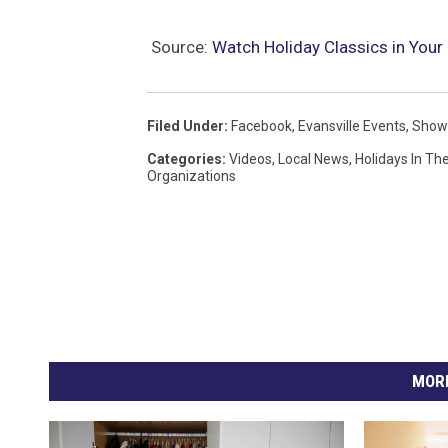
Source:
Watch Holiday Classics in Your 
Filed Under
:
Facebook
,
Evansville Events
,
Show
Categories
:
Videos
,
Local News
,
Holidays In The
Organizations
MORE