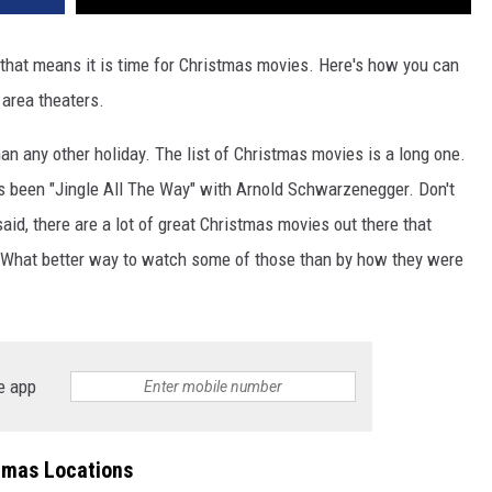
 that means it is time for Christmas movies. Here's how you can
 area theaters.
n any other holiday. The list of Christmas movies is a long one.
s been "Jingle All The Way" with Arnold Schwarzenegger. Don't
aid, there are a lot of great Christmas movies out there that
. What better way to watch some of those than by how they were
e app
emas Locations