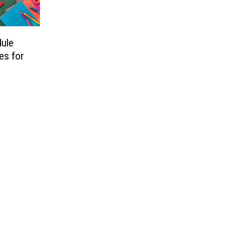
dule
es for