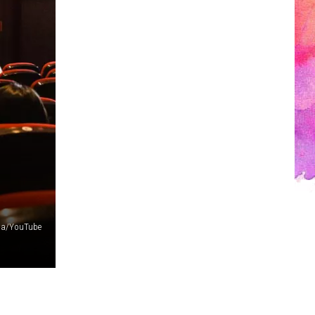
a/YouTube