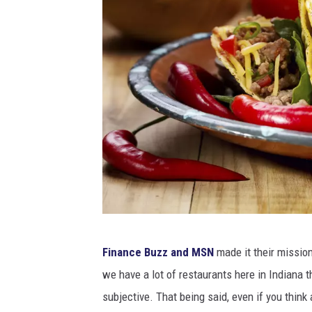
p
Finance Buzz and MSN
made it their mission
l
we have a lot of restaurants here in Indiana th
a
subjective. That being said, even if you think 
t