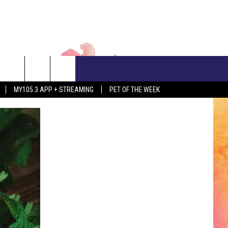
CONTACT US
MY105.3 APP + STREAMING
PET OF THE WEEK
ADVERTISE WITH US
EEO