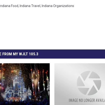
Indiana Food
,
Indiana Travel
,
Indiana Organizations
 FROM MY WJLT 105.3