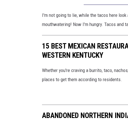
I'm not going to lie, while the tacos here loo
mouthwatering! Now I'm hungry. Tacos and t
15 BEST MEXICAN RESTAURA
WESTERN KENTUCKY
Whether you're craving a burrito, taco, nachos
places to get them according to residents.
ABANDONED NORTHERN INDIA