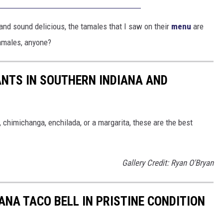
k and sound delicious, the tamales that I saw on their
menu
are
amales, anyone?
NTS IN SOUTHERN INDIANA AND
, chimichanga, enchilada, or a margarita, these are the best
Gallery Credit: Ryan O'Bryan
NA TACO BELL IN PRISTINE CONDITION