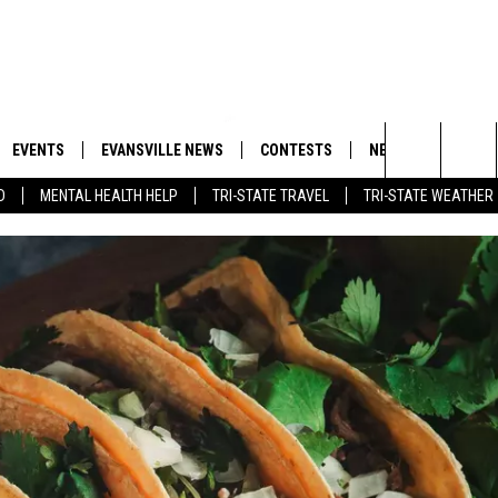
EVENTS
EVANSVILLE NEWS
CONTESTS
NEWSLETTER
Search
D
MENTAL HEALTH HELP
TRI-STATE TRAVEL
TRI-STATE WEATHER
 APP
GOODWILL GLAM - WIN A
BOBBY G
SHOPPING TRIP
EMAND
GOOD NEWS
CLOSINGS & DELAYS
The
ROID APP
CALLIE
TOWNSQUARE MEDIA GENERAL
Site
CONTEST RULES
R
MICHELLE HEART
SHOW ON DEMAND
JESSICA ON THE RADIO