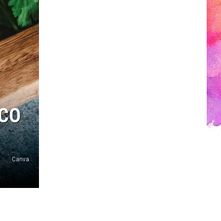
ACO
Canva