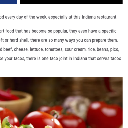
 every day of the week, especially at this Indiana restaurant.
rt food that has become so popular, they even have a specific
oft or hard shell, there are so many ways you can prepare them.
 beef, cheese, lettuce, tomatoes, sour cream, rice, beans, pico,
 your tacos, there is one taco joint in Indiana that serves tacos