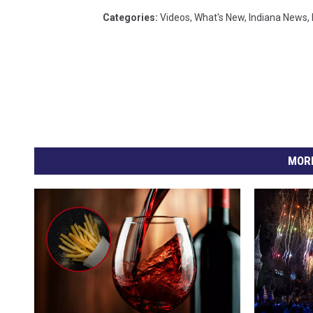
Categories
:
Videos
,
What's New
,
Indiana News
,
MORE