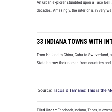
An urban explorer stumbled upon a Taco Bell
decades. Amazingly, the interior is in very wel
33 INDIANA TOWNS WITH I
From Holland to China, Cuba to Switzerland, 
State borrow their names from countries and 
Source:
Tacos & Tamales: This is the Mo
Filed Under
:
Facebook
,
Indiana
,
Tacos
,
Midwest