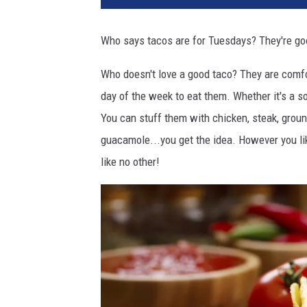
v
a
Who says tacos are for Tuesdays? They're good
Who doesn't love a good taco? They are comfo
day of the week to eat them. Whether it's a s
You can stuff them with chicken, steak, ground
guacamole...you get the idea. However you like
like no other!