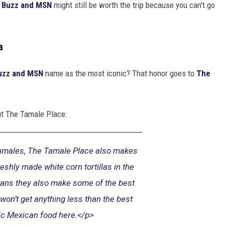
 Buzz and MSN
might still be worth the trip because you can't go
a
uzz and MSN
name as the most iconic? That honor goes to
The
t The Tamale Place:
tamales, The Tamale Place also makes
eshly made white corn tortillas in the
ans they also make some of the best
on’t get anything less than the best
ic Mexican food here.</p>