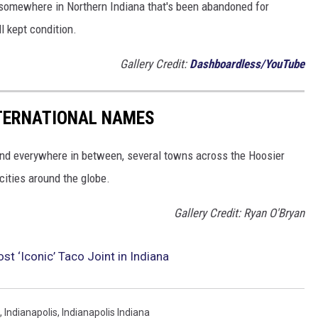
 somewhere in Northern Indiana that's been abandoned for
l kept condition.
Gallery Credit:
Dashboardless/YouTube
NTERNATIONAL NAMES
and everywhere in between, several towns across the Hoosier
cities around the globe.
Gallery Credit: Ryan O'Bryan
st ‘Iconic’ Taco Joint in Indiana
,
Indianapolis
,
Indianapolis Indiana