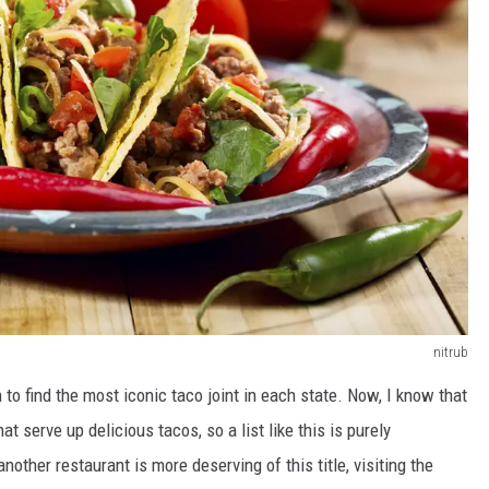
nitrub
 to find the most iconic taco joint in each state. Now, I know that
at serve up delicious tacos, so a list like this is purely
another restaurant is more deserving of this title, visiting the