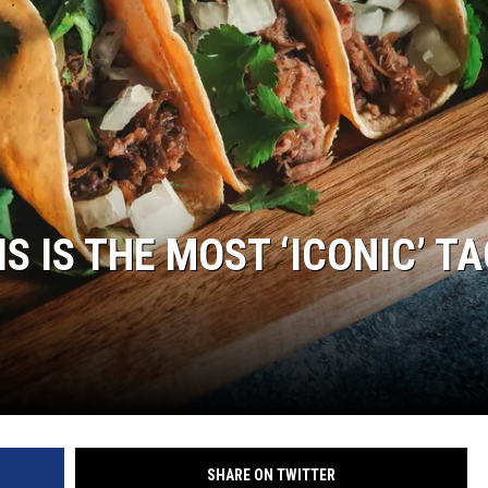
S IS THE MOST ‘ICONIC’ T
SHARE ON TWITTER