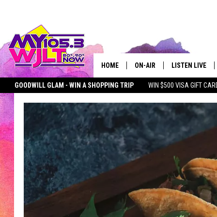
HOME
ON-AIR
LISTEN LIVE
GOODWILL GLAM - WIN A SHOPPING TRIP
WIN $500 VISA GIFT CAR
MY 105.3 PERSONALITIES
DOWNLOAD IOS
SEIZE THE DEAL
MY 105.3 NEWSLETTER
MY MORNING SHOW ON D
SHOWS
DOWNLOAD AND
SMART SPEAKE
MY MORNING 
PODCAST