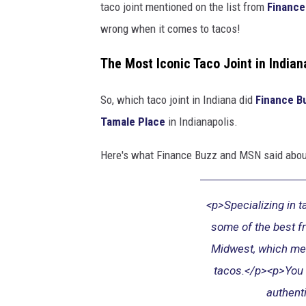
taco joint mentioned on the list from
Finance
e
wrong when it comes to tacos!
o
f
The Most Iconic Taco Joint in Indian
t
So, which taco joint in Indiana did
Finance B
a
Tamale Place
in Indianapolis.
c
o
Here's what Finance Buzz and MSN said abou
s
<p>Specializing in 
some of the best fr
Midwest, which me
tacos.</p><p>You w
authent