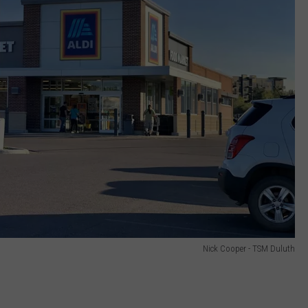
Nick Cooper - TSM Duluth