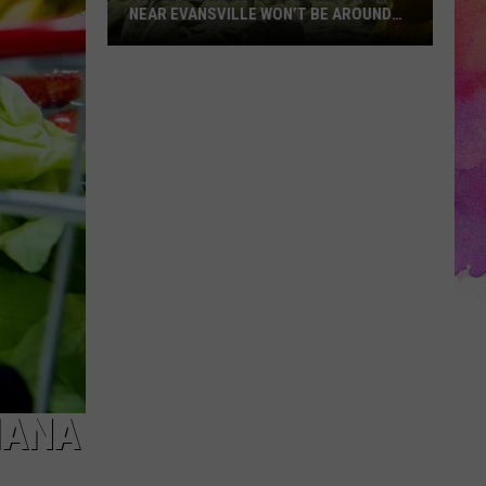
NEAR EVANSVILLE WON’T BE AROUND
MUCH LONGER
These
Stunning
Sunflower
Fields
Near
Evansville
Won’t
Be
Around
Much
Longer
IANA