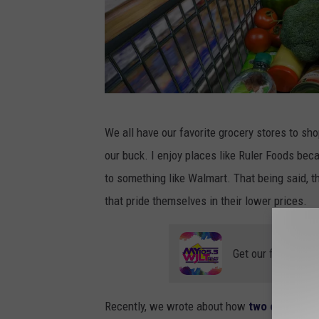
S
We all have our favorite grocery stores to sho
h
our buck. I enjoy places like Ruler Foods beca
o
to something like Walmart. That being said, th
p
that pride themselves in their lower prices.
p
i
Get our free mobil
n
g
c
Recently, we wrote about how
two of the wor