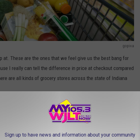
gopixa
p at. These are the ones that we feel give us the best bang for
use I really can tell the difference in price at checkout compared
ere are all kinds of grocery stores across the state of Indiana
e app
st grocery stores in the entire country can be found in
Sign up to have news and information about your community