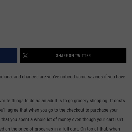
SHARE ON TWITTER
Indiana, and chances are you've noticed some savings if you have
vorite things to do as an adult is to go grocery shopping. It costs
ou'll agree that when you go to the checkout to purchase your
 that you spent a whole lot of money even though your cart isn't
ed on the price of groceries in a full cart. On top of that, when