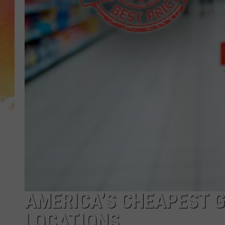
AMERICA’S CHEAPEST G
LOCATIONS