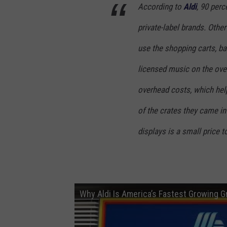
e
According to
Aldi
, 90 perc
i
private-label brands. Other
F
o
use the shopping carts, ba
o
licensed music on the ove
d
overhead costs, which hel
M
of the crates they came in
a
r
displays is a small price t
k
e
t
Why Aldi Is America’s Fastest Growing 
g
r
o