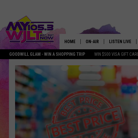
HOME
ON-AIR
LISTEN LIVE
GOODWILL GLAM - WIN A SHOPPING TRIP
WIN $500 VISA GIFT CAR
MY 105.3 PERSONALITIES
DOWNLOAD IOS
SHOWS
DOWNLOAD AND
SMART SPEAKE
MY MORNING 
PODCAST