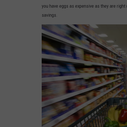
you have eggs as expensive as they are right
savings.