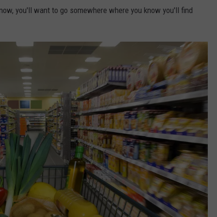
 now, you'll want to go somewhere where you know you'll find