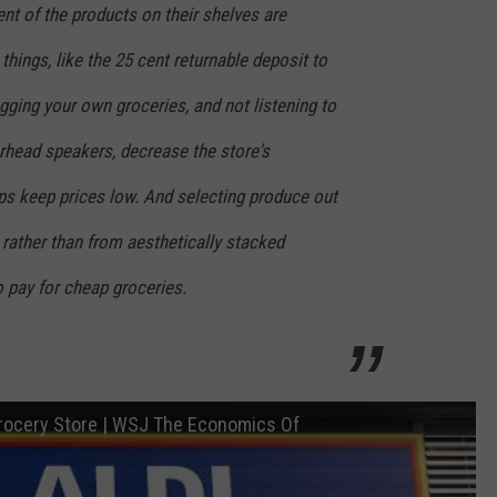
ent of the products on their shelves are
 things, like the 25 cent returnable deposit to
gging your own groceries, and not listening to
rhead speakers, decrease the store's
ps keep prices low. And selecting produce out
 rather than from aesthetically stacked
o pay for cheap groceries.
Grocery Store | WSJ The Economics Of