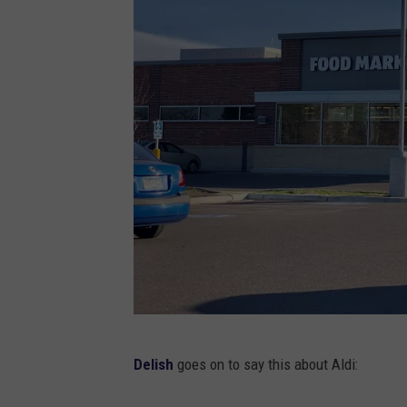
t
h
e
g
r
o
c
e
r
y
s
t
A
o
Delish
goes on to say this about Aldi:
l
r
d