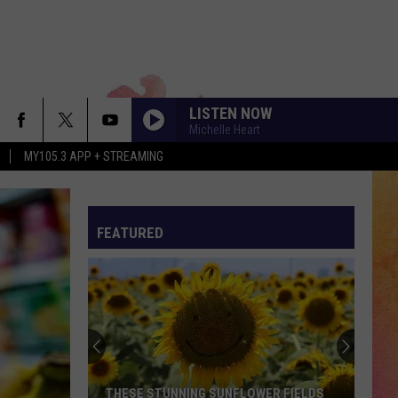
LISTEN NOW
Michelle Heart
MY105.3 APP + STREAMING
FEATURED
THESE STUNNING SUNFLOWER FIELDS