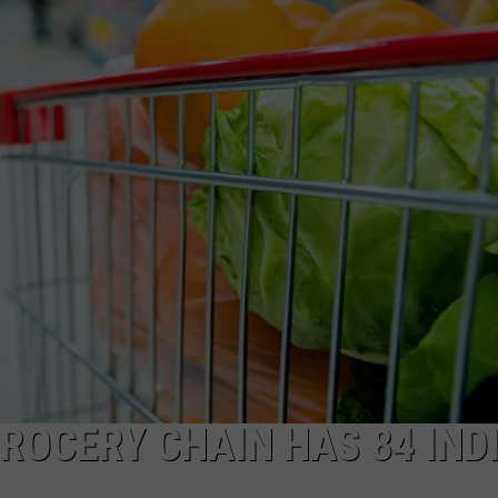
ROCERY CHAIN HAS 84 IND