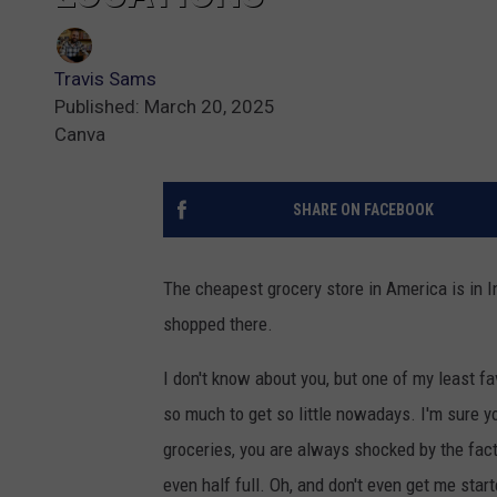
Travis Sams
Published: March 20, 2025
Canva
SHARE ON FACEBOOK
The cheapest grocery store in America is in 
shopped there.
I don't know about you, but one of my least fa
so much to get so little nowadays. I'm sure y
groceries, you are always shocked by the fact
even half full. Oh, and don't even get me start