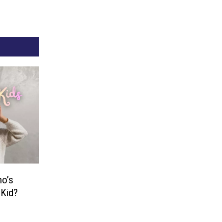
o’s
 Kid?