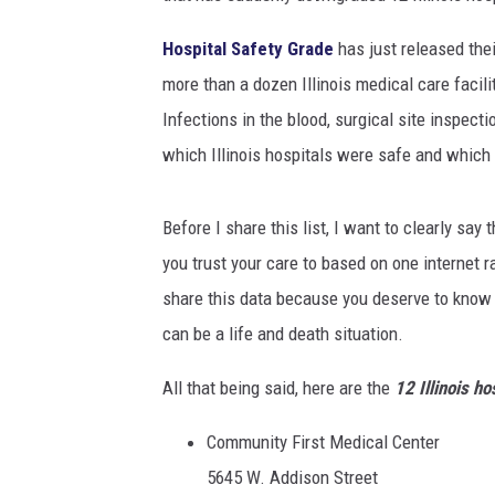
Hospital Safety Grade
has just released thei
more than a dozen Illinois medical care facili
Infections in the blood, surgical site inspect
which Illinois hospitals were safe and which
Before I share this list, I want to clearly sa
you trust your care to based on one internet r
share this data because you deserve to know 
can be a life and death situation.
All that being said, here are the
12 Illinois ho
Community First Medical Center
5645 W. Addison Street