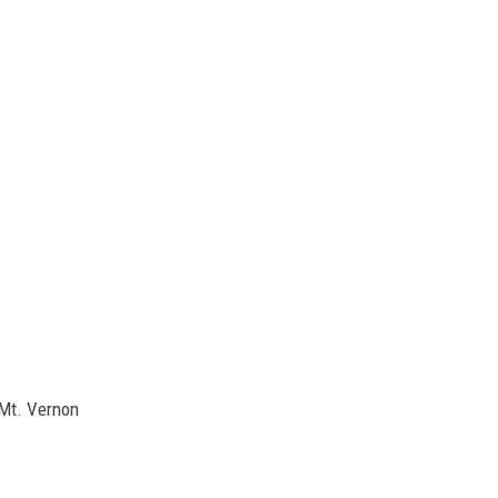
 Mt. Vernon