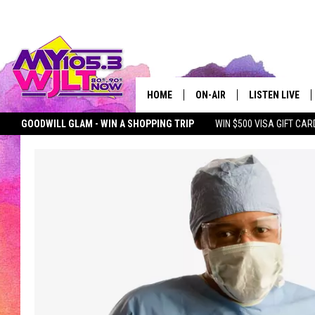
HOME
ON-AIR
LISTEN LIVE
GOODWILL GLAM - WIN A SHOPPING TRIP
WIN $500 VISA GIFT CAR
MY 105.3 PERSONALITIES
DOWNLOAD IOS
SEIZE THE DEAL
MY 105.3 NEWSLETTER
MY MORNING SHOW ON D
SHOWS
DOWNLOAD AND
SMART SPEAKE
MY MORNING 
PODCAST