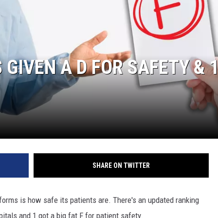
 GIVEN A D FOR SAFETY & 
SHARE ON TWITTER
forms is how safe its patients are. There's an updated ranking
tals and 1 got a big fat F for patient safety.