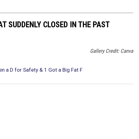
AT SUDDENLY CLOSED IN THE PAST
Gallery Credit: Canva
ven a D for Safety & 1 Got a Big Fat F