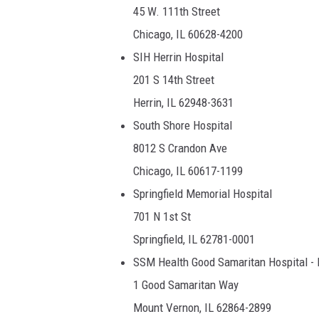
45 W. 111th Street
Chicago, IL 60628-4200
SIH Herrin Hospital
201 S 14th Street
Herrin, IL 62948-3631
South Shore Hospital
8012 S Crandon Ave
Chicago, IL 60617-1199
Springfield Memorial Hospital
701 N 1st St
Springfield, IL 62781-0001
SSM Health Good Samaritan Hospital -
1 Good Samaritan Way
Mount Vernon, IL 62864-2899