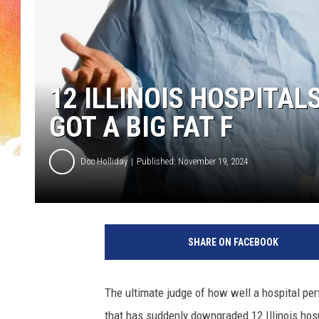
12 ILLINOIS HOSPITALS
GOT A BIG FAT F
Doc Holliday
Published: November 19, 2024
SHARE ON FACEBOOK
The ultimate judge of how well a hospital per
that has suddenly downgraded 12 Illinois hospi