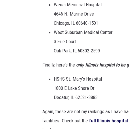
Weiss Memorial Hospital
4646 N. Marine Drive
Chicago, IL 60640-1501
West Suburban Medical Center
3 Erie Court
Oak Park, IL 60302-2599
Finally, here's the
only Illinois hospital to be 
HSHS St. Mary's Hospital
1800 E Lake Shore Dr
Decatur, IL 62521-3883
Again, these are not my rankings as I have ha
facilities. Check out the
full Illinois hospita