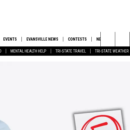
EVENTS
EVANSVILLE NEWS
CONTESTS
NEWSLETTER
Search
D
MENTAL HEALTH HELP
TRI-STATE TRAVEL
TRI-STATE WEATHER
 APP
GOODWILL GLAM - WIN A
BOBBY G
SHOPPING TRIP
EMAND
GOOD NEWS
CLOSINGS & DELAYS
The
ROID APP
CALLIE
TOWNSQUARE MEDIA GENERAL
Site
CONTEST RULES
R
MICHELLE HEART
SHOW ON DEMAND
JESSICA ON THE RADIO