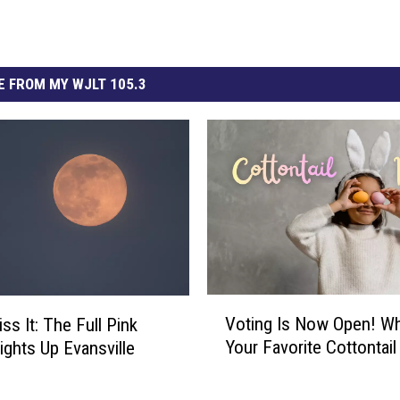
 FROM MY WJLT 105.3
V
Voting Is Now Open! Wh
ss It: The Full Pink
o
Your Favorite Cottontail
ghts Up Evansville
t
i
n