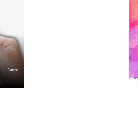
1
Canva