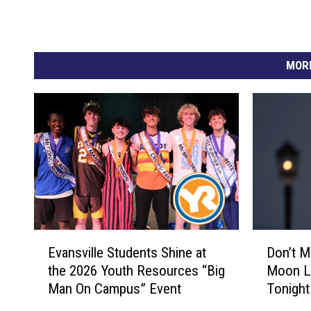
MORE
E
D
Evansville Students Shine at
Don’t Mi
v
o
the 2026 Youth Resources “Big
Moon Li
a
n
Man On Campus” Event
Tonight
n
’
s
t