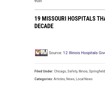
trust.
19 MISSOURI HOSPITALS TH
DECADE
Source:
12 Illinois Hospitals Gi
Filed Under
:
Chicago
,
Safety
,
Illinois
,
Springfield
Categories
:
Articles
,
News
,
Local News