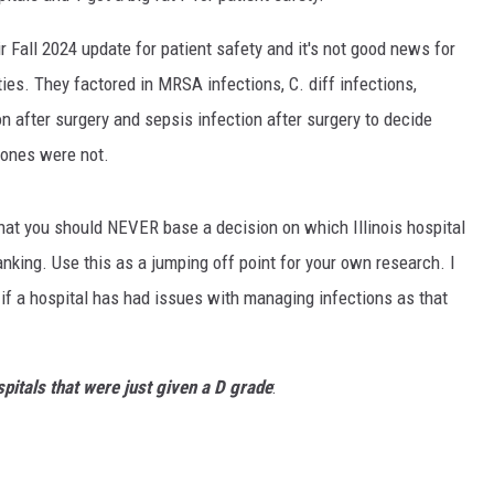
r Fall 2024 update for patient safety and it's not good news for
ties. They factored in MRSA infections, C. diff infections,
ion after surgery and sepsis infection after surgery to decide
 ones were not.
y that you should NEVER base a decision on which Illinois hospital
anking. Use this as a jumping off point for your own research. I
if a hospital has had issues with managing infections as that
spitals that were just given a D grade
: