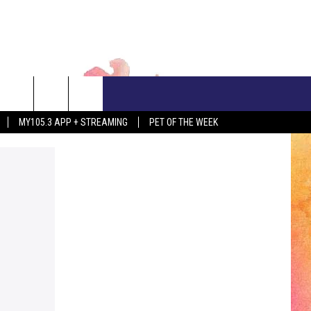
CONTACT US
MY105.3 APP + STREAMING
PET OF THE WEEK
ADVERTISE WITH US
EEO