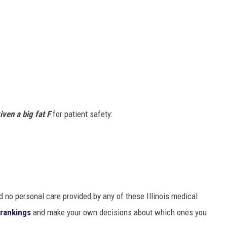
given a big fat F
for patient safety:
d no personal care provided by any of these Illinois medical
l rankings
and make your own decisions about which ones you