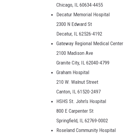
Chicago, IL 60634-4455
Decatur Memorial Hospital
2300 N Edward St
Decatur, IL 62526-4192
Gateway Regional Medical Center
2100 Madison Ave
Granite City, IL 62040-4799
Graham Hospital
210 W. Walnut Street
Canton, IL 61520-2497
HSHS St. John's Hospital
800 E Carpenter St
Springfield, IL 62769-0002
Roseland Community Hospital