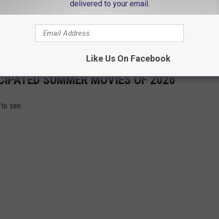
delivered to your email.
e app
Like Us On Facebook
CIPATED SUMMER MOVIES OF 2026
to see.