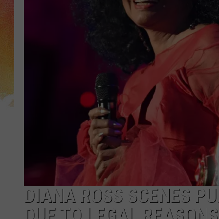
DIANA ROSS SCENES PU
DUE TO LEGAL REASONS