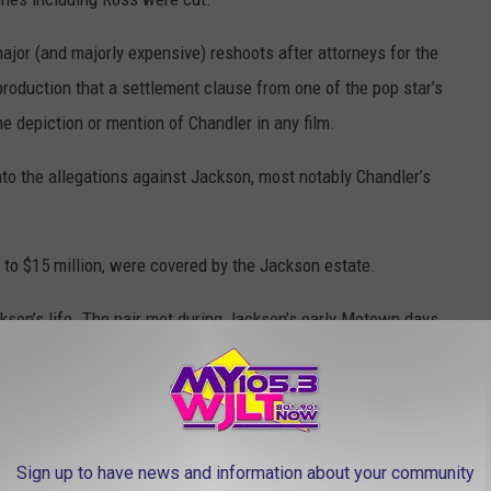
ajor (and majorly expensive) reshoots after attorneys for the
roduction that a settlement clause from one of the pop star’s
he depiction or mention of Chandler in any film.
 into the allegations against Jackson, most notably Chandler’s
 to $15 million, were covered by the Jackson estate.
son’s life. The pair met during Jackson’s early Motown days,
ry mother figure to The Jackson 5 singer. The pair later co-
, and in his will, Jackson named Ross as a secondary guardian for
y passing.
Sign up to have news and information about your community