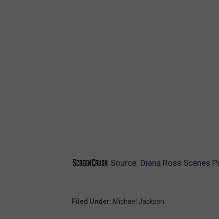
Source:
Diana Ross Scenes Pu
Filed Under
:
Michael Jackson