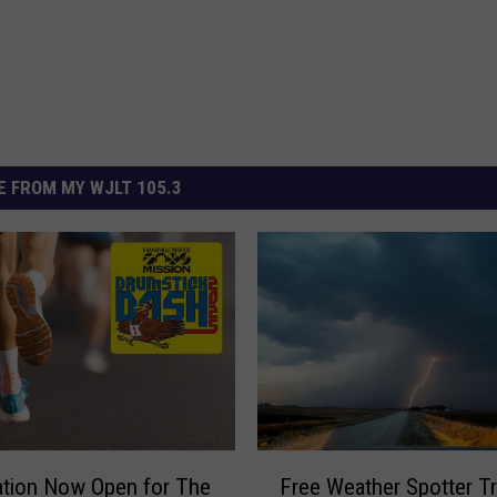
 FROM MY WJLT 105.3
F
ation Now Open for The
Free Weather Spotter Tr
r