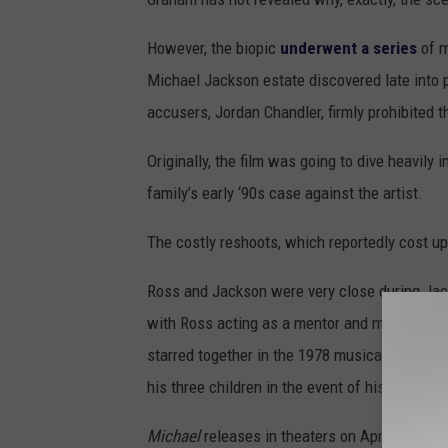
However, the biopic
underwent a series
of m
Michael Jackson estate discovered late into p
accusers, Jordan Chandler, firmly prohibited t
Originally, the film was going to dive heavily
family’s early ‘90s case against the artist.
The costly reshoots, which reportedly cost up
Ross and Jackson were very close during Jack
with Ross acting as a mentor and music indust
starred together in the 1978 musical
The Wiz
his three children in the event of his untimel
Michael
releases in theaters on April 24.