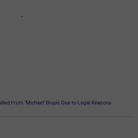
lled From ‘Michael’ Biopic Due to Legal Reasons