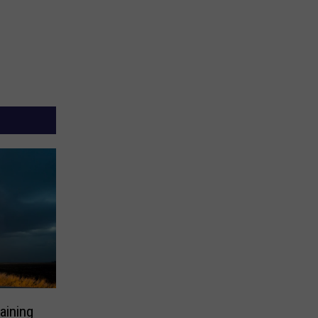
aining