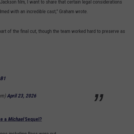
Jackson film, I want to share that certain legal considerations
ilmed with an incredible cast,” Graham wrote.
art of the final cut, though the team worked hard to preserve as
zB1
am)
April 23, 2026
ke a
Michael
Sequel?
enes including Ross were cut.