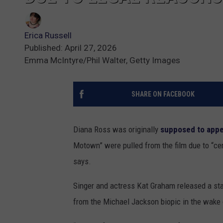
Erica Russell
Published: April 27, 2026
Emma McIntyre/Phil Walter, Getty Images
SHARE ON FACEBOOK
Diana Ross was originally
supposed to app
Motown” were pulled from the film due to “ce
says.
Singer and actress Kat Graham released a sta
from the Michael Jackson biopic in the wake o