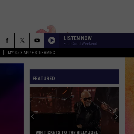
LISTEN NOW
Feel Good Weekend
MY105.3 APP + STREAMING
FEATURED
WIN TICKETS TO THE BILLY JOEL