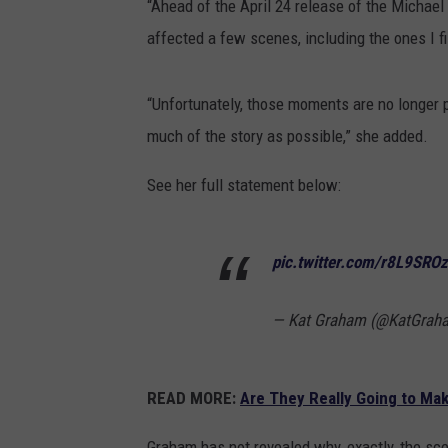
“Ahead of the April 24 release of the Michael 
affected a few scenes, including the ones I f
“Unfortunately, those moments are no longer p
much of the story as possible,” she added.
See her full statement below:
pic.twitter.com/r8L9SRO
— Kat Graham (@KatGrah
READ MORE:
Are They Really Going to Ma
Graham has not revealed why, exactly, the sc