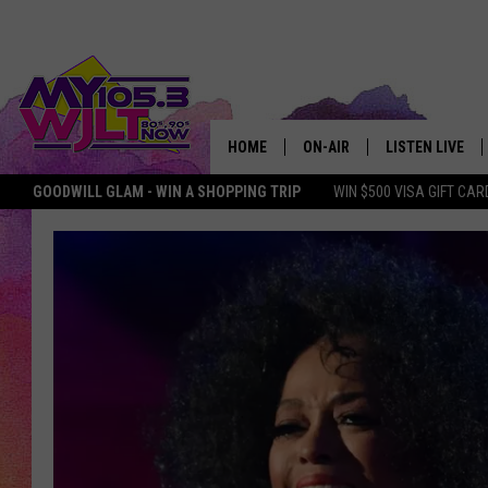
HOME
ON-AIR
LISTEN LIVE
GOODWILL GLAM - WIN A SHOPPING TRIP
WIN $500 VISA GIFT CAR
MY 105.3 PERSONALITIES
DOWNLOAD IOS
SHOWS
DOWNLOAD AND
SMART SPEAKE
MY MORNING 
PODCAST