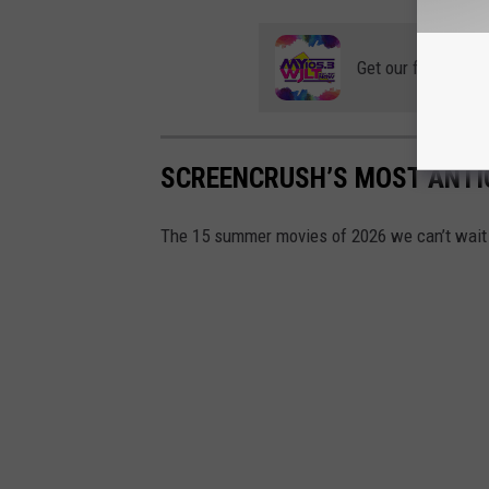
Get our free mobil
SCREENCRUSH’S MOST ANTI
The 15 summer movies of 2026 we can’t wait 