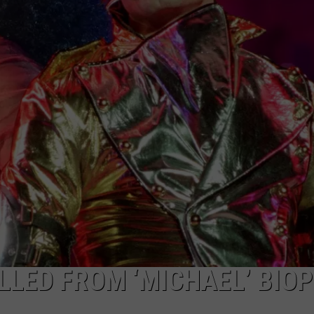
LLED FROM ‘MICHAEL’ BIOP