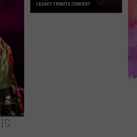
LEGACY TRIBUTE CONCERT
Win
Tickets
to
the
Billy
Joel
Legacy
Tribute
Concert
IC