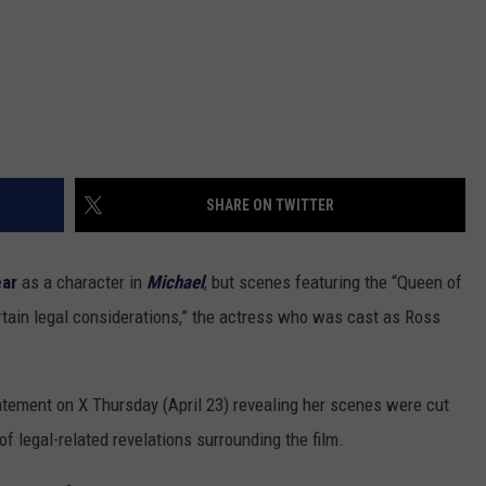
SHARE ON TWITTER
ear
as a character in
Michael
, but scenes featuring the “Queen of
rtain legal considerations,” the actress who was cast as Ross
tement on X Thursday (April 23) revealing her scenes were cut
f legal-related revelations surrounding the film.