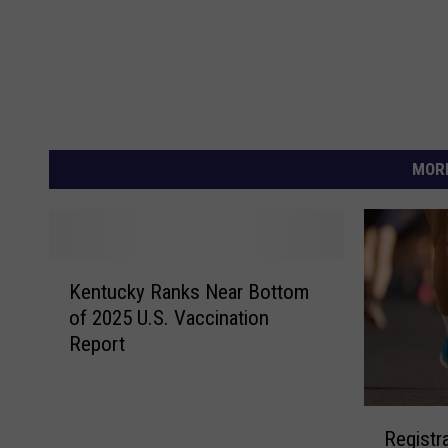
MORE
K
Kentucky Ranks Near Bottom
e
of 2025 U.S. Vaccination
n
Report
t
u
c
R
k
Registr
e
y