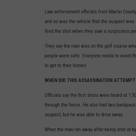
Law enforcement officials from Martin County,
and so was the vehicle that the suspect was s
fired the shot when they saw a suspicious pe
They say the man was on the golf course when
people were safe. Everyone needs to avoid the
to get to their homes.
WHEN DID THIS ASSASSINATION ATTEMPT
Officials say the first shots were heard at 1:
through the fence. He also had two backpacks
suspect, but he was able to drive away.
When the man ran away after being shot at by