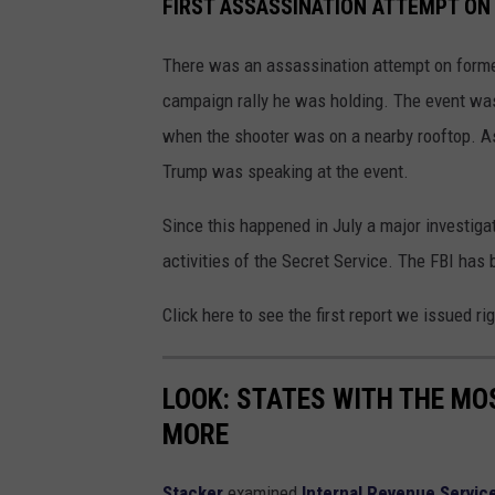
FIRST ASSASSINATION ATTEMPT ON
There was an assassination attempt on form
campaign rally he was holding. The event was 
when the shooter was on a nearby rooftop. As 
Trump was speaking at the event.
Since this happened in July a major investiga
activities of the Secret Service. The FBI has
Click here to see the first report we issued ri
LOOK: STATES WITH THE MO
MORE
Stacker
examined
Internal Revenue Servic