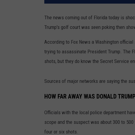
The news coming out of Florida today is sho
Trump's golf court was seen poking then sho
According to Fox News a Washington official
trying to assassinate President Trump. The FB
shots, but they do know the Secret Service en
Sources of major networks are saying the sus
HOW FAR AWAY WAS DONALD TRUMP
Officials with the local police department ha
scope and the suspect was about 300 to 500 y
four or six shots.