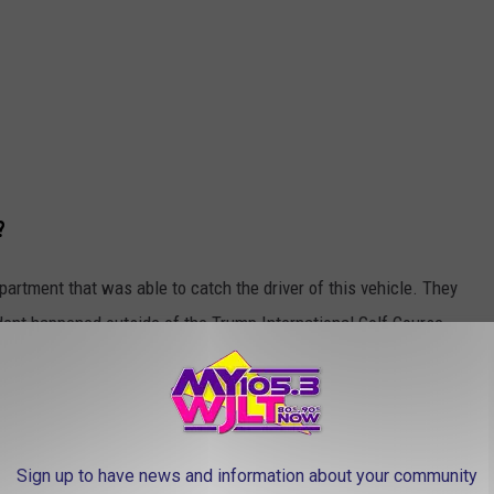
?
partment that was able to catch the driver of this vehicle. They
dent happened outside of the Trump International Golf Course,
in Martin County. Trump's golf course is located in West Palm
Sign up to have news and information about your community