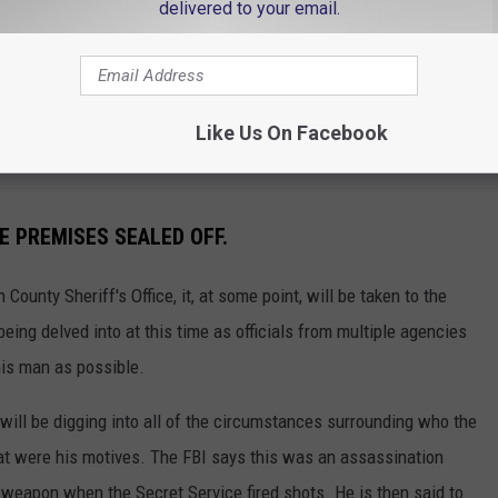
delivered to your email.
w enforcement presence on I-95 North in
IPZQfbYy
Like Us On Facebook
CBS12)
September 15, 2024
E PREMISES SEALED OFF.
County Sheriff's Office, it, at some point, will be taken to the
 being delved into at this time as officials from multiple agencies
his man as possible.
 will be digging into all of the circumstances surrounding who the
at were his motives. The FBI says this was an assassination
 weapon when the Secret Service fired shots. He is then said to