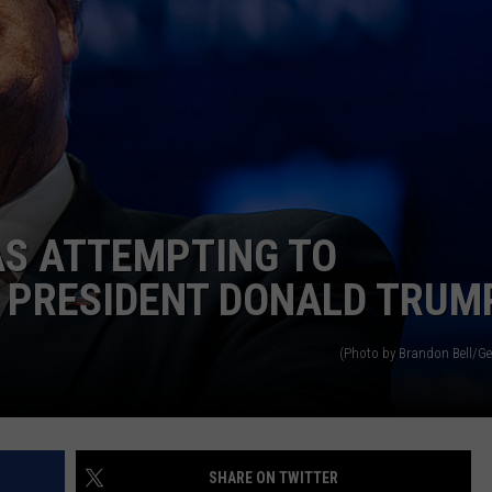
AS ATTEMPTING TO
 PRESIDENT DONALD TRUM
(Photo by Brandon Bell/Ge
SHARE ON TWITTER