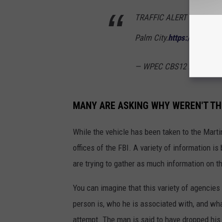
TRAFFIC ALERT | Heavy la
Palm City.
https://t.co/tz
— WPEC CBS12 News (@
MANY ARE ASKING WHY WEREN'T TH
While the vehicle has been taken to the Martin 
offices of the FBI. A variety of information is
are trying to gather as much information on t
You can imagine that this variety of agencies
person is, who he is associated with, and wh
attempt. The man is said to have dropped his