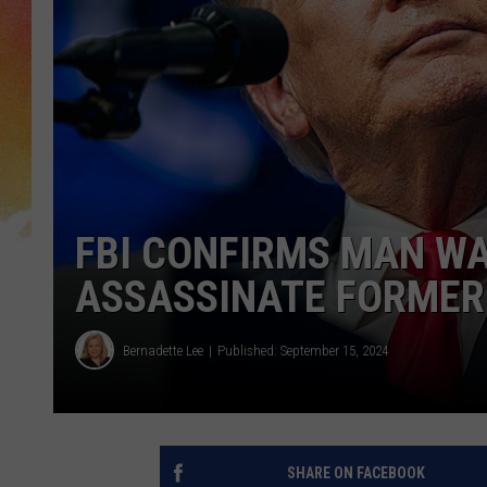
FBI CONFIRMS MAN W
ASSASSINATE FORMER
Bernadette Lee
Published: September 15, 2024
SHARE ON FACEBOOK