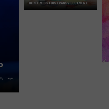
DON’T MISS THIS EVANSVILLE EVENT
Looking
for
Free
Weekend
Fun?
Don’t
Miss
This
Evansville
P
Event
tty Images)