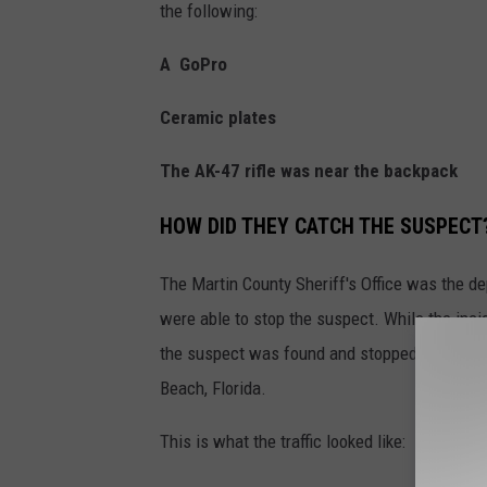
the following:
A GoPro
Ceramic plates
The AK-47 rifle was near the backpack
HOW DID THEY CATCH THE SUSPECT
The Martin County Sheriff's Office was the de
were able to stop the suspect. While the inci
the suspect was found and stopped in traffic 
Beach, Florida.
This is what the traffic looked like: