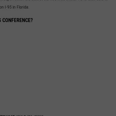
n I-95 in Florida.
SS CONFERENCE?