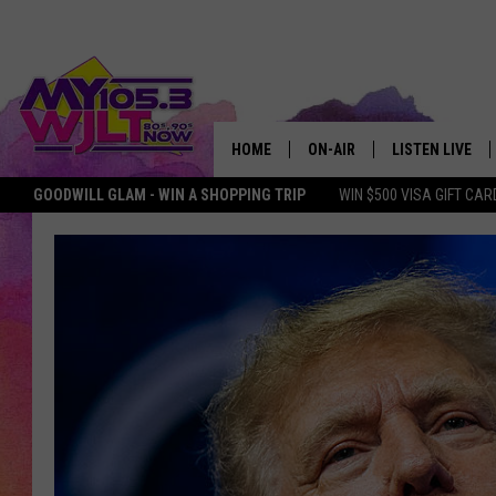
HOME
ON-AIR
LISTEN LIVE
GOODWILL GLAM - WIN A SHOPPING TRIP
WIN $500 VISA GIFT CAR
MY 105.3 PERSONALITIES
DOWNLOAD IOS
SHOWS
DOWNLOAD AND
SMART SPEAKE
MY MORNING 
PODCAST