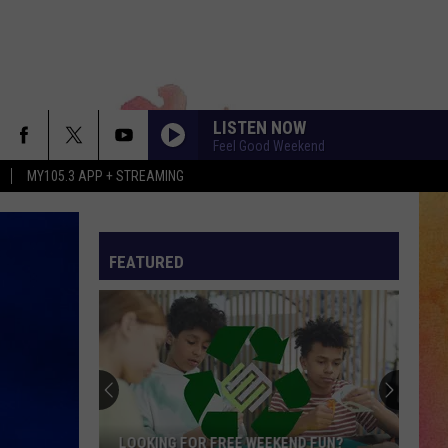
LISTEN NOW
Feel Good Weekend
MY105.3 APP + STREAMING
FEATURED
LOOKING FOR FREE WEEKEND FUN?