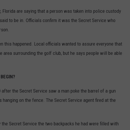
 Florida are saying that a person was taken into police custody
aid to be in. Officials confirm it was the Secret Service who
rson.
 this happened. Local officials wanted to assure everyone that
 area surrounding the golf club, but he says people will be able
 BEGIN?
30 after the Secret Service saw a man poke the barrel of a gun
 hanging on the fence. The Secret Service agent fired at the
 the Secret Service the two backpacks he had were filled with