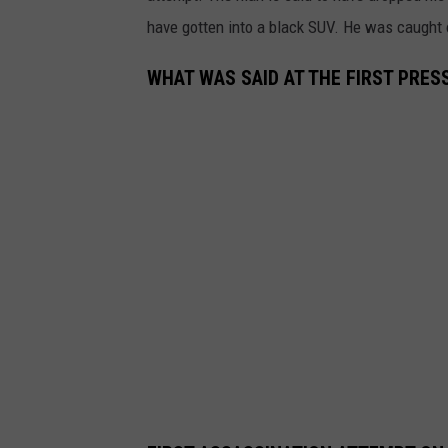
have gotten into a black SUV. He was caught o
WHAT WAS SAID AT THE FIRST PRE