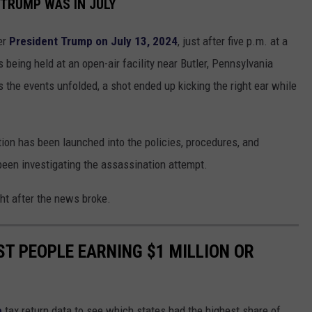
 TRUMP WAS IN JULY
er
President Trump on July 13, 2024
, just after five p.m. at a
being held at an open-air facility near Butler, Pennsylvania
the events unfolded, a shot ended up kicking the right ear while
tion has been launched into the policies, procedures, and
 been investigating the assassination attempt.
ght after the news broke.
ST PEOPLE EARNING $1 MILLION OR
e
tax return data to see which states had the highest share of