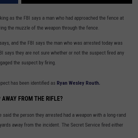
cking as the FBI says a man who had approached the fence at
ving the muzzle of the weapon through the fence.
 says, and the FBI says the man who was arrested today was
I says they are not sure whether or not the suspect fired any
gaged the suspect by firing.
pect has been identified as
Ryan Wesley Routh.
 AWAY FROM THE RIFLE?
ve said the person they arrested had a weapon with a long-rand
ards away from the incident. The Secret Service fired either