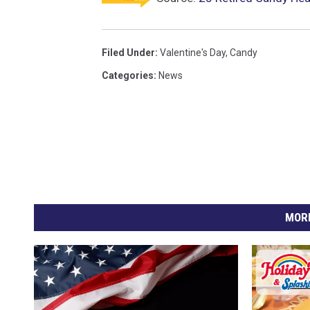
Filed Under
:
Valentine's Day
,
Candy
Categories
:
News
MORE