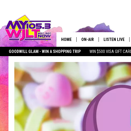
HOME
ON-AIR
LISTEN LIVE
GOODWILL GLAM - WIN A SHOPPING TRIP
WIN $500 VISA GIFT CAR
MY 105.3 PERSONALITIES
DOWNLOAD IOS
SEIZE THE DEAL
MY 105.3 NEWSLETTER
MY MORNING SHOW ON D
SHOWS
DOWNLOAD AND
SMART SPEAKE
MY MORNING 
PODCAST