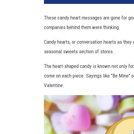
These candy heart messages are gone for goo
companies behind them were thinking.
Candy hearts, or conversation hearts as they 
seasonal sweets section of stores.
The heart-shaped candy is known not only fo
come on each piece. Sayings like "Be Mine" o
Valentine.