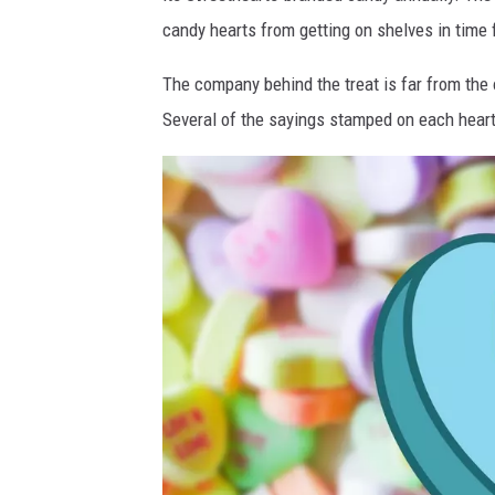
n
candy hearts from getting on shelves in time 
v
a
The company behind the treat is far from the
Several of the sayings stamped on each hear