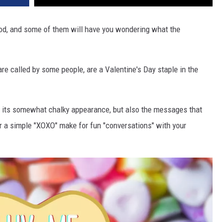
d, and some of them will have you wondering what the
are called by some people, are a Valentine's Day staple in the
r its somewhat chalky appearance, but also the messages that
r a simple "XOXO" make for fun "conversations" with your