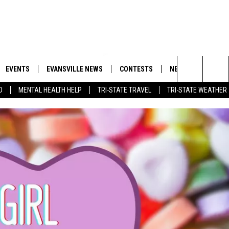
EVENTS
EVANSVILLE NEWS
CONTESTS
NEWSLETTER
Search
D
MENTAL HEALTH HELP
TRI-STATE TRAVEL
TRI-STATE WEATHER
 APP
GOODWILL GLAM - WIN A
BOBBY G
SHOPPING TRIP
EMAND
GOOD NEWS
CLOSINGS & DELAYS
The
ROID APP
CALLIE
TOWNSQUARE MEDIA GENERAL
Site
CONTEST RULES
R
MICHELLE HEART
SHOW ON DEMAND
JESSICA ON THE RADIO