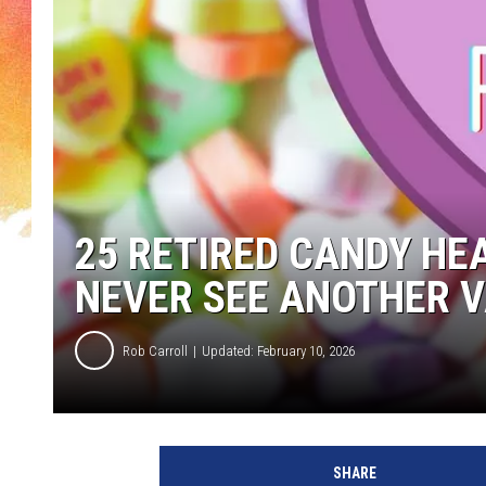
25 RETIRED CANDY HE
NEVER SEE ANOTHER V
Rob Carroll
Updated: February 10, 2026
SHARE