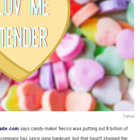
Canva
ade.com
says candy-maker Necco was putting out 8 billion of
company has since gone bankrupt, but that hasn't stopped the