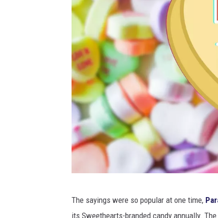
C
The sayings were so popular at one time,
Par
a
its Sweethearts-branded candy annually. The 