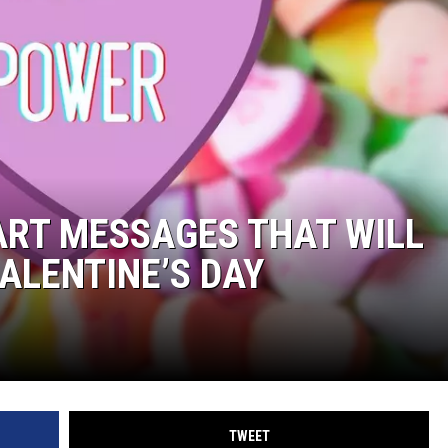
ART MESSAGES THAT WILL
ALENTINE’S DAY
TWEET