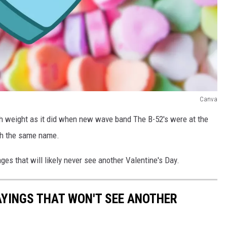
Canva
ch weight as it did when new wave band The B-52's were at the
ith the same name.
ges that will likely never see another Valentine's Day.
AYINGS THAT WON'T SEE ANOTHER