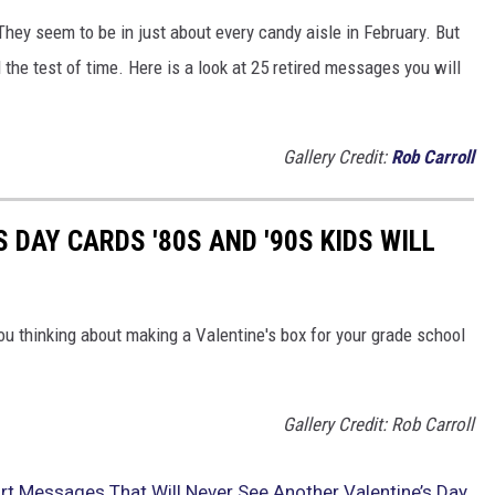
They seem to be in just about every candy aisle in February. But
he test of time. Here is a look at 25 retired messages you will
Gallery Credit:
Rob Carroll
S DAY CARDS '80S AND '90S KIDS WILL
ou thinking about making a Valentine's box for your grade school
Gallery Credit: Rob Carroll
rt Messages That Will Never See Another Valentine’s Day