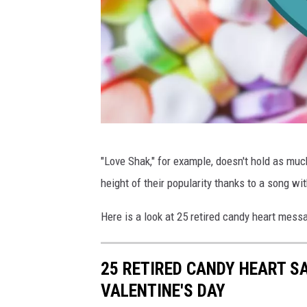
C
"Love Shak," for example, doesn't hold as mu
a
height of their popularity thanks to a song w
n
v
Here is a look at 25 retired candy heart messa
a
25 RETIRED CANDY HEART S
VALENTINE'S DAY