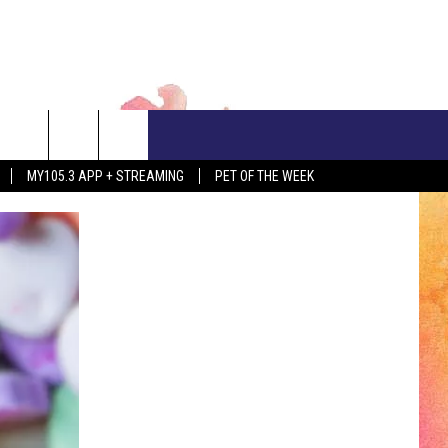
CONTACT US
MY105.3 APP + STREAMING
PET OF THE WEEK
ADVERTISE WITH US
EEO