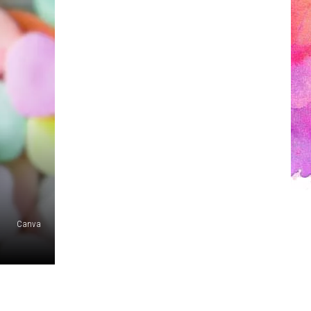
Canva