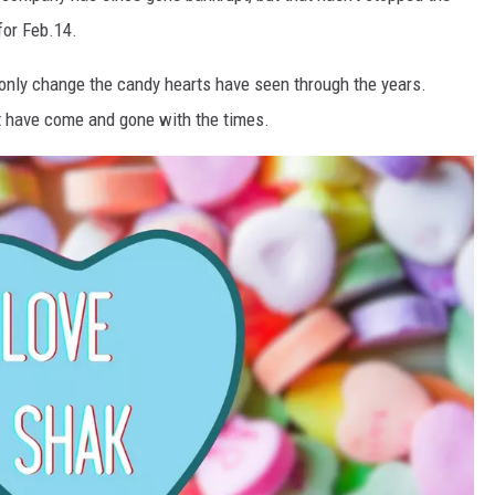
for Feb.14.
 only change the candy hearts have seen through the years.
t have come and gone with the times.