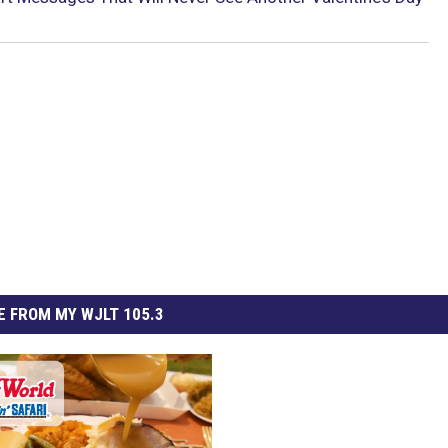
 FROM MY WJLT 105.3