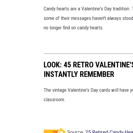
Candy hearts are a Valentine's Day tradition. 
some of their messages haven't always stood t
no longer find on candy hearts.
LOOK: 45 RETRO VALENTINE'
INSTANTLY REMEMBER
The vintage Valentine's Day cards will have y
classroom.
Source:
25 Retired Candy Hea