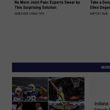
No More Joint Pain: Experts Swear by
Take a Dee
This Surprising Solution
Ellen Dege
HEALTHIER LIVING TIPS
BAPTIST HUB
MORE
I
Indiana
n