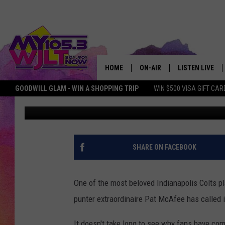
INDIANAPOLIS COLTS 
AT AGE 29
HOME
ON-AIR
LISTEN LIVE
GOODWILL GLAM - WIN A SHOPPING TRIP
WIN $500 VISA GIFT CAR
Bobby G.
Published: February 2, 2017
MY 105.3 PERSONALITIES
DOWNLOAD IOS
SHOWS
DOWNLOAD AND
SMART SPEAKE
SHARE ON FACEBOOK
MY MORNING 
PODCAST
One of the most beloved Indianapolis Colts pl
punter extraordinaire Pat McAfee has called i
It doesn't take long to see why fans have co