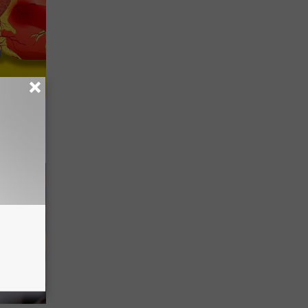
r 60:
t"