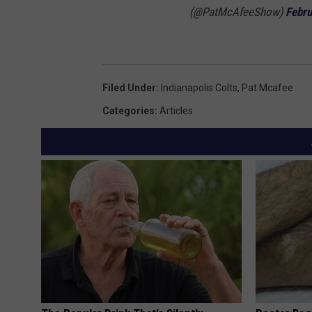
(@PatMcAfeeShow)
Febru
Filed Under
:
Indianapolis Colts
,
Pat Mcafee
Categories
:
Articles