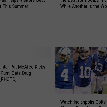
Pad Helps Visitors Beat
the Best for Football F
e
at This Summer
While Another is the Wor
I
America
n
d
i
a
n
a
C
i
t
y
unter Pat McAfee Kicks
R
 Punt, Gets Drug
a
 [PHOTO]
n
k
s
W
Watch Indianpolis Colts
A
a