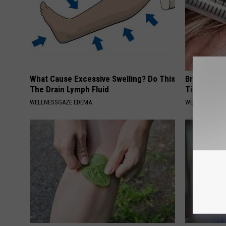
What Cause Excessive Swelling? Do This
Brain Scan
The Drain Lymph Fluid
Tinnitus an
WELLNESSGAZE EDEMA
WELLNESSGAZE