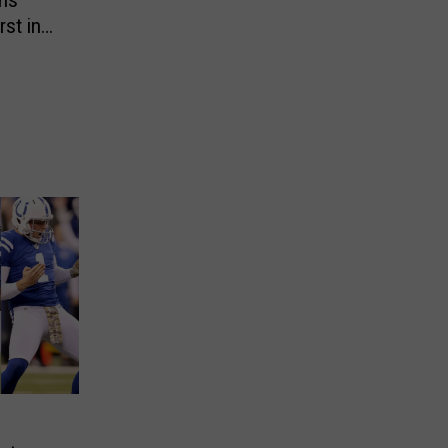
ans
st in