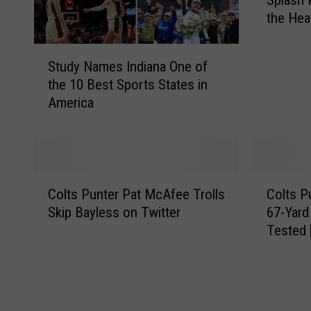
Splash 
d
the He
i
a
S
n
Study Names Indiana One of
t
a
the 10 Best Sports States in
u
S
America
d
t
y
a
N
t
a
e
m
F
C
C
e
a
Colts Punter Pat McAfee Trolls
Colts P
o
o
s
i
Skip Bayless on Twitter
67-Yard
l
l
I
r
Tested
t
t
n
’
s
s
d
s
P
P
i
B
u
u
a
r
n
n