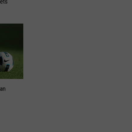
ets
Can