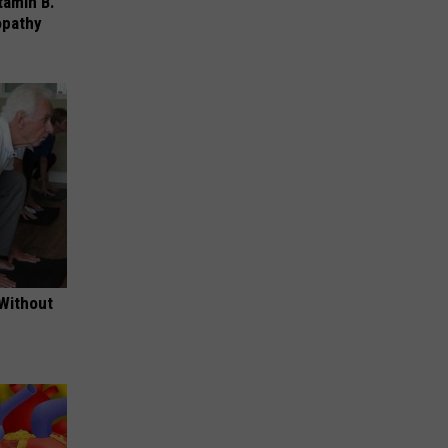
tamin B.
opathy
 Without