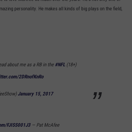
mazing personality. He makes all kinds of big plays on the field,
o read about me as a RB in the
#NFL
(18+)
itter.com/2DRnofKnRo
feeShow)
January 15, 2017
.com/FJISS001J3
— Pat McAfee