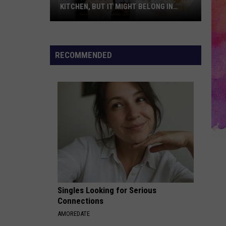
KITCHEN, BUT IT MIGHT BELONG IN
YOUR CLOSET TOO
You
Probably
Have
RECOMMENDED
Vinegar
in
Your
Kitchen,
But
It
Might
Belong
in
Your
Singles Looking for Serious
Closet
Connections
Too
AMOREDATE