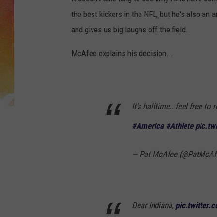
the best kickers in the NFL, but he's also an a
and gives us big laughs off the field.
McAfee explains his decision...
It's halftime.. feel free t
#America
#Athlete
pic.tw
— Pat McAfee (@PatMcA
Dear Indiana,
pic.twitter