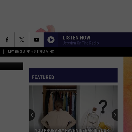
ES
LISTEN NOW
Jessica On The Radio
MY105.3 APP + STREAMING
tty Images)
FEATURED
YOU PROBABLY HAVE VINEGAR IN YOUR