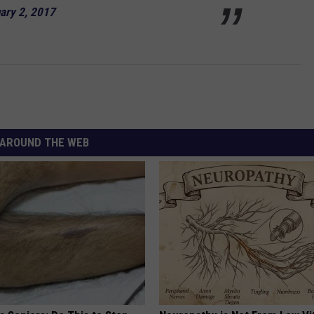
ary 2, 2017
AROUND THE WEB