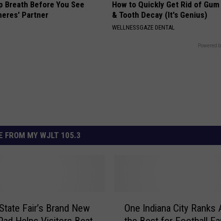
p Breath Before You See
How to Quickly Get Rid of Gum
neres' Partner
& Tooth Decay (It's Genius)
WELLNESSGAZE DENTAL
Powered b
 FROM MY WJLT 105.3
O
 State Fair’s Brand New
One Indiana City Ranks
n