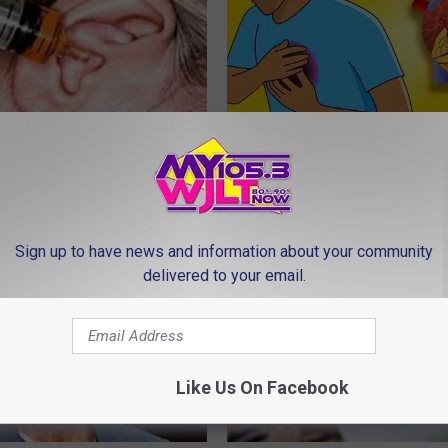
 Uncovers Real Cause of
Heart Surgeon Begs People Ove
d Its Remedy (It's Genius)
"Stop Eating This for Breakfas
 TINNITUS
WELLNESSGAZE HEART
Sign up to have news and information about your community
delivered to your email.
Like Us On Facebook