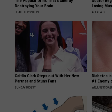
The Popular Drink That's Silently
Doctor Begs
Destroying Your Brain
Losing Mus
HEALTH FRONTLINE
APEXLABS
Caitlin Clark Steps out With Her New
Diabetes i
Partner and Stuns Fans
#1 Enemy o
SUNDAY DIGEST
WELLNESSGAZE