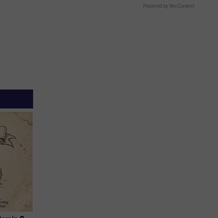
Powered by RevContent