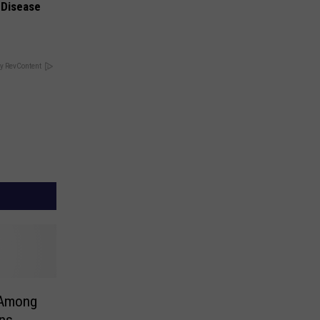
 Disease
y RevContent
 Among