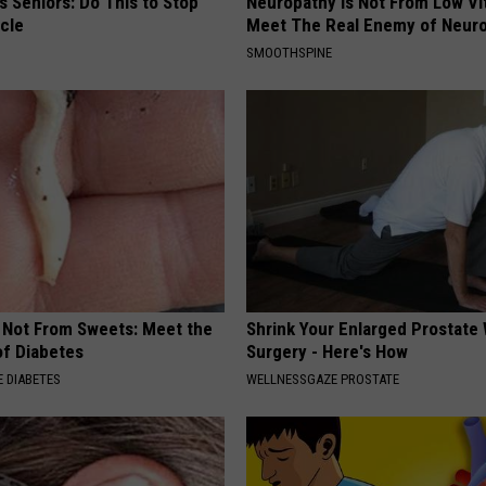
 Seniors: Do This to Stop
Neuropathy is Not From Low Vi
cle
Meet The Real Enemy of Neur
SMOOTHSPINE
s Not From Sweets: Meet the
Shrink Your Enlarged Prostate
f Diabetes
Surgery - Here's How
 DIABETES
WELLNESSGAZE PROSTATE