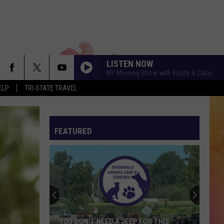
LISTEN NOW
MY Morning Show with Bobby & Callie
ELP
TRI-STATE TRAVEL
FEATURED
YOU DON’T NEED A JEEP FOR THIS