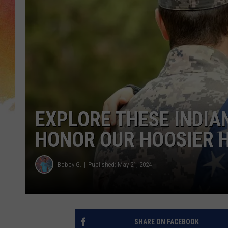
EXPLORE THESE INDIA
HONOR OUR HOOSIER 
Bobby G.
Published: May 21, 2024
SHARE ON FACEBOOK