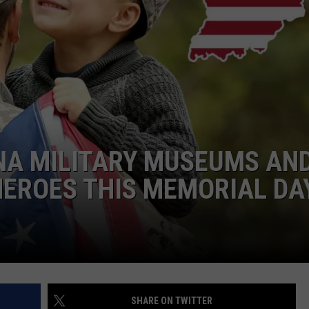
NA MILITARY MUSEUMS AN
HEROES THIS MEMORIAL DA
SHARE ON TWITTER