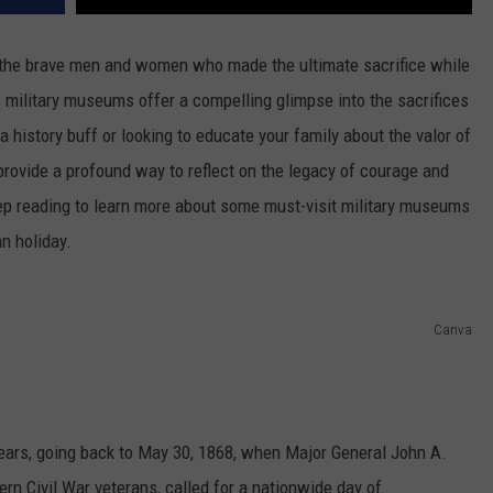
r the brave men and women who made the ultimate sacrifice while
's military museums offer a compelling glimpse into the sacrifices
 history buff or looking to educate your family about the valor of
vide a profound way to reflect on the legacy of courage and
ep reading to learn more about some must-visit military museums
mn holiday.
Canva
ears, going back to May 30, 1868, when Major General John A.
ern Civil War veterans, called for a nationwide day of