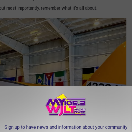
 but most importantly, remember what it's all about.
Sign up to have news and information about your community