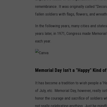
a
remembrance. It was originally called "Decora
n
fallen soldiers with flags, flowers, and wreat
a
M
In the following years, many cities and states
i
years later, in 1971, Congress made Memorial 
l
each year.
i
t
a
C
r
Memorial Day Isn't a "Happy" Kind of
a
y
n
It has become a tradition to wish people a 'H
M
v
of July, etc. Memorial Day, however, really is
u
a
honor the courage and sacrifice of soldiers w
s
not really celebrating anything. Just be mind