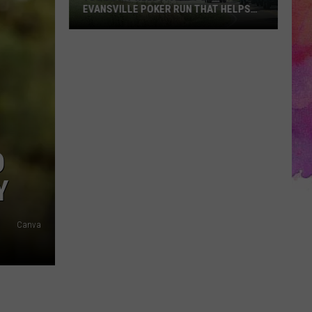
EVANSVILLE POKER RUN THAT HELPS
SHELTER PETS
You
Don’t
Need
a
Jeep
for
This
D
Evansville
Poker
Y
Run
That
Canva
Helps
Shelter
Pets