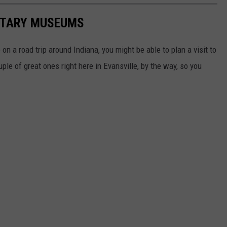
LITARY MUSEUMS
 on a road trip around Indiana, you might be able to plan a visit to
e of great ones right here in Evansville, by the way, so you