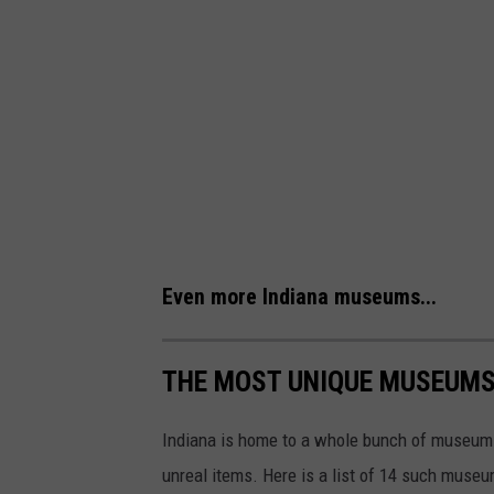
Even more Indiana museums...
THE MOST UNIQUE MUSEUMS 
Indiana is home to a whole bunch of museums
unreal items. Here is a list of 14 such museum