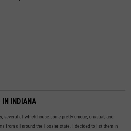
IN INDIANA
, several of which house some pretty unique, unusual, and
s from all around the Hoosier state. I decided to list them in