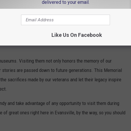
delivered to your email.
Liberty
Like Us On Facebook
y museums. Visiting them not only honors the memory of our
 stories are passed down to future generations. This Memorial
the sacrifices made by our veterans and let their legacy inspire
ect.
ndy and take advantage of any opportunity to visit them during
 of great ones right here in Evansville, by the way, so you should