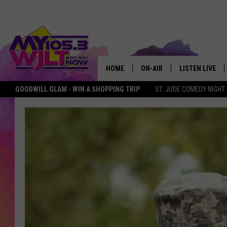
HOME
ON-AIR
LISTEN LIVE
GOODWILL GLAM - WIN A SHOPPING TRIP
ST. JUDE COMEDY NIGHT
MY 105.3 PERSONALITIES
DOWNLOAD IOS
SHOWS
DOWNLOAD AND
SMART SPEAKE
MY MORNING 
PODCAST