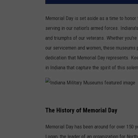
Memorial Day is set aside as a time to hono
serving in our nation's armed forces. Indiana
and triumphs of our veterans. Whether you're a
our servicemen and women, these museums pro
dedication that Memorial Day represents. Ke
in Indiana that capture the spirit of this sole
I
n
The History of Memorial Day
d
Memorial Day has been around for over 150 y
i
Logan, the leader of an organization for North