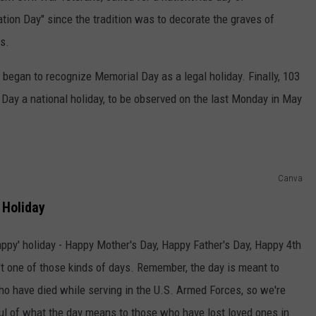
tion Day" since the tradition was to decorate the graves of
hs.
 began to recognize Memorial Day as a legal holiday. Finally, 103
Day a national holiday, to be observed on the last Monday in May
Canva
 Holiday
appy' holiday - Happy Mother's Day, Happy Father's Day, Happy 4th
n't one of those kinds of days. Remember, the day is meant to
ho have died while serving in the U.S. Armed Forces, so we're
ful of what the day means to those who have lost loved ones in