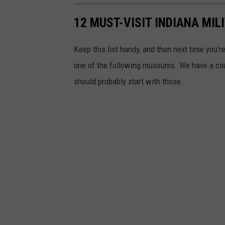
12 MUST-VISIT INDIANA MI
Keep this list handy, and then next time you're
one of the following museums. We have a coupl
should probably start with those.