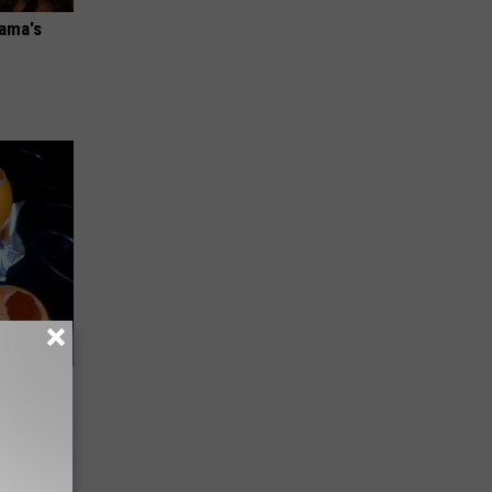
bama's
(Do This