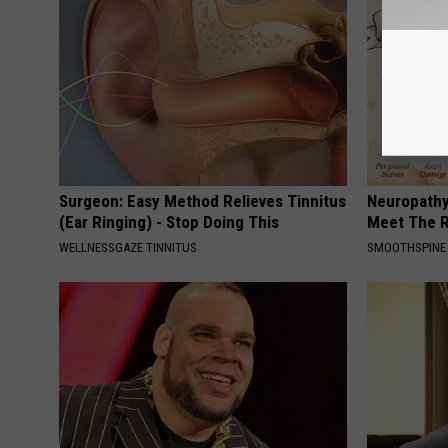
Surgeon: Easy Method Relieves Tinnitus
Neuropathy
(Ear Ringing) - Stop Doing This
Meet The R
WELLNESSGAZE TINNITUS
SMOOTHSPINE