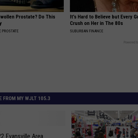
Swollen Prostate? Do This
It's Hard to Believe but Every 
y
Crush on Her in The 80s
 PROSTATE
SUBURBAN FINANCE
Powered b
 FROM MY WJLT 105.3
2 Evansville Area