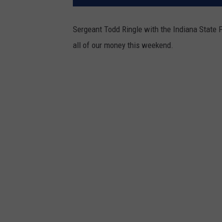
Sergeant Todd Ringle with the Indiana State 
all of our money this weekend.