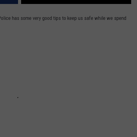
Police has some very good tips to keep us safe while we spend