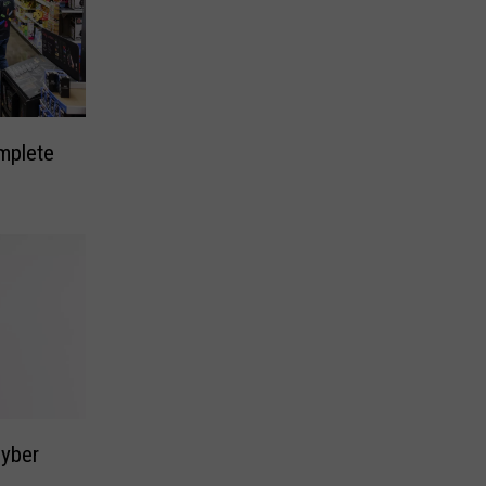
mplete
Cyber