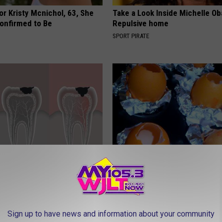
r Kristy Mcnichol, 63, She
Take a Look Inside Michelle O
onfirmed to Be
Repulsive home
SPORT PIRATE
 This Mineral Help Restore
How to Prevent a Heart Attack 
 and Gums?
3 Times a Day)
 DENTAL
WELLNESSGAZE HEART
Sign up to have news and information about your community