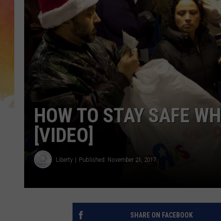
HOW TO STAY SAFE WH
[VIDEO]
Liberty
Published: November 21, 2017
SHARE ON FACEBOOK