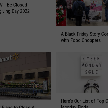
Will Be Closed
iving Day 2022
A
A Black Friday Story Co
B
with Food Choppers
l
a
c
k
F
r
i
d
a
y
H
Here’s Our List of Top 
S
e
Monday Finds
 Plans to Close All
t
r