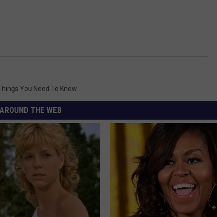
Things You Need To Know
AROUND THE WEB