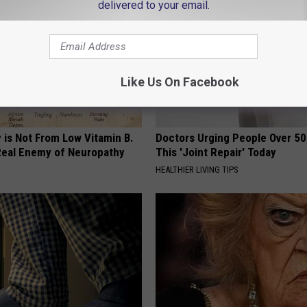
delivered to your email.
Like Us On Facebook
 is Not From Low Vitamin B.
Doctors Urging People Over 50
eal Enemy of Neuropathy
This 'Joint Repair' Today
HEALTHIER LIVING TIPS