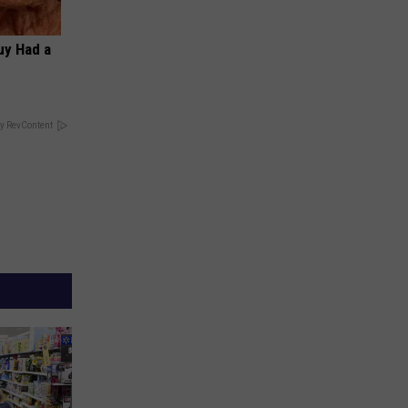
Guy Had a
y RevContent