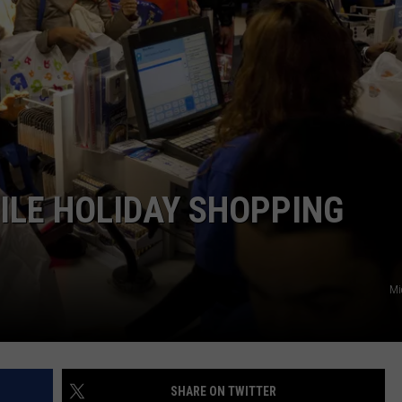
ILE HOLIDAY SHOPPING
Mi
SHARE ON TWITTER