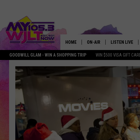
HOME
ON-AIR
LISTEN LIVE
GOODWILL GLAM - WIN A SHOPPING TRIP
WIN $500 VISA GIFT CAR
MY 105.3 PERSONALITIES
DOWNLOAD IOS
SHOWS
DOWNLOAD AND
SMART SPEAKE
MY MORNING 
PODCAST