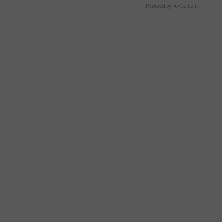
Powered by RevContent