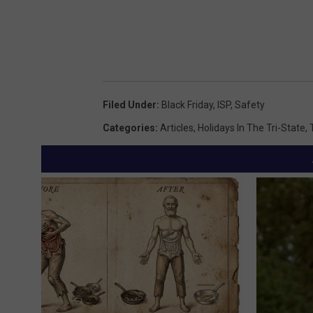
Filed Under
:
Black Friday
,
ISP
,
Safety
Categories
:
Articles
,
Holidays In The Tri-State
,