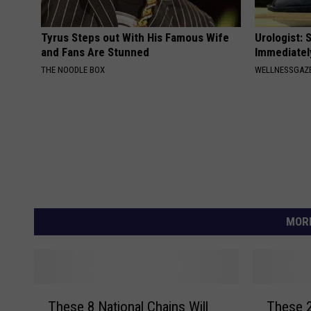
Tyrus Steps out With His Famous Wife
Urologist: 
and Fans Are Stunned
Immediatel
THE NOODLE BOX
WELLNESSGAZE
MORE
T
T
These 8 National Chains Will
These 2
h
h