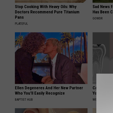
Stop Cooking With Heavy Oils: Why
Sad News fo
Doctors Recommend Pure Titanium
Has Been C
Pans
GOWDR
PLATEFUL
Ellen Degeneres And Her New Partner
Can Eating
Who You'll Easily Recognize
Your Teeth
BAPTIST HUB
WELLNESSGAZE