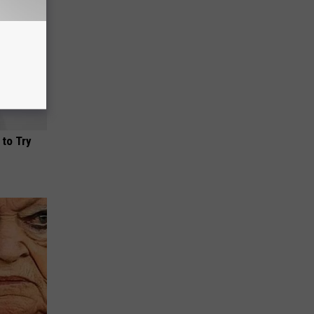
 to Try