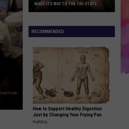
MADE ITS WAY TO THE TRI-STATE
This
Viral
Dating
RECOMMENDED
Trend
Has
Finally
Made
Its
Way
to
the
chael Nagle
Tri-
State
How to Support Healthy Digestion
Just by Changing Your Frying Pan
PLATEFUL