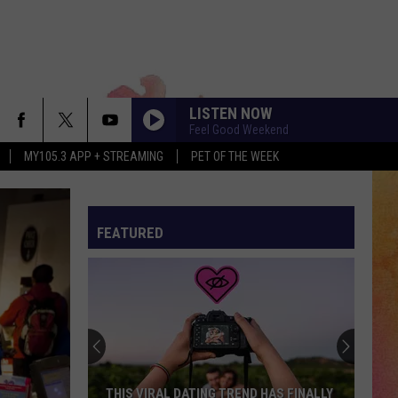
LISTEN NOW
Feel Good Weekend
MY105.3 APP + STREAMING
PET OF THE WEEK
FEATURED
THIS VIRAL DATING TREND HAS FINALLY