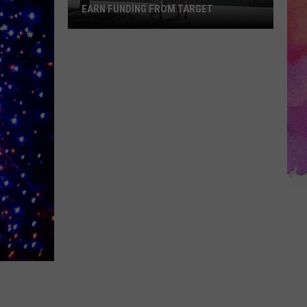
EARN FUNDING FROM TARGET
Vote
to
Help
the
EVSC
Foundation
Earn
Funding
From
Target