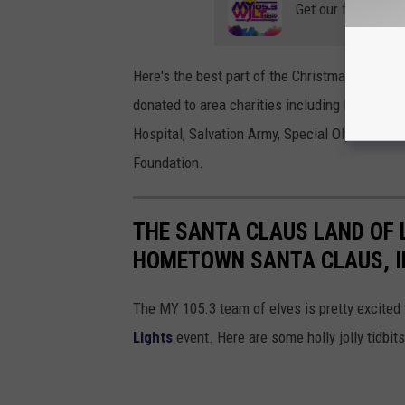
Get our free mobil
Here's the best part of the Christmas Nights o
donated to area charities including Mozel Sa
Hospital, Salvation Army, Special Olympics, 
Foundation.
THE SANTA CLAUS LAND OF 
HOMETOWN SANTA CLAUS, I
The MY 105.3 team of elves is pretty excited t
Lights
event. Here are some holly jolly tidbit