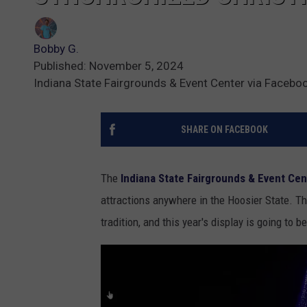
Bobby G.
Published: November 5, 2024
Indiana State Fairgrounds & Event Center via Facebo
SHARE ON FACEBOOK
The
Indiana State Fairgrounds & Event Cen
attractions anywhere in the Hoosier State. T
tradition, and this year's display is going to be