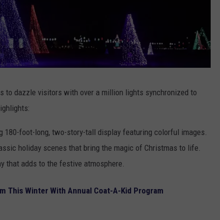
 to dazzle visitors with over a million lights synchronized to
ighlights:
 180-foot-long, two-story-tall display featuring colorful images.
ssic holiday scenes that bring the magic of Christmas to life.
ay that adds to the festive atmosphere.
m This Winter With Annual Coat-A-Kid Program