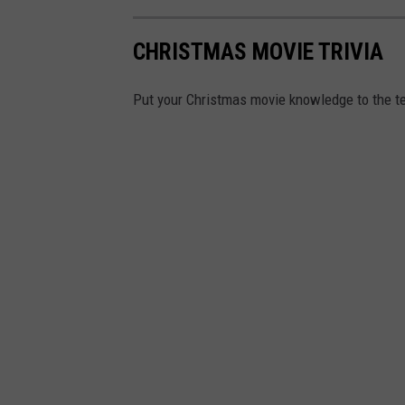
CHRISTMAS MOVIE TRIVIA
Put your Christmas movie knowledge to the te