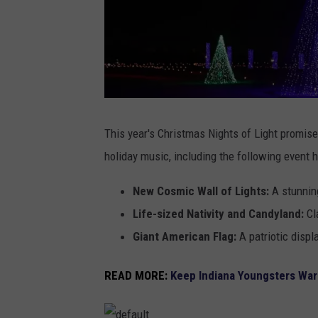
C
h
r
This year's Christmas Nights of Light promises
i
s
holiday music, including the following event h
t
m
a
s
New Cosmic Wall of Lights:
A stunning
N
i
g
Life-sized Nativity and Candyland:
Cla
h
t
Giant American Flag:
A patriotic displ
s
o
f
L
READ MORE:
Keep Indiana Youngsters War
i
g
h
t
s