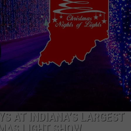
YS AT INDIANA’S LARGEST
MAS LIGHT SHOW