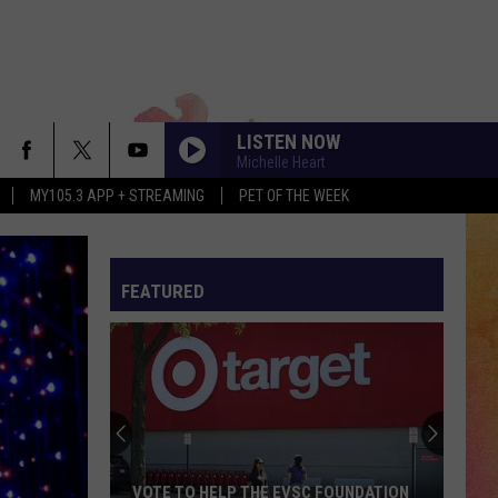
LISTEN NOW
Michelle Heart
MY105.3 APP + STREAMING
PET OF THE WEEK
FEATURED
VOTE TO HELP THE EVSC FOUNDATION