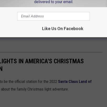
delivered to your email.
e app
f Light - a portion of the proceeds from ticket sales will be
nders Foundation, Shepherd Community Center, Riley's Children
Like Us On Facebook
National Ovarian Cancer Coalition and Muscular Dystrophy Family
LIGHTS IN AMERICA'S CHRISTMAS
N
o be the official station for the 2022
Santa Claus Land of
s about the family Christmas light adventure.