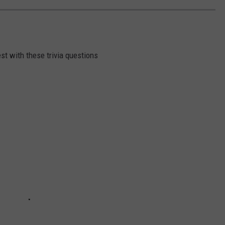
st with these trivia questions