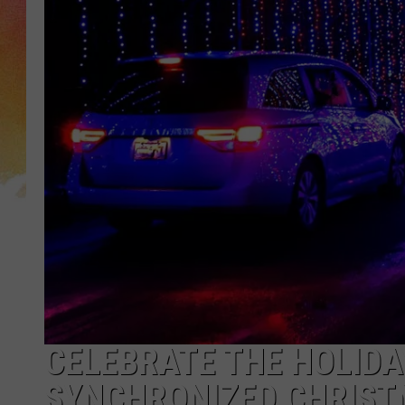
CELEBRATE THE HOLIDA
SYNCHRONIZED CHRIST