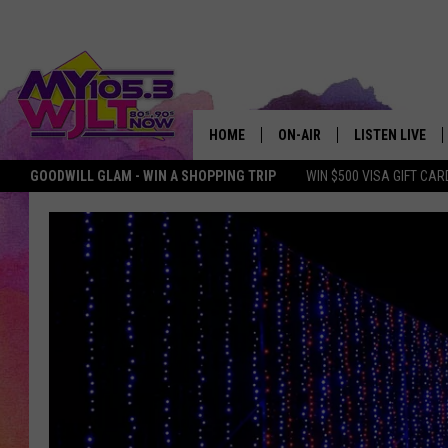
HOME
ON-AIR
LISTEN LIVE
GOODWILL GLAM - WIN A SHOPPING TRIP
WIN $500 VISA GIFT CAR
MY 105.3 PERSONALITIES
DOWNLOAD IOS
SHOWS
DOWNLOAD AND
SMART SPEAKE
MY MORNING 
PODCAST