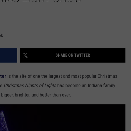
ok
SHARE ON TWITTER
ter
is the site of one the largest and most popular Christmas
he
Christmas Nights of Lights
has become an Indiana family
 bigger, brighter, and better than ever.