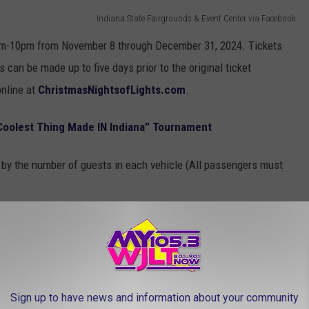
Indiana State Fairgrounds & Event Center via Facebook
6pm-10pm from November 8 through December 31, 2024. Tickets
 can be made up to five days prior to the original ticket
online at
ChristmasNightsofLights.com
.
“Coolest Thing Made IN Indiana” Tournament
d by the number of guests in each vehicle (All passengers must
Sign up to have news and information about your community