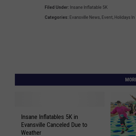
Filed Under
:
Insane Inflatable 5K
Categories
:
Evansville News
,
Event
,
Holidays In
MORE
I
Insane Inflatables 5K in
n
Evansville Canceled Due to
s
Weather
a