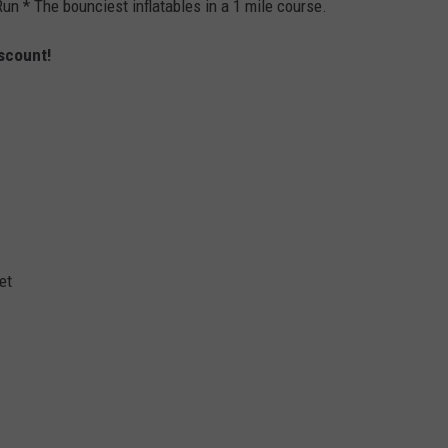
un * The bounciest inflatables in a 1 mile course.
scount!
et