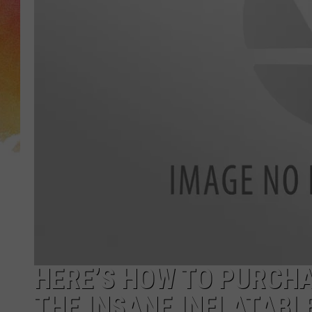
HERE’S HOW TO PURCHA
THE INSANE INFLATABL