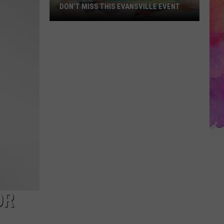
DON’T MISS THIS EVANSVILLE EVENT
Looking
for
Free
Weekend
Fun?
Don’t
Miss
This
Evansville
Event
OR