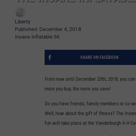
Liberty
Published: December 4, 2018
Insane Inflatable 5K
SHARE ON FACEBOOK
From now until December 20th, 2018, you can p
more you buy, the more you save!
Do you have friends, family members or co-wo
Well, how about the gift of fitness? The Insa
fun will take place at the Vanderburgh 4-H Ce