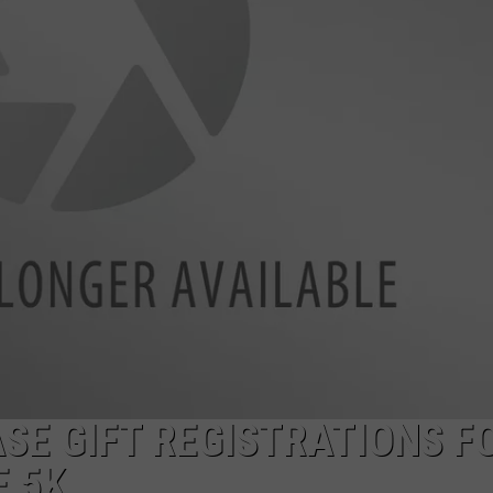
SE GIFT REGISTRATIONS F
E 5K