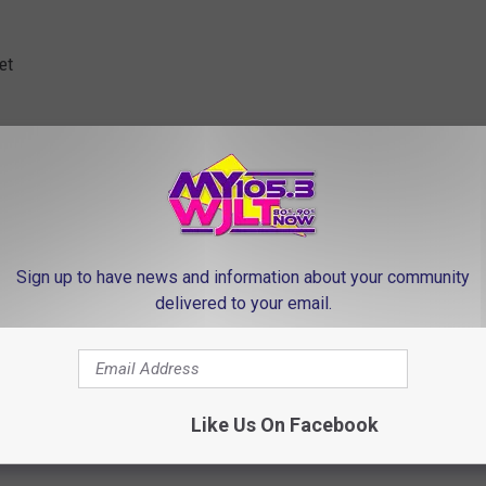
et
rices above!
IDAY GIFTING | CLICK HERE
Sign up to have news and information about your community
delivered to your email.
Like Us On Facebook