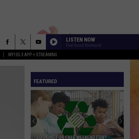
LISTEN NOW
Feel Good Weekend
MY105.3 APP + STREAMING
FEATURED
LOOKING FOR FREE WEEKEND FUN?