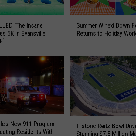
S
Summer Wine’d Down Fe
LED: The Insane
u
Returns to Holiday Worl
les 5K in Evansville
m
E]
m
e
r
W
i
n
e
’
d
D
o
H
lle’s New 911 Program
w
Historic Reitz Bowl Unve
i
ecting Residents With
n
Stunning $7.5 Million M
s