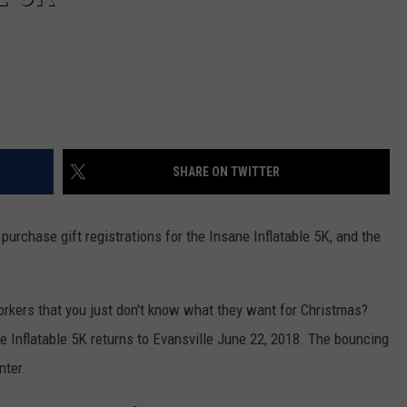
SHARE ON TWITTER
urchase gift registrations for the Insane Inflatable 5K, and the
rkers that you just don't know what they want for Christmas?
ne Inflatable 5K returns to Evansville June 22, 2018. The bouncing
nter.