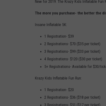
New for 2019: The Krazy Kids Inflatable Fun R
The more you purchase- the better the di
Insane Inflatable 5K:
1 Registration- $39
2 Registrations- $70 ($35 per ticket)
3 Registrations- $99 ($33 per ticket)
4 Registrations- $120 ($30 per ticket)
5+ Registrations- Available for $30/tick
Krazy Kids Inflatable Fun Run:
1 Registration- $20
2 Registrations- $36 ($18 per ticket)
3 Registrations- $51 ($17 per ticket)