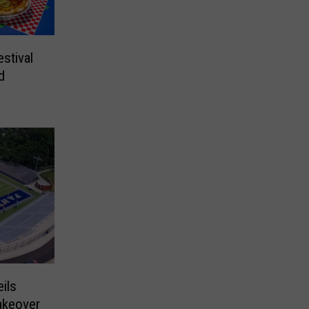
stival
d
ils
akeover