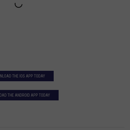
NLOAD THE IOS APP TODAY
AD THE ANDROID APP TODAY