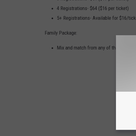
4 Registrations- $64 ($16 per ticket)
5+ Registrations- Available for $16/tick
Family Package:
Mix and match from any of the ticket p
HOL