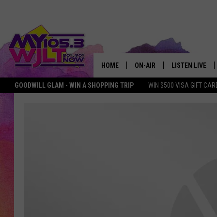
HOME
ON-AIR
LISTEN LIVE
GOODWILL GLAM - WIN A SHOPPING TRIP
WIN $500 VISA GIFT CAR
MY 105.3 PERSONALITIES
DOWNLOAD IOS
SHOWS
DOWNLOAD AND
SMART SPEAKE
MY MORNING 
PODCAST