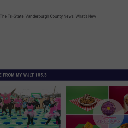
 The Tri-State
,
Vanderburgh County News
,
What's New
 FROM MY WJLT 105.3