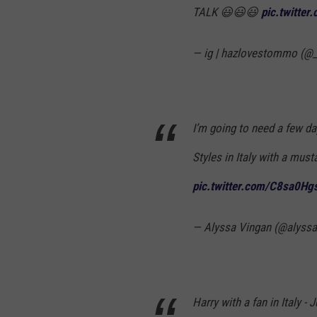
TALK 😃😃😃
pic.twitte
— ig | hazlovestommo (
I’m going to need a few d
Styles in Italy with a must
pic.twitter.com/C8sa0Hg
— Alyssa Vingan (@alyss
Harry with a fan in Italy - 