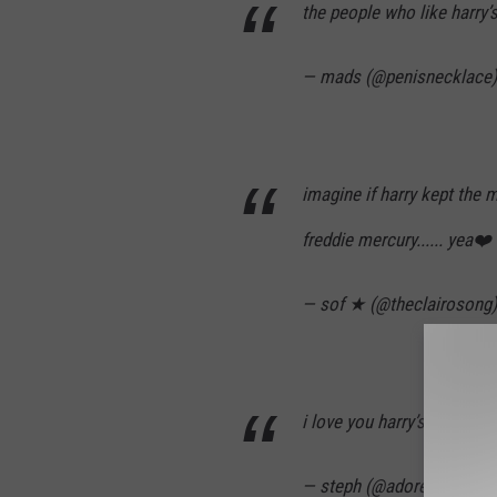
the people who like harry
— mads (@penisnecklace
imagine if harry kept the 
freddie mercury...... yea❤️
— sof ★ (@theclairosong
i love you harry’s mustac
— steph (@adoresnflwr)
J