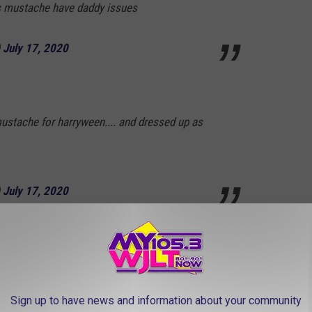
’s mustache have daddy issues
)
July 17, 2020
mustache for harryween.... and dressed up as
)
July 17, 2020
he
pic.twitter.com/pDK8Aq3kjG
Sign up to have news and information about your community
uly 19, 2020