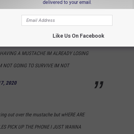
delivered to your email.
E IN ITALY DOING ANOTHER GUCCI
Like Us On Facebook
 GOING TO SURVIVE A WHOLE NEW GUCCI
HAVING A MUSTACHE IM ALREADY LOSING
M NOT GOING TO SURVIVE IM NOT
17, 2020
eaking out over the mustache but wHERE ARE
LES PICK UP THE PHONE I JUST WANNA