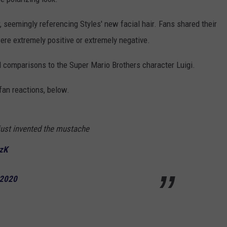
, seemingly referencing Styles' new facial hair. Fans shared their
ere extremely positive or extremely negative.
 comparisons to the Super Mario Brothers character Luigi.
an reactions, below.
 just invented the mustache
bzK
 2020