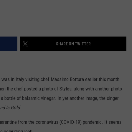
SHARE ON TWITTER
was in Italy visiting chef Massimo Bottura earlier this month.
en the chef posted a photo of Styles, along with another photo
a bottle of balsamic vinegar. In yet another image, the singer
ad Is Gold
.
quarantine from the coronavirus (COVID-19) pandemic. It seems
e polarizing look.