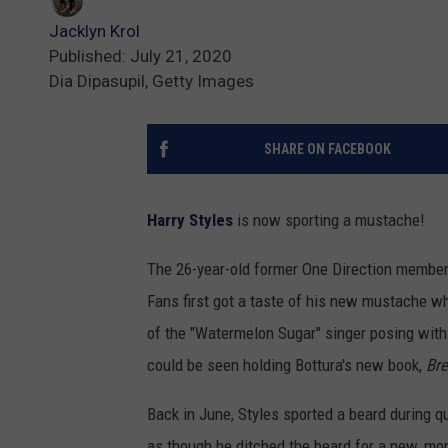
Jacklyn Krol
Published: July 21, 2020
Dia Dipasupil, Getty Images
SHARE ON FACEBOOK
Harry Styles
is now sporting a mustache!
The 26-year-old former One Direction member 
Fans first got a taste of his new mustache wh
of the "Watermelon Sugar" singer posing with 
could be seen holding Bottura's new book,
Bre
Back in June, Styles sported a beard during 
as though he ditched the beard for a new, mor