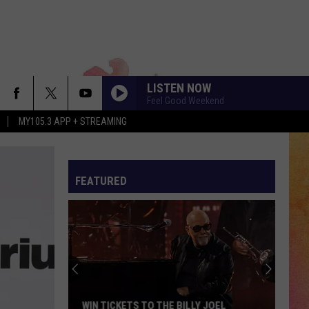
LISTEN NOW
Feel Good Weekend
MY105.3 APP + STREAMING
FEATURED
WIN TICKETS TO THE BILLY JOEL