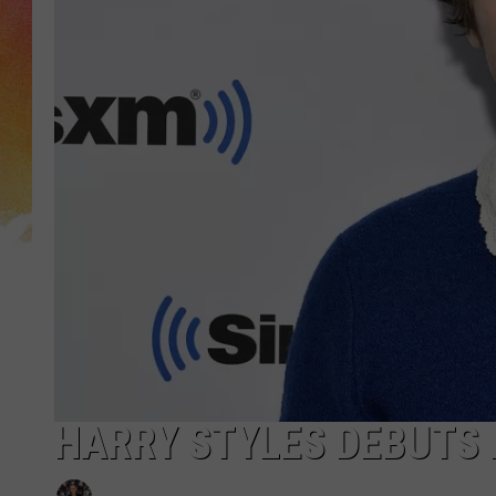
HARRY STYLES DEBUTS