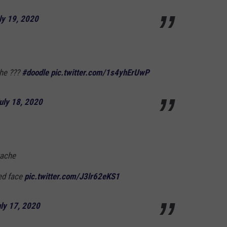
ly 19, 2020
che ???
#doodle
pic.twitter.com/1s4yhErUwP
uly 18, 2020
tache
ved face
pic.twitter.com/J3lr62eKS1
ly 17, 2020