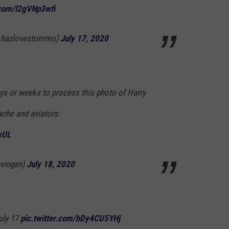
r.com/l2gVNp3wfi
@_hazlovestommo)
July 17, 2020
ays or weeks to process this photo of Harry
ache and aviators:
sUL
avingan)
July 18, 2020
July 17
pic.twitter.com/bDy4CU5YHj