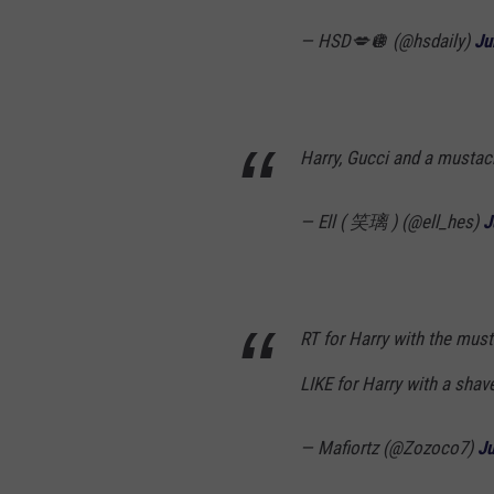
— HSD💋🪩 (@hsdaily)
Ju
Harry, Gucci and a musta
— Ell ( 笑璃 ) (@ell_hes)
J
RT for Harry with the mus
LIKE for Harry with a sha
— Mafiortz (@Zozoco7)
Ju