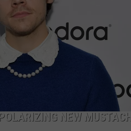
 POLARIZING NEW MUSTAC