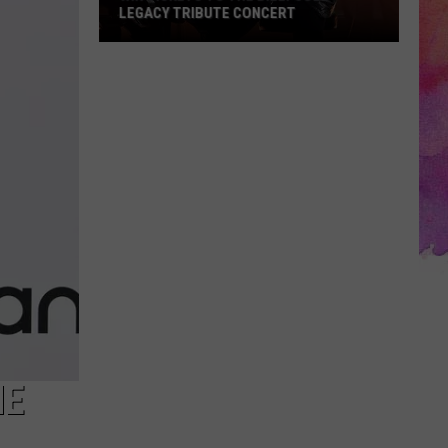
LEGACY TRIBUTE CONCERT
Win
Tickets
to
the
Billy
Joel
Legacy
Tribute
Concert
HE