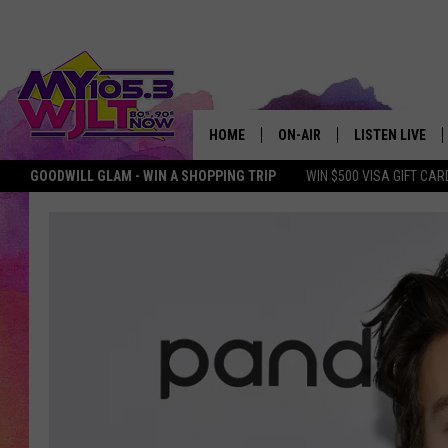
HOME
ON-AIR
LISTEN LIVE
GOODWILL GLAM - WIN A SHOPPING TRIP
WIN $500 VISA GIFT CAR
MY 105.3 PERSONALITIES
DOWNLOAD IOS
SHOWS
DOWNLOAD AND
SMART SPEAKE
MY MORNING 
PODCAST