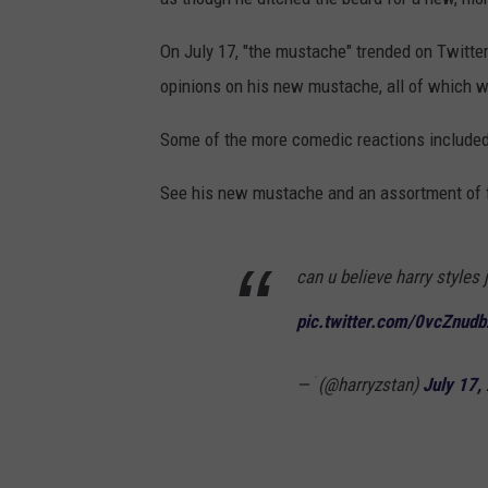
On July 17, "the mustache" trended on Twitter
opinions on his new mustache, all of which w
Some of the more comedic reactions included
See his new mustache and an assortment of f
can u believe harry styles
pic.twitter.com/0vcZnud
— ؘ (@harryzstan)
July 17,