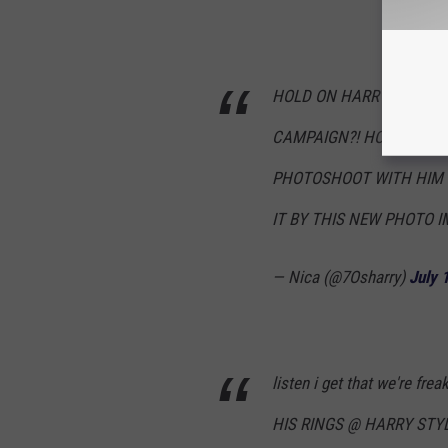
HOLD ON HARRY MIGHT B
CAMPAIGN?! HOW ARE WE
PHOTOSHOOT WITH HIM 
IT BY THIS NEW PHOTO I
— Nica (@7Osharry)
July 
listen i get that we're fr
HIS RINGS @ HARRY STY