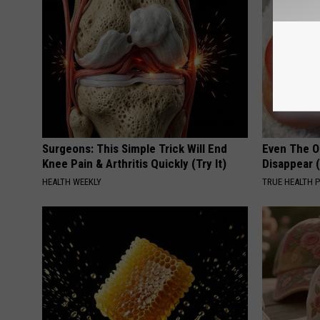
Surgeons: This Simple Trick Will End
Even The Ol
Knee Pain & Arthritis Quickly (Try It)
Disappear 
HEALTH WEEKLY
TRUE HEALTH 