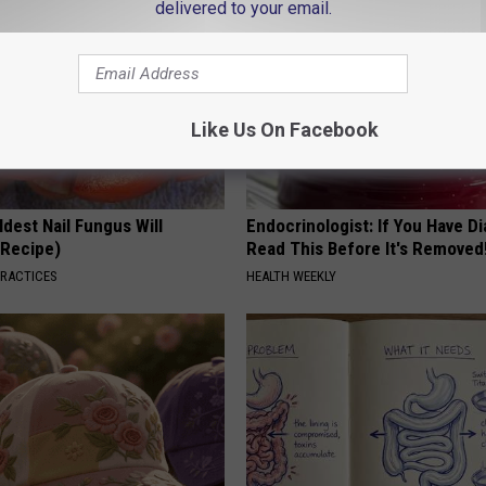
delivered to your email.
Like Us On Facebook
dest Nail Fungus Will
Endocrinologist: If You Have D
(Recipe)
Read This Before It's Removed
PRACTICES
HEALTH WEEKLY