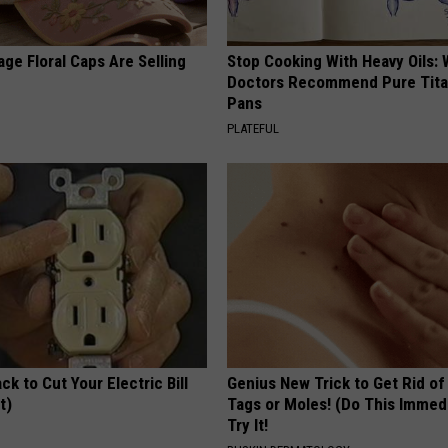
ge Floral Caps Are Selling
Stop Cooking With Heavy Oils:
Doctors Recommend Pure Tit
Pans
PLATEFUL
ck to Cut Your Electric Bill
Genius New Trick to Get Rid of
t)
Tags or Moles! (Do This Immed
Try It!
S