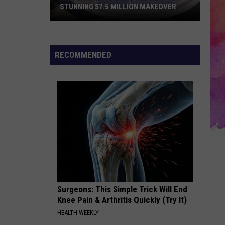
EVPL
AKEOVER
SUMMER BOOK SALE
Summer
Book
Sale
RECOMMENDED
Surgeons: This Simple Trick Will End
Knee Pain & Arthritis Quickly (Try It)
HEALTH WEEKLY