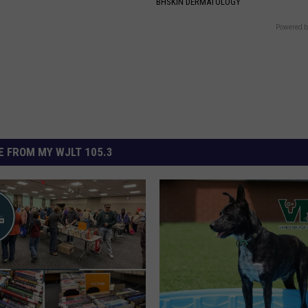
BHSKIN DERMATOLOGY
Powered b
 FROM MY WJLT 105.3