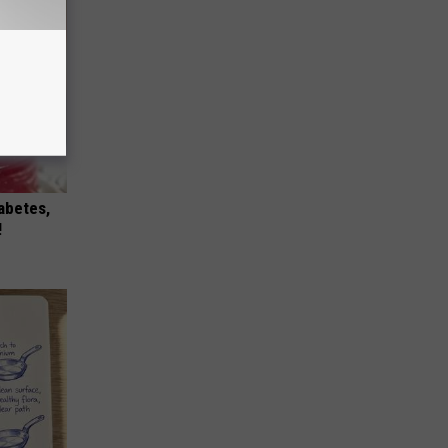
iabetes,
!