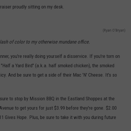
draiser proudly sitting on my desk.
(Ryan O'Bryan)
splash of color to my otherwise mundane office.
nner, you're really doing yourself a disservice. If you're torn on
 "Half a Yard Bird" (a.k.a. half smoked chicken), the smoked
icy. And be sure to get a side of their Mac 'N' Cheese. It's so
 sure to stop by Mission BBQ in the Eastland Shoppes at the
venue to get yours for just $3.99 before they're gone. $2.00
1 Gives Hope. Plus, be sure to take it with you during future