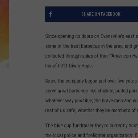
SHARE ON FACEBOOK
Since opening its doors on Evansville's east 
some of the best barbecue in the area, and gi
collected through sales of their "American He
benefit 911 Gives Hope.
Since the company began just over five years
serve great barbecue like chicken, pulled pork,
whatever way possible, the brave men and wom
rest of us safe, whether they be members of th
The blue cup fundraiser they're currently hosti
the local police and firefighter organization.