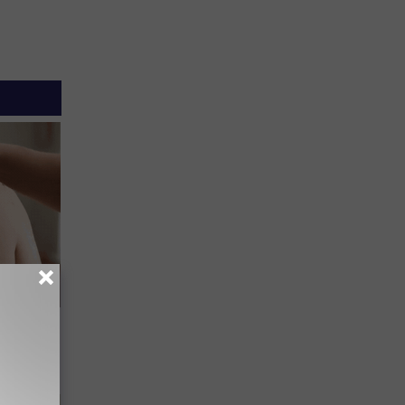
elping
y