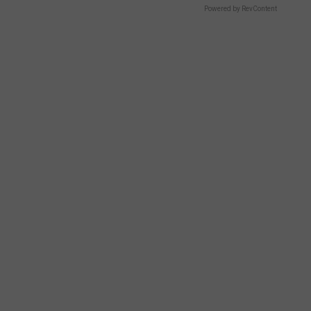
Powered by RevContent