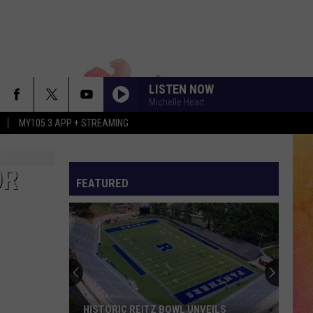
LISTEN NOW
Michelle Heart
MY105.3 APP + STREAMING
OR
FEATURED
Stock
Your
Shelves
at
the
EILS
STOCK YOUR SHELVES AT THE EVPL