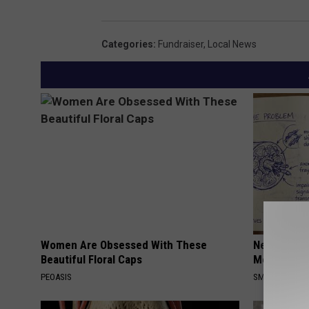
Categories
:
Fundraiser
,
Local News
Women Are Obsessed With These
Neuropathy
Beautiful Floral Caps
Meet The R
PEOASIS
SMOOTHSPINE