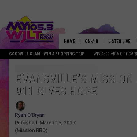
HOME
ON-AIR
LISTEN LIVE
GOODWILL GLAM - WIN A SHOPPING TRIP
WIN $500 VISA GIFT CAR
MY 105.3 PERSONALITIES
DOWNLOAD IOS
SHOWS
DOWNLOAD AND
EVANSVILLE’S MISSION 
911 GIVES HOPE
SMART SPEAKE
MY MORNING 
PODCAST
Ryan O'Bryan
Published: March 15, 2017
(Mission BBQ)