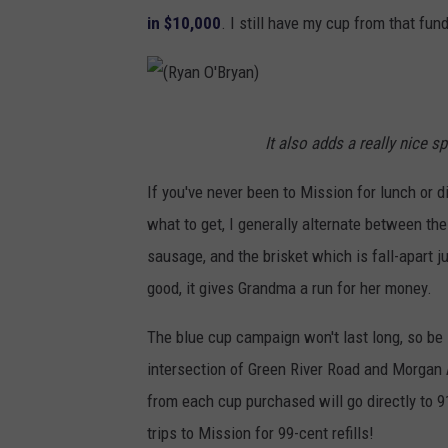
in $10,000
. I still have my cup from that fun
(
It also adds a really nice 
R
y
If you've never been to Mission for lunch or di
a
what to get, I generally alternate between the
n
sausage, and the brisket which is fall-apart ju
O
good, it gives Grandma a run for her money.
'
The blue cup campaign won't last long, so be
B
intersection of Green River Road and Morgan A
r
from each cup purchased will go directly to 91
y
trips to Mission for 99-cent refills!
a