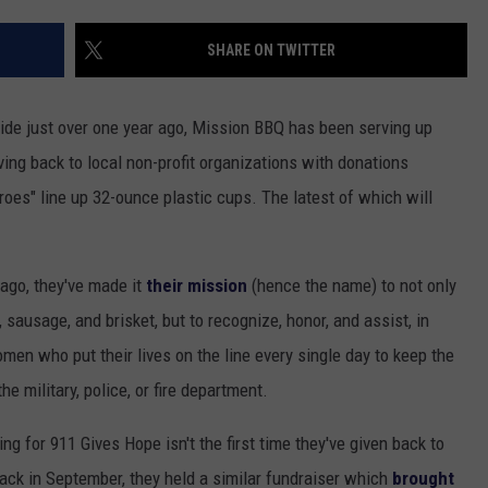
STUNNING $7.5 MILLION M
SHARE ON TWITTER
Historic
Reitz
Bowl
side just over one year ago, Mission BBQ has been serving up
Unveils
ving back to local non-profit organizations with donations
Stunning
$7.5
roes" line up 32-ounce plastic cups. The latest of which will
Million
Makeover
 ago, they've made it
their mission
(hence the name) to not only
 sausage, and brisket, but to recognize, honor, and assist, in
en who put their lives on the line every single day to keep the
e military, police, or fire department.
ng for 911 Gives Hope isn't the first time they've given back to
 Back in September, they held a similar fundraiser which
brought