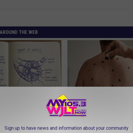
AROUND THE WEB
 is Not From Low Vitamin B.
This Simple At-Home Trick is H
eal Enemy of Neuropathy
People Remove Skin Tags Easil
BHSKIN DERMATOLOGY
Sign up to have news and information about your community