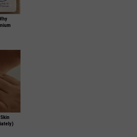
 Why
anium
 Skin
iately)