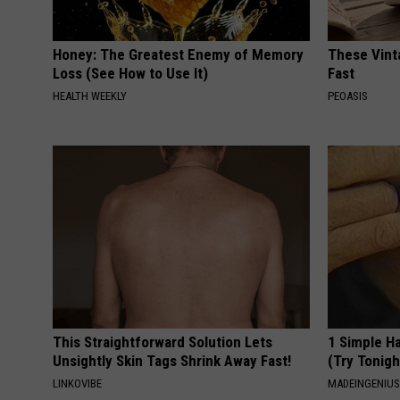
Honey: The Greatest Enemy of Memory
These Vinta
Loss (See How to Use It)
Fast
HEALTH WEEKLY
PEOASIS
This Straightforward Solution Lets
1 Simple Ha
Unsightly Skin Tags Shrink Away Fast!
(Try Tonigh
LINKOVIBE
MADEINGENIU