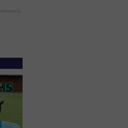
y RevContent