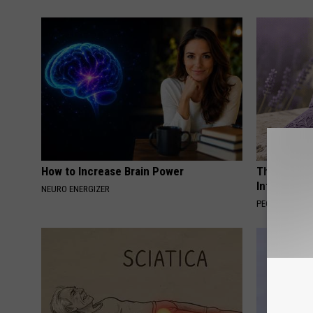
How to Increase Brain Power
These Beaut
Into Somet
NEURO ENERGIZER
PEOASIS