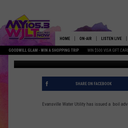
EVANSVILLE WATER UTI
ADVISORY
HOME
ON-AIR
LISTEN LIVE
GOODWILL GLAM - WIN A SHOPPING TRIP
WIN $500 VISA GIFT CAR
Deb Turner
Published: March 5, 2018
MY 105.3 PERSONALITIES
DOWNLOAD IOS
SHOWS
DOWNLOAD AND
SMART SPEAKE
SHARE ON FACEBOOK
MY MORNING 
PODCAST
Evansville Water Utility has issued a boil ad