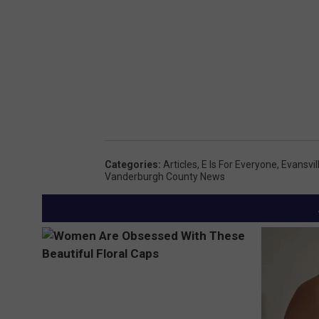
Categories
:
Articles
,
E Is For Everyone
,
Evansvi
Vanderburgh County News