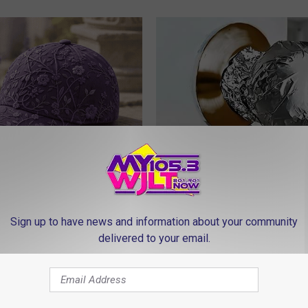
iful Caps Turn Every Outfit
Wrap Foil Around Your Doorkn
hing Special
Alone, Here's Why
WELLNESSGAZE NEWS
Sign up to have news and information about your community
delivered to your email.