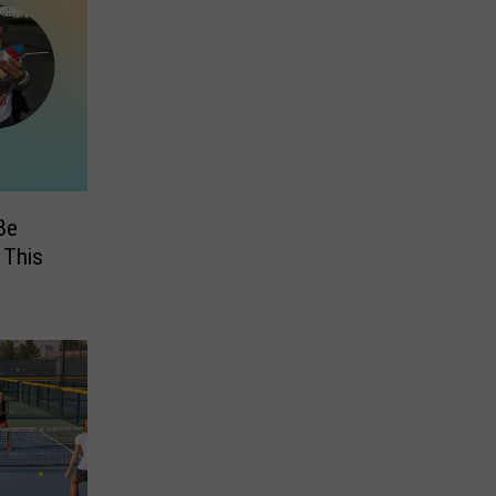
Be
 This