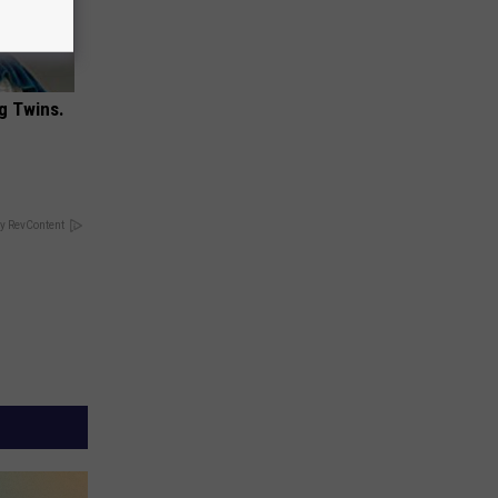
g Twins.
y RevContent