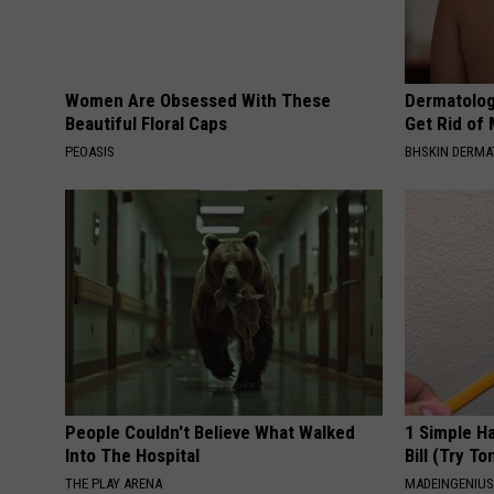
Women Are Obsessed With These
Dermatolog
Beautiful Floral Caps
Get Rid of
PEOASIS
BHSKIN DERM
People Couldn't Believe What Walked
1 Simple Ha
Into The Hospital
Bill (Try To
THE PLAY ARENA
MADEINGENIU