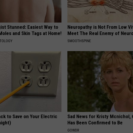
ist Stunned: Easiest Way to
Neuropathy is Not From Low Vi
 Moles and Skin Tags at Home!
Meet The Real Enemy of Neur
ATOLOGY
SMOOTHSPINE
ck to Save on Your Electric
Sad News for Kristy Mcnichol, 
night)
Has Been Confirmed to Be
S
GOWDR