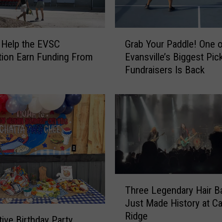
a
t
e
G
r
 Help the EVSC
Grab Your Paddle! One 
r
I
ion Earn Funding From
Evansville’s Biggest Pick
a
c
Fundraisers Is Back
b
e
Y
B
o
e
u
M
r
a
P
k
a
i
d
n
d
g
T
l
Three Legendary Hair B
a
h
e
Just Made History at Ca
S
r
!
Ridge
t
e
O
tive Birthday Party