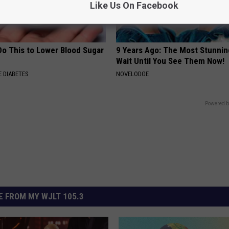
Like Us On Facebook
Do This to Lower Blood Sugar
9 Years Ago: The Most Stunnin
Wait Until You See Them Now!
 DIABETES
NOVELODGE
Powered b
 FROM MY WJLT 105.3