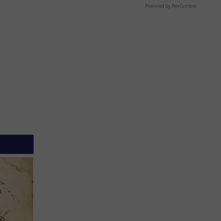
Powered by RevContent