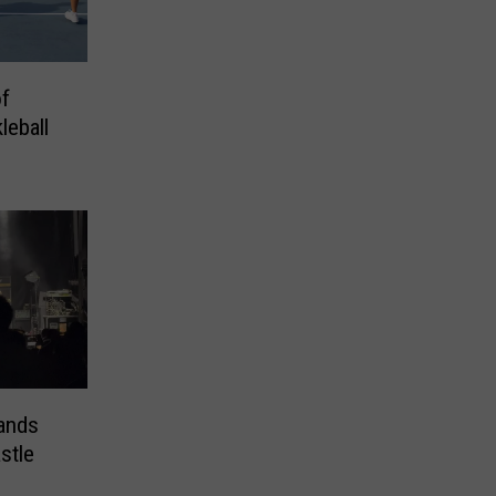
of
leball
ands
stle