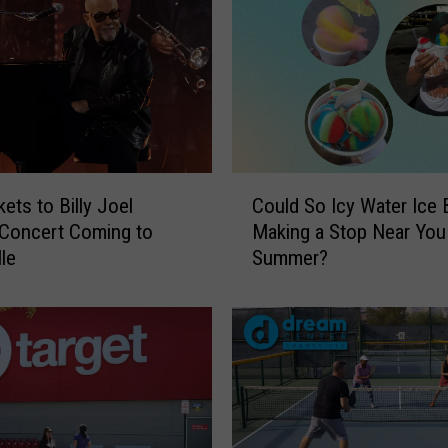
C
ets to Billy Joel
Could So Icy Water Ice 
o
 Concert Coming to
Making a Stop Near You
u
lle
Summer?
l
d
S
o
I
c
y
W