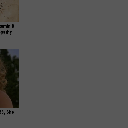
tamin B.
opathy
63, She