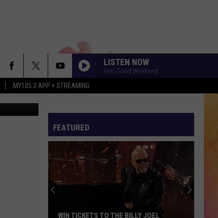
LISTEN NOW
Feel Good Weekend
MY105.3 APP + STREAMING
Magnascan
FEATURED
WIN TICKETS TO THE BILLY JOEL