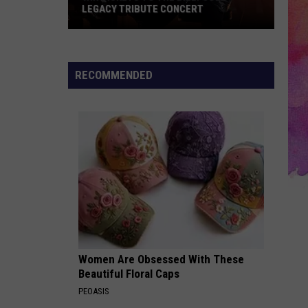
LEGACY TRIBUTE CONCERT
Win
Tickets
to
RECOMMENDED
the
Billy
Joel
Legacy
Tribute
Concert
Women Are Obsessed With These
Beautiful Floral Caps
PEOASIS