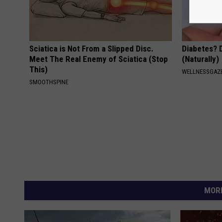
Sciatica is Not From a Slipped Disc.
Diabetes? 
Meet The Real Enemy of Sciatica (Stop
(Naturally)
This)
WELLNESSGAZE
SMOOTHSPINE
MORE