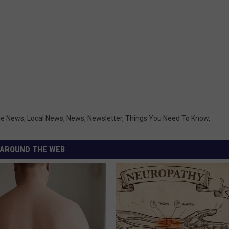
lle News
,
Local News
,
News
,
Newsletter
,
Things You Need To Know
,
AROUND THE WEB