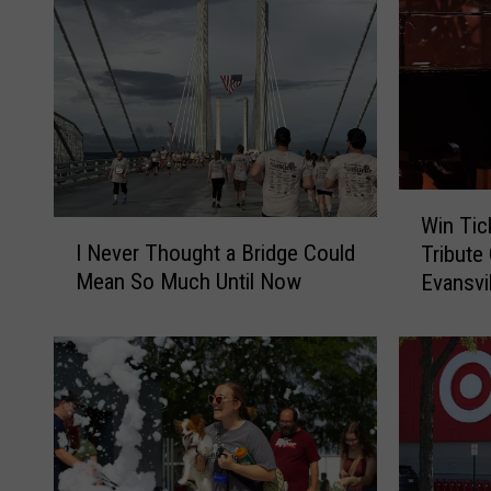
W
Win Tick
I
i
I Never Thought a Bridge Could
Tribute
N
n
Mean So Much Until Now
Evansvi
e
T
v
i
e
c
r
k
T
e
h
t
o
s
u
t