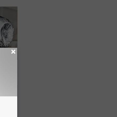
ob When