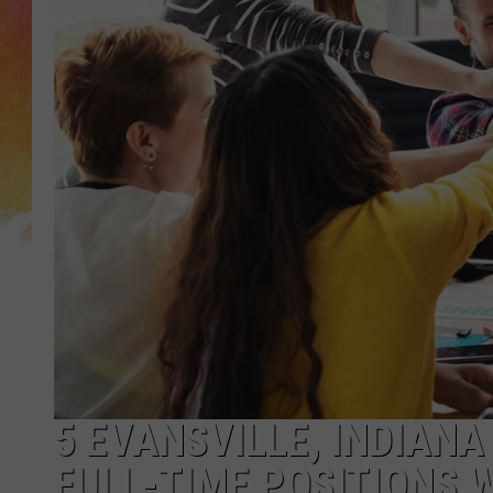
5 EVANSVILLE, INDIANA
FULL-TIME POSITIONS 