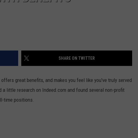
SHARE ON TWITTER
s, offers great benefits, and makes you feel like you've truly served
id a little research on Indeed.com and found several non-profit
ll-time positions.