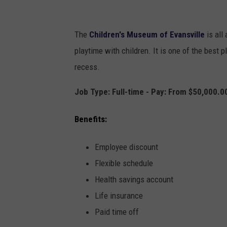
c
a
The
Children's Museum of Evansville
is all
n
playtime with children. It is one of the best pl
v
recess.
a
Job Type: Full-time - Pay: From $50,000.0
Benefits:
Employee discount
Flexible schedule
Health savings account
Life insurance
Paid time off