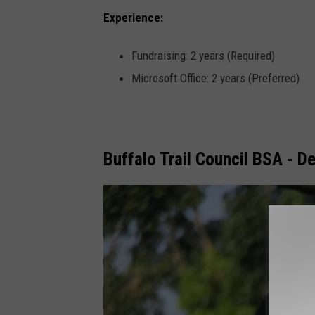
Experience:
Fundraising: 2 years (Required)
Microsoft Office: 2 years (Preferred)
Buffalo Trail Council BSA - D