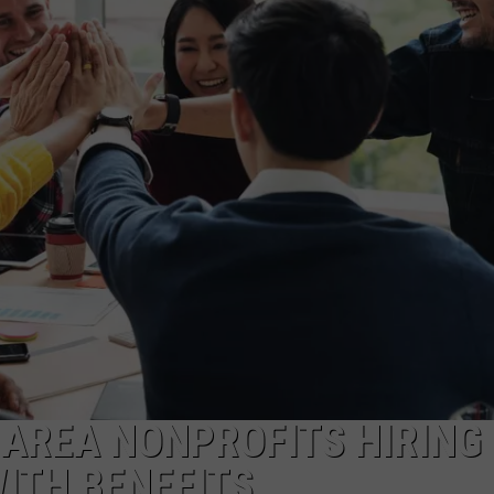
 AREA NONPROFITS HIRING
WITH BENEFITS