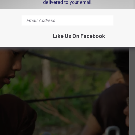
delivered to your email.
Like Us On Facebook