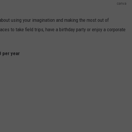
canva
 about using your imagination and making the most out of
aces to take field trips, have a birthday party or enjoy a corporate
0 per year