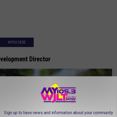
APPLY HERE
evelopment Director
Sign up to have news and information about your community