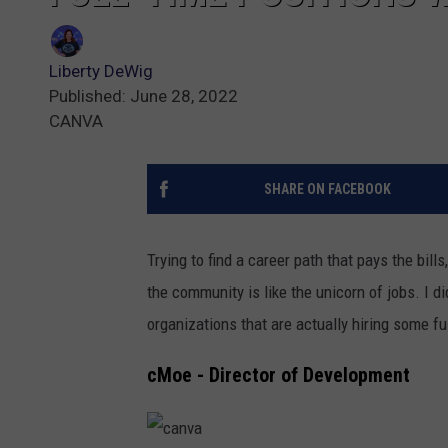
Liberty DeWig
Published: June 28, 2022
CANVA
SHARE ON FACEBOOK
Trying to find a career path that pays the bill
the community is like the unicorn of jobs. I d
organizations that are actually hiring some fu
cMoe - Director of Development