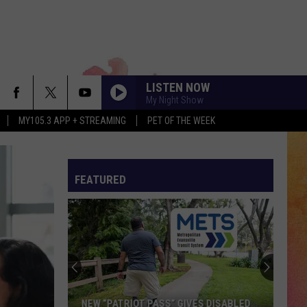
LISTEN NOW
My Night Show
MY105.3 APP + STREAMING
PET OF THE WEEK
FEATURED
NEW “PATRIOT PASS” GIVES DISABLED