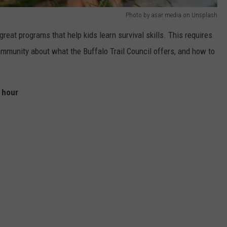
Photo by asar media on Unsplash
reat programs that help kids learn survival skills. This requires
ommunity about what the Buffalo Trail Council offers, and how to
r hour