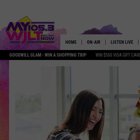
HOME
ON-AIR
LISTEN LIVE
GOODWILL GLAM - WIN A SHOPPING TRIP
WIN $500 VISA GIFT CAR
MY 105.3 PERSONALITIES
DOWNLOAD IOS
SHOWS
DOWNLOAD AND
SMART SPEAKE
MY MORNING 
PODCAST