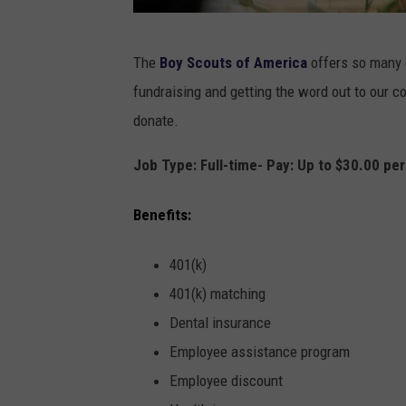
P
The
Boy Scouts of America
offers so many g
h
fundraising and getting the word out to our c
o
donate.
t
o
Job Type: Full-time- Pay: Up to $30.00 pe
b
Benefits:
y
a
401(k)
s
401(k) matching
a
Dental insurance
r
Employee assistance program
m
Employee discount
e