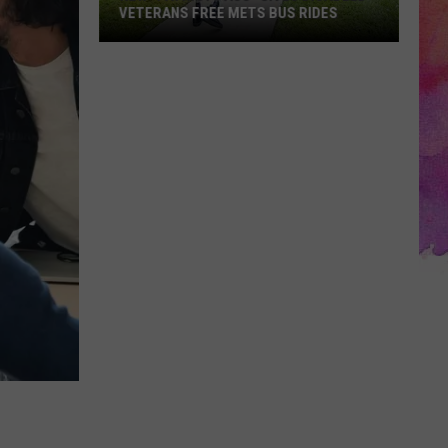
VETERANS FREE METS BUS RIDES
New
“Patriot
Pass”
Gives
Disabled
Veterans
Free
METS
Bus
Rides