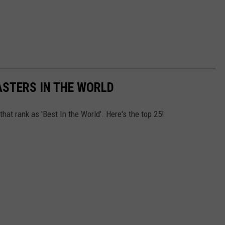
ASTERS IN THE WORLD
at rank as 'Best In the World'. Here's the top 25!