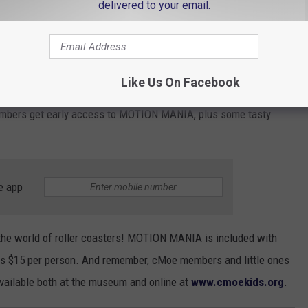
delivered to your email.
tion, the
Energy Tracks
area will be your playground. Explore the
, and gain a deeper understanding of the physics that make roller
Like Us On Facebook
 cMoe members are in for a special treat with an exclusive soft
Members get early access to MOTION MANIA, plus some tasty
e app
o the world of roller coasters! MOTION MANIA is included with
is $15 per person. And remember, cMoe members and little ones
available both at the museum and online at
www.cmoekids.org
.