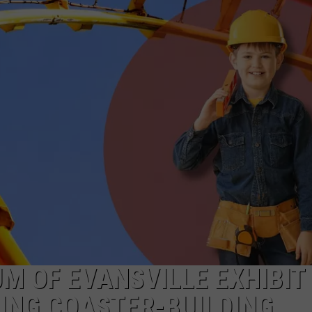
M OF EVANSVILLE EXHIBIT
LING COASTER-BUILDING