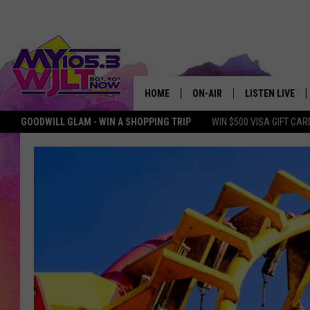
HOME
ON-AIR
LISTEN LIVE
GOODWILL GLAM - WIN A SHOPPING TRIP
WIN $500 VISA GIFT CAR
MY 105.3 PERSONALITIES
DOWNLOAD IOS
SHOWS
DOWNLOAD AND
SMART SPEAKE
MY MORNING 
PODCAST