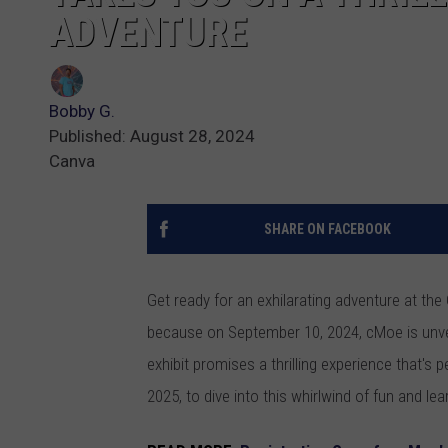
ADVENTURE
Bobby G.
Published: August 28, 2024
Canva
SHARE ON FACEBOOK
Get ready for an exhilarating adventure at th
because on September 10, 2024, cMoe is unveili
exhibit promises a thrilling experience that's p
2025, to dive into this whirlwind of fun and lea