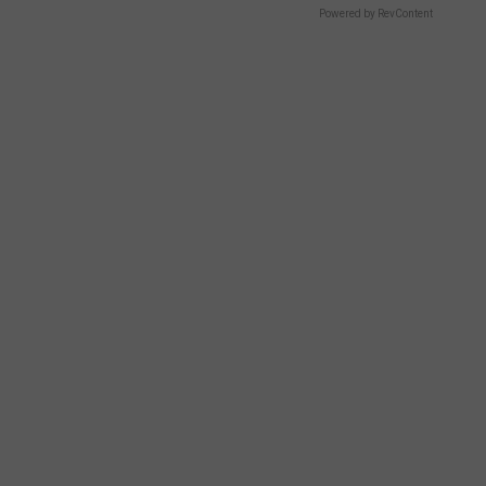
Powered by RevContent