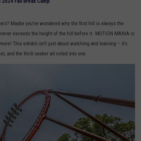
s 2024 Fall Break Camp
ters? Maybe you've wondered why the first hill is always the
ge never exceeds the height of the hill before it. MOTION MANIA is
re! This exhibit isn’t just about watching and learning – it’s
st, and the thrill-seeker all rolled into one.