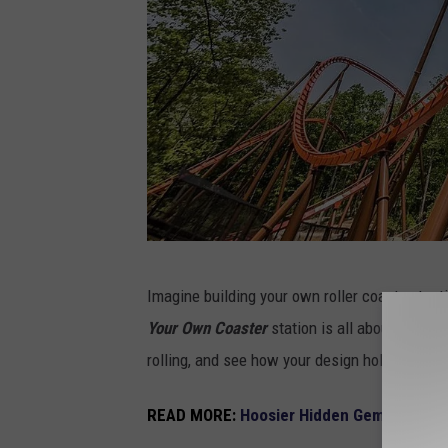
H
Imagine building your own roller coaster, tes
o
Your Own Coaster
station is all about creati
l
rolling, and see how your design holds up. It’s
i
d
READ MORE:
Hoosier Hidden Gems - Thes
a