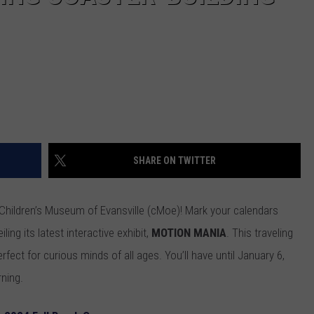
SHARE ON TWITTER
e Children’s Museum of Evansville (cMoe)! Mark your calendars
ng its latest interactive exhibit,
MOTION MANIA
. This traveling
erfect for curious minds of all ages. You’ll have until January 6,
rning.