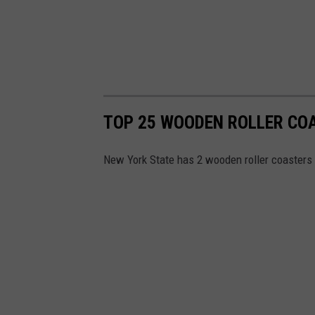
TOP 25 WOODEN ROLLER CO
New York State has 2 wooden roller coasters th