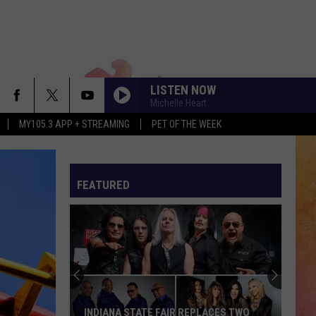
LISTEN NOW
Michelle Heart
MY105.3 APP + STREAMING
PET OF THE WEEK
FEATURED
INDIANA STATE FAIR REPLACES TWO