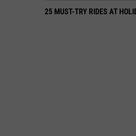
25 MUST-TRY RIDES AT HOLI