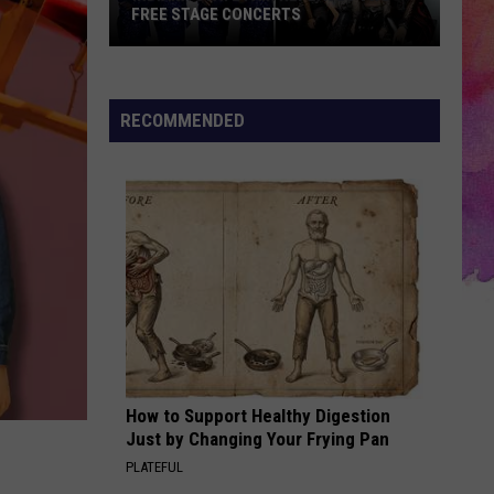
FREE STAGE CONCERTS
Indiana
State
Fair
RECOMMENDED
Replaces
Two
Free
Stage
Concerts
How to Support Healthy Digestion
Just by Changing Your Frying Pan
PLATEFUL