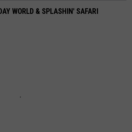
DAY WORLD & SPLASHIN' SAFARI