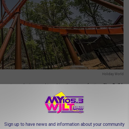
Holiday World
ting out your designs, and tweaking them to perfection. The
Build
vity and experimentation. Create different pathways, send the ball
 hands-on learning at its finest!
e Are Indiana’s Most Unique Museums
Sign up to have news and information about your community