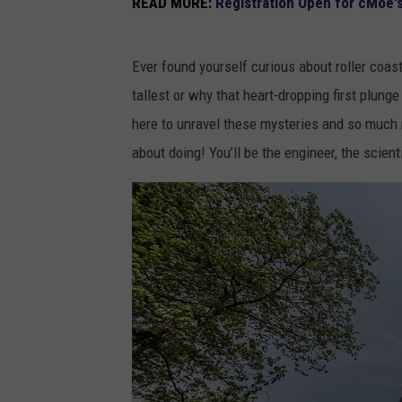
READ MORE:
Registration Open for cMoe'
Ever found yourself curious about roller coas
tallest or why that heart-dropping first plun
here to unravel these mysteries and so much mo
about doing! You’ll be the engineer, the scienti