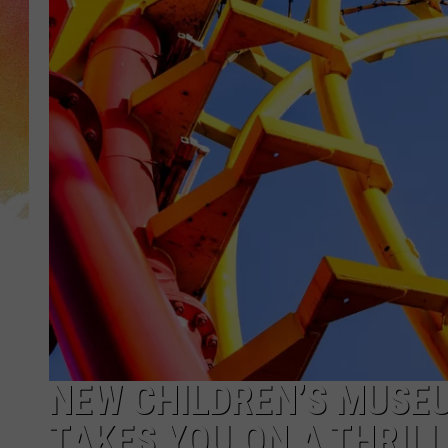
NEW CHILDREN’S MUSEU
TAKES YOU ON A THRIL