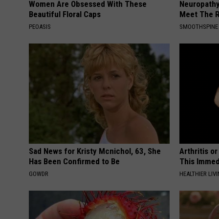
Women Are Obsessed With These
Neuropathy
Beautiful Floral Caps
Meet The R
PEOASIS
SMOOTHSPINE
Sad News for Kristy Mcnichol, 63, She
Arthritis o
Has Been Confirmed to Be
This Immed
GOWDR
HEALTHIER LIVI