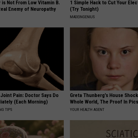
 is Not From Low Vitamin B.
1 Simple Hack to Cut Your Elect
eal Enemy of Neuropathy
(Try Tonight)
MADEINGENIUS
r Joint Pain: Doctor Says Do
Greta Thunberg's House Shoc
iately (Each Morning)
Whole World, The Proof In Pic
NG TIPS
YOUR HEALTH AGENT