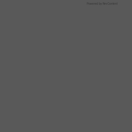
Powered by RevContent