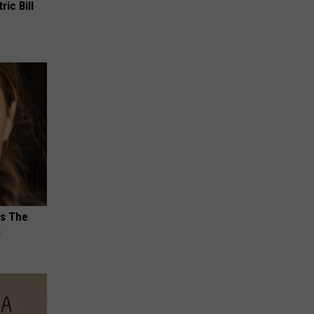
ric Bill
ks The
s