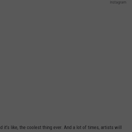
Instagram
it’s like, the coolest thing ever. And a lot of times, artists will