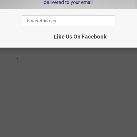
delivered to your email.
Like Us On Facebook