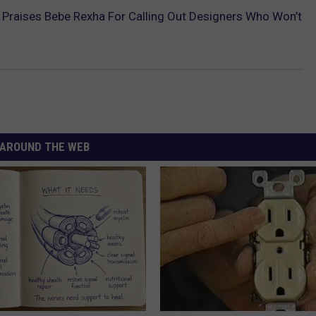
Praises Bebe Rexha For Calling Out Designers Who Won’t
AROUND THE WEB