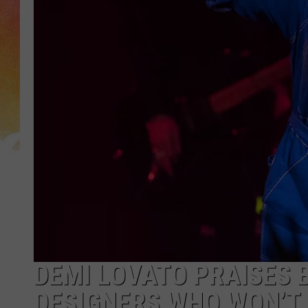
DEMI LOVATO PRAISES 
DESIGNERS WHO WON’T