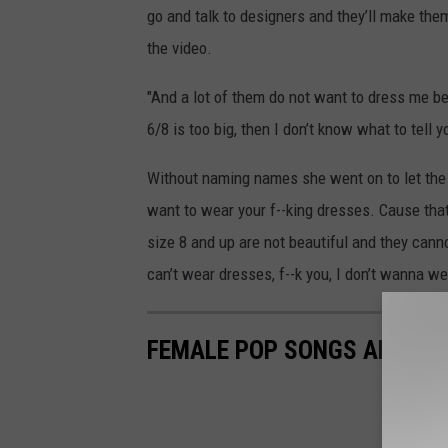
go and talk to designers and they’ll make the
the video.
"And a lot of them do not want to dress me beca
6/8 is too big, then I don’t know what to tell y
Without naming names she went on to let the d
want to wear your f--king dresses. Cause that’
size 8 and up are not beautiful and they cann
can’t wear dresses, f--k you, I don’t wanna we
FEMALE POP SONGS ABOUT S