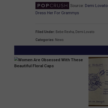
Source:
Demi Lovato 
Dress Her For Grammys
Filed Under
:
Bebe Rexha
,
Demi Lovato
Categories
:
News