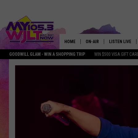
HOME
ON-AIR
LISTEN LIVE
GOODWILL GLAM - WIN A SHOPPING TRIP
WIN $500 VISA GIFT CAR
MY 105.3 PERSONALITIES
DOWNLOAD IOS
SHOWS
DOWNLOAD AND
SMART SPEAKE
MY MORNING 
PODCAST