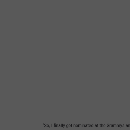
I
n
s
t
a
g
r
a
m
“So, I finally get nominated at the Grammys and 