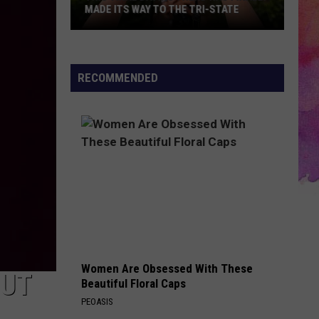
MADE ITS WAY TO THE TRI-STATE
This
Viral
Dating
RECOMMENDED
Trend
Has
Finally
Made
Its
Way
to
the
Tri-
State
Women Are Obsessed With These
OUT
Beautiful Floral Caps
PEOASIS