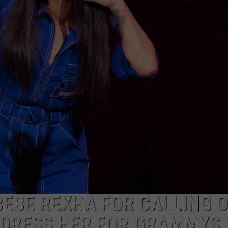
BEBE REXHA FOR CALLING 
 DRESS HER FOR GRAMMYS