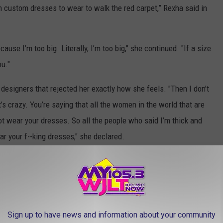
m custom dresses to wear to walk the red carpet,” Rexha said in
use I’m too big. Literally, I’m too big," she continued. "If a size
ou."
esigners that rejected her exactly how she feels. "Then I don’t
s crazy. You’re saying that all the women in the world that are
ot wear your dresses. So all the people who said I’m thick and
ar your f--king dresses," she declared.
ELF-SERVICE LOVE
Sign up to have news and information about your community