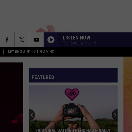
LISTEN NOW
Feel Good Weekend
MY105.3 APP + STREAMING
FEATURED
THIS VIRAL DATING TREND HAS FINALLY