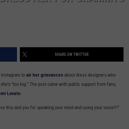
SHARE ON TWITTER
 Instagram to
air her grievances
about dress designers who
she's "too big." The post came with public support from fans,
mi Lovato
.
ove this and you for speaking your mind and using your voice!!!"