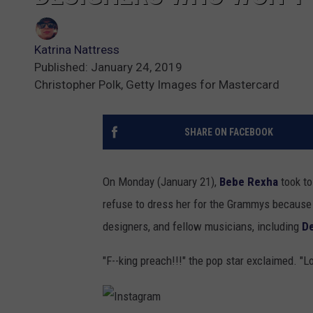
Katrina Nattress
Published: January 24, 2019
Christopher Polk, Getty Images for Mastercard
SHARE ON FACEBOOK
On Monday (January 21),
Bebe Rexha
took to
refuse to dress her for the Grammys because 
designers, and fellow musicians, including
De
"F--king preach!!!" the pop star exclaimed. "L