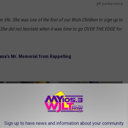
jeff purdue canva
r life. She was one of the first of our Wish Children to sign up to
. She did not hesitate when it was time to go OVER THE EDGE for
iana's Mr. Memorial from Rappelling
Sign up to have news and information about your community