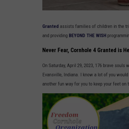
O
Granted
assists families of children in the t
T
and providing
BEYOND THE WISH
programmi
E
W
Never Fear, Cornhole 4 Granted is H
e
On Saturday, April 29, 2023, 176 brave souls
s
Evansville, Indiana. I know a lot of you woul
t
another fun way for you to keep your feet on 
l
y
C
o
l