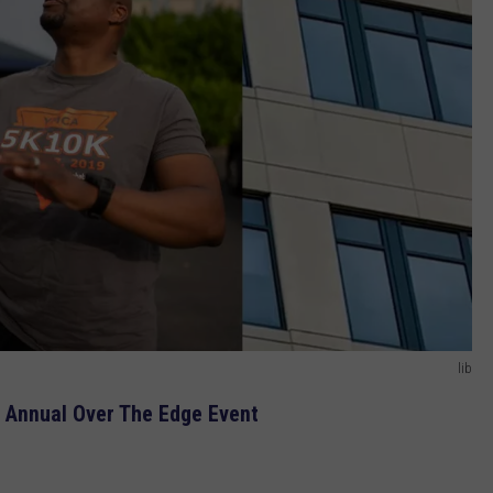
lib
 Annual Over The Edge Event