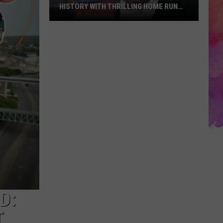
HISTORY WITH THRILLING HOME RUN
DERBY VICTORY
Jordan
Walker
Makes
Cardinals
History
with
Thrilling
Home
Run
Derby
Victory
D:
T