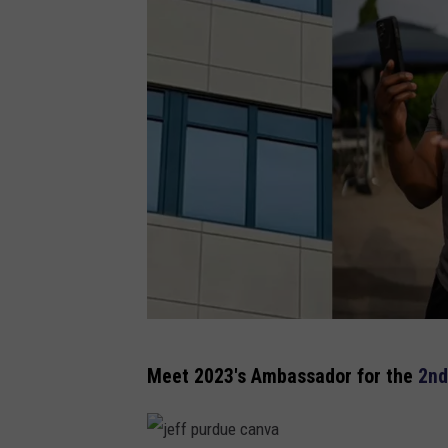
l
Meet 2023's A
mbassador
for the
2nd
i
b