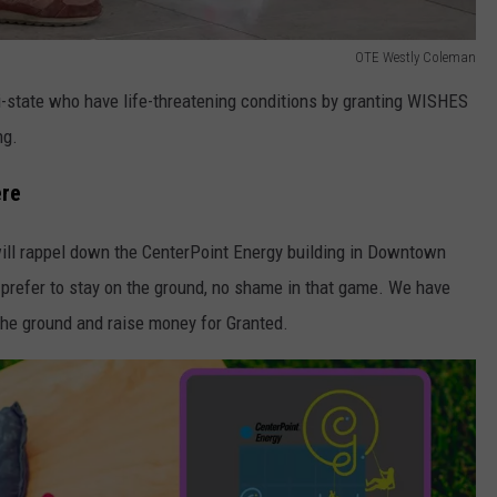
OTE Westly Coleman
ri-state who have life-threatening conditions by granting WISHES
ng.
ere
 will rappel down the CenterPoint Energy building in Downtown
d prefer to stay on the ground, no shame in that game. We have
the ground and raise money for Granted.