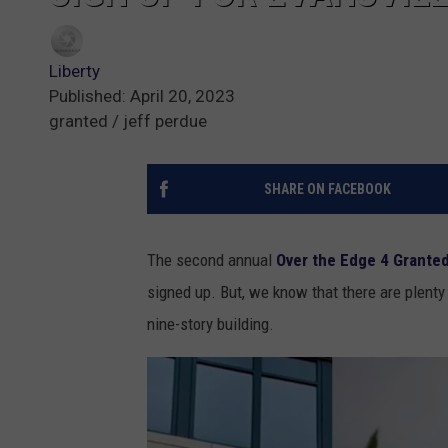
Liberty
Published: April 20, 2023
granted / jeff perdue
SHARE ON FACEBOOK
The second annual
Over the Edge 4 Grante
signed up. But, we know that there are plenty
nine-story building.