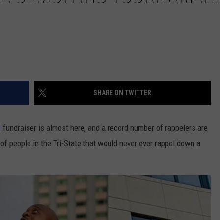
SHARE ON TWITTER
d
fundraiser is almost here, and a record number of rappelers are
 of people in the Tri-State that would never ever rappel down a