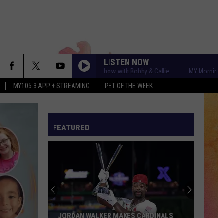
LISTEN NOW
MY Morning Show with Bobby & Callie
MY Morning Show w
MY105.3 APP + STREAMING
PET OF THE WEEK
FEATURED
JORDAN WALKER MAKES CARDINALS