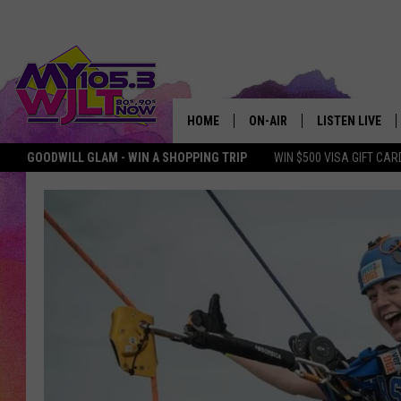
HOME
ON-AIR
LISTEN LIVE
GOODWILL GLAM - WIN A SHOPPING TRIP
WIN $500 VISA GIFT CAR
MY 105.3 PERSONALITIES
DOWNLOAD IOS
SHOWS
DOWNLOAD AND
SMART SPEAKE
MY MORNING 
PODCAST