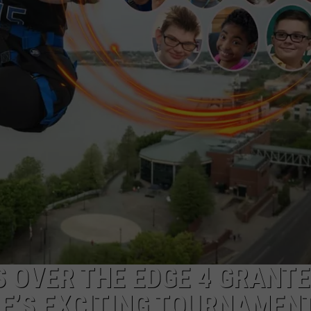
 OVER THE EDGE 4 GRANTE
LE’S EXCITING TOURNAMEN