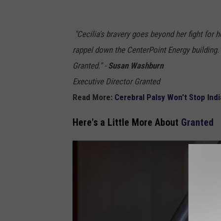
j
e
"Cecilia's bravery goes beyond her fight for he
f
rappel down the CenterPoint Energy building
f
Granted." -
Susan Washburn
p
Executive Director Granted
u
Read More:
Cerebral Palsy Won't Stop Ind
r
Here's a Little More About
Granted
d
u
e
c
a
n