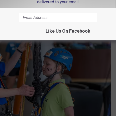
delivered to your email.
Like Us On Facebook