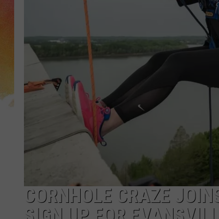
CORNHOLE CRAZE JOINS
SIGN UP FOR EVANSVIL