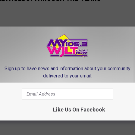
Sign up to have news and information about your community
delivered to your email.
Like Us On Facebook