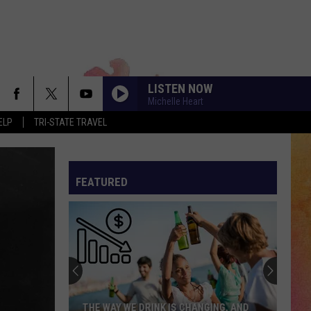
LISTEN NOW
Michelle Heart
ELP
TRI-STATE TRAVEL
FEATURED
THE WAY WE DRINK IS CHANGING, AND