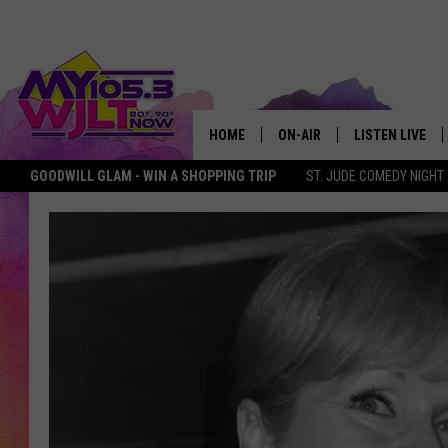
HOME
ON-AIR
LISTEN LIVE
GOODWILL GLAM - WIN A SHOPPING TRIP
ST. JUDE COMEDY NIGHT
MY 105.3 PERSONALITIES
DOWNLOAD IOS
SHOWS
DOWNLOAD AND
SMART SPEAKE
MY MORNING 
PODCAST