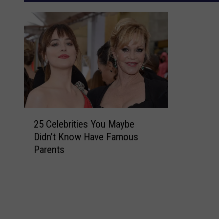
2
25 Celebrities You Maybe
5
Didn’t Know Have Famous
C
Parents
e
l
e
b
r
i