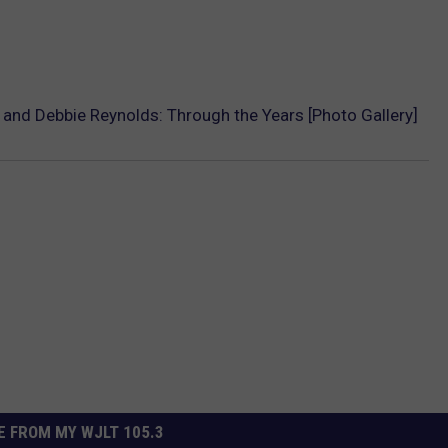
r and Debbie Reynolds: Through the Years [Photo Gallery]
 FROM MY WJLT 105.3