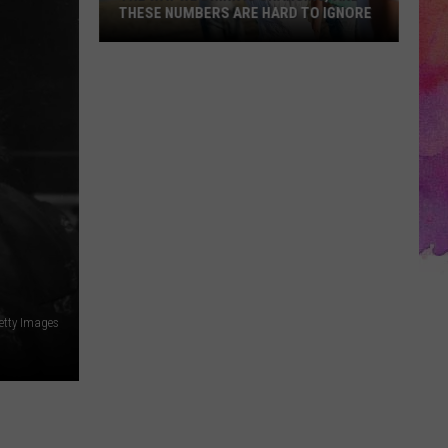
THESE NUMBERS ARE HARD TO IGNORE
The
Way
We
Drink
Is
Changing,
and
These
Numbers
Are
Hard
etty Images
to
Ignore