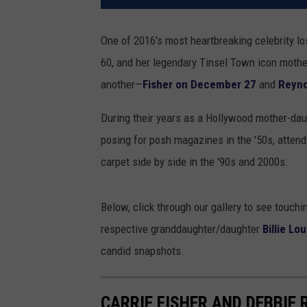
One of 2016's most heartbreaking celebrity l
60, and her legendary Tinsel Town icon moth
another—
Fisher on December 27
and
Reyno
During their years as a Hollywood mother-daugh
posing for posh magazines in the '50s, attendi
carpet side by side in the '90s and 2000s.
Below, click through our gallery to see touchi
respective granddaughter/daughter
Billie Lo
candid snapshots.
CARRIE FISHER AND DEBBIE