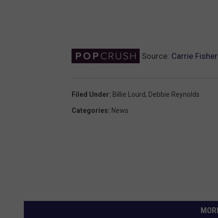
Source:
Carrie Fishe
Filed Under
:
Billie Lourd
,
Debbie Reynolds
Categories
:
News
MORE