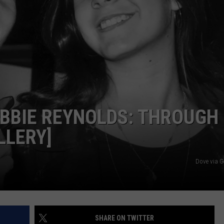
EBBIE REYNOLDS: THROUGH
LLERY]
Dove via G
SHARE ON TWITTER