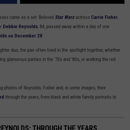
osses came as a set: Beloved
Star Wars
actress
Carrie Fisher
,
er
Debbie Reynolds
, 84, passed away within a day of one
lds on December 28
.
ter duo, the pair often lived in the spotlight together, whether
ng glamorous parties in the '70s and '80s, or walking the red
ng photos of Reynolds, Fisher and, in some images, their
urd
through the years, from black and white family portraits to
 REYNOLDS: THROUGH THE YEARS