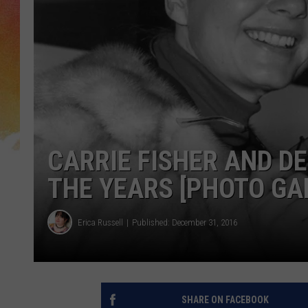
CARRIE FISHER AND D
THE YEARS [PHOTO GA
Erica Russell
Published: December 31, 2016
SHARE ON FACEBOOK